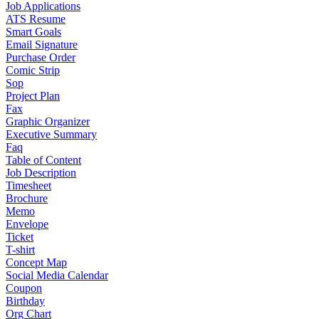
Job Applications
ATS Resume
Smart Goals
Email Signature
Purchase Order
Comic Strip
Sop
Project Plan
Fax
Graphic Organizer
Executive Summary
Faq
Table of Content
Job Description
Timesheet
Brochure
Memo
Envelope
Ticket
T-shirt
Concept Map
Social Media Calendar
Coupon
Birthday
Org Chart