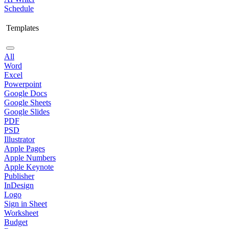
Schedule
Templates
All
Word
Excel
Powerpoint
Google Docs
Google Sheets
Google Slides
PDF
PSD
Illustrator
Apple Pages
Apple Numbers
Apple Keynote
Publisher
InDesign
Logo
Sign in Sheet
Worksheet
Budget