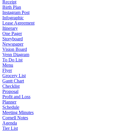
Receipt
Birth Plan
Instagram Post
Infographic
Lease Agreement
Itinerary
One Pager
Storyboard
Newspaper
Vision Board
Venn Diagram
To Do List
Menu
Flyer
Grocery List
Gantt Chart
Checklist
Proposal
Profit and Loss
Planner
Schedule
Meeting Minutes
Cornell Notes
Agenda
Tier List