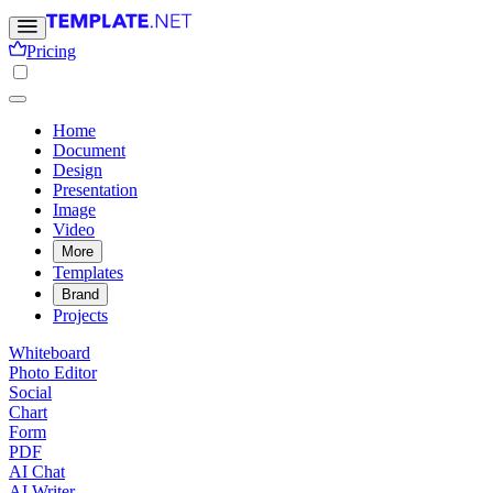
Pricing
Home
Document
Design
Presentation
Image
Video
More
Templates
Brand
Projects
Whiteboard
Photo Editor
Social
Chart
Form
PDF
AI Chat
AI Writer