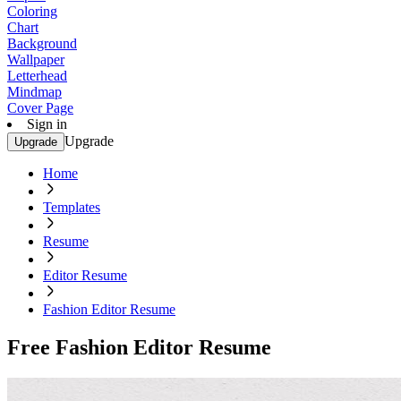
Coloring
Chart
Background
Wallpaper
Letterhead
Mindmap
Cover Page
Sign in
Upgrade
Upgrade
Home
Templates
Resume
Editor Resume
Fashion Editor Resume
Free Fashion Editor Resume