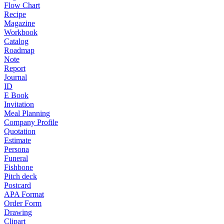
Flow Chart
Recipe
Magazine
Workbook
Catalog
Roadmap
Note
Report
Journal
ID
E Book
Invitation
Meal Planning
Company Profile
Quotation
Estimate
Persona
Funeral
Fishbone
Pitch deck
Postcard
APA Format
Order Form
Drawing
Clipart