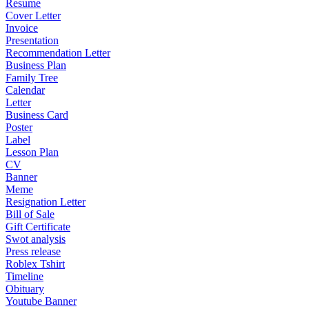
Resume
Cover Letter
Invoice
Presentation
Recommendation Letter
Business Plan
Family Tree
Calendar
Letter
Business Card
Poster
Label
Lesson Plan
CV
Banner
Meme
Resignation Letter
Bill of Sale
Gift Certificate
Swot analysis
Press release
Roblex Tshirt
Timeline
Obituary
Youtube Banner