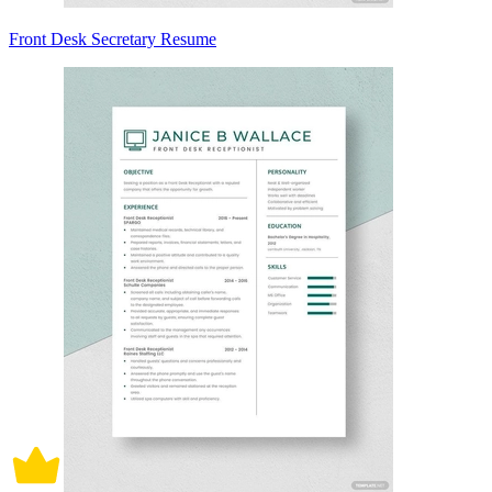
Front Desk Secretary Resume