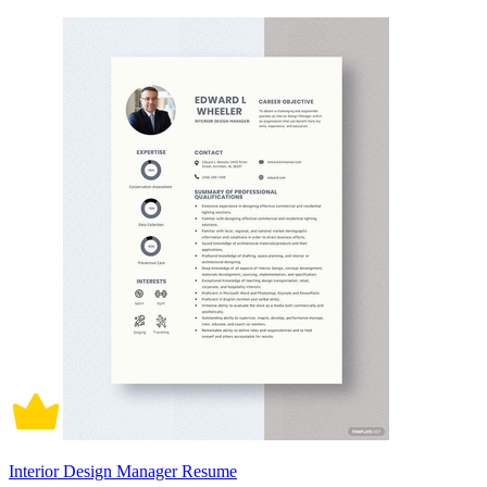
Interior Design Manager Resume