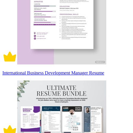
International Business Development Manager Resume