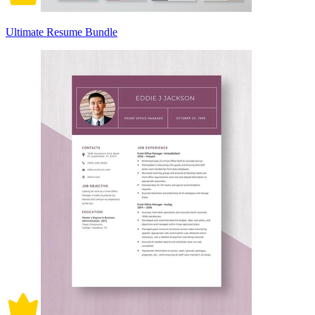
Ultimate Resume Bundle