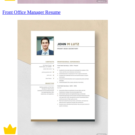
Front Office Manager Resume