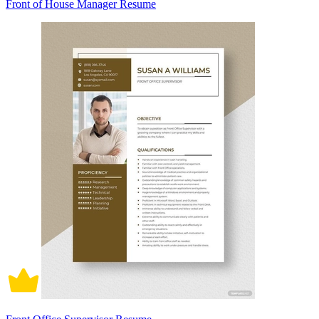
Front of House Manager Resume