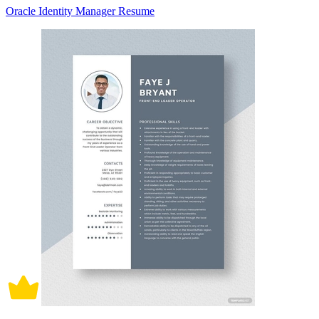
Oracle Identity Manager Resume