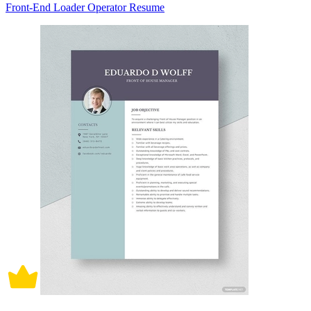
Front-End Loader Operator Resume