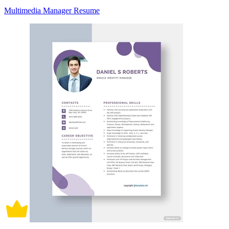
Multimedia Manager Resume