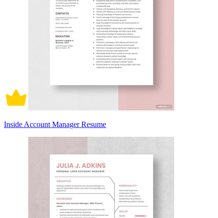
Inside Account Manager Resume