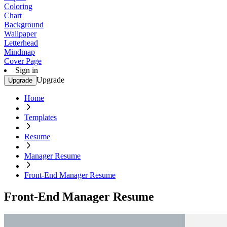
Coloring
Chart
Background
Wallpaper
Letterhead
Mindmap
Cover Page
Sign in
Upgrade
Upgrade
Home
Templates
Resume
Manager Resume
Front-End Manager Resume
Front-End Manager Resume