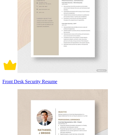
Front Desk Security Resume