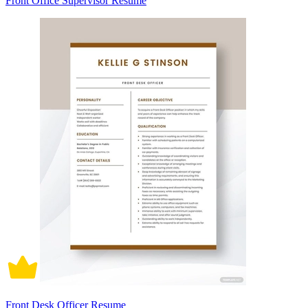
Front Office Supervisor Resume
Front Desk Officer Resume