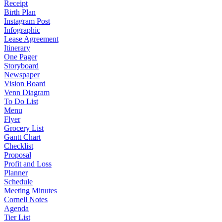
Receipt
Birth Plan
Instagram Post
Infographic
Lease Agreement
Itinerary
One Pager
Storyboard
Newspaper
Vision Board
Venn Diagram
To Do List
Menu
Flyer
Grocery List
Gantt Chart
Checklist
Proposal
Profit and Loss
Planner
Schedule
Meeting Minutes
Cornell Notes
Agenda
Tier List