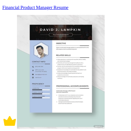
Financial Product Manager Resume