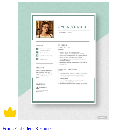
Front-End Clerk Resume