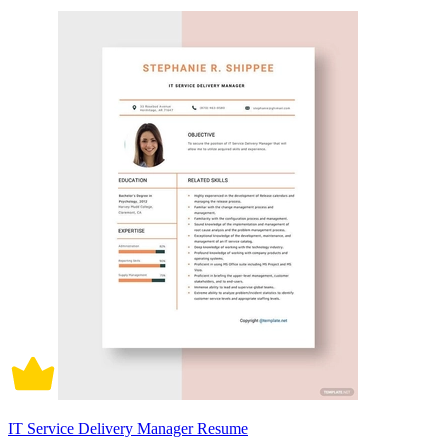
IT Service Delivery Manager Resume