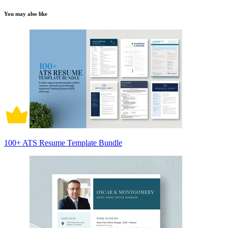
You may also like
100+ ATS Resume Template Bundle