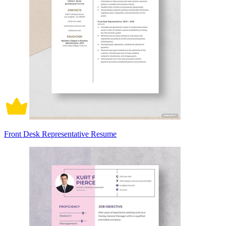
Front Desk Representative Resume