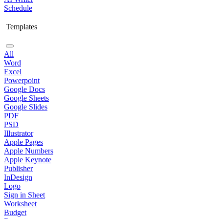
Schedule
Templates
All
Word
Excel
Powerpoint
Google Docs
Google Sheets
Google Slides
PDF
PSD
Illustrator
Apple Pages
Apple Numbers
Apple Keynote
Publisher
InDesign
Logo
Sign in Sheet
Worksheet
Budget