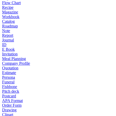
Flow Chart
Recipe
Magazine
Workbook
Catalog
Roadmap
Note
Report
Journal
ID
E Book
Invitation
Meal Planning
Company Profile
Quotation
Estimate
Persona
Funeral
Fishbone
Pitch deck
Postcard
APA Format
Order Form
Drawing
Clipart