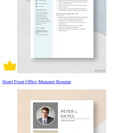
Hotel Front Office Manager Resume