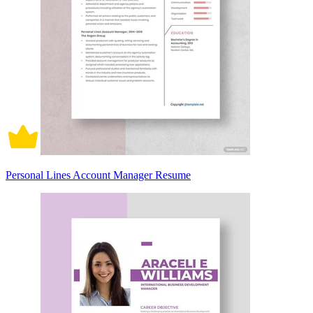
Personal Lines Account Manager Resume