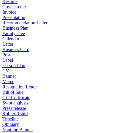
Resume
Cover Letter
Invoice
Presentation
Recommendation Letter
Business Plan
Family Tree
Calendar
Letter
Business Card
Poster
Label
Lesson Plan
CV
Banner
Meme
Resignation Letter
Bill of Sale
Gift Certificate
Swot analysis
Press release
Roblex Tshirt
Timeline
Obituary
Youtube Banner