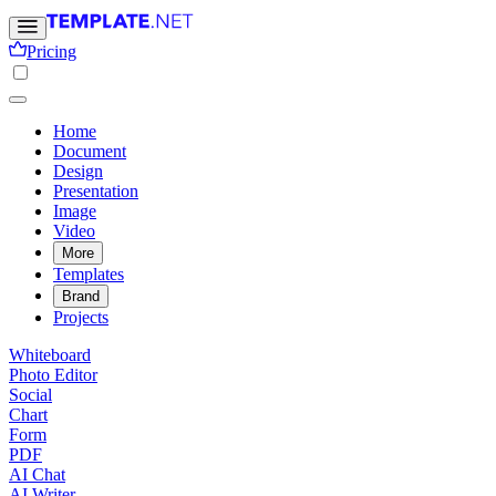
Pricing
Home
Document
Design
Presentation
Image
Video
More
Templates
Brand
Projects
Whiteboard
Photo Editor
Social
Chart
Form
PDF
AI Chat
AI Writer