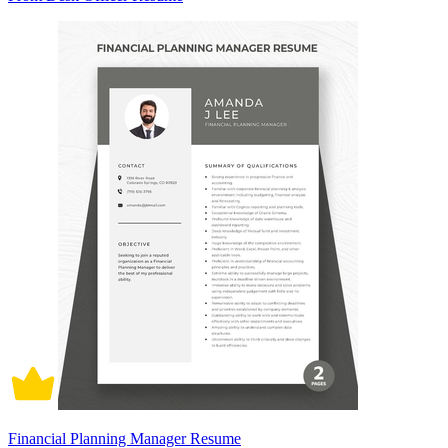
Financial Planning Manager Resume