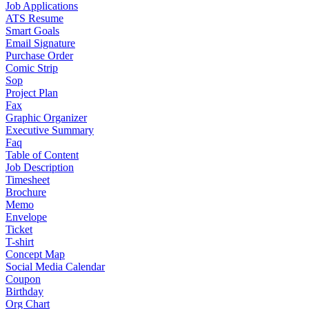
Job Applications
ATS Resume
Smart Goals
Email Signature
Purchase Order
Comic Strip
Sop
Project Plan
Fax
Graphic Organizer
Executive Summary
Faq
Table of Content
Job Description
Timesheet
Brochure
Memo
Envelope
Ticket
T-shirt
Concept Map
Social Media Calendar
Coupon
Birthday
Org Chart