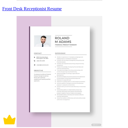
Front Desk Receptionist Resume