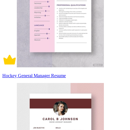
Hockey General Manager Resume