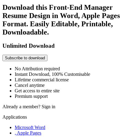
Download this Front-End Manager
Resume Design in Word, Apple Pages
Format. Easily Editable, Printable,
Downloadable.
Unlimited Download
Subscribe to download
No Attribution required
Instant Download, 100% Customisable
Lifetime commercial license
Cancel anytime
Get access to entire site
Premium support
Already a member?
Sign in
Applications
Microsoft Word
, Apple Pages