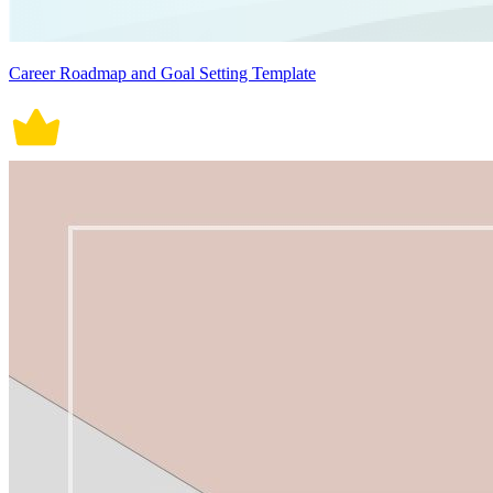
Career Roadmap and Goal Setting Template