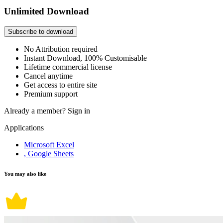
Unlimited Download
Subscribe to download
No Attribution required
Instant Download, 100% Customisable
Lifetime commercial license
Cancel anytime
Get access to entire site
Premium support
Already a member?
Sign in
Applications
Microsoft Excel
, Google Sheets
You may also like