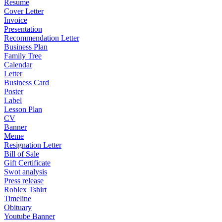
Resume
Cover Letter
Invoice
Presentation
Recommendation Letter
Business Plan
Family Tree
Calendar
Letter
Business Card
Poster
Label
Lesson Plan
CV
Banner
Meme
Resignation Letter
Bill of Sale
Gift Certificate
Swot analysis
Press release
Roblex Tshirt
Timeline
Obituary
Youtube Banner