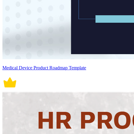
Medical Device Product Roadmap Template