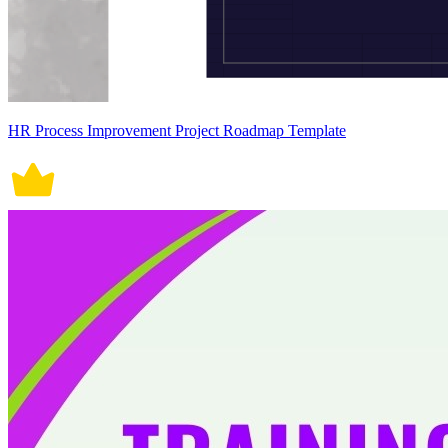
HR Process Improvement Project Roadmap Template