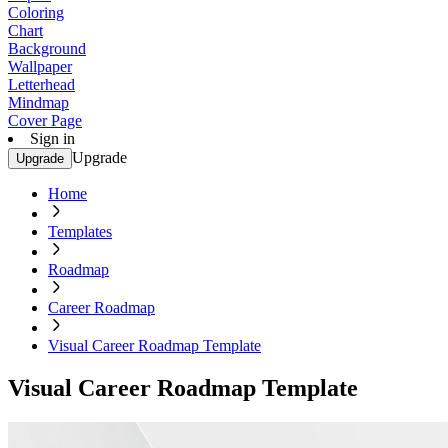
Coloring
Chart
Background
Wallpaper
Letterhead
Mindmap
Cover Page
Sign in
Upgrade
Upgrade
Home
Templates
Roadmap
Career Roadmap
Visual Career Roadmap Template
Visual Career Roadmap Template