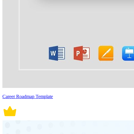
Career Roadmap Template