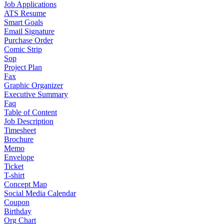
Job Applications
ATS Resume
Smart Goals
Email Signature
Purchase Order
Comic Strip
Sop
Project Plan
Fax
Graphic Organizer
Executive Summary
Faq
Table of Content
Job Description
Timesheet
Brochure
Memo
Envelope
Ticket
T-shirt
Concept Map
Social Media Calendar
Coupon
Birthday
Org Chart