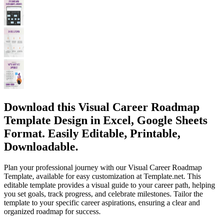
Download this Visual Career Roadmap
Template Design in Excel, Google Sheets
Format. Easily Editable, Printable,
Downloadable.
Plan your professional journey with our Visual Career Roadmap
Template, available for easy customization at Template.net. This
editable template provides a visual guide to your career path, helping
you set goals, track progress, and celebrate milestones. Tailor the
template to your specific career aspirations, ensuring a clear and
organized roadmap for success.