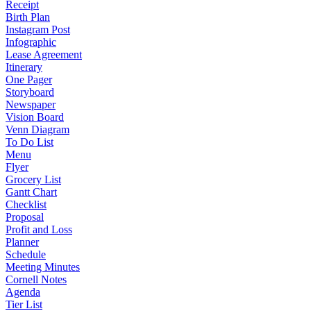
Receipt
Birth Plan
Instagram Post
Infographic
Lease Agreement
Itinerary
One Pager
Storyboard
Newspaper
Vision Board
Venn Diagram
To Do List
Menu
Flyer
Grocery List
Gantt Chart
Checklist
Proposal
Profit and Loss
Planner
Schedule
Meeting Minutes
Cornell Notes
Agenda
Tier List