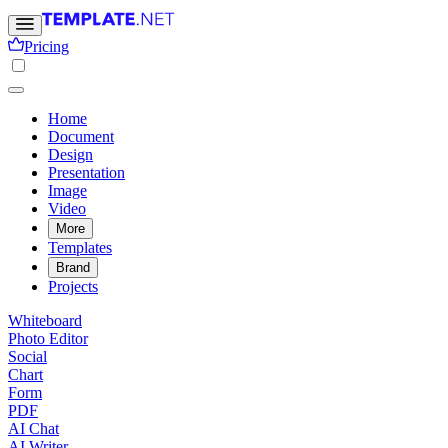
Pricing
Home
Document
Design
Presentation
Image
Video
More
Templates
Brand
Projects
Whiteboard
Photo Editor
Social
Chart
Form
PDF
AI Chat
AI Writer