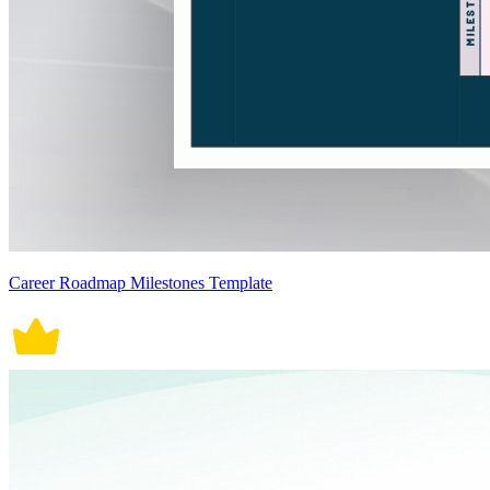
Career Roadmap Milestones Template