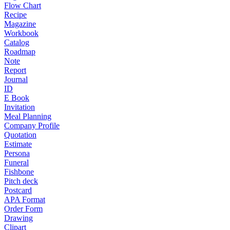
Flow Chart
Recipe
Magazine
Workbook
Catalog
Roadmap
Note
Report
Journal
ID
E Book
Invitation
Meal Planning
Company Profile
Quotation
Estimate
Persona
Funeral
Fishbone
Pitch deck
Postcard
APA Format
Order Form
Drawing
Clipart