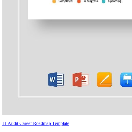
IT Audit Career Roadmap Template