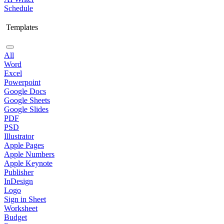
Schedule
Templates
All
Word
Excel
Powerpoint
Google Docs
Google Sheets
Google Slides
PDF
PSD
Illustrator
Apple Pages
Apple Numbers
Apple Keynote
Publisher
InDesign
Logo
Sign in Sheet
Worksheet
Budget