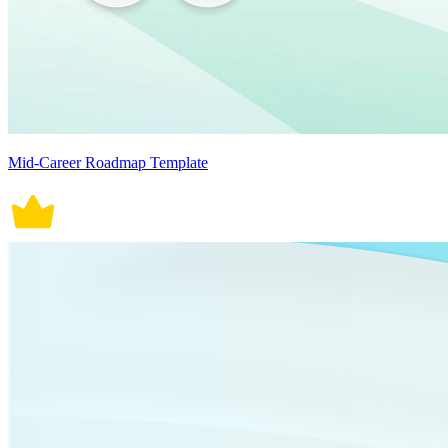
Mid-Career Roadmap Template