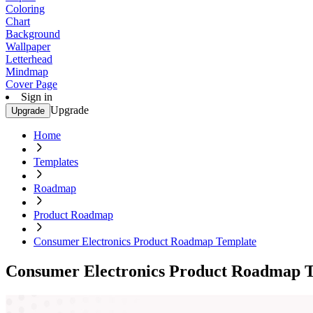
Coloring
Chart
Background
Wallpaper
Letterhead
Mindmap
Cover Page
Sign in
Upgrade
Upgrade
Home
Templates
Roadmap
Product Roadmap
Consumer Electronics Product Roadmap Template
Consumer Electronics Product Roadmap 