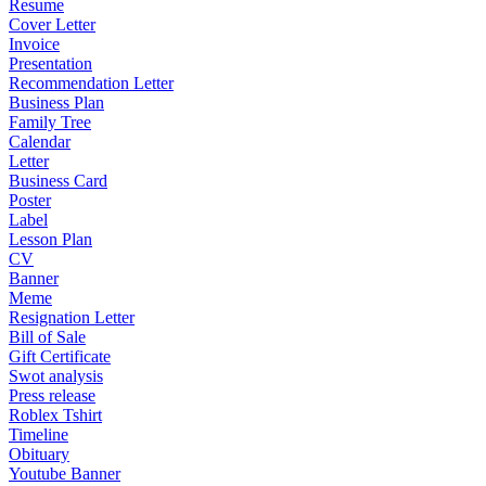
Resume
Cover Letter
Invoice
Presentation
Recommendation Letter
Business Plan
Family Tree
Calendar
Letter
Business Card
Poster
Label
Lesson Plan
CV
Banner
Meme
Resignation Letter
Bill of Sale
Gift Certificate
Swot analysis
Press release
Roblex Tshirt
Timeline
Obituary
Youtube Banner