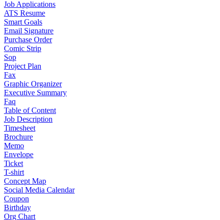
Job Applications
ATS Resume
Smart Goals
Email Signature
Purchase Order
Comic Strip
Sop
Project Plan
Fax
Graphic Organizer
Executive Summary
Faq
Table of Content
Job Description
Timesheet
Brochure
Memo
Envelope
Ticket
T-shirt
Concept Map
Social Media Calendar
Coupon
Birthday
Org Chart