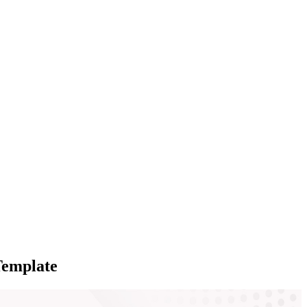
Template