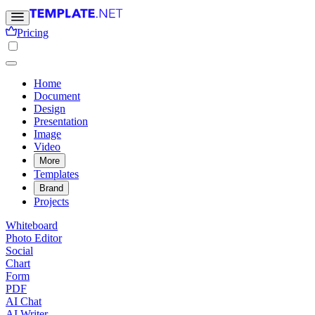
Pricing
Home
Document
Design
Presentation
Image
Video
More
Templates
Brand
Projects
Whiteboard
Photo Editor
Social
Chart
Form
PDF
AI Chat
AI Writer