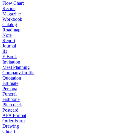
Flow Chart
Recipe
Magazine
Workbook
Catalog
Roadmap
Note
Report
Journal
ID
E Book
Invitation
Meal Planning
Company Profile
Quotation
Estimate
Persona
Funeral
Fishbone
Pitch deck
Postcard
APA Format
Order Form
Drawing
Clipart