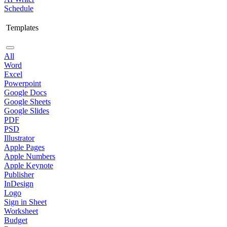
Schedule
Templates
All
Word
Excel
Powerpoint
Google Docs
Google Sheets
Google Slides
PDF
PSD
Illustrator
Apple Pages
Apple Numbers
Apple Keynote
Publisher
InDesign
Logo
Sign in Sheet
Worksheet
Budget