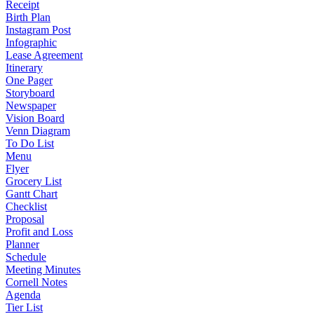
Receipt
Birth Plan
Instagram Post
Infographic
Lease Agreement
Itinerary
One Pager
Storyboard
Newspaper
Vision Board
Venn Diagram
To Do List
Menu
Flyer
Grocery List
Gantt Chart
Checklist
Proposal
Profit and Loss
Planner
Schedule
Meeting Minutes
Cornell Notes
Agenda
Tier List