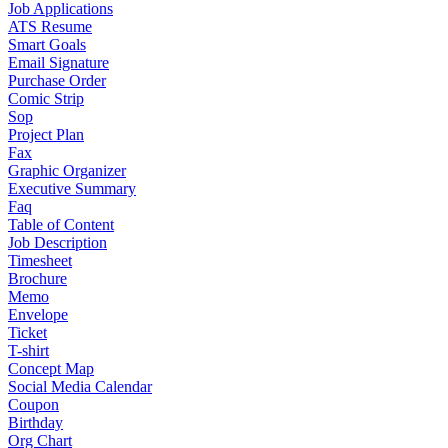
Job Applications
ATS Resume
Smart Goals
Email Signature
Purchase Order
Comic Strip
Sop
Project Plan
Fax
Graphic Organizer
Executive Summary
Faq
Table of Content
Job Description
Timesheet
Brochure
Memo
Envelope
Ticket
T-shirt
Concept Map
Social Media Calendar
Coupon
Birthday
Org Chart