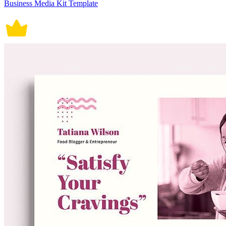
Business Media Kit Template