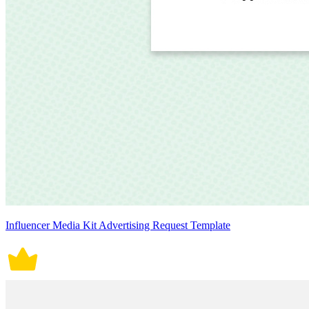
Influencer Media Kit Advertising Request Template