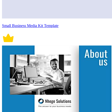
Small Business Media Kit Template