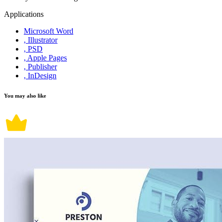
Applications
Microsoft Word
, Illustrator
, PSD
, Apple Pages
, Publisher
, InDesign
You may also like