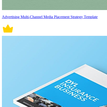
Advertising Multi-Channel Media Placement Strategy Template