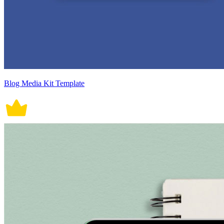
Blog Media Kit Template