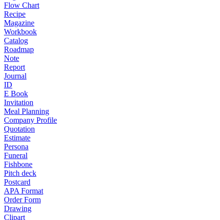
Flow Chart
Recipe
Magazine
Workbook
Catalog
Roadmap
Note
Report
Journal
ID
E Book
Invitation
Meal Planning
Company Profile
Quotation
Estimate
Persona
Funeral
Fishbone
Pitch deck
Postcard
APA Format
Order Form
Drawing
Clipart