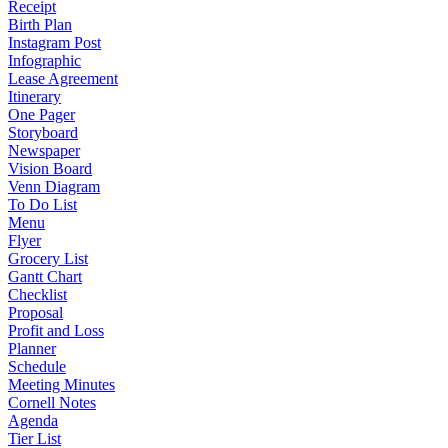
Receipt
Birth Plan
Instagram Post
Infographic
Lease Agreement
Itinerary
One Pager
Storyboard
Newspaper
Vision Board
Venn Diagram
To Do List
Menu
Flyer
Grocery List
Gantt Chart
Checklist
Proposal
Profit and Loss
Planner
Schedule
Meeting Minutes
Cornell Notes
Agenda
Tier List