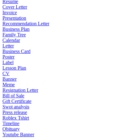
Resume
Cover Letter
Invoice
Presentation
Recommendation Letter
Business Plan
Family Tree
Calendar
Letter
Business Card
Poster
Label
Lesson Plan
CV
Banner
Meme
Resignation Letter
Bill of Sale
Gift Certificate
Swot analysis
Press release
Roblex Tshirt
Timeline
Obituary
Youtube Banner