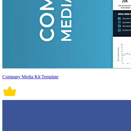
Company Media Kit Template