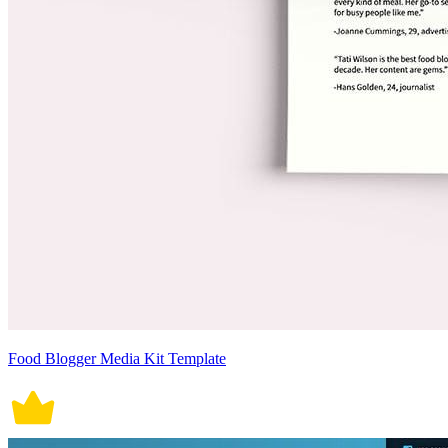
Food Blogger Media Kit Template