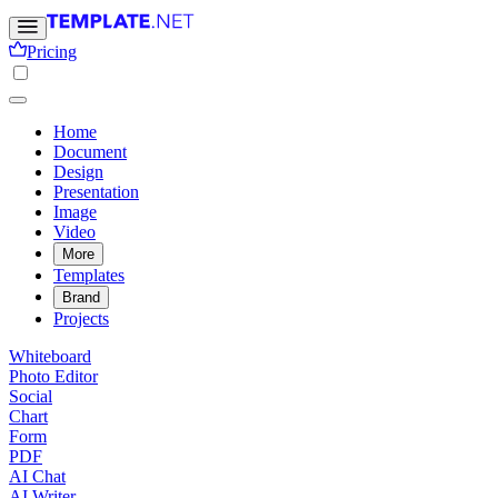
Pricing
Home
Document
Design
Presentation
Image
Video
More
Templates
Brand
Projects
Whiteboard
Photo Editor
Social
Chart
Form
PDF
AI Chat
AI Writer