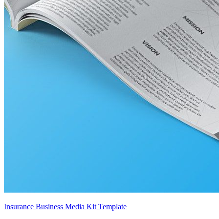
Insurance Business Media Kit Template