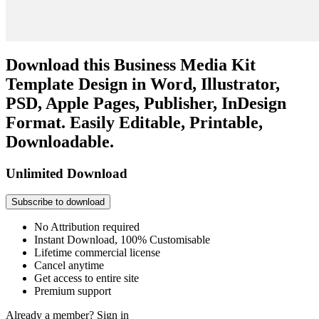
Download this Business Media Kit
Template Design in Word, Illustrator,
PSD, Apple Pages, Publisher, InDesign
Format. Easily Editable, Printable,
Downloadable.
Unlimited Download
Subscribe to download
No Attribution required
Instant Download, 100% Customisable
Lifetime commercial license
Cancel anytime
Get access to entire site
Premium support
Already a member?
Sign in