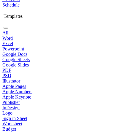
Schedule
Templates
All
Word
Excel
Powerpoint
Google Docs
Google Sheets
Google Slides
PDF
PSD
Illustrator
Apple Pages
Apple Numbers
Apple Keynote
Publisher
InDesign
Logo
Sign in Sheet
Worksheet
Budget