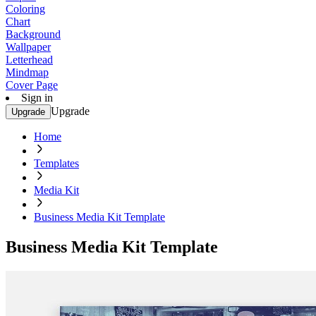
Coloring
Chart
Background
Wallpaper
Letterhead
Mindmap
Cover Page
Sign in
Upgrade
Upgrade
Home
Templates
Media Kit
Business Media Kit Template
Business Media Kit Template