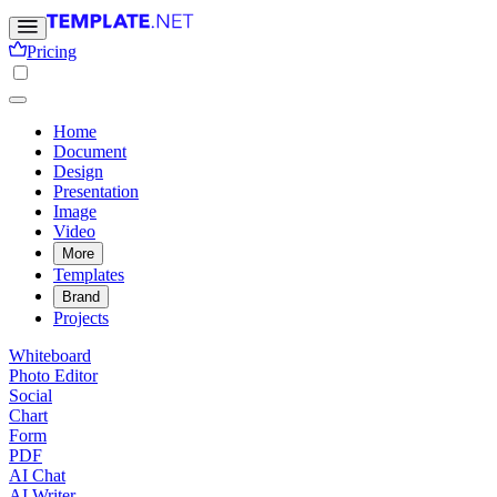
Pricing
Home
Document
Design
Presentation
Image
Video
More
Templates
Brand
Projects
Whiteboard
Photo Editor
Social
Chart
Form
PDF
AI Chat
AI Writer