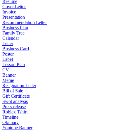
Resume
Cover Letter
Invoice
Presentation
Recommendation Letter
Business Plan
Family Tree
Calendar
Letter
Business Card
Poster
Label
Lesson Plan
CV
Banner
Meme
Resignation Letter
Bill of Sale
Gift Certificate
Swot analysis
Press release
Roblex Tshirt
Timeline
Obituary
Youtube Banner