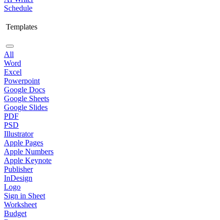
Schedule
Templates
All
Word
Excel
Powerpoint
Google Docs
Google Sheets
Google Slides
PDF
PSD
Illustrator
Apple Pages
Apple Numbers
Apple Keynote
Publisher
InDesign
Logo
Sign in Sheet
Worksheet
Budget