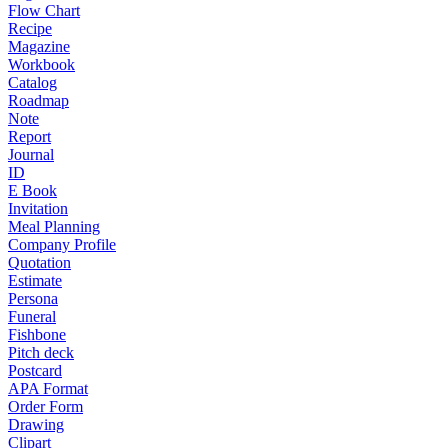
Flow Chart
Recipe
Magazine
Workbook
Catalog
Roadmap
Note
Report
Journal
ID
E Book
Invitation
Meal Planning
Company Profile
Quotation
Estimate
Persona
Funeral
Fishbone
Pitch deck
Postcard
APA Format
Order Form
Drawing
Clipart