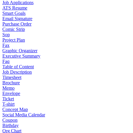
Job Applications
ATS Resume
Smart Goals
Email Signature
Purchase Order
Comic Strip
Sop
Project Plan
Fax
Graphic Organizer
Executive Summary
Faq
Table of Content
Job Description
Timesheet
Brochure
Memo
Envelope
Ticket
T-shirt
Concept Map
Social Media Calendar
Coupon
Birthday
Org Chart