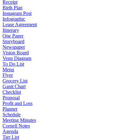
Receipt
Birth Plan
Instagram Post
Infographic
Lease Agreement
Itinerary
One Pager
Storyboard
Newspaper
Vision Board
Venn Diagram
To Do List
Menu
Flyer
Grocery List
Gantt Chart
Checklist
Proposal
Profit and Loss
Planner
Schedule
Meeting Minutes
Cornell Notes
Agenda
Tier List