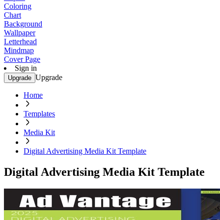
Coloring
Chart
Background
Wallpaper
Letterhead
Mindmap
Cover Page
Sign in
Upgrade
Upgrade
Home
Templates
Media Kit
Digital Advertising Media Kit Template
Digital Advertising Media Kit Template