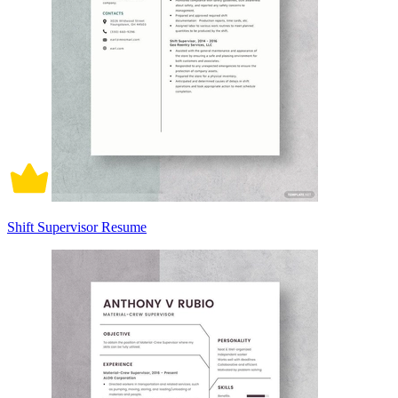
Shift Supervisor Resume