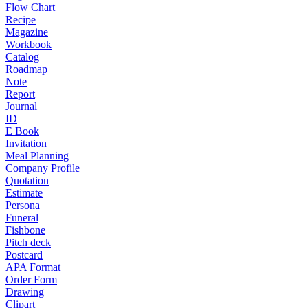
Flow Chart
Recipe
Magazine
Workbook
Catalog
Roadmap
Note
Report
Journal
ID
E Book
Invitation
Meal Planning
Company Profile
Quotation
Estimate
Persona
Funeral
Fishbone
Pitch deck
Postcard
APA Format
Order Form
Drawing
Clipart