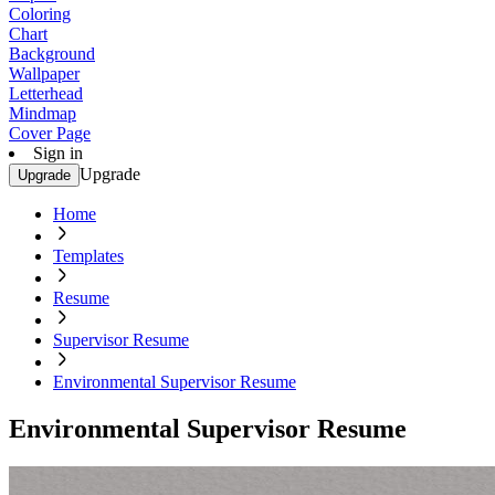
Coloring
Chart
Background
Wallpaper
Letterhead
Mindmap
Cover Page
Sign in
Upgrade
Upgrade
Home
Templates
Resume
Supervisor Resume
Environmental Supervisor Resume
Environmental Supervisor Resume