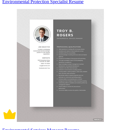
Environmental Protection Specialist Resume