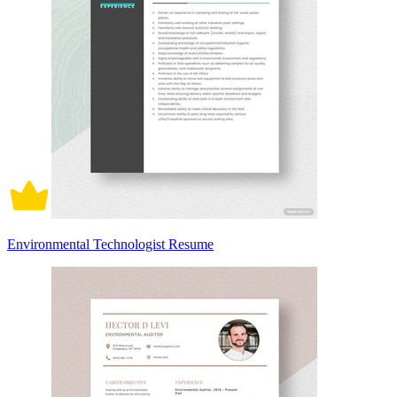
Environmental Technologist Resume