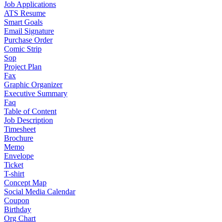
Job Applications
ATS Resume
Smart Goals
Email Signature
Purchase Order
Comic Strip
Sop
Project Plan
Fax
Graphic Organizer
Executive Summary
Faq
Table of Content
Job Description
Timesheet
Brochure
Memo
Envelope
Ticket
T-shirt
Concept Map
Social Media Calendar
Coupon
Birthday
Org Chart