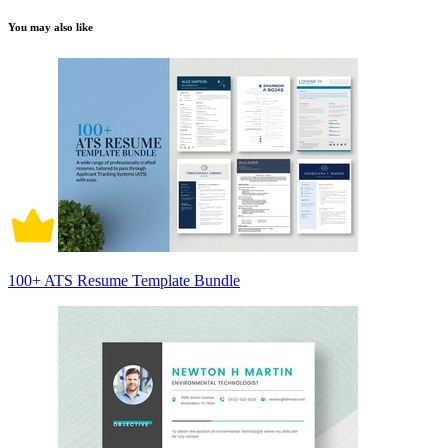
You may also like
100+ ATS Resume Template Bundle