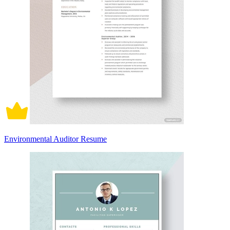
Environmental Auditor Resume