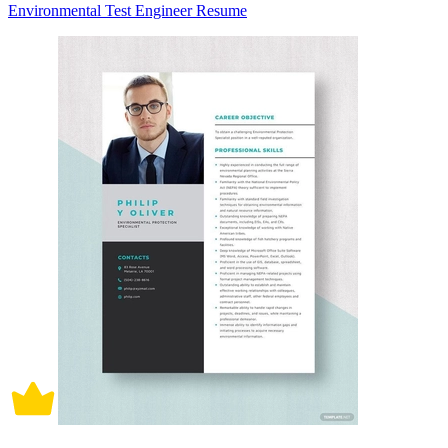
Environmental Test Engineer Resume