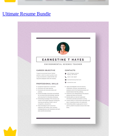
Ultimate Resume Bundle