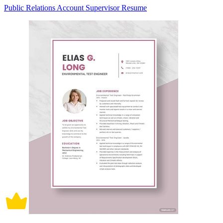
Public Relations Account Supervisor Resume