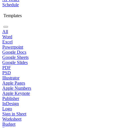
Schedule
Templates
All
Word
Excel
Powerpoint
Google Docs
Google Sheets
Google Slides
PDF
PSD
Illustrator
Apple Pages
Apple Numbers
Apple Keynote
Publisher
InDesign
Logo
Sign in Sheet
Worksheet
Budget