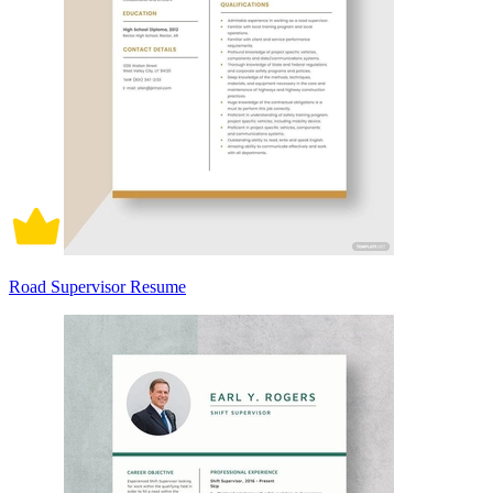
Road Supervisor Resume