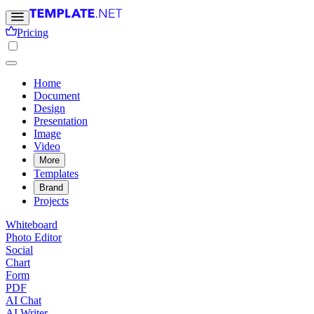
Pricing
Home
Document
Design
Presentation
Image
Video
More
Templates
Brand
Projects
Whiteboard
Photo Editor
Social
Chart
Form
PDF
AI Chat
AI Writer