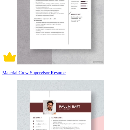
Material Crew Supervisor Resume