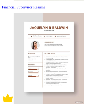
Financial Supervisor Resume