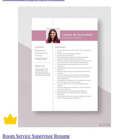
Room Service Supervisor Resume