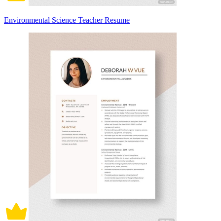
Environmental Science Teacher Resume