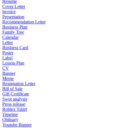
Resume
Cover Letter
Invoice
Presentation
Recommendation Letter
Business Plan
Family Tree
Calendar
Letter
Business Card
Poster
Label
Lesson Plan
CV
Banner
Meme
Resignation Letter
Bill of Sale
Gift Certificate
Swot analysis
Press release
Roblex Tshirt
Timeline
Obituary
Youtube Banner