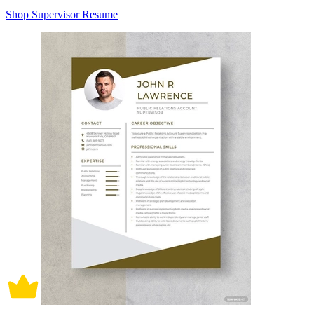
Shop Supervisor Resume