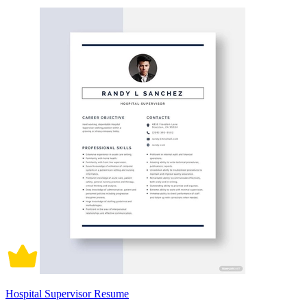
Hospital Supervisor Resume