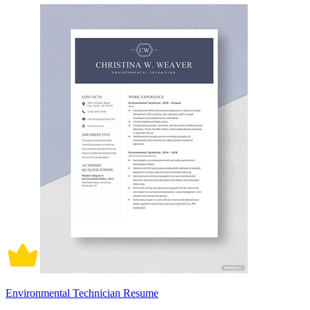
Environmental Technician Resume