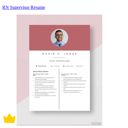
RN Supervisor Resume