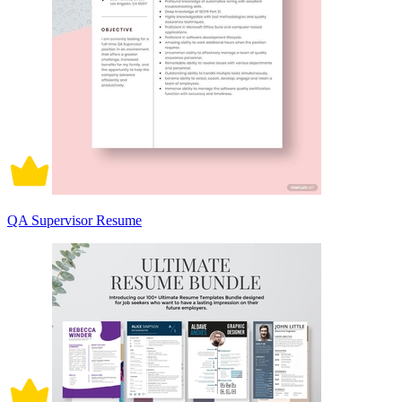
QA Supervisor Resume