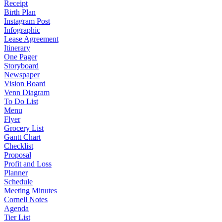
Receipt
Birth Plan
Instagram Post
Infographic
Lease Agreement
Itinerary
One Pager
Storyboard
Newspaper
Vision Board
Venn Diagram
To Do List
Menu
Flyer
Grocery List
Gantt Chart
Checklist
Proposal
Profit and Loss
Planner
Schedule
Meeting Minutes
Cornell Notes
Agenda
Tier List