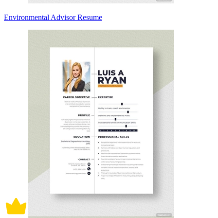
Environmental Advisor Resume