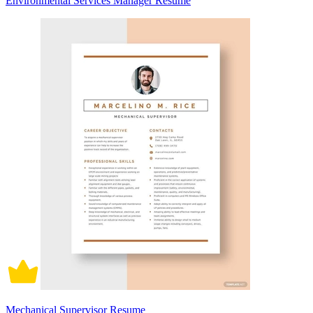
Environmental Services Manager Resume
Mechanical Supervisor Resume