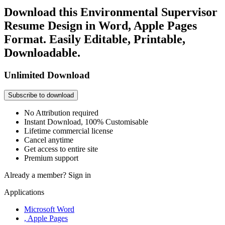
Download this Environmental Supervisor
Resume Design in Word, Apple Pages
Format. Easily Editable, Printable,
Downloadable.
Unlimited Download
Subscribe to download
No Attribution required
Instant Download, 100% Customisable
Lifetime commercial license
Cancel anytime
Get access to entire site
Premium support
Already a member?
Sign in
Applications
Microsoft Word
, Apple Pages