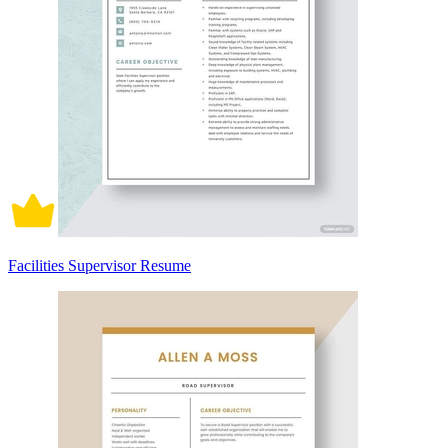
Facilities Supervisor Resume