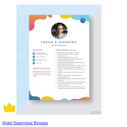
Hotel Supervisor Resume