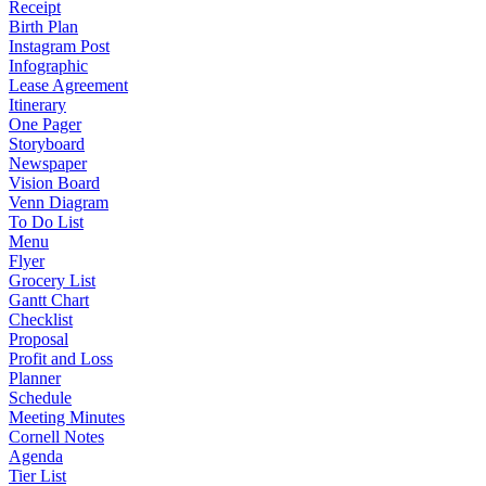
Receipt
Birth Plan
Instagram Post
Infographic
Lease Agreement
Itinerary
One Pager
Storyboard
Newspaper
Vision Board
Venn Diagram
To Do List
Menu
Flyer
Grocery List
Gantt Chart
Checklist
Proposal
Profit and Loss
Planner
Schedule
Meeting Minutes
Cornell Notes
Agenda
Tier List