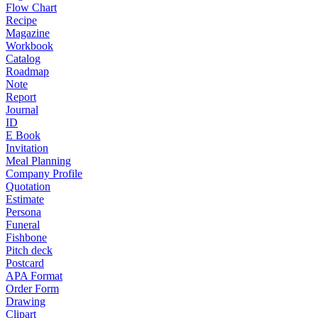
Flow Chart
Recipe
Magazine
Workbook
Catalog
Roadmap
Note
Report
Journal
ID
E Book
Invitation
Meal Planning
Company Profile
Quotation
Estimate
Persona
Funeral
Fishbone
Pitch deck
Postcard
APA Format
Order Form
Drawing
Clipart