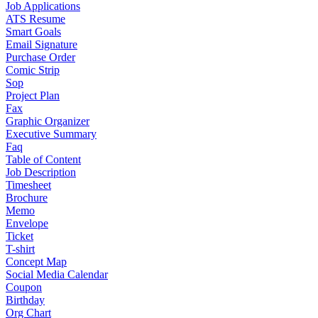
Job Applications
ATS Resume
Smart Goals
Email Signature
Purchase Order
Comic Strip
Sop
Project Plan
Fax
Graphic Organizer
Executive Summary
Faq
Table of Content
Job Description
Timesheet
Brochure
Memo
Envelope
Ticket
T-shirt
Concept Map
Social Media Calendar
Coupon
Birthday
Org Chart