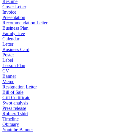
Resume
Cover Letter
Invoice
Presentation
Recommendation Letter
Business Plan
Family Tree
Calendar
Letter
Business Card
Poster
Label
Lesson Plan
CV
Banner
Meme
Resignation Letter
Bill of Sale
Gift Certificate
Swot analysis
Press release
Roblex Tshirt
Timeline
Obituary
Youtube Banner