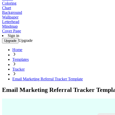
Coloring
Chart
Background
Wallpaper
Letterhead
Mindmap
Cover Page
Sign in
Upgrade
Upgrade
Home
Templates
Tracker
Email Marketing Referral Tracker Template
Email Marketing Referral Tracker Templ