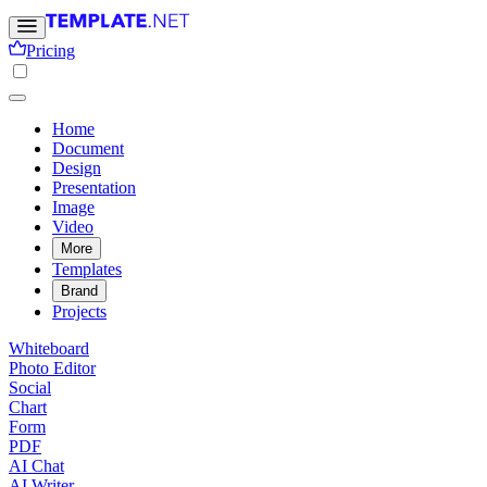
Pricing
Home
Document
Design
Presentation
Image
Video
More
Templates
Brand
Projects
Whiteboard
Photo Editor
Social
Chart
Form
PDF
AI Chat
AI Writer