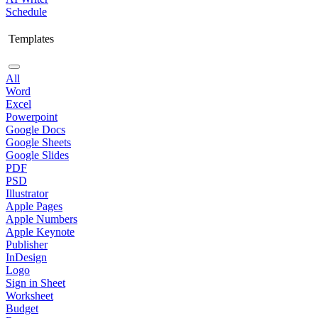
Schedule
Templates
All
Word
Excel
Powerpoint
Google Docs
Google Sheets
Google Slides
PDF
PSD
Illustrator
Apple Pages
Apple Numbers
Apple Keynote
Publisher
InDesign
Logo
Sign in Sheet
Worksheet
Budget