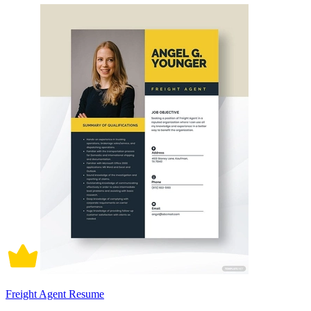
Freight Agent Resume