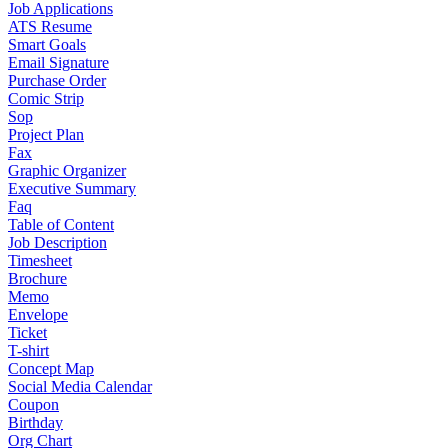
Job Applications
ATS Resume
Smart Goals
Email Signature
Purchase Order
Comic Strip
Sop
Project Plan
Fax
Graphic Organizer
Executive Summary
Faq
Table of Content
Job Description
Timesheet
Brochure
Memo
Envelope
Ticket
T-shirt
Concept Map
Social Media Calendar
Coupon
Birthday
Org Chart