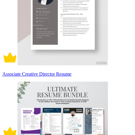
Associate Creative Director Resume