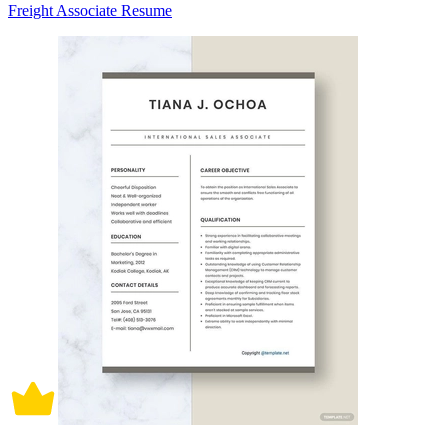
Freight Associate Resume