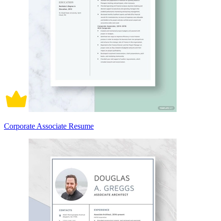
Corporate Associate Resume