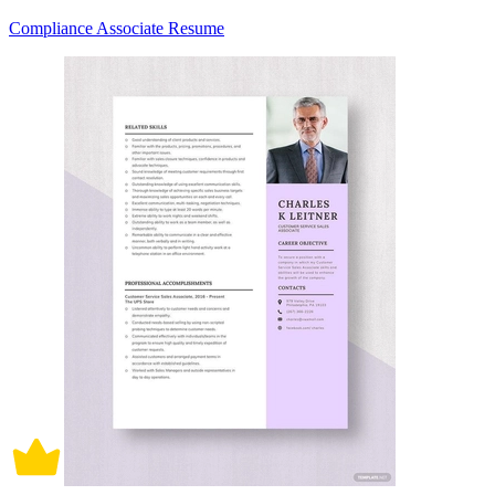
Compliance Associate Resume