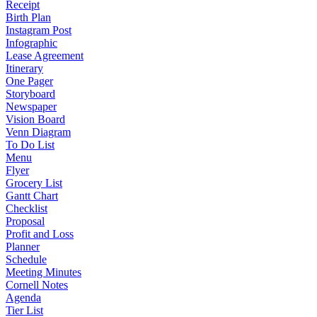
Receipt
Birth Plan
Instagram Post
Infographic
Lease Agreement
Itinerary
One Pager
Storyboard
Newspaper
Vision Board
Venn Diagram
To Do List
Menu
Flyer
Grocery List
Gantt Chart
Checklist
Proposal
Profit and Loss
Planner
Schedule
Meeting Minutes
Cornell Notes
Agenda
Tier List