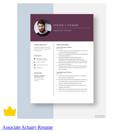
Associate Actuary Resume