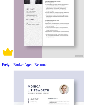
Freight Broker Agent Resume