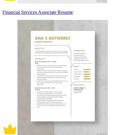
Financial Services Associate Resume