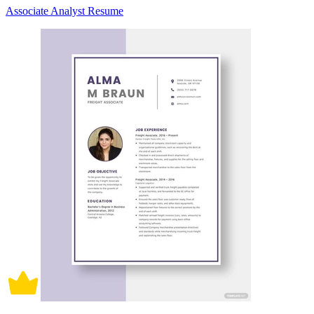
Associate Analyst Resume