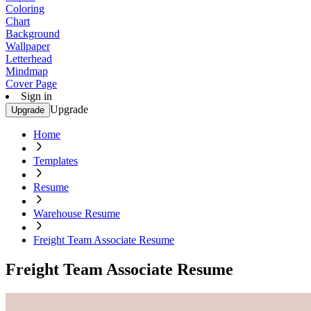
Coloring
Chart
Background
Wallpaper
Letterhead
Mindmap
Cover Page
Sign in
Upgrade
Upgrade
Home
Templates
Resume
Warehouse Resume
Freight Team Associate Resume
Freight Team Associate Resume