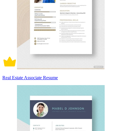
Real Estate Associate Resume