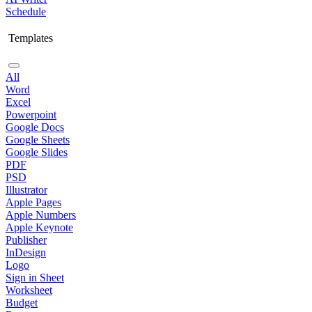
Schedule
Templates
All
Word
Excel
Powerpoint
Google Docs
Google Sheets
Google Slides
PDF
PSD
Illustrator
Apple Pages
Apple Numbers
Apple Keynote
Publisher
InDesign
Logo
Sign in Sheet
Worksheet
Budget