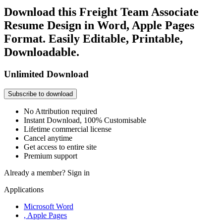
Download this Freight Team Associate
Resume Design in Word, Apple Pages
Format. Easily Editable, Printable,
Downloadable.
Unlimited Download
Subscribe to download
No Attribution required
Instant Download, 100% Customisable
Lifetime commercial license
Cancel anytime
Get access to entire site
Premium support
Already a member?
Sign in
Applications
Microsoft Word
, Apple Pages