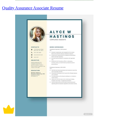
Quality Assurance Associate Resume