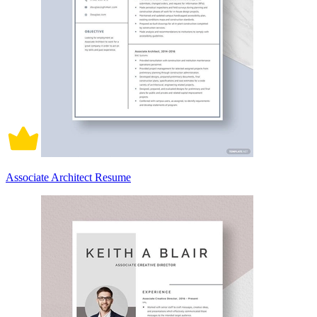
Associate Architect Resume