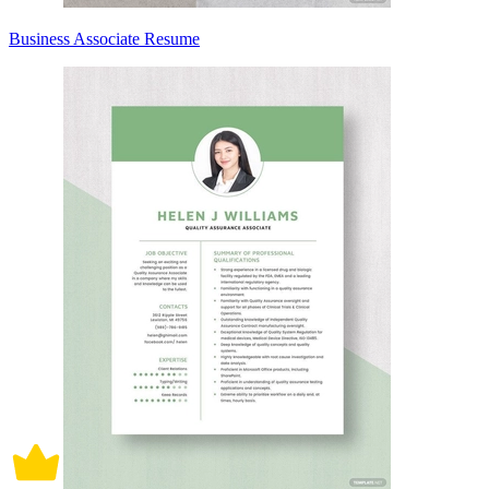
Business Associate Resume