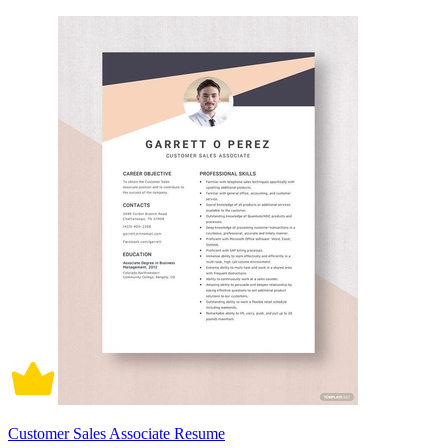
Customer Sales Associate Resume