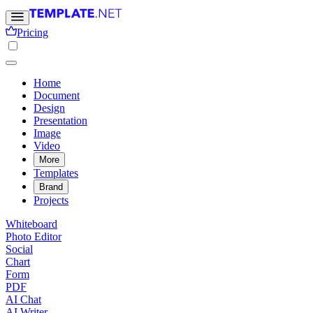
Pricing
Home
Document
Design
Presentation
Image
Video
More
Templates
Brand
Projects
Whiteboard
Photo Editor
Social
Chart
Form
PDF
AI Chat
AI Writer