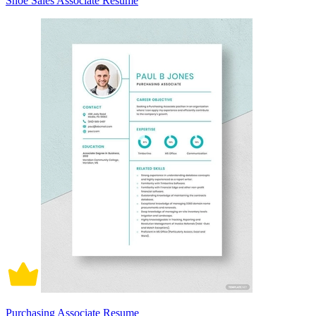
Shoe Sales Associate Resume
Purchasing Associate Resume