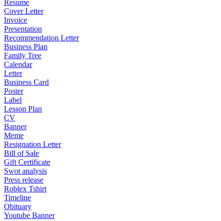
Resume
Cover Letter
Invoice
Presentation
Recommendation Letter
Business Plan
Family Tree
Calendar
Letter
Business Card
Poster
Label
Lesson Plan
CV
Banner
Meme
Resignation Letter
Bill of Sale
Gift Certificate
Swot analysis
Press release
Roblex Tshirt
Timeline
Obituary
Youtube Banner