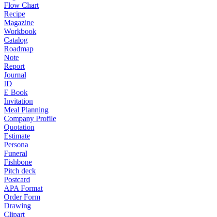
Flow Chart
Recipe
Magazine
Workbook
Catalog
Roadmap
Note
Report
Journal
ID
E Book
Invitation
Meal Planning
Company Profile
Quotation
Estimate
Persona
Funeral
Fishbone
Pitch deck
Postcard
APA Format
Order Form
Drawing
Clipart