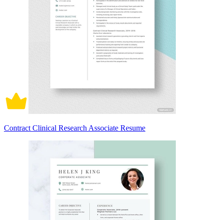
Contract Clinical Research Associate Resume