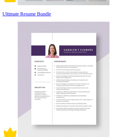
Ultimate Resume Bundle