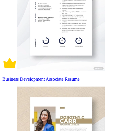
Business Development Associate Resume