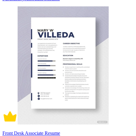
Front Desk Associate Resume