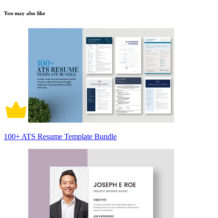
You may also like
100+ ATS Resume Template Bundle