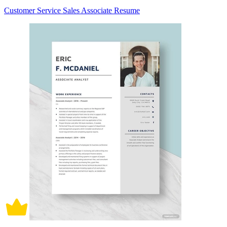
Customer Service Sales Associate Resume