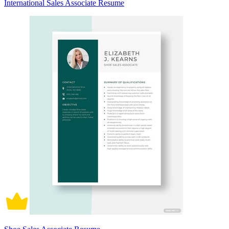
International Sales Associate Resume