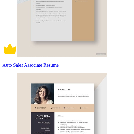
Auto Sales Associate Resume