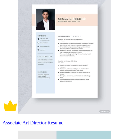
Associate Art Director Resume