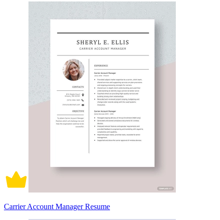
Carrier Account Manager Resume