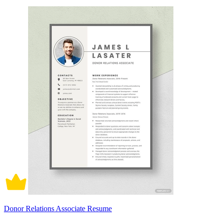
Donor Relations Associate Resume