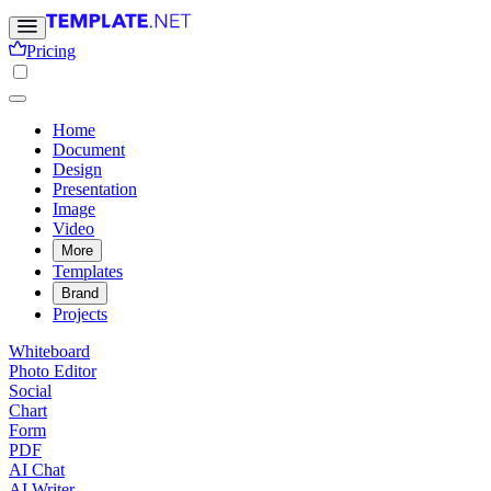
Pricing
Home
Document
Design
Presentation
Image
Video
More
Templates
Brand
Projects
Whiteboard
Photo Editor
Social
Chart
Form
PDF
AI Chat
AI Writer