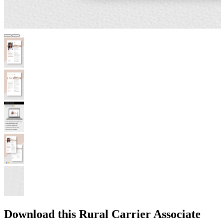
Download this Rural Carrier Associate