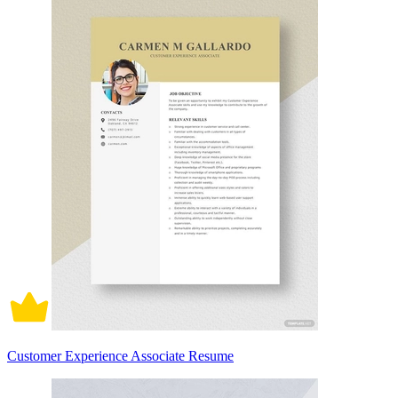
Customer Experience Associate Resume