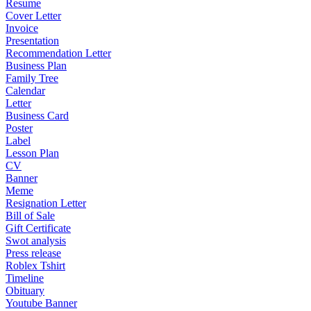
Resume
Cover Letter
Invoice
Presentation
Recommendation Letter
Business Plan
Family Tree
Calendar
Letter
Business Card
Poster
Label
Lesson Plan
CV
Banner
Meme
Resignation Letter
Bill of Sale
Gift Certificate
Swot analysis
Press release
Roblex Tshirt
Timeline
Obituary
Youtube Banner