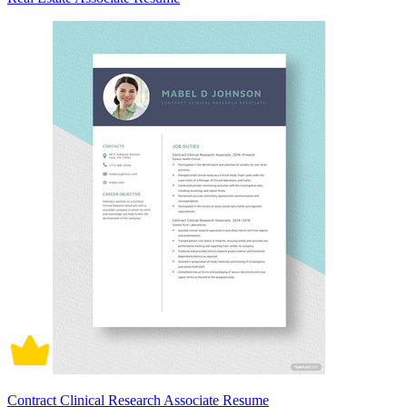
Contract Clinical Research Associate Resume