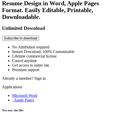
Resume Design in Word, Apple Pages
Format. Easily Editable, Printable,
Downloadable.
Unlimited Download
Subscribe to download
No Attribution required
Instant Download, 100% Customisable
Lifetime commercial license
Cancel anytime
Get access to entire site
Premium support
Already a member?
Sign in
Applications
Microsoft Word
, Apple Pages
You may also like