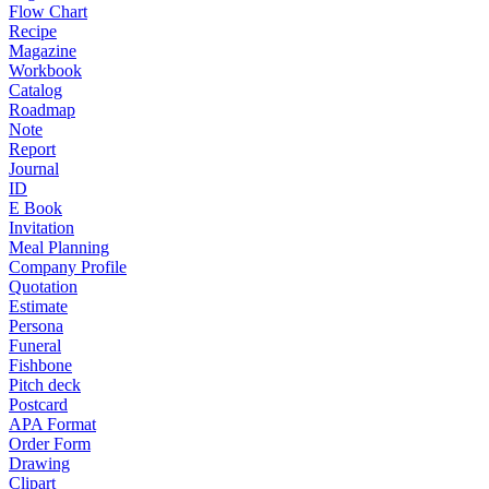
Flow Chart
Recipe
Magazine
Workbook
Catalog
Roadmap
Note
Report
Journal
ID
E Book
Invitation
Meal Planning
Company Profile
Quotation
Estimate
Persona
Funeral
Fishbone
Pitch deck
Postcard
APA Format
Order Form
Drawing
Clipart