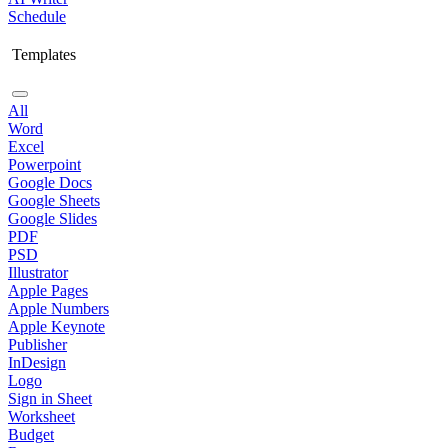
Schedule
Templates
All
Word
Excel
Powerpoint
Google Docs
Google Sheets
Google Slides
PDF
PSD
Illustrator
Apple Pages
Apple Numbers
Apple Keynote
Publisher
InDesign
Logo
Sign in Sheet
Worksheet
Budget