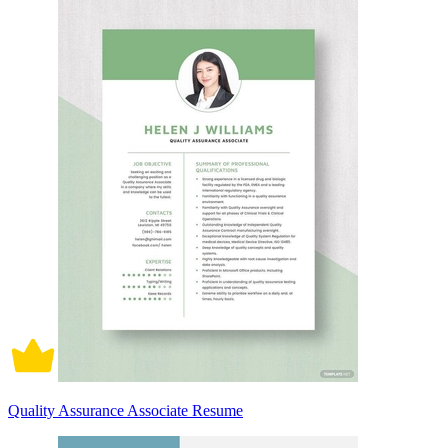
Quality Assurance Associate Resume