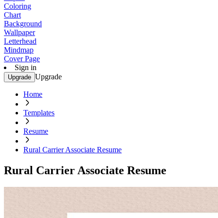
Coloring
Chart
Background
Wallpaper
Letterhead
Mindmap
Cover Page
Sign in
Upgrade
Upgrade
Home
Templates
Resume
Rural Carrier Associate Resume
Rural Carrier Associate Resume