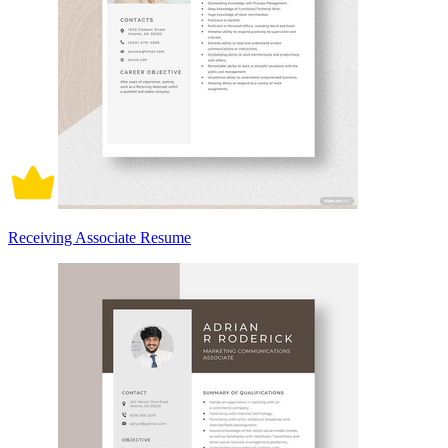
Receiving Associate Resume