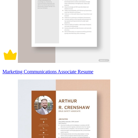
Marketing Communications Associate Resume