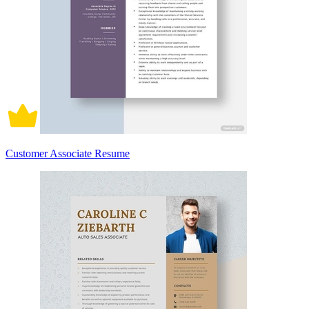
Customer Associate Resume