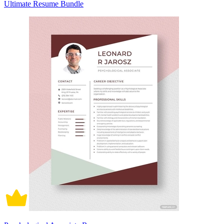
Ultimate Resume Bundle