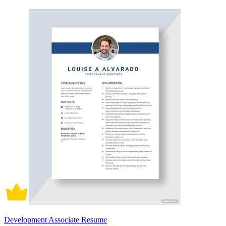
Development Associate Resume