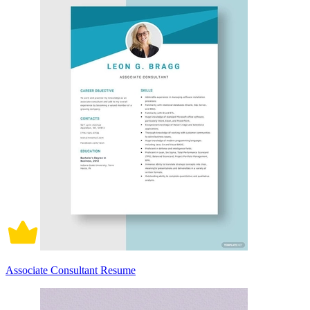
Associate Consultant Resume