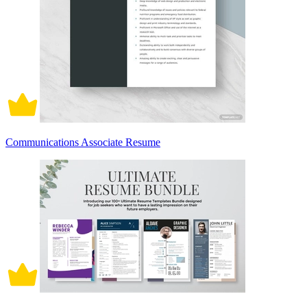
Communications Associate Resume