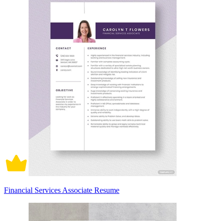
Financial Services Associate Resume