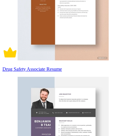
Drug Safety Associate Resume