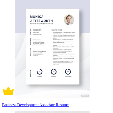
Business Development Associate Resume