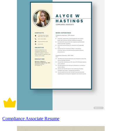
Compliance Associate Resume