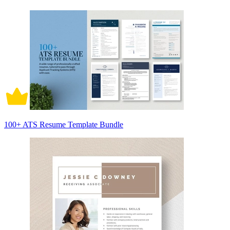
100+ ATS Resume Template Bundle