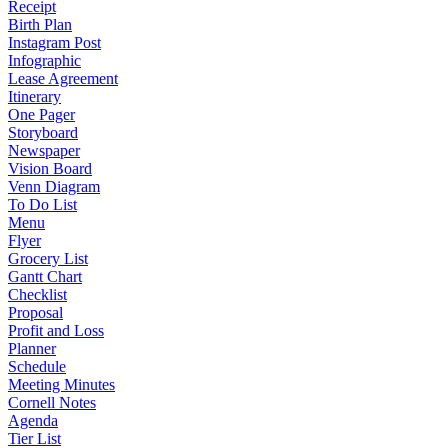
Receipt
Birth Plan
Instagram Post
Infographic
Lease Agreement
Itinerary
One Pager
Storyboard
Newspaper
Vision Board
Venn Diagram
To Do List
Menu
Flyer
Grocery List
Gantt Chart
Checklist
Proposal
Profit and Loss
Planner
Schedule
Meeting Minutes
Cornell Notes
Agenda
Tier List