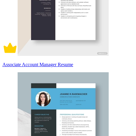
Associate Account Manager Resume