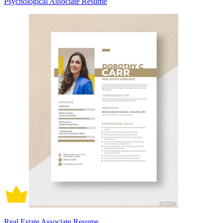
Psychological Associate Resume
Real Estate Associate Resume