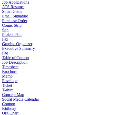
Job Applications
ATS Resume
Smart Goals
Email Signature
Purchase Order
Comic Strip
Sop
Project Plan
Fax
Graphic Organizer
Executive Summary
Faq
Table of Content
Job Description
Timesheet
Brochure
Memo
Envelope
Ticket
T-shirt
Concept Map
Social Media Calendar
Coupon
Birthday
Org Chart