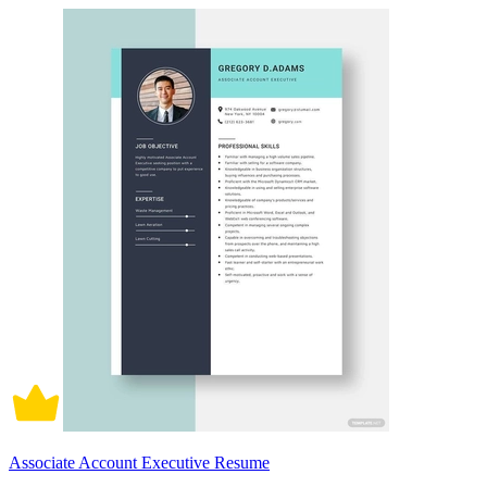
Associate Account Executive Resume