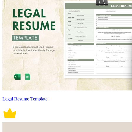
Legal Resume Template