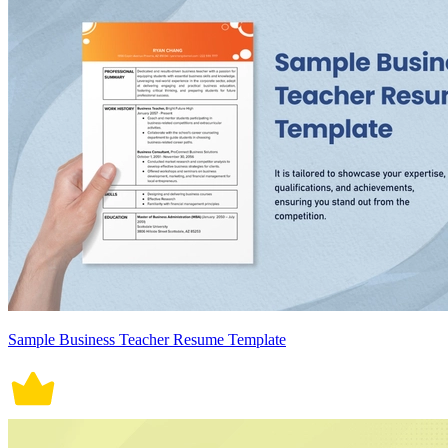
Sample Business Teacher Resume Template