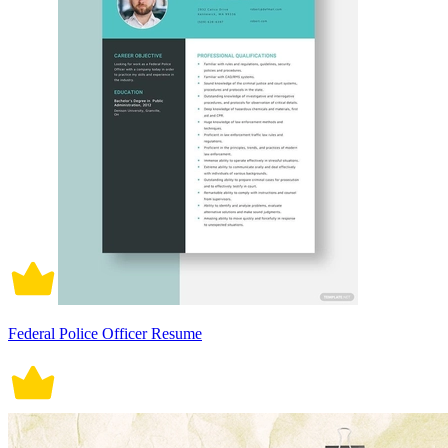
Federal Police Officer Resume