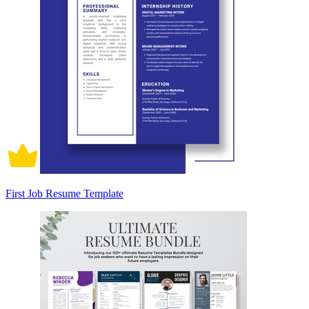
First Job Resume Template