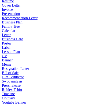
Resume
Cover Letter
Invoice
Presentation
Recommendation Letter
Business Plan
Family Tree
Calendar
Letter
Business Card
Poster
Label
Lesson Plan
CV
Banner
Meme
Resignation Letter
Bill of Sale
Gift Certificate
Swot analysis
Press release
Roblex Tshirt
Timeline
Obituary
Youtube Banner