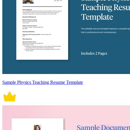
Sample Physics Teaching Resume Template