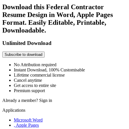
Download this Federal Contractor
Resume Design in Word, Apple Pages
Format. Easily Editable, Printable,
Downloadable.
Unlimited Download
Subscribe to download
No Attribution required
Instant Download, 100% Customisable
Lifetime commercial license
Cancel anytime
Get access to entire site
Premium support
Already a member?
Sign in
Applications
Microsoft Word
, Apple Pages