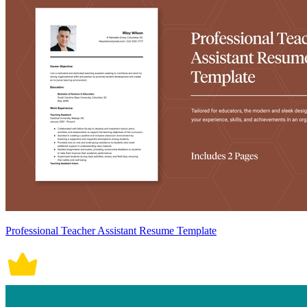
Professional Teacher Assistant Resume Template