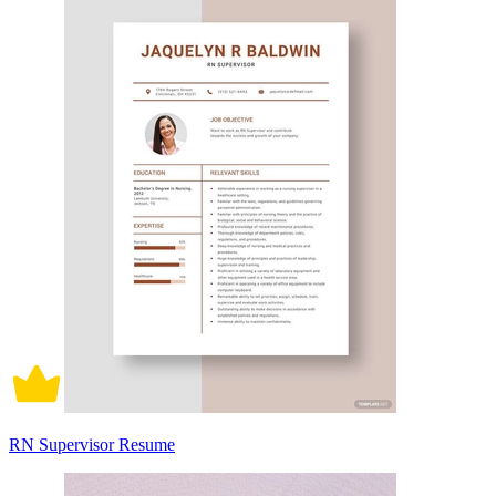
RN Supervisor Resume