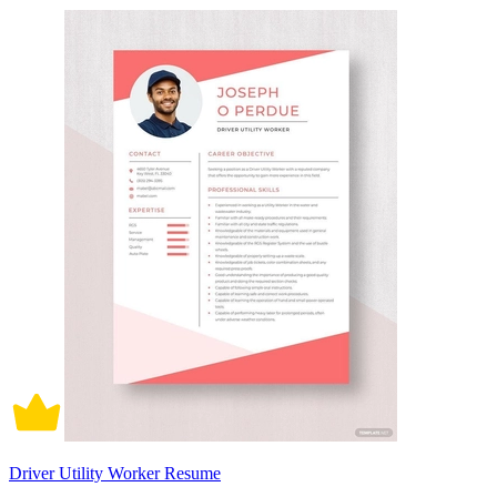
Driver Utility Worker Resume