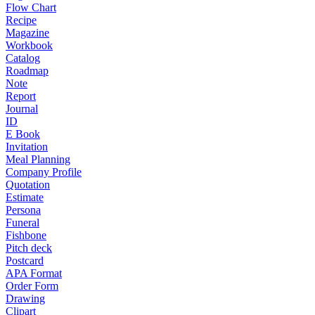
Flow Chart
Recipe
Magazine
Workbook
Catalog
Roadmap
Note
Report
Journal
ID
E Book
Invitation
Meal Planning
Company Profile
Quotation
Estimate
Persona
Funeral
Fishbone
Pitch deck
Postcard
APA Format
Order Form
Drawing
Clipart