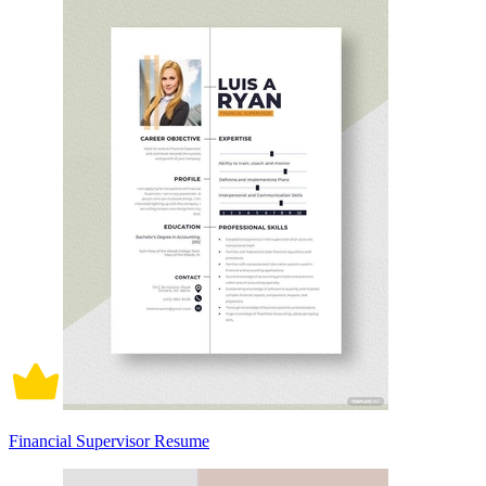
Financial Supervisor Resume