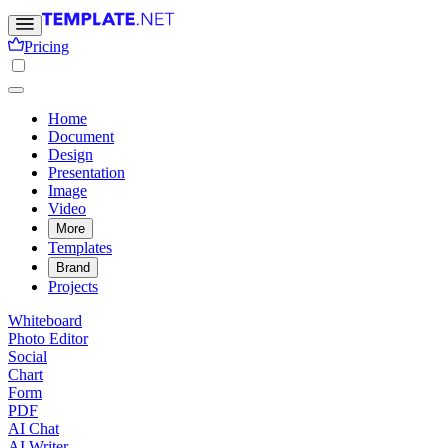
Pricing
Home
Document
Design
Presentation
Image
Video
More
Templates
Brand
Projects
Whiteboard
Photo Editor
Social
Chart
Form
PDF
AI Chat
AI Writer