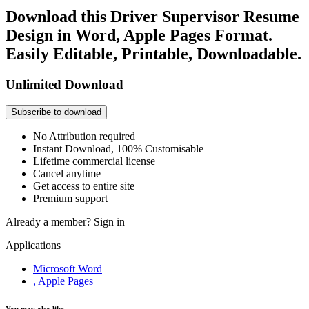
Download this Driver Supervisor Resume
Design in Word, Apple Pages Format.
Easily Editable, Printable, Downloadable.
Unlimited Download
Subscribe to download
No Attribution required
Instant Download, 100% Customisable
Lifetime commercial license
Cancel anytime
Get access to entire site
Premium support
Already a member?
Sign in
Applications
Microsoft Word
, Apple Pages