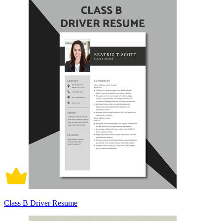
Class B Driver Resume