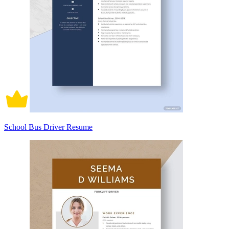
School Bus Driver Resume