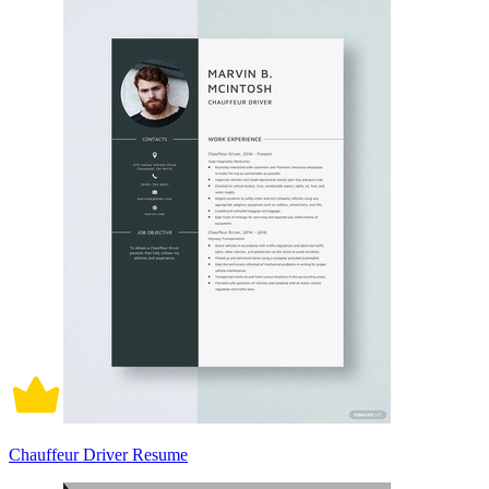
Chauffeur Driver Resume