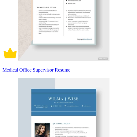
Medical Office Supervisor Resume