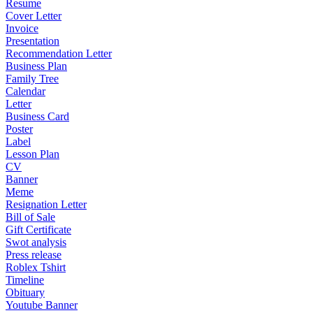
Resume
Cover Letter
Invoice
Presentation
Recommendation Letter
Business Plan
Family Tree
Calendar
Letter
Business Card
Poster
Label
Lesson Plan
CV
Banner
Meme
Resignation Letter
Bill of Sale
Gift Certificate
Swot analysis
Press release
Roblex Tshirt
Timeline
Obituary
Youtube Banner