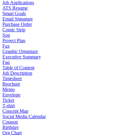
Job Applications
ATS Resume
Smart Goals
Email Signature
Purchase Order
Comic Strip
Sop
Project Plan
Fax
Graphic Organizer
Executive Summary
Faq
Table of Content
Job Description
Timesheet
Brochure
Memo
Envelope
Ticket
T-shirt
Concept Map
Social Media Calendar
Coupon
Birthday
Org Chart