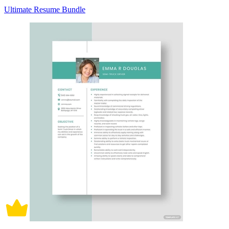
Ultimate Resume Bundle