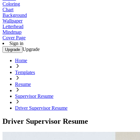
Coloring
Chart
Background
Wallpaper
Letterhead
Mindmap
Cover Page
Sign in
Upgrade
Upgrade
Home
Templates
Resume
Supervisor Resume
Driver Supervisor Resume
Driver Supervisor Resume