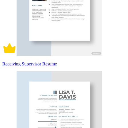
Receiving Supervisor Resume