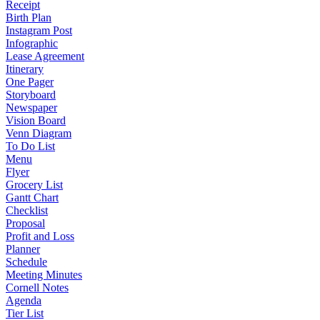
Receipt
Birth Plan
Instagram Post
Infographic
Lease Agreement
Itinerary
One Pager
Storyboard
Newspaper
Vision Board
Venn Diagram
To Do List
Menu
Flyer
Grocery List
Gantt Chart
Checklist
Proposal
Profit and Loss
Planner
Schedule
Meeting Minutes
Cornell Notes
Agenda
Tier List