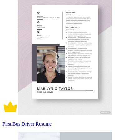
First Bus Driver Resume