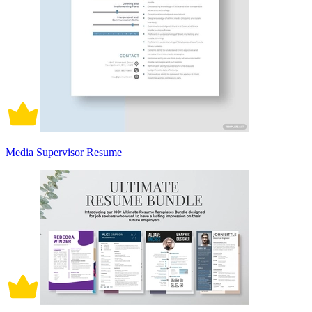
Media Supervisor Resume