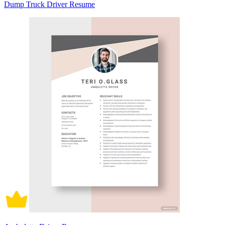
Dump Truck Driver Resume