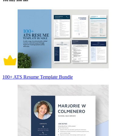
You may also like
100+ ATS Resume Template Bundle