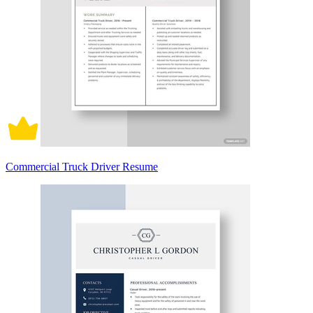
Commercial Truck Driver Resume