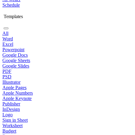
Schedule
Templates
All
Word
Excel
Powerpoint
Google Docs
Google Sheets
Google Slides
PDF
PSD
Illustrator
Apple Pages
Apple Numbers
Apple Keynote
Publisher
InDesign
Logo
Sign in Sheet
Worksheet
Budget