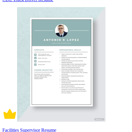
Facilities Supervisor Resume