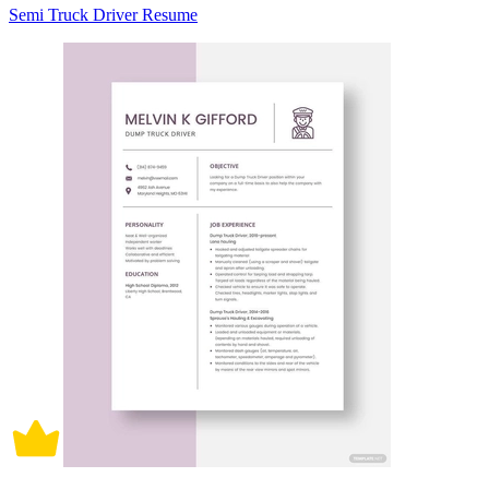
Semi Truck Driver Resume