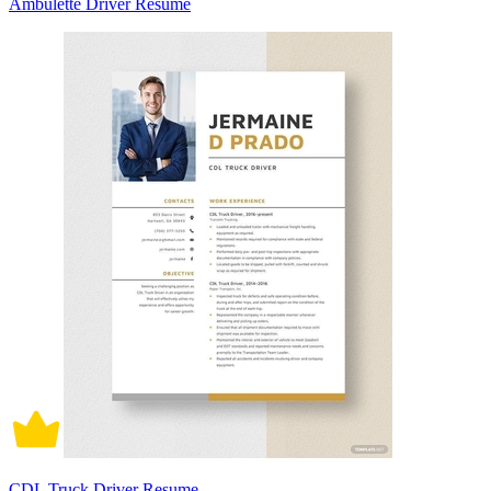
Ambulette Driver Resume
CDL Truck Driver Resume