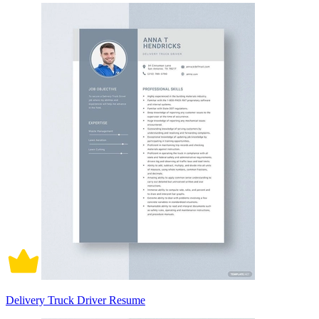
Delivery Truck Driver Resume