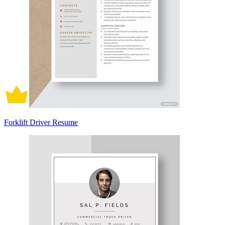
Forklift Driver Resume