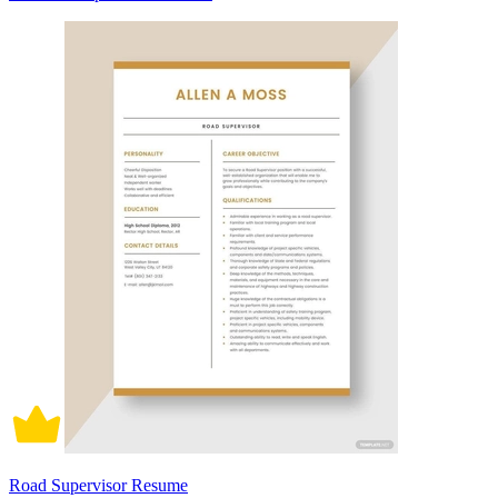
Road Supervisor Resume