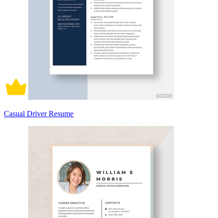
Casual Driver Resume