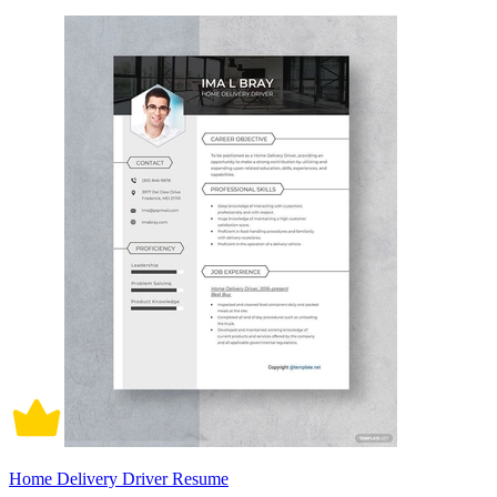
Home Delivery Driver Resume