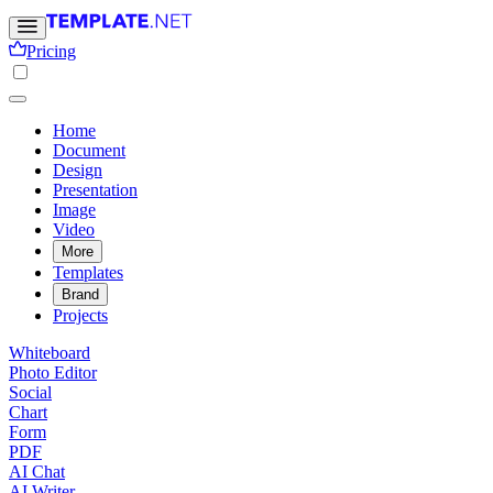
Pricing
Home
Document
Design
Presentation
Image
Video
More
Templates
Brand
Projects
Whiteboard
Photo Editor
Social
Chart
Form
PDF
AI Chat
AI Writer