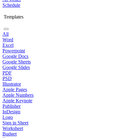
Schedule
Templates
All
Word
Excel
Powerpoint
Google Docs
Google Sheets
Google Slides
PDF
PSD
Illustrator
Apple Pages
Apple Numbers
Apple Keynote
Publisher
InDesign
Logo
Sign in Sheet
Worksheet
Budget