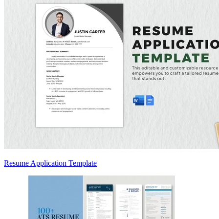
Resume Application Template