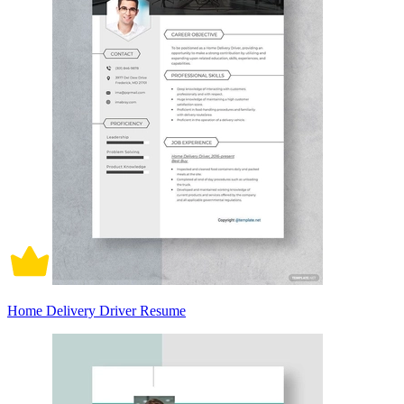
Home Delivery Driver Resume