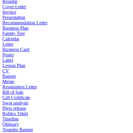
Resume
Cover Letter
Invoice
Presentation
Recommendation Letter
Business Plan
Family Tree
Calendar
Letter
Business Card
Poster
Label
Lesson Plan
CV
Banner
Meme
Resignation Letter
Bill of Sale
Gift Certificate
Swot analysis
Press release
Roblex Tshirt
Timeline
Obituary
Youtube Banner