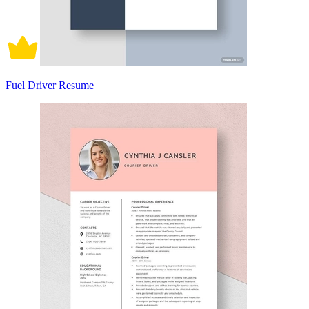
Fuel Driver Resume