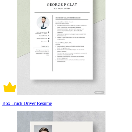
Box Truck Driver Resume