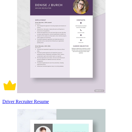
Driver Recruiter Resume