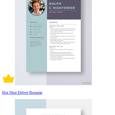
Hot Shot Driver Resume