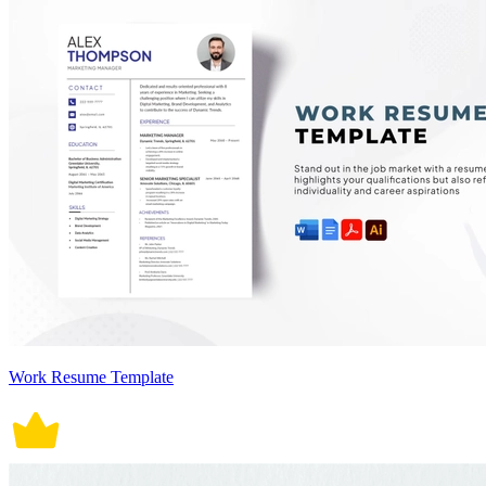
Work Resume Template