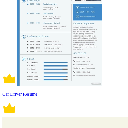
Car Driver Resume