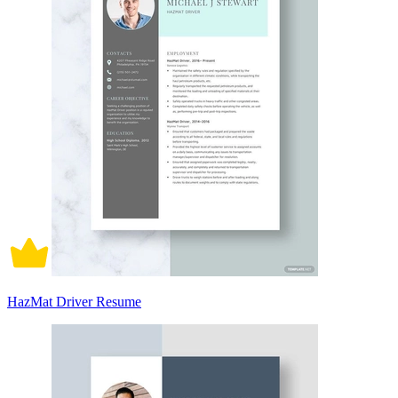
HazMat Driver Resume