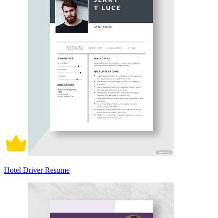
Hotel Driver Resume