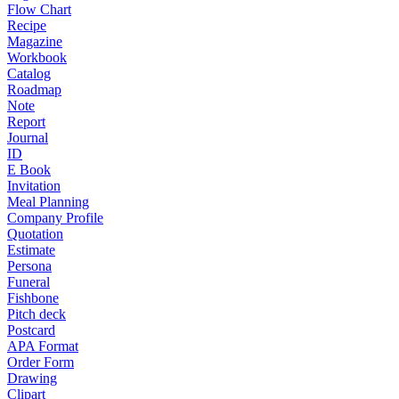
Flow Chart
Recipe
Magazine
Workbook
Catalog
Roadmap
Note
Report
Journal
ID
E Book
Invitation
Meal Planning
Company Profile
Quotation
Estimate
Persona
Funeral
Fishbone
Pitch deck
Postcard
APA Format
Order Form
Drawing
Clipart