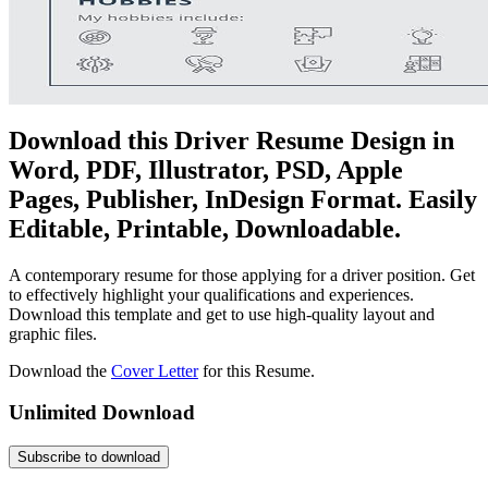
Download this Driver Resume Design in
Word, PDF, Illustrator, PSD, Apple
Pages, Publisher, InDesign Format. Easily
Editable, Printable, Downloadable.
A contemporary resume for those applying for a driver position. Get
to effectively highlight your qualifications and experiences.
Download this template and get to use high-quality layout and
graphic files.
Download the
Cover Letter
for this Resume.
Unlimited Download
Subscribe to download