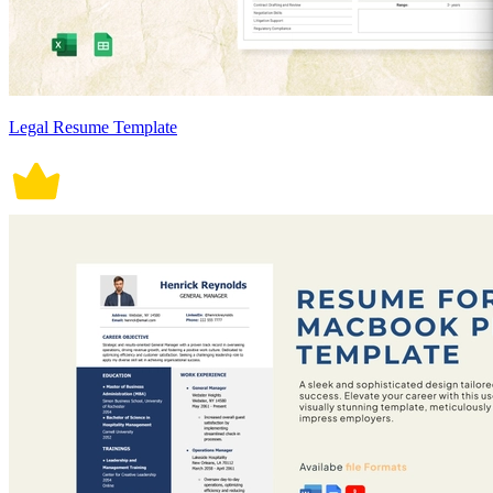
Legal Resume Template