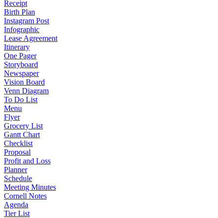
Receipt
Birth Plan
Instagram Post
Infographic
Lease Agreement
Itinerary
One Pager
Storyboard
Newspaper
Vision Board
Venn Diagram
To Do List
Menu
Flyer
Grocery List
Gantt Chart
Checklist
Proposal
Profit and Loss
Planner
Schedule
Meeting Minutes
Cornell Notes
Agenda
Tier List