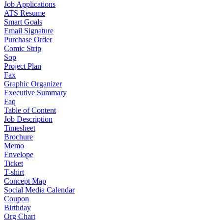
Job Applications
ATS Resume
Smart Goals
Email Signature
Purchase Order
Comic Strip
Sop
Project Plan
Fax
Graphic Organizer
Executive Summary
Faq
Table of Content
Job Description
Timesheet
Brochure
Memo
Envelope
Ticket
T-shirt
Concept Map
Social Media Calendar
Coupon
Birthday
Org Chart