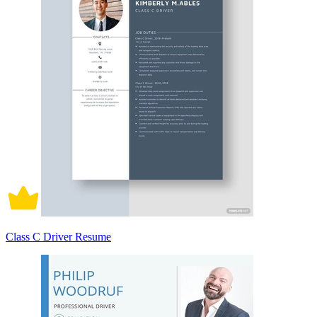
Class C Driver Resume