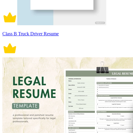
Class B Truck Driver Resume