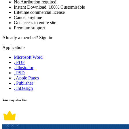
No Attribution required
Instant Download, 100% Customisable
Lifetime commercial license
Cancel anytime
Get access to entire site
Premium support
Already a member?
Sign in
Applications
Microsoft Word
, PDF
, Illustrator
, PSD
, Apple Pages
, Publisher
, InDesign
You may also like