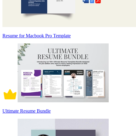
Resume for Macbook Pro Template
Ultimate Resume Bundle