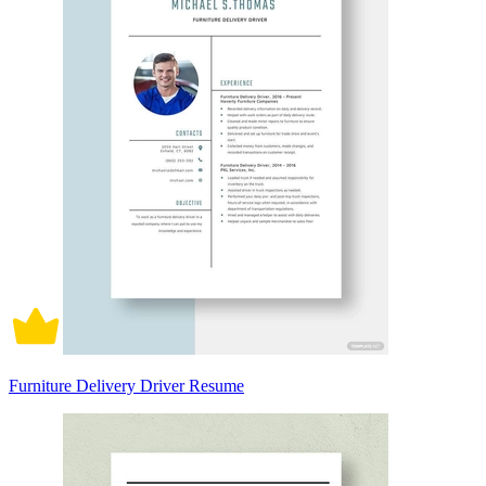
Furniture Delivery Driver Resume