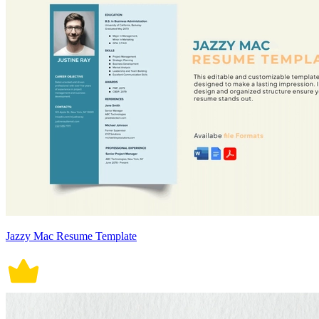
Jazzy Mac Resume Template