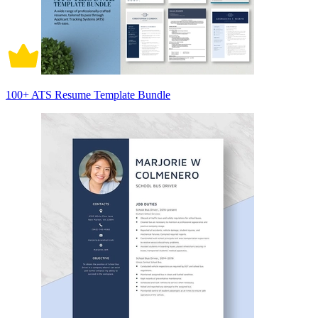
100+ ATS Resume Template Bundle