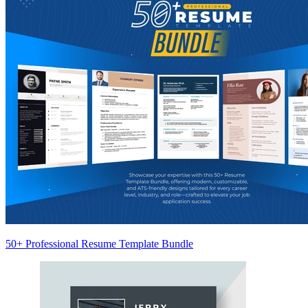
50+ Professional Resume Template Bundle