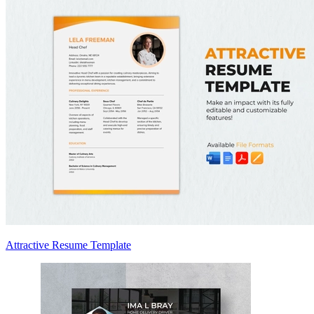
Attractive Resume Template