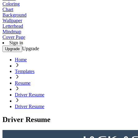
Coloring
Chart
Background
Wallpaper
Letterhead
Mindmap
Cover Page
Sign in
Upgrade
Upgrade
Home
Templates
Resume
Driver Resume
Driver Resume
Driver Resume