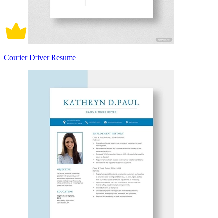
Courier Driver Resume