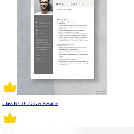
Class B CDL Driver Resume