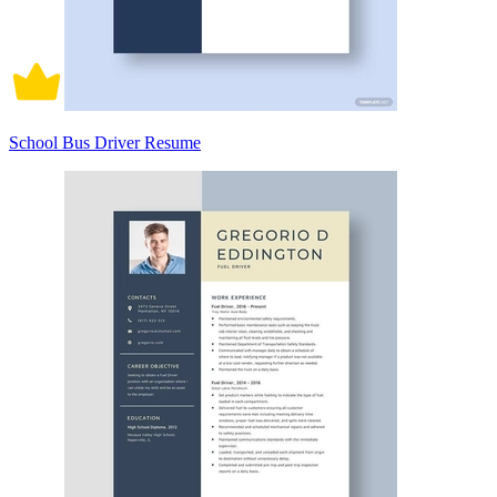
School Bus Driver Resume