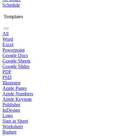
Schedule
Templates
All
Word
Excel
Powerpoint
Google Docs
Google Sheets
Google Slides
PDF
PSD
Illustrator
Apple Pages
Apple Numbers
Apple Keynote
Publisher
InDesign
Logo
Sign in Sheet
Worksheet
Budget