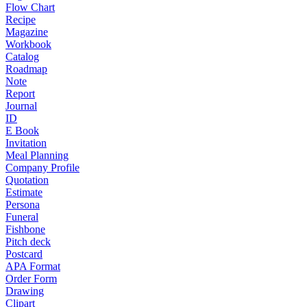
Flow Chart
Recipe
Magazine
Workbook
Catalog
Roadmap
Note
Report
Journal
ID
E Book
Invitation
Meal Planning
Company Profile
Quotation
Estimate
Persona
Funeral
Fishbone
Pitch deck
Postcard
APA Format
Order Form
Drawing
Clipart