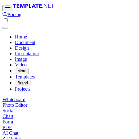
Pricing
Home
Document
Design
Presentation
Image
Video
More
Templates
Brand
Projects
Whiteboard
Photo Editor
Social
Chart
Form
PDF
AI Chat
AI Writer