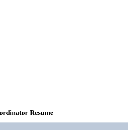
oordinator Resume