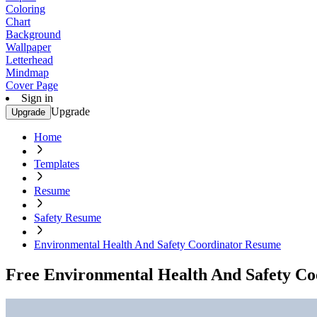
Coloring
Chart
Background
Wallpaper
Letterhead
Mindmap
Cover Page
Sign in
Upgrade
Upgrade
Home
Templates
Resume
Safety Resume
Environmental Health And Safety Coordinator Resume
Free Environmental Health And Safety C