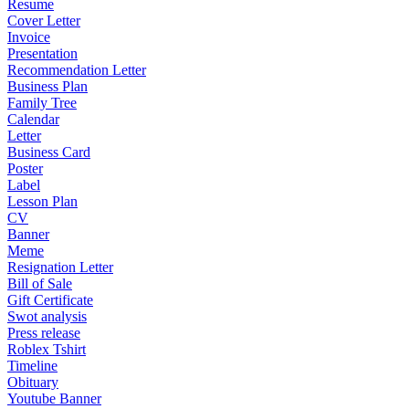
Resume
Cover Letter
Invoice
Presentation
Recommendation Letter
Business Plan
Family Tree
Calendar
Letter
Business Card
Poster
Label
Lesson Plan
CV
Banner
Meme
Resignation Letter
Bill of Sale
Gift Certificate
Swot analysis
Press release
Roblex Tshirt
Timeline
Obituary
Youtube Banner