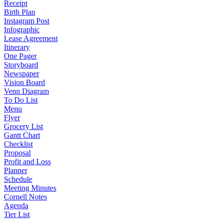
Receipt
Birth Plan
Instagram Post
Infographic
Lease Agreement
Itinerary
One Pager
Storyboard
Newspaper
Vision Board
Venn Diagram
To Do List
Menu
Flyer
Grocery List
Gantt Chart
Checklist
Proposal
Profit and Loss
Planner
Schedule
Meeting Minutes
Cornell Notes
Agenda
Tier List