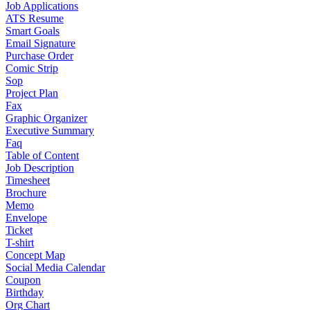
Job Applications
ATS Resume
Smart Goals
Email Signature
Purchase Order
Comic Strip
Sop
Project Plan
Fax
Graphic Organizer
Executive Summary
Faq
Table of Content
Job Description
Timesheet
Brochure
Memo
Envelope
Ticket
T-shirt
Concept Map
Social Media Calendar
Coupon
Birthday
Org Chart