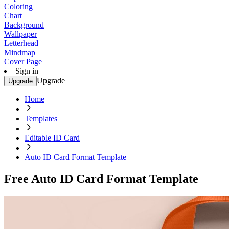
Coloring
Chart
Background
Wallpaper
Letterhead
Mindmap
Cover Page
Sign in
Upgrade
Upgrade
Home
Templates
Editable ID Card
Auto ID Card Format Template
Free Auto ID Card Format Template