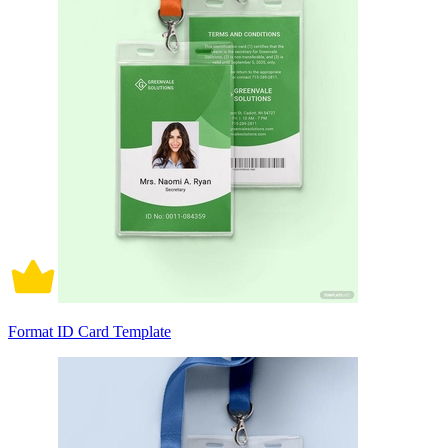
Format ID Card Template