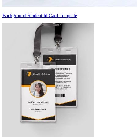
Background Student Id Card Template