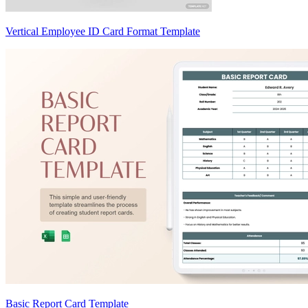
Vertical Employee ID Card Format Template
Basic Report Card Template