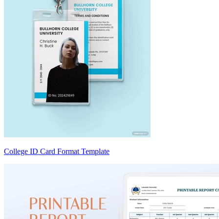
College ID Card Format Template