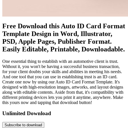
Free Download this Auto ID Card Format
Template Design in Word, Illustrator,
PSD, Apple Pages, Publisher Format.
Easily Editable, Printable, Downloadable.
One essential thing to establish with an automotive client is trust.
Without it, you won't be having a successful business transaction,
for your client doubts your skills and abilities in meeting his needs.
And one tool that you can use in establishing trust is an ID card.
Create one now by using our Auto ID Card Format Template. It's
designed with high-resolution images, artworks, and layout designs
along with editable contents. Aside from that, it's compatibility with
different printing devices lets you print it anytime, anywhere. Make
this yours now and tapping that download button!
Unlimited Download
Subscribe to download