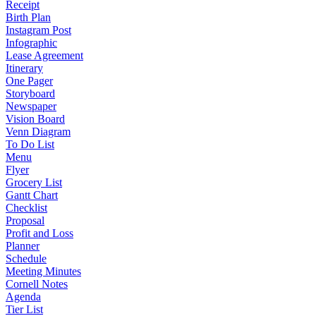
Receipt
Birth Plan
Instagram Post
Infographic
Lease Agreement
Itinerary
One Pager
Storyboard
Newspaper
Vision Board
Venn Diagram
To Do List
Menu
Flyer
Grocery List
Gantt Chart
Checklist
Proposal
Profit and Loss
Planner
Schedule
Meeting Minutes
Cornell Notes
Agenda
Tier List