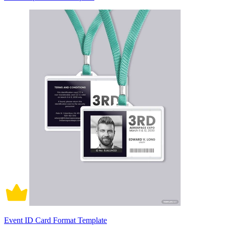
Event ID Card Format Template