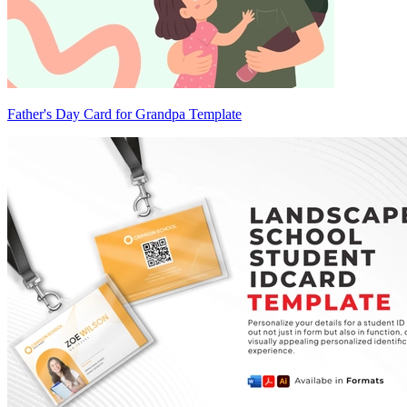
Father's Day Card for Grandpa Template