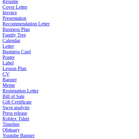
Resume
Cover Letter
Invoice
Presentation
Recommendation Letter
Business Plan
Family Tree
Calendar
Letter
Business Card
Poster
Label
Lesson Plan
CV
Banner
Meme
Resignation Letter
Bill of Sale
Gift Certificate
Swot analysis
Press release
Roblex Tshirt
Timeline
Obituary
Youtube Banner