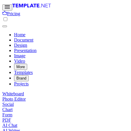
Pricing
Home
Document
Design
Presentation
Image
Video
More
Templates
Brand
Projects
Whiteboard
Photo Editor
Social
Chart
Form
PDF
AI Chat
AI Writer