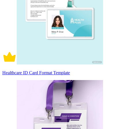
Healthcare ID Card Format Template