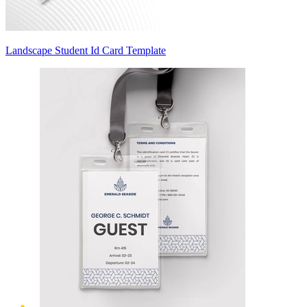
Landscape Student Id Card Template