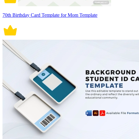
70th Birthday Card Template for Mom Template