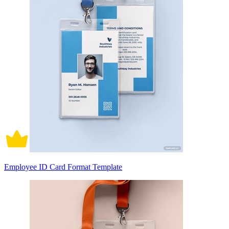
Employee ID Card Format Template