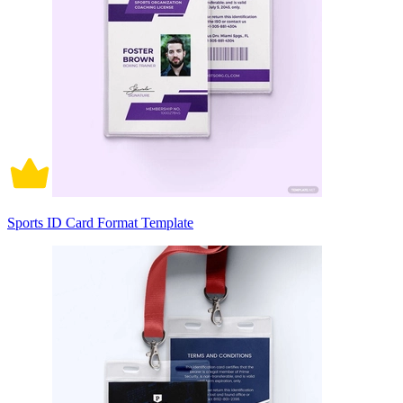
Sports ID Card Format Template