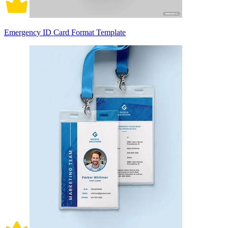
Emergency ID Card Format Template