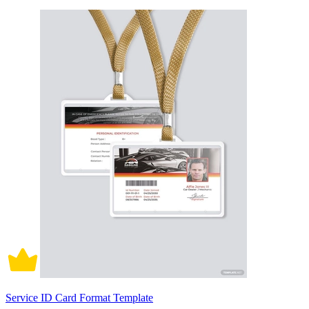
Service ID Card Format Template