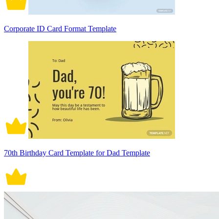
Corporate ID Card Format Template
70th Birthday Card Template for Dad Template