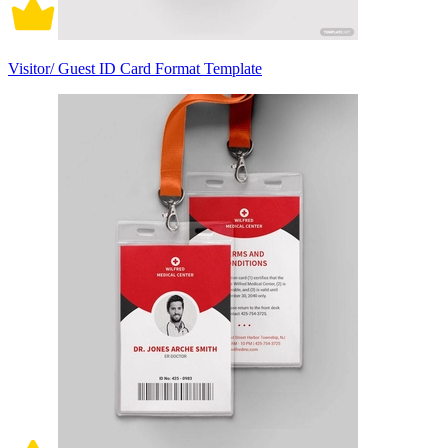
Visitor/ Guest ID Card Format Template