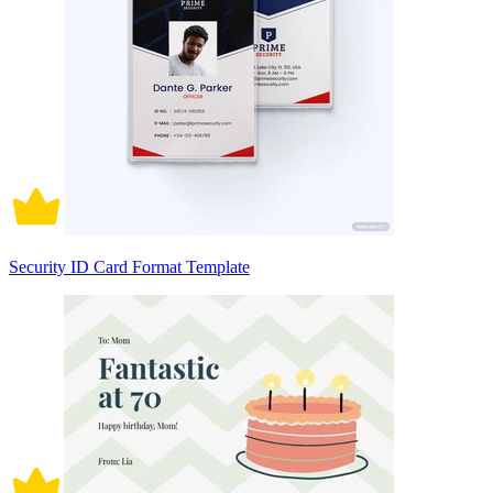
Security ID Card Format Template