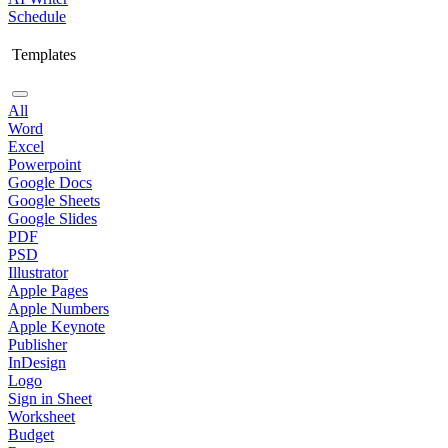
Schedule
Templates
All
Word
Excel
Powerpoint
Google Docs
Google Sheets
Google Slides
PDF
PSD
Illustrator
Apple Pages
Apple Numbers
Apple Keynote
Publisher
InDesign
Logo
Sign in Sheet
Worksheet
Budget