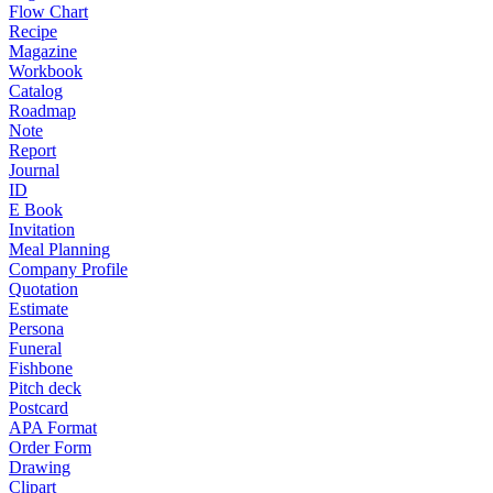
Flow Chart
Recipe
Magazine
Workbook
Catalog
Roadmap
Note
Report
Journal
ID
E Book
Invitation
Meal Planning
Company Profile
Quotation
Estimate
Persona
Funeral
Fishbone
Pitch deck
Postcard
APA Format
Order Form
Drawing
Clipart