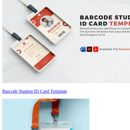
Barcode Student ID Card Template