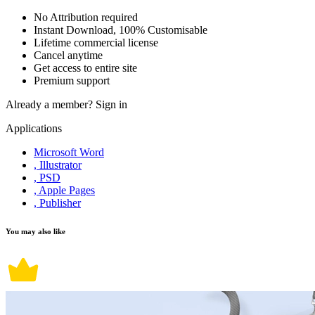
No Attribution required
Instant Download, 100% Customisable
Lifetime commercial license
Cancel anytime
Get access to entire site
Premium support
Already a member?
Sign in
Applications
Microsoft Word
, Illustrator
, PSD
, Apple Pages
, Publisher
You may also like