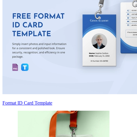
Format ID Card Template