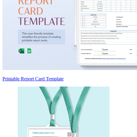
Printable Report Card Template