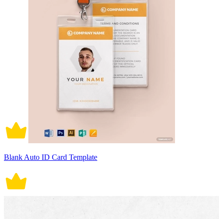
Blank Auto ID Card Template