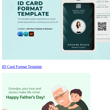
ID Card Format Template