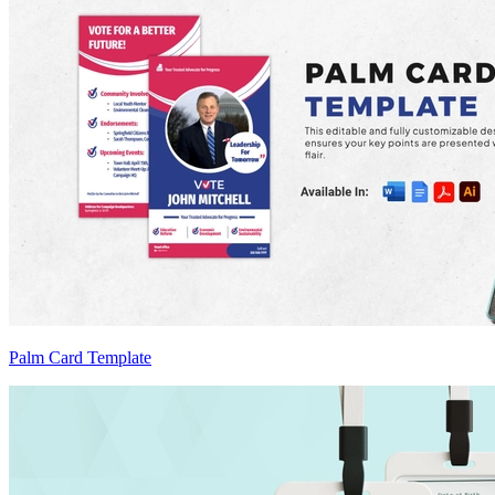
Palm Card Template