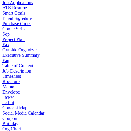
Job Applications
ATS Resume
Smart Goals
Email Signature
Purchase Order
Comic Strip
Sop
Project Plan
Fax
Graphic Organizer
Executive Summary
Faq
Table of Content
Job Description
Timesheet
Brochure
Memo
Envelope
Ticket
T-shirt
Concept Map
Social Media Calendar
Coupon
Birthday
Org Chart