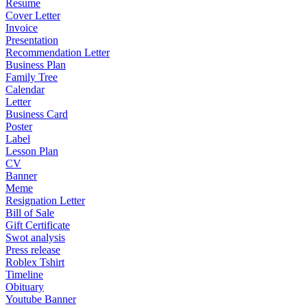
Resume
Cover Letter
Invoice
Presentation
Recommendation Letter
Business Plan
Family Tree
Calendar
Letter
Business Card
Poster
Label
Lesson Plan
CV
Banner
Meme
Resignation Letter
Bill of Sale
Gift Certificate
Swot analysis
Press release
Roblex Tshirt
Timeline
Obituary
Youtube Banner