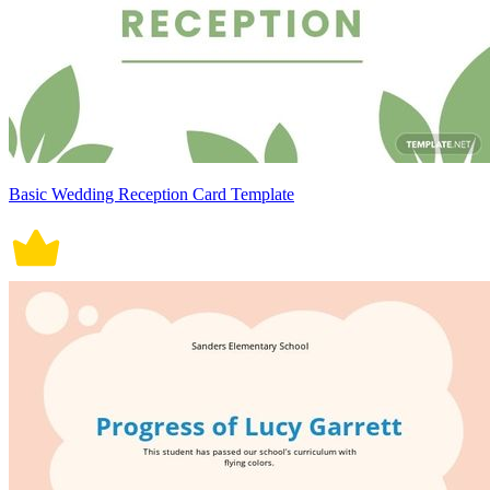
Basic Wedding Reception Card Template