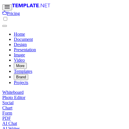
Pricing
Home
Document
Design
Presentation
Image
Video
More
Templates
Brand
Projects
Whiteboard
Photo Editor
Social
Chart
Form
PDF
AI Chat
AI Writer