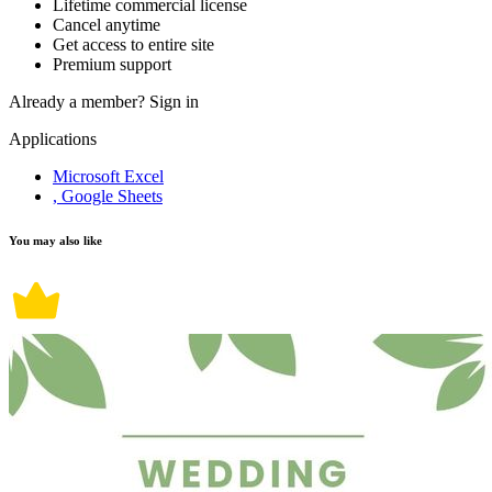
Lifetime commercial license
Cancel anytime
Get access to entire site
Premium support
Already a member?
Sign in
Applications
Microsoft Excel
, Google Sheets
You may also like