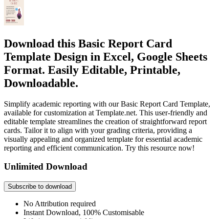
Download this Basic Report Card
Template Design in Excel, Google Sheets
Format. Easily Editable, Printable,
Downloadable.
Simplify academic reporting with our Basic Report Card Template,
available for customization at Template.net. This user-friendly and
editable template streamlines the creation of straightforward report
cards. Tailor it to align with your grading criteria, providing a
visually appealing and organized template for essential academic
reporting and efficient communication. Try this resource now!
Unlimited Download
Subscribe to download
No Attribution required
Instant Download, 100% Customisable