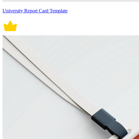
University Report Card Template