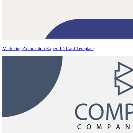
Marketing Automation Expert ID Card Template