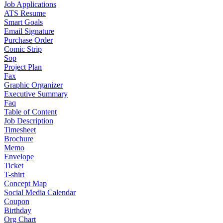
Job Applications
ATS Resume
Smart Goals
Email Signature
Purchase Order
Comic Strip
Sop
Project Plan
Fax
Graphic Organizer
Executive Summary
Faq
Table of Content
Job Description
Timesheet
Brochure
Memo
Envelope
Ticket
T-shirt
Concept Map
Social Media Calendar
Coupon
Birthday
Org Chart