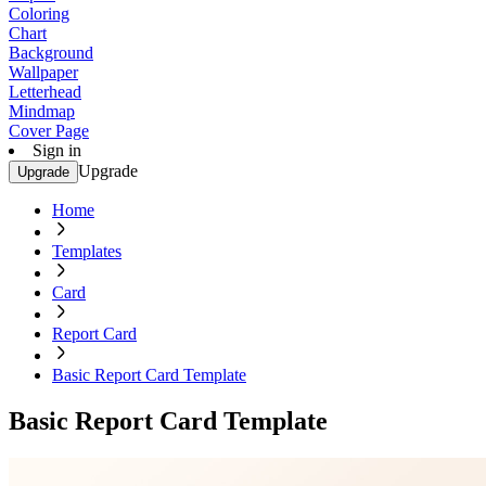
Coloring
Chart
Background
Wallpaper
Letterhead
Mindmap
Cover Page
Sign in
Upgrade
Upgrade
Home
Templates
Card
Report Card
Basic Report Card Template
Basic Report Card Template