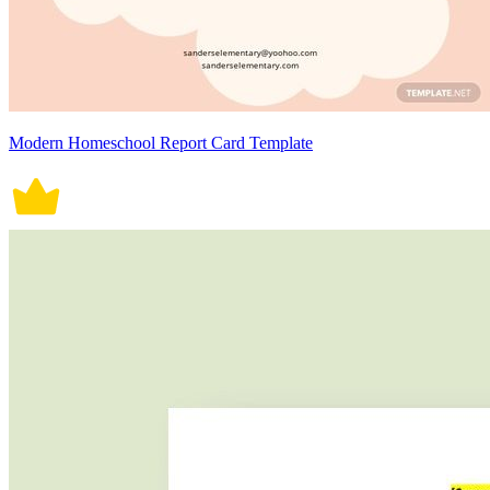
Modern Homeschool Report Card Template