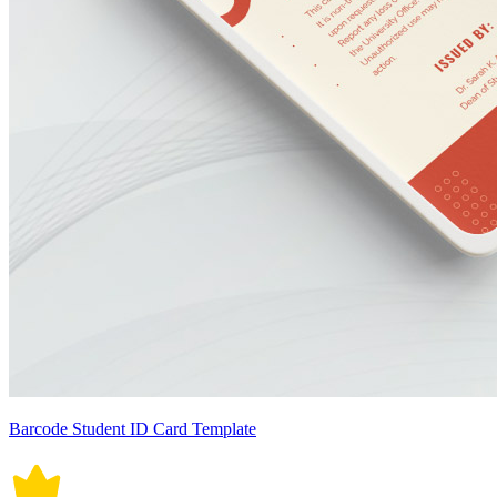
Barcode Student ID Card Template