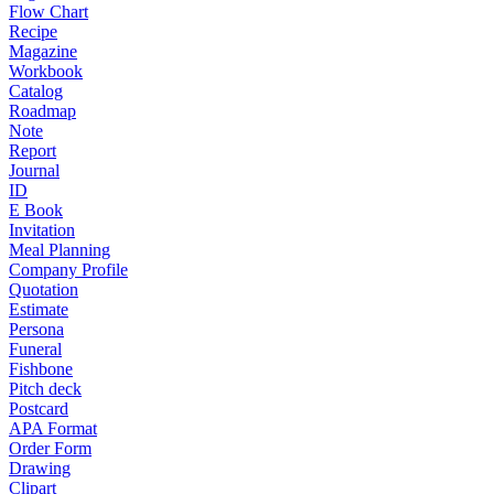
Flow Chart
Recipe
Magazine
Workbook
Catalog
Roadmap
Note
Report
Journal
ID
E Book
Invitation
Meal Planning
Company Profile
Quotation
Estimate
Persona
Funeral
Fishbone
Pitch deck
Postcard
APA Format
Order Form
Drawing
Clipart