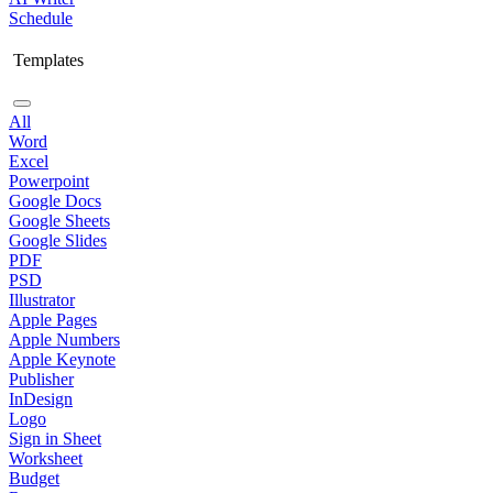
Schedule
Templates
All
Word
Excel
Powerpoint
Google Docs
Google Sheets
Google Slides
PDF
PSD
Illustrator
Apple Pages
Apple Numbers
Apple Keynote
Publisher
InDesign
Logo
Sign in Sheet
Worksheet
Budget