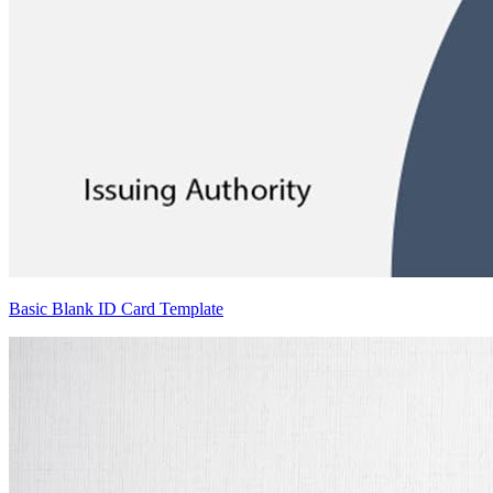
Basic Blank ID Card Template