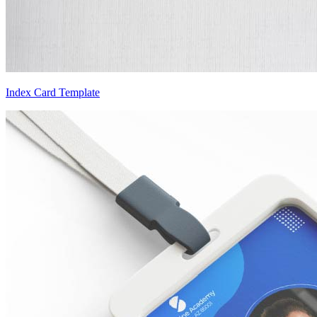
Index Card Template