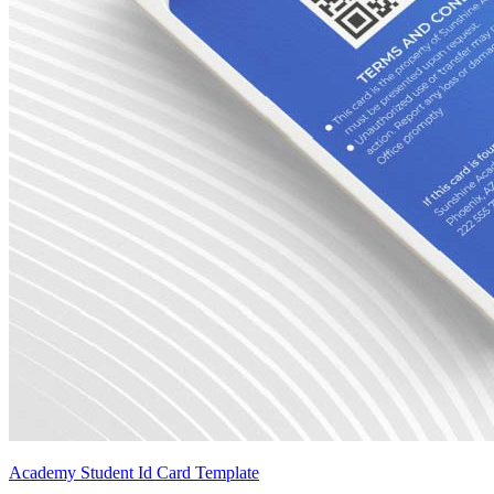
Academy Student Id Card Template