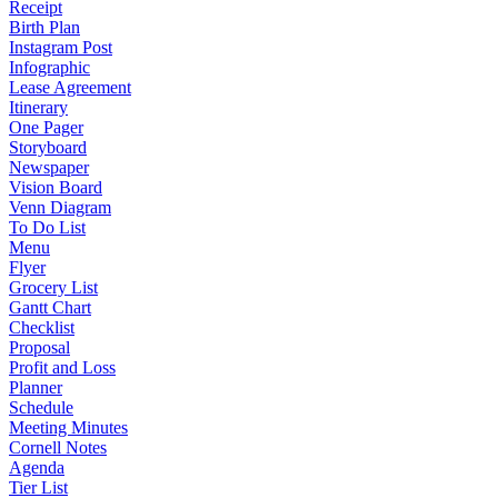
Receipt
Birth Plan
Instagram Post
Infographic
Lease Agreement
Itinerary
One Pager
Storyboard
Newspaper
Vision Board
Venn Diagram
To Do List
Menu
Flyer
Grocery List
Gantt Chart
Checklist
Proposal
Profit and Loss
Planner
Schedule
Meeting Minutes
Cornell Notes
Agenda
Tier List