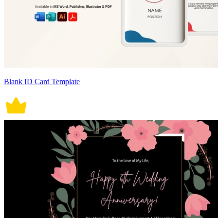
Blank ID Card Template