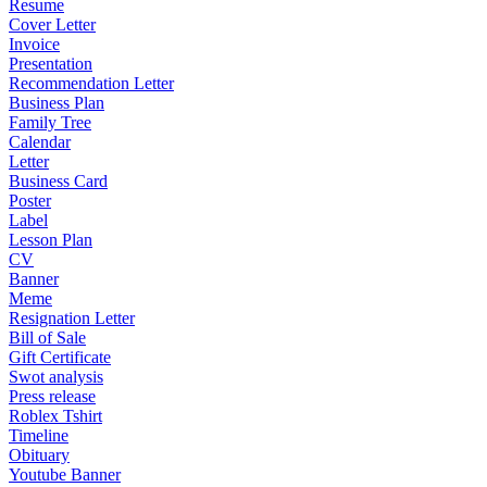
Resume
Cover Letter
Invoice
Presentation
Recommendation Letter
Business Plan
Family Tree
Calendar
Letter
Business Card
Poster
Label
Lesson Plan
CV
Banner
Meme
Resignation Letter
Bill of Sale
Gift Certificate
Swot analysis
Press release
Roblex Tshirt
Timeline
Obituary
Youtube Banner