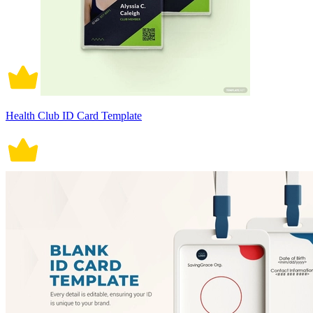
Health Club ID Card Template