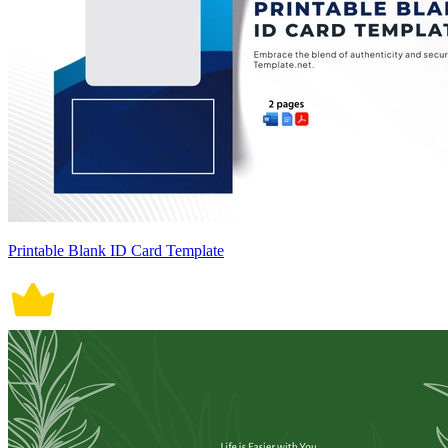
Printable Blank ID Card Template