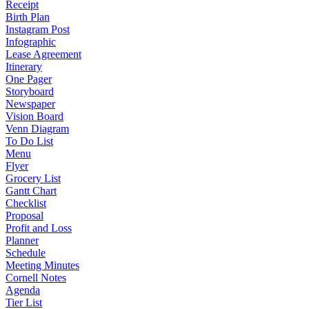
Receipt
Birth Plan
Instagram Post
Infographic
Lease Agreement
Itinerary
One Pager
Storyboard
Newspaper
Vision Board
Venn Diagram
To Do List
Menu
Flyer
Grocery List
Gantt Chart
Checklist
Proposal
Profit and Loss
Planner
Schedule
Meeting Minutes
Cornell Notes
Agenda
Tier List