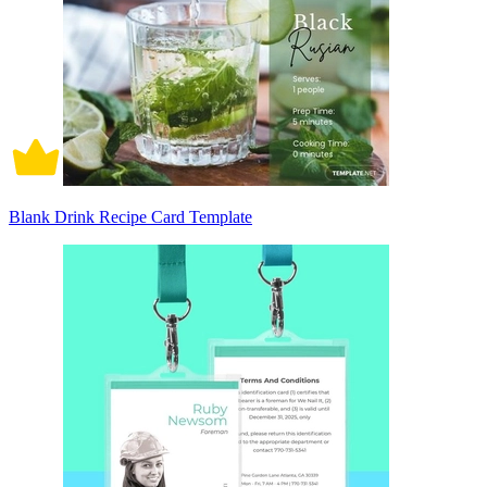
Blank Drink Recipe Card Template