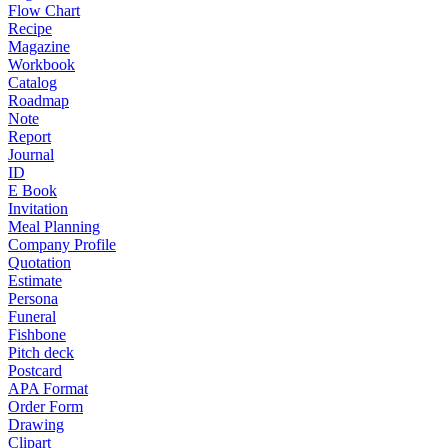
Flow Chart
Recipe
Magazine
Workbook
Catalog
Roadmap
Note
Report
Journal
ID
E Book
Invitation
Meal Planning
Company Profile
Quotation
Estimate
Persona
Funeral
Fishbone
Pitch deck
Postcard
APA Format
Order Form
Drawing
Clipart