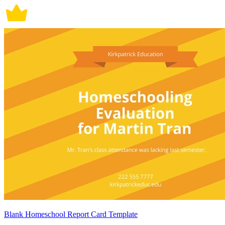
Blank Homeschool Report Card Template