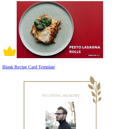
Blank Recipe Card Template