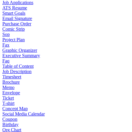
Job Applications
ATS Resume
Smart Goals
Email Signature
Purchase Order
Comic Strip
Sop
Project Plan
Fax
Graphic Organizer
Executive Summary
Faq
Table of Content
Job Description
Timesheet
Brochure
Memo
Envelope
Ticket
T-shirt
Concept Map
Social Media Calendar
Coupon
Birthday
Org Chart