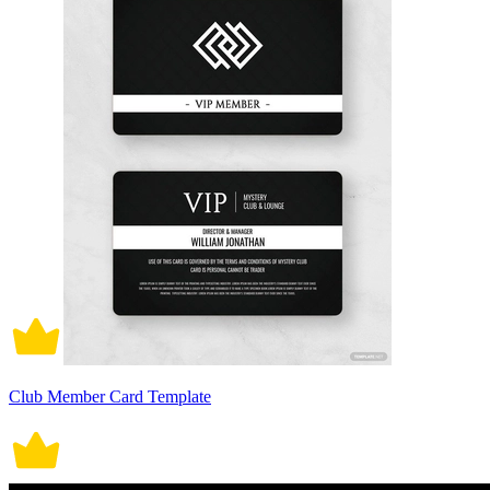
Club Member Card Template