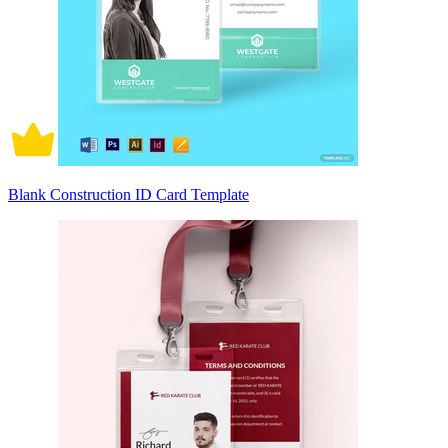
Blank Construction ID Card Template