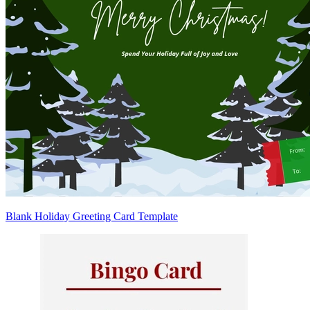
Blank Holiday Greeting Card Template