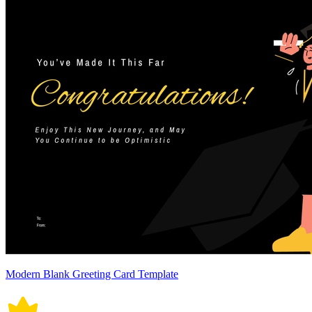
Modern Blank Greeting Card Template