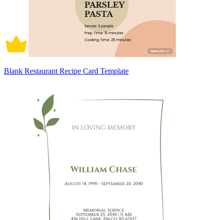
Blank Restaurant Recipe Card Template