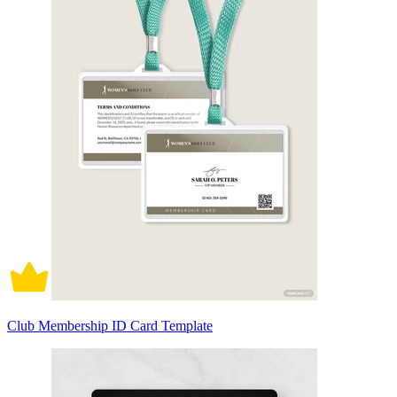
Club Membership ID Card Template