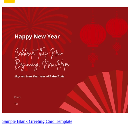
Sample Blank Greeting Card Template