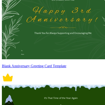
Blank Anniversary Greeting Card Template