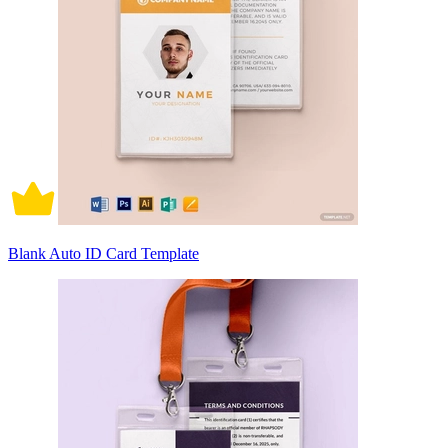
Blank Auto ID Card Template