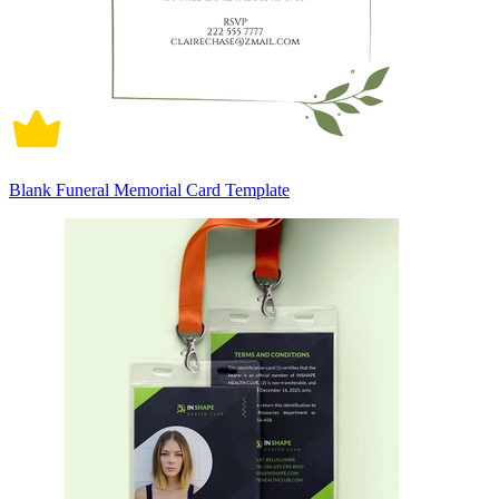
Blank Funeral Memorial Card Template