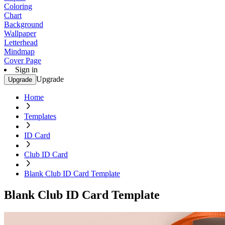
Coloring
Chart
Background
Wallpaper
Letterhead
Mindmap
Cover Page
Sign in
Upgrade
Upgrade
Home
Templates
ID Card
Club ID Card
Blank Club ID Card Template
Blank Club ID Card Template