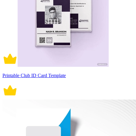
Printable Club ID Card Template