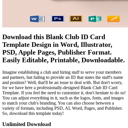
Download this Blank Club ID Card
Template Design in Word, Illustrator,
PSD, Apple Pages, Publisher Format.
Easily Editable, Printable, Downloadable.
Imagine establishing a club and hiring staff to serve your members
and partners, but failing to provide an ID that states the staff's name
and position? Well, that'll be an issue to deal with. But don't worry,
for we have here a professionally-designed Blank Club ID Card
Template. If you feel the need to customize it, don't hesitate to do so!
You can adjust everything in it, such as the logos, fonts, and images
to match your club's branding. You can also choose between a
variety of formats, including PSD, AI, Word, Pages, and Publisher.
So, download this template today!
Unlimited Download