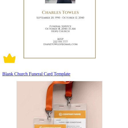
Blank Church Funeral Card Template