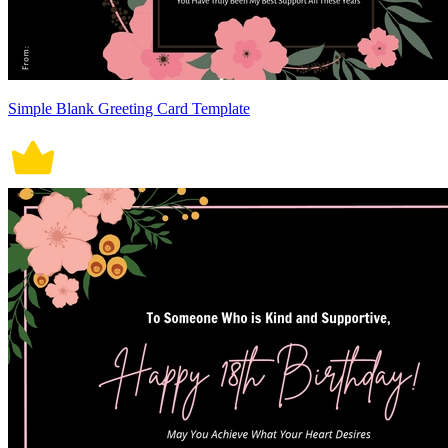
Simple Blank Greeting Card Template