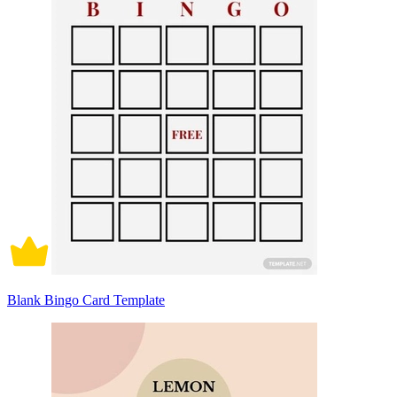
Blank Bingo Card Template