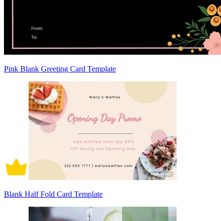
Pink Blank Greeting Card Template
Blank Half Fold Card Template