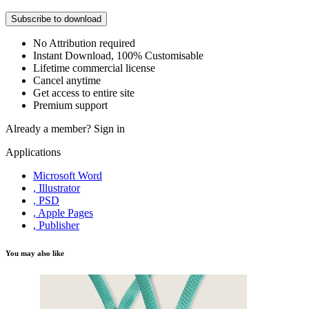
Subscribe to download
No Attribution required
Instant Download, 100% Customisable
Lifetime commercial license
Cancel anytime
Get access to entire site
Premium support
Already a member?
Sign in
Applications
Microsoft Word
, Illustrator
, PSD
, Apple Pages
, Publisher
You may also like