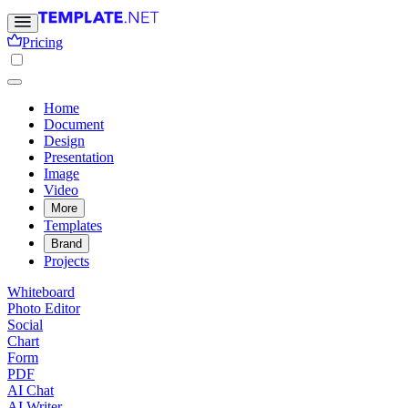
Pricing
Home
Document
Design
Presentation
Image
Video
More
Templates
Brand
Projects
Whiteboard
Photo Editor
Social
Chart
Form
PDF
AI Chat
AI Writer