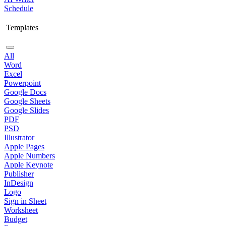
Schedule
Templates
All
Word
Excel
Powerpoint
Google Docs
Google Sheets
Google Slides
PDF
PSD
Illustrator
Apple Pages
Apple Numbers
Apple Keynote
Publisher
InDesign
Logo
Sign in Sheet
Worksheet
Budget