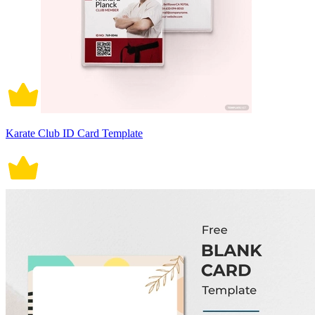
Karate Club ID Card Template