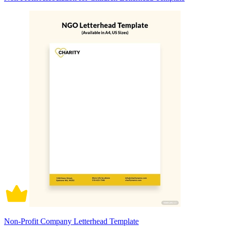
Non-Profit Company Letterhead Template