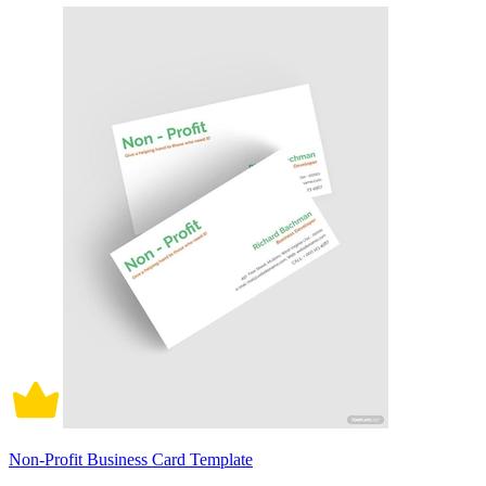
Non-Profit Business Card Template