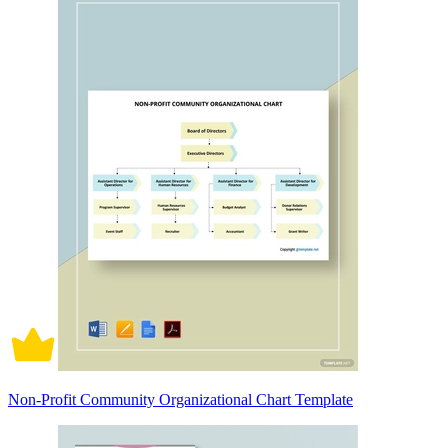
Non-Profit Community Organizational Chart Template