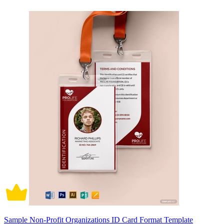
Sample Non-Profit Organizations ID Card Format Template