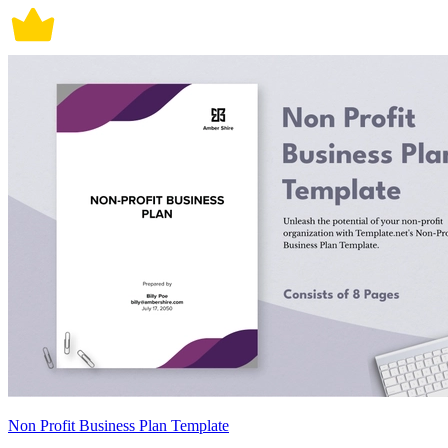
Non Profit Business Plan Template