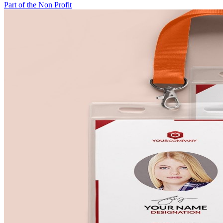
Part of the Non Profit