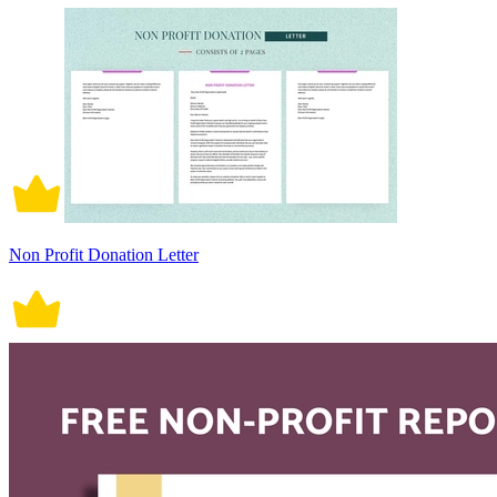
Non Profit Donation Letter