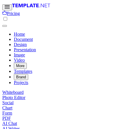
Pricing
Home
Document
Design
Presentation
Image
Video
More
Templates
Brand
Projects
Whiteboard
Photo Editor
Social
Chart
Form
PDF
AI Chat
AI Writer