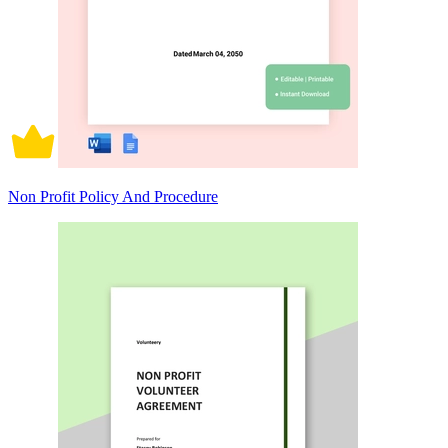
Non Profit Policy And Procedure