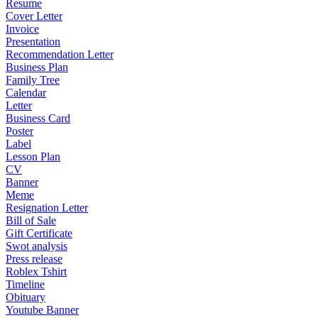
Resume
Cover Letter
Invoice
Presentation
Recommendation Letter
Business Plan
Family Tree
Calendar
Letter
Business Card
Poster
Label
Lesson Plan
CV
Banner
Meme
Resignation Letter
Bill of Sale
Gift Certificate
Swot analysis
Press release
Roblex Tshirt
Timeline
Obituary
Youtube Banner