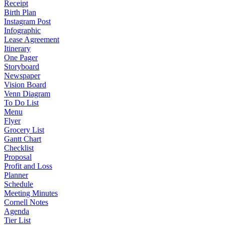
Receipt
Birth Plan
Instagram Post
Infographic
Lease Agreement
Itinerary
One Pager
Storyboard
Newspaper
Vision Board
Venn Diagram
To Do List
Menu
Flyer
Grocery List
Gantt Chart
Checklist
Proposal
Profit and Loss
Planner
Schedule
Meeting Minutes
Cornell Notes
Agenda
Tier List