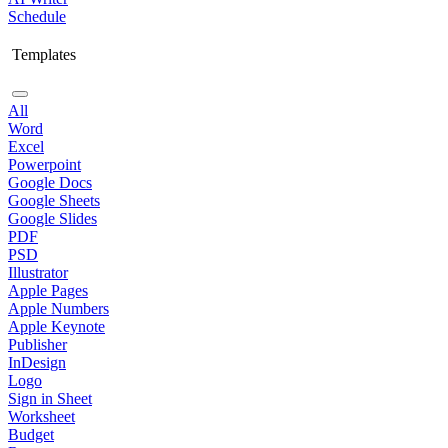
Schedule
Templates
All
Word
Excel
Powerpoint
Google Docs
Google Sheets
Google Slides
PDF
PSD
Illustrator
Apple Pages
Apple Numbers
Apple Keynote
Publisher
InDesign
Logo
Sign in Sheet
Worksheet
Budget