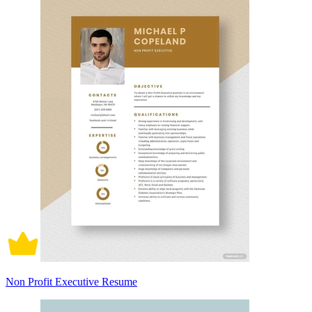
Non Profit Executive Resume