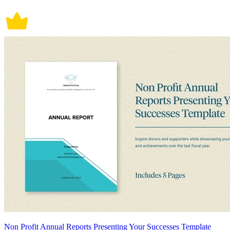
Non Profit Annual Reports Presenting Your Successes Template