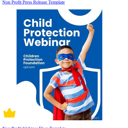
Non Profit Press Release Template