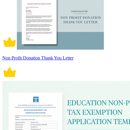
Non Profit Donation Thank You Letter