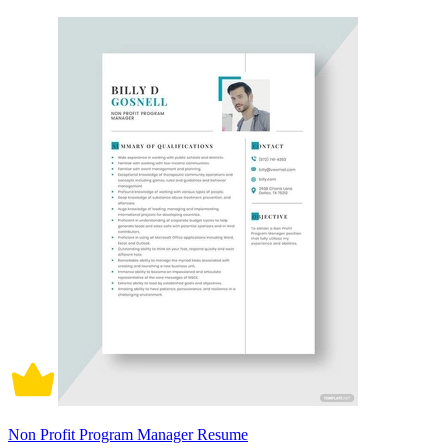
Non Profit Program Manager Resume