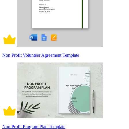
Non Profit Volunteer Agreement Template
Non Profit Program Plan Template