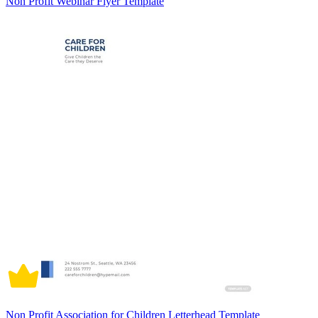
Non Profit Webinar Flyer Template
Non Profit Association for Children Letterhead Template