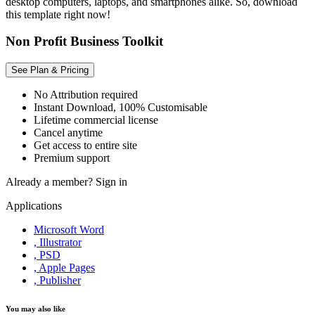
desktop computers, laptops, and smartphones alike. So, download
this template right now!
Non Profit Business Toolkit
See Plan & Pricing
No Attribution required
Instant Download, 100% Customisable
Lifetime commercial license
Cancel anytime
Get access to entire site
Premium support
Already a member?
Sign in
Applications
Microsoft Word
, Illustrator
, PSD
, Apple Pages
, Publisher
You may also like