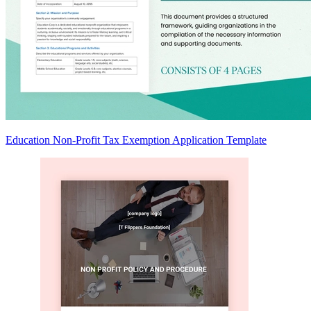
Education Non-Profit Tax Exemption Application Template