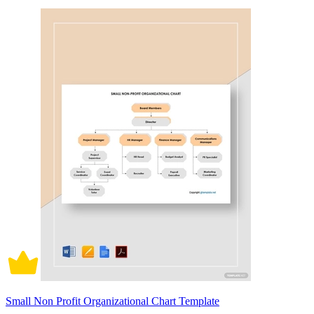
Small Non Profit Organizational Chart Template