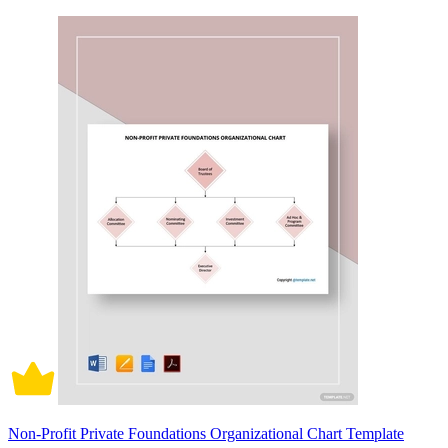
Non-Profit Private Foundations Organizational Chart Template