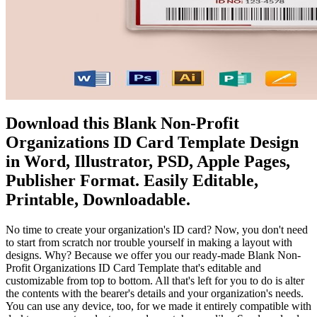
Download this Blank Non-Profit
Organizations ID Card Template Design
in Word, Illustrator, PSD, Apple Pages,
Publisher Format. Easily Editable,
Printable, Downloadable.
No time to create your organization's ID card? Now, you don't need
to start from scratch nor trouble yourself in making a layout with
designs. Why? Because we offer you our ready-made Blank Non-
Profit Organizations ID Card Template that's editable and
customizable from top to bottom. All that's left for you to do is alter
the contents with the bearer's details and your organization's needs.
You can use any device, too, for we made it entirely compatible with