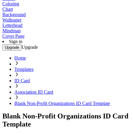
Coloring
Chart
Background
Wallpaper
Letterhead
Mindmap
Cover Page
Sign in
Upgrade
Upgrade
Home
Templates
ID Card
Association ID Card
Blank Non-Profit Organizations ID Card Template
Blank Non-Profit Organizations ID Card
Template