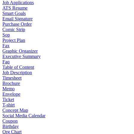
Job Applications
ATS Resume
Smart Goals
Email Signature
Purchase Order
Comic Strip
Sop
Project Plan
Fax
Graphic Organizer
Executive Summary
Faq
Table of Content
Job Description
Timesheet
Brochure
Memo
Envelope
Ticket
T-shirt
Concept Map
Social Media Calendar
Coupon
Birthday
Org Chart