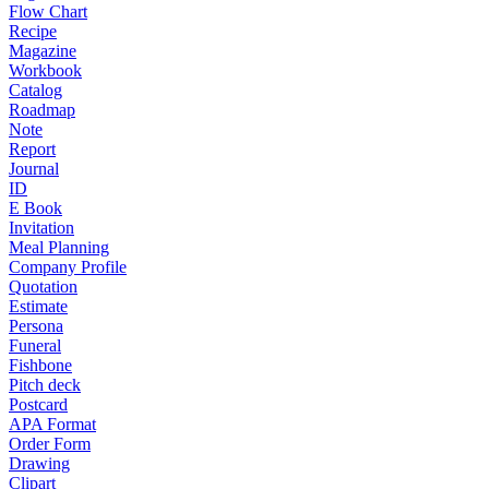
Flow Chart
Recipe
Magazine
Workbook
Catalog
Roadmap
Note
Report
Journal
ID
E Book
Invitation
Meal Planning
Company Profile
Quotation
Estimate
Persona
Funeral
Fishbone
Pitch deck
Postcard
APA Format
Order Form
Drawing
Clipart