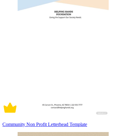
Community Non Profit Letterhead Template