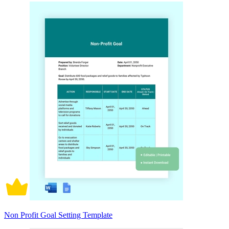
Non Profit Goal Setting Template