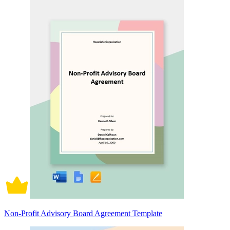
Non-Profit Advisory Board Agreement Template