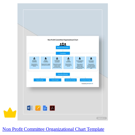
Non Profit Committee Organizational Chart Template