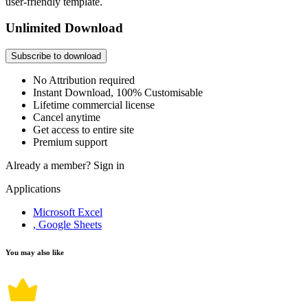
user-friendly template.
Unlimited Download
Subscribe to download
No Attribution required
Instant Download, 100% Customisable
Lifetime commercial license
Cancel anytime
Get access to entire site
Premium support
Already a member?
Sign in
Applications
Microsoft Excel
, Google Sheets
You may also like