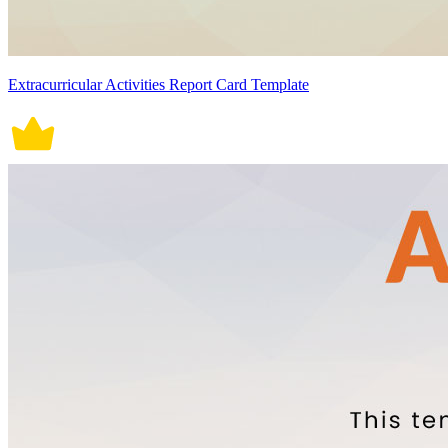
Extracurricular Activities Report Card Template