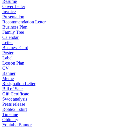
Resume
Cover Letter
Invoice
Presentation
Recommendation Letter
Business Plan
Family Tree
Calendar
Letter
Business Card
Poster
Label
Lesson Plan
CV
Banner
Meme
Resignation Letter
Bill of Sale
Gift Certificate
Swot analysis
Press release
Roblex Tshirt
Timeline
Obituary
Youtube Banner