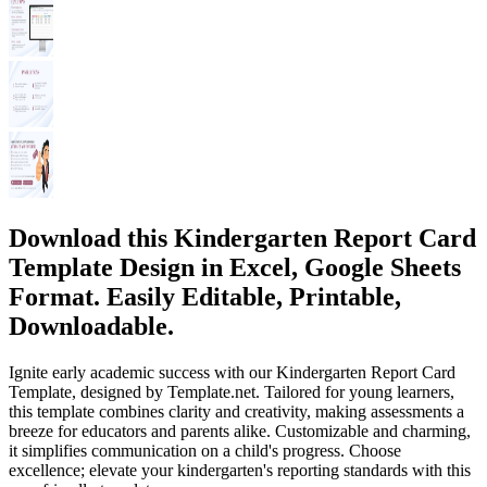
Download this Kindergarten Report Card
Template Design in Excel, Google Sheets
Format. Easily Editable, Printable,
Downloadable.
Ignite early academic success with our Kindergarten Report Card
Template, designed by Template.net. Tailored for young learners,
this template combines clarity and creativity, making assessments a
breeze for educators and parents alike. Customizable and charming,
it simplifies communication on a child's progress. Choose
excellence; elevate your kindergarten's reporting standards with this