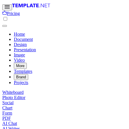
Pricing
Home
Document
Design
Presentation
Image
Video
More
Templates
Brand
Projects
Whiteboard
Photo Editor
Social
Chart
Form
PDF
AI Chat
AI Writer