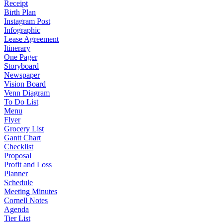
Receipt
Birth Plan
Instagram Post
Infographic
Lease Agreement
Itinerary
One Pager
Storyboard
Newspaper
Vision Board
Venn Diagram
To Do List
Menu
Flyer
Grocery List
Gantt Chart
Checklist
Proposal
Profit and Loss
Planner
Schedule
Meeting Minutes
Cornell Notes
Agenda
Tier List