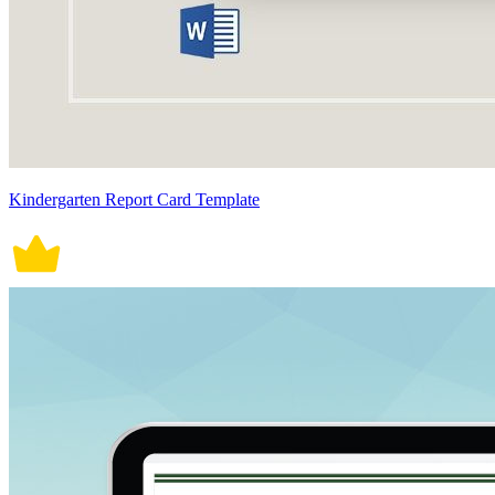
Kindergarten Report Card Template