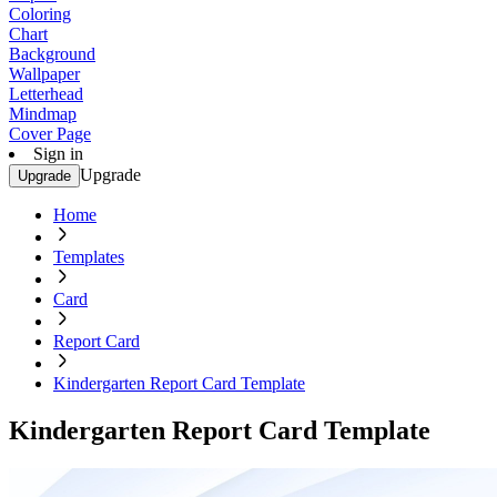
Coloring
Chart
Background
Wallpaper
Letterhead
Mindmap
Cover Page
Sign in
Upgrade
Upgrade
Home
Templates
Card
Report Card
Kindergarten Report Card Template
Kindergarten Report Card Template