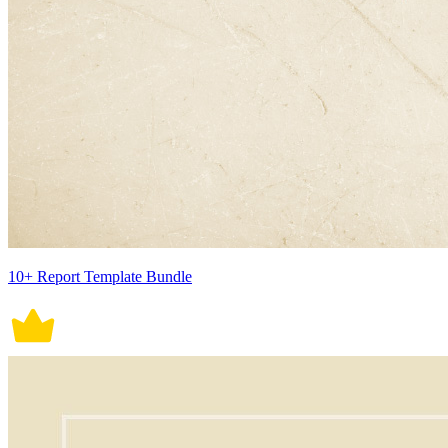
10+ Report Template Bundle