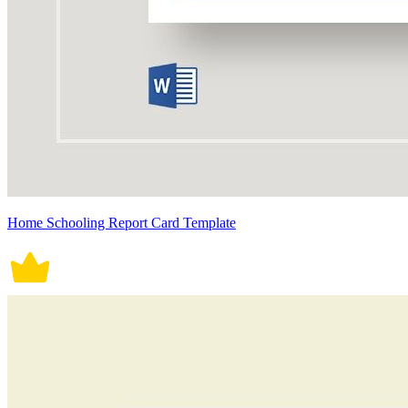
Home Schooling Report Card Template