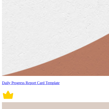
Daily Progress Report Card Template