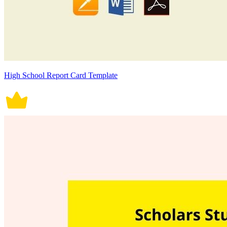
High School Report Card Template