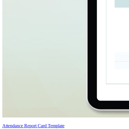
Attendance Report Card Template