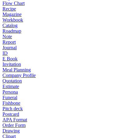
Flow Chart
Recipe
Magazine
Workbook
Catalog
Roadmap
Note
Report
Journal
ID
E Book
Invitation
Meal Planning
Company Profile
Quotation
Estimate
Persona
Funeral
Fishbone
Pitch deck
Postcard
APA Format
Order Form
Drawing
Clipart