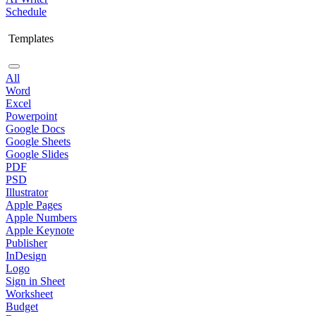
Schedule
Templates
All
Word
Excel
Powerpoint
Google Docs
Google Sheets
Google Slides
PDF
PSD
Illustrator
Apple Pages
Apple Numbers
Apple Keynote
Publisher
InDesign
Logo
Sign in Sheet
Worksheet
Budget