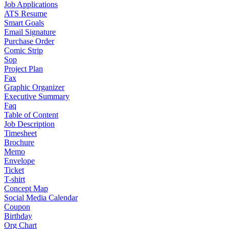
Job Applications
ATS Resume
Smart Goals
Email Signature
Purchase Order
Comic Strip
Sop
Project Plan
Fax
Graphic Organizer
Executive Summary
Faq
Table of Content
Job Description
Timesheet
Brochure
Memo
Envelope
Ticket
T-shirt
Concept Map
Social Media Calendar
Coupon
Birthday
Org Chart