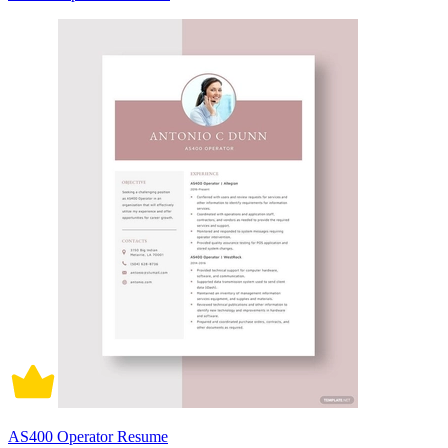
AS400 Operator Resume