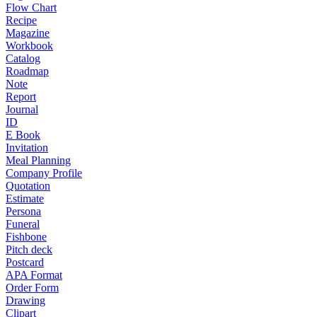
Flow Chart
Recipe
Magazine
Workbook
Catalog
Roadmap
Note
Report
Journal
ID
E Book
Invitation
Meal Planning
Company Profile
Quotation
Estimate
Persona
Funeral
Fishbone
Pitch deck
Postcard
APA Format
Order Form
Drawing
Clipart