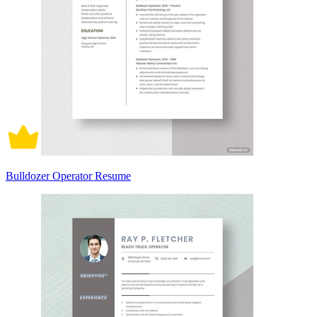
Bulldozer Operator Resume