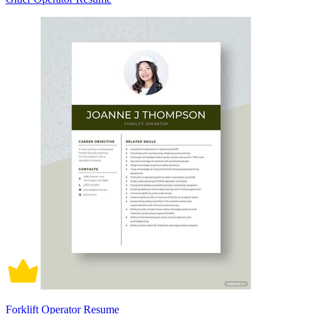
Forklift Operator Resume