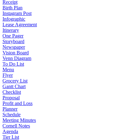
Receipt
Birth Plan
Instagram Post
Infographic
Lease Agreement
Itinerary
One Pager
Storyboard
Newspaper
Vision Board
Venn Diagram
To Do List
Menu
Flyer
Grocery List
Gantt Chart
Checklist
Proposal
Profit and Loss
Planner
Schedule
Meeting Minutes
Cornell Notes
Agenda
Tier List