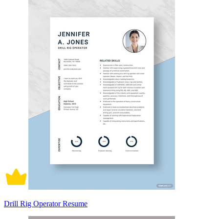
Drill Rig Operator Resume