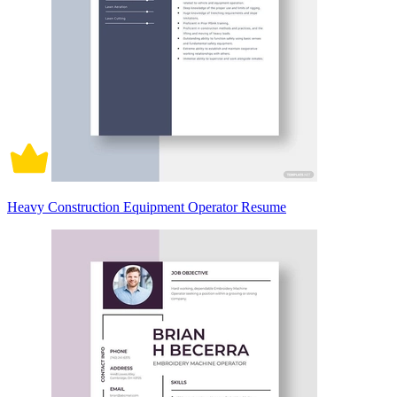
Heavy Construction Equipment Operator Resume