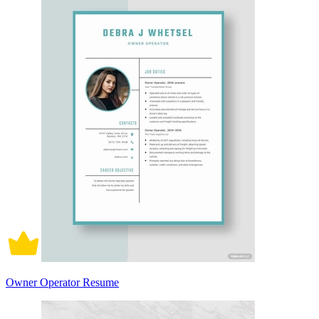
Owner Operator Resume