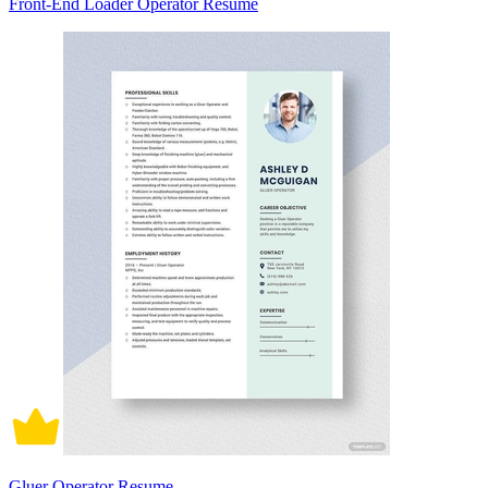
Front-End Loader Operator Resume
Gluer Operator Resume