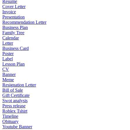
Resume
Cover Letter
Invoice
Presentation
Recommendation Letter
Business Plan
Family Tree
Calendar
Letter
Business Card
Poster
Label
Lesson Plan
CV
Banner
Meme
Resignation Letter
Bill of Sale
Gift Certificate
Swot analysis
Press release
Roblex Tshirt
Timeline
Obituary
Youtube Banner