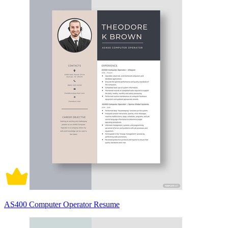
AS400 Computer Operator Resume