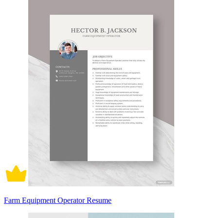
Farm Equipment Operator Resume