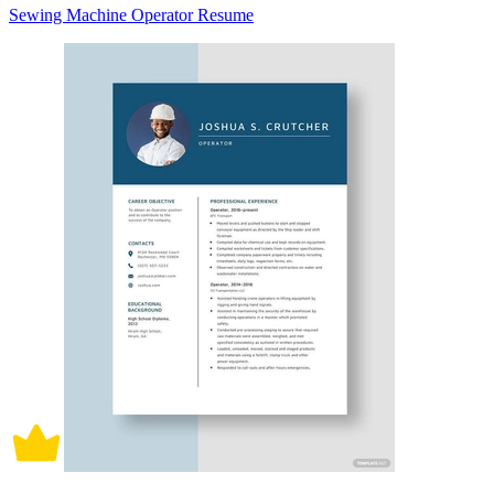
Sewing Machine Operator Resume