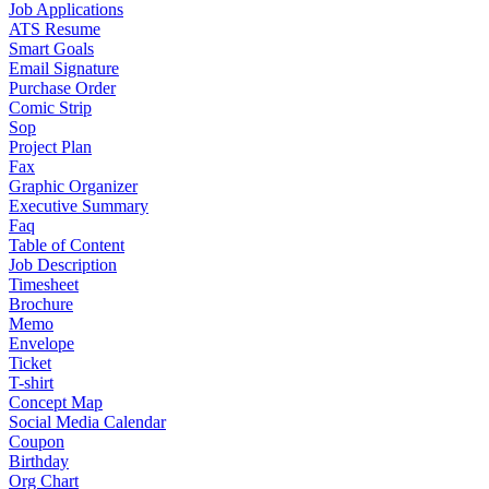
Job Applications
ATS Resume
Smart Goals
Email Signature
Purchase Order
Comic Strip
Sop
Project Plan
Fax
Graphic Organizer
Executive Summary
Faq
Table of Content
Job Description
Timesheet
Brochure
Memo
Envelope
Ticket
T-shirt
Concept Map
Social Media Calendar
Coupon
Birthday
Org Chart