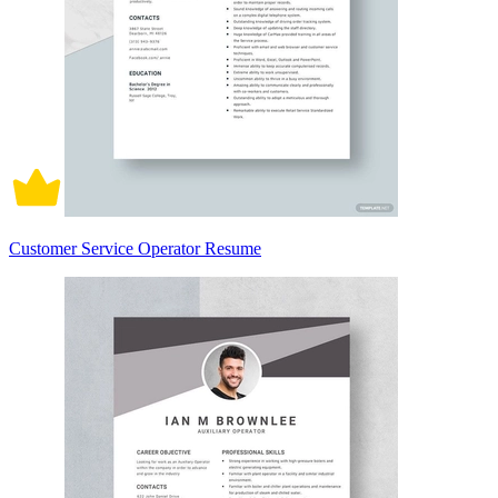
Customer Service Operator Resume