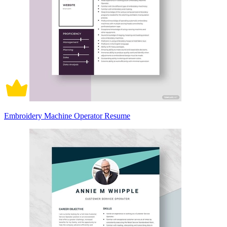
Embroidery Machine Operator Resume