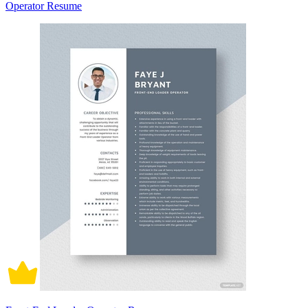
Operator Resume