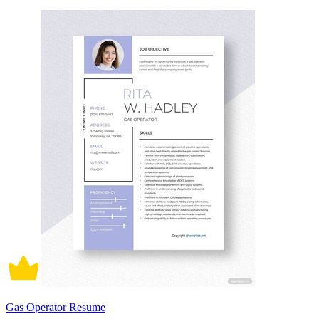
Gas Operator Resume