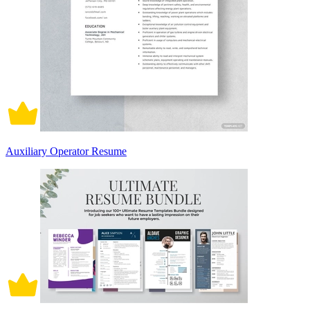
Auxiliary Operator Resume