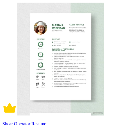
Shear Operator Resume