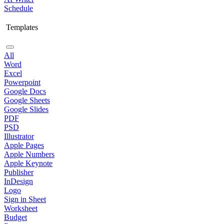
Schedule
Templates
All
Word
Excel
Powerpoint
Google Docs
Google Sheets
Google Slides
PDF
PSD
Illustrator
Apple Pages
Apple Numbers
Apple Keynote
Publisher
InDesign
Logo
Sign in Sheet
Worksheet
Budget