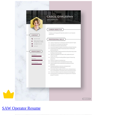
SAW Operator Resume