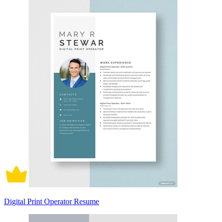
Digital Print Operator Resume