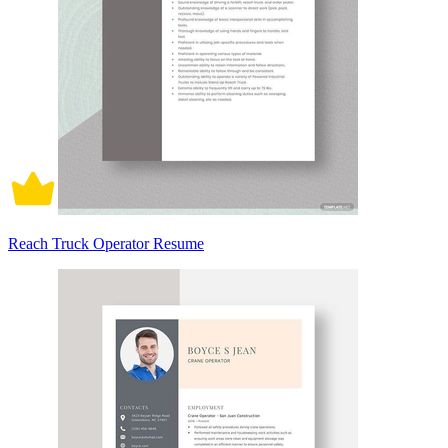
Reach Truck Operator Resume