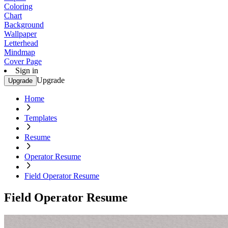
Coloring
Chart
Background
Wallpaper
Letterhead
Mindmap
Cover Page
Sign in
Upgrade
Upgrade
Home
Templates
Resume
Operator Resume
Field Operator Resume
Field Operator Resume