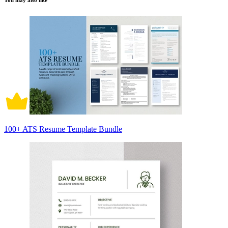
You may also like
100+ ATS Resume Template Bundle