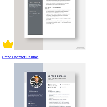
Crane Operator Resume