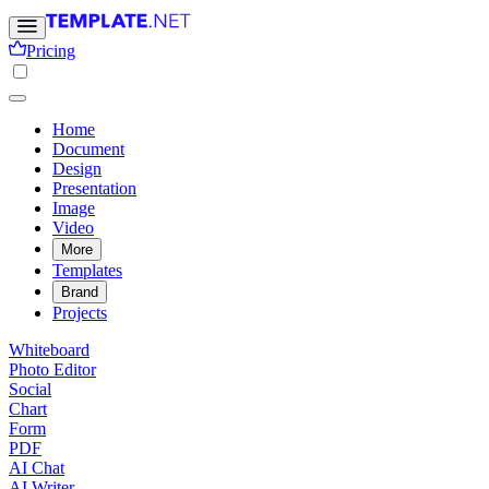
Pricing
Home
Document
Design
Presentation
Image
Video
More
Templates
Brand
Projects
Whiteboard
Photo Editor
Social
Chart
Form
PDF
AI Chat
AI Writer