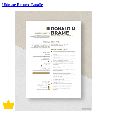
Ultimate Resume Bundle