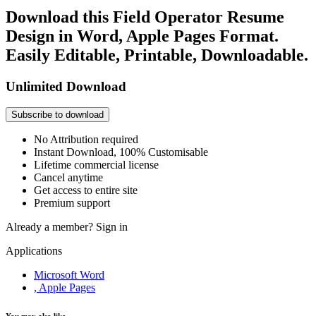
Download this Field Operator Resume
Design in Word, Apple Pages Format.
Easily Editable, Printable, Downloadable.
Unlimited Download
Subscribe to download
No Attribution required
Instant Download, 100% Customisable
Lifetime commercial license
Cancel anytime
Get access to entire site
Premium support
Already a member?
Sign in
Applications
Microsoft Word
, Apple Pages