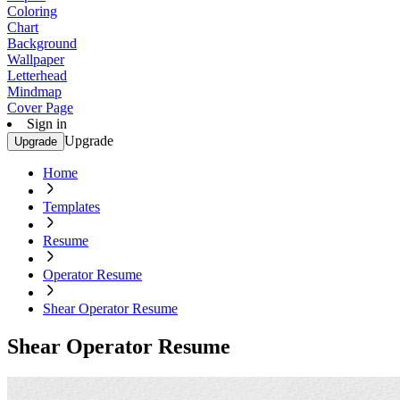
Coloring
Chart
Background
Wallpaper
Letterhead
Mindmap
Cover Page
Sign in
Upgrade
Upgrade
Home
Templates
Resume
Operator Resume
Shear Operator Resume
Shear Operator Resume