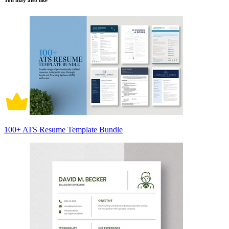
You may also like
100+ ATS Resume Template Bundle