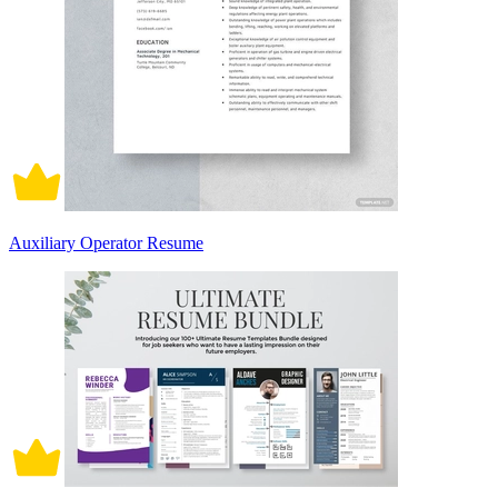
Auxiliary Operator Resume