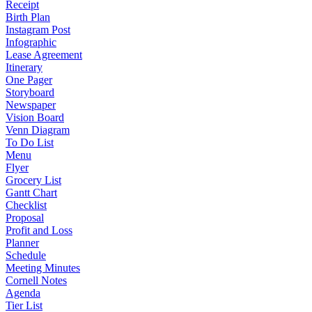
Receipt
Birth Plan
Instagram Post
Infographic
Lease Agreement
Itinerary
One Pager
Storyboard
Newspaper
Vision Board
Venn Diagram
To Do List
Menu
Flyer
Grocery List
Gantt Chart
Checklist
Proposal
Profit and Loss
Planner
Schedule
Meeting Minutes
Cornell Notes
Agenda
Tier List