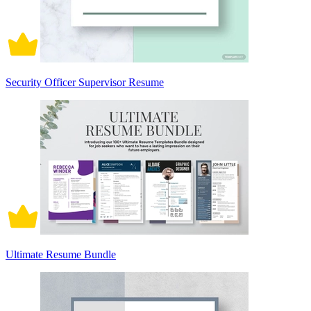
Security Officer Supervisor Resume
Ultimate Resume Bundle