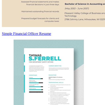
Simple Financial Officer Resume