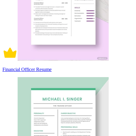
Financial Officer Resume