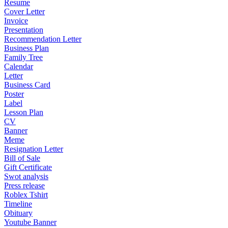
Resume
Cover Letter
Invoice
Presentation
Recommendation Letter
Business Plan
Family Tree
Calendar
Letter
Business Card
Poster
Label
Lesson Plan
CV
Banner
Meme
Resignation Letter
Bill of Sale
Gift Certificate
Swot analysis
Press release
Roblex Tshirt
Timeline
Obituary
Youtube Banner