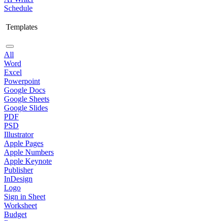
Schedule
Templates
All
Word
Excel
Powerpoint
Google Docs
Google Sheets
Google Slides
PDF
PSD
Illustrator
Apple Pages
Apple Numbers
Apple Keynote
Publisher
InDesign
Logo
Sign in Sheet
Worksheet
Budget