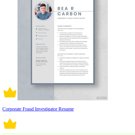
Corporate Fraud Investigator Resume