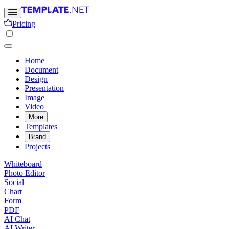
Pricing
Home
Document
Design
Presentation
Image
Video
More
Templates
Brand
Projects
Whiteboard
Photo Editor
Social
Chart
Form
PDF
AI Chat
AI Writer