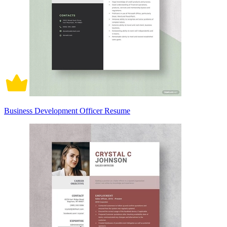
Business Development Officer Resume