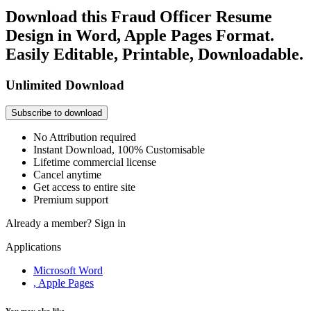
Download this Fraud Officer Resume
Design in Word, Apple Pages Format.
Easily Editable, Printable, Downloadable.
Unlimited Download
Subscribe to download
No Attribution required
Instant Download, 100% Customisable
Lifetime commercial license
Cancel anytime
Get access to entire site
Premium support
Already a member?
Sign in
Applications
Microsoft Word
, Apple Pages