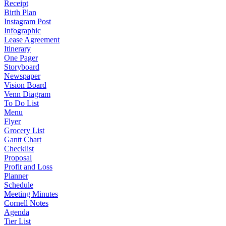
Receipt
Birth Plan
Instagram Post
Infographic
Lease Agreement
Itinerary
One Pager
Storyboard
Newspaper
Vision Board
Venn Diagram
To Do List
Menu
Flyer
Grocery List
Gantt Chart
Checklist
Proposal
Profit and Loss
Planner
Schedule
Meeting Minutes
Cornell Notes
Agenda
Tier List