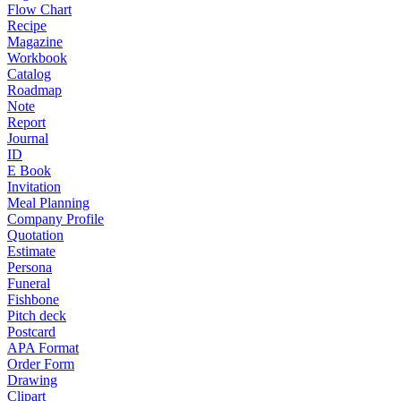
Flow Chart
Recipe
Magazine
Workbook
Catalog
Roadmap
Note
Report
Journal
ID
E Book
Invitation
Meal Planning
Company Profile
Quotation
Estimate
Persona
Funeral
Fishbone
Pitch deck
Postcard
APA Format
Order Form
Drawing
Clipart