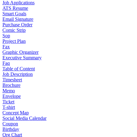
Job Applications
ATS Resume
Smart Goals
Email Signature
Purchase Order
Comic Strip
Sop
Project Plan
Fax
Graphic Organizer
Executive Summary
Faq
Table of Content
Job Description
Timesheet
Brochure
Memo
Envelope
Ticket
T-shirt
Concept Map
Social Media Calendar
Coupon
Birthday
Org Chart