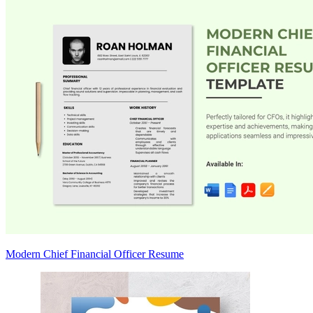
Modern Chief Financial Officer Resume