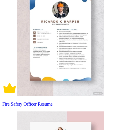
Fire Safety Officer Resume