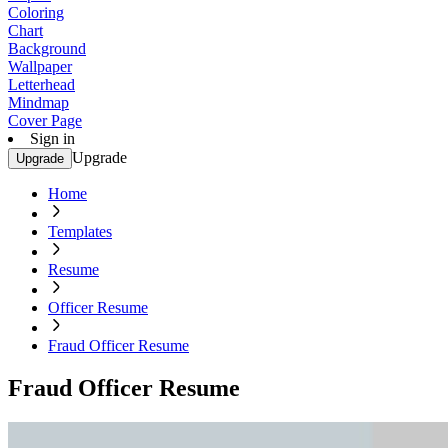
Coloring
Chart
Background
Wallpaper
Letterhead
Mindmap
Cover Page
Sign in
Upgrade
Upgrade
Home
Templates
Resume
Officer Resume
Fraud Officer Resume
Fraud Officer Resume