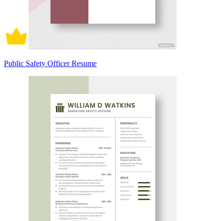
Public Safety Officer Resume