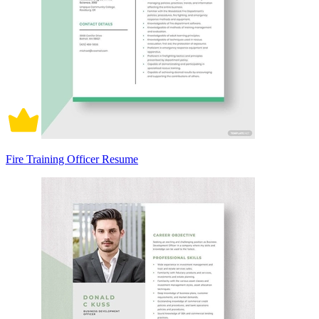
Fire Training Officer Resume