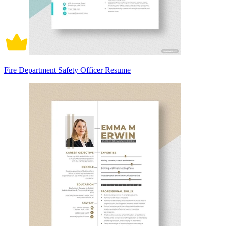
Fire Department Safety Officer Resume