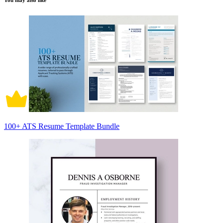
You may also like
100+ ATS Resume Template Bundle