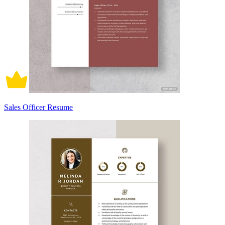
Sales Officer Resume