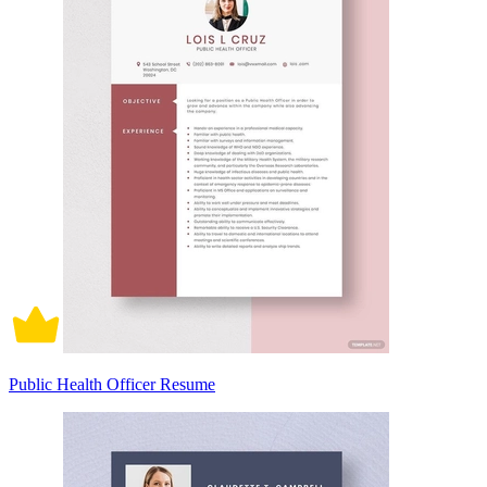
Public Health Officer Resume