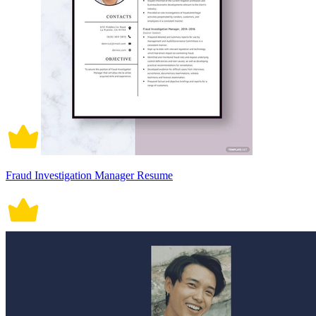
Fraud Investigation Manager Resume