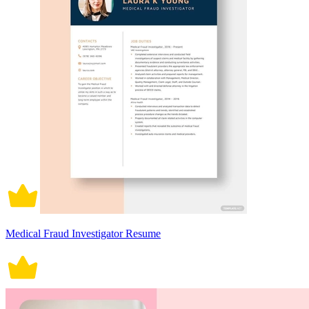
Medical Fraud Investigator Resume