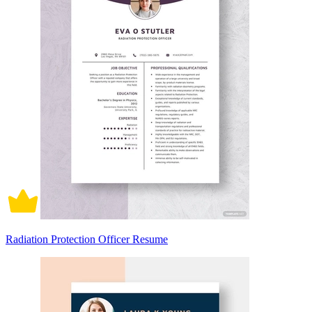
Radiation Protection Officer Resume