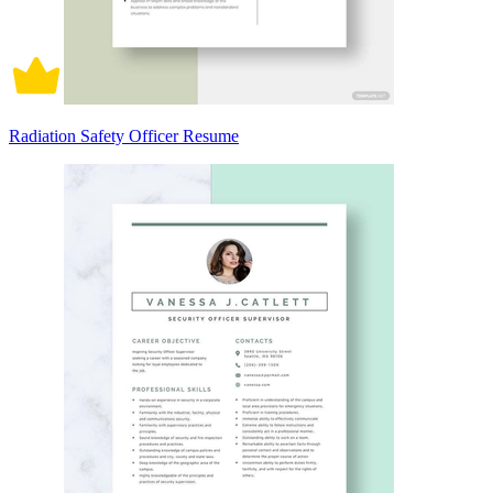
Radiation Safety Officer Resume