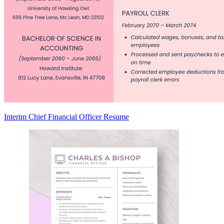
Interim Chief Financial Officer Resume