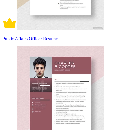
Public Affairs Officer Resume