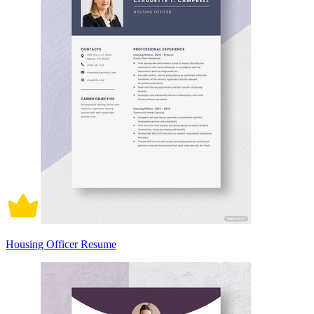
Housing Officer Resume