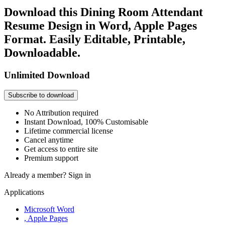
Download this Dining Room Attendant
Resume Design in Word, Apple Pages
Format. Easily Editable, Printable,
Downloadable.
Unlimited Download
Subscribe to download
No Attribution required
Instant Download, 100% Customisable
Lifetime commercial license
Cancel anytime
Get access to entire site
Premium support
Already a member?
Sign in
Applications
Microsoft Word
, Apple Pages