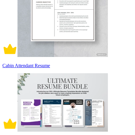
Cabin Attendant Resume