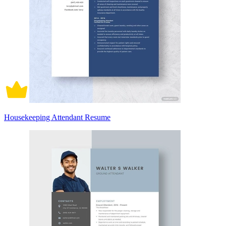
Housekeeping Attendant Resume