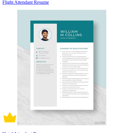
Flight Attendant Resume