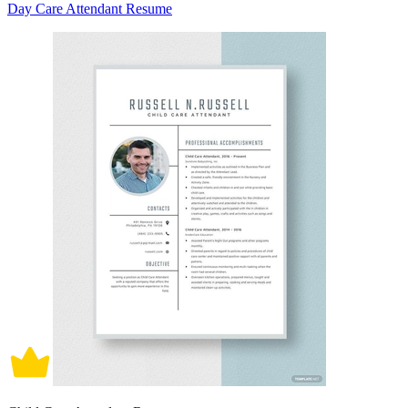
Day Care Attendant Resume