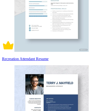
Recreation Attendant Resume