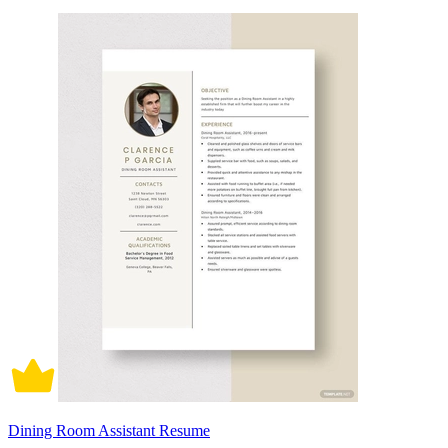
Dining Room Assistant Resume