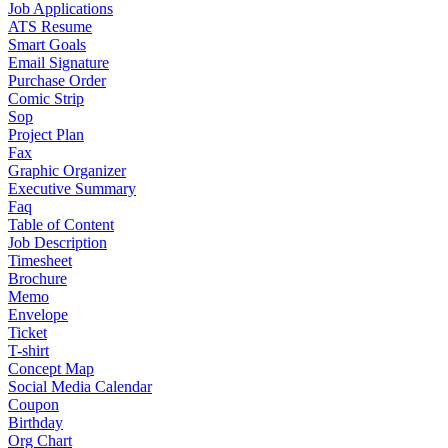
Job Applications
ATS Resume
Smart Goals
Email Signature
Purchase Order
Comic Strip
Sop
Project Plan
Fax
Graphic Organizer
Executive Summary
Faq
Table of Content
Job Description
Timesheet
Brochure
Memo
Envelope
Ticket
T-shirt
Concept Map
Social Media Calendar
Coupon
Birthday
Org Chart