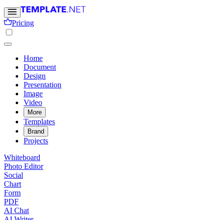
Pricing
Home
Document
Design
Presentation
Image
Video
More
Templates
Brand
Projects
Whiteboard
Photo Editor
Social
Chart
Form
PDF
AI Chat
AI Writer