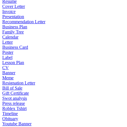
Resume
Cover Letter
Invoice
Presentation
Recommendation Letter
Business Plan
Family Tree
Calendar
Letter
Business Card
Poster
Label
Lesson Plan
CV
Banner
Meme
Resignation Letter
Bill of Sale
Gift Certificate
Swot analysis
Press release
Roblex Tshirt
Timeline
Obituary
Youtube Banner