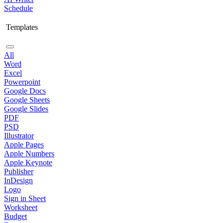
Schedule
Templates
All
Word
Excel
Powerpoint
Google Docs
Google Sheets
Google Slides
PDF
PSD
Illustrator
Apple Pages
Apple Numbers
Apple Keynote
Publisher
InDesign
Logo
Sign in Sheet
Worksheet
Budget