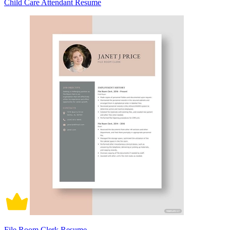
Child Care Attendant Resume
File Room Clerk Resume