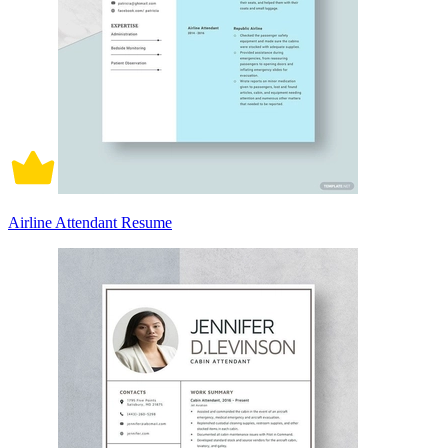
Airline Attendant Resume