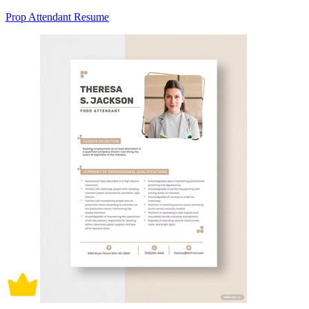
Prop Attendant Resume