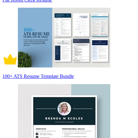
100+ ATS Resume Template Bundle