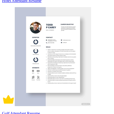
Hotel Attendant Resume
Golf Attendant Resume