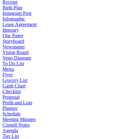
Receipt
Birth Plan
Instagram Post
Infographic
Lease Agreement
Itinerary
One Pager
Storyboard
Newspaper
Vision Board
Venn Diagram
To Do List
Menu
Flyer
Grocery List
Gantt Chart
Checklist
Proposal
Profit and Loss
Planner
Schedule
Meeting Minutes
Cornell Notes
Agenda
Tier List