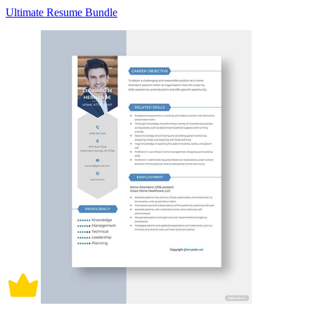
Ultimate Resume Bundle