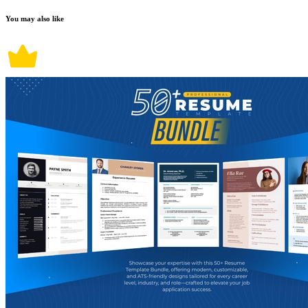
You may also like