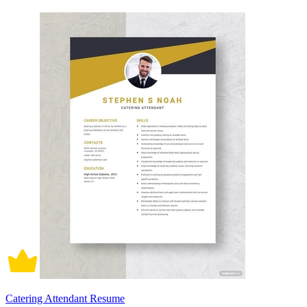
Catering Attendant Resume