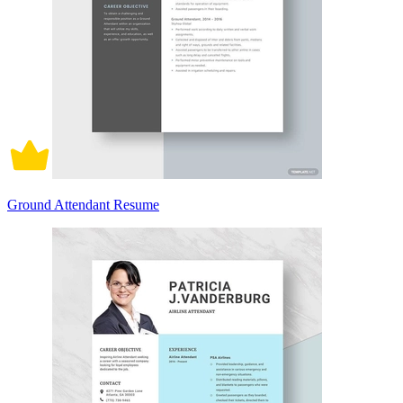
Ground Attendant Resume