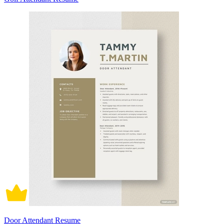
Door Attendant Resume