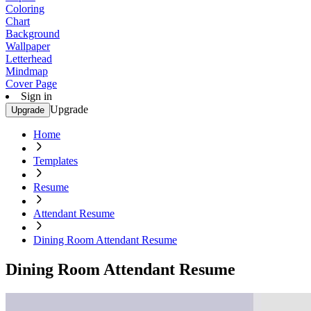
Coloring
Chart
Background
Wallpaper
Letterhead
Mindmap
Cover Page
Sign in
Upgrade
Upgrade
Home
Templates
Resume
Attendant Resume
Dining Room Attendant Resume
Dining Room Attendant Resume