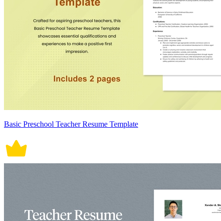
Basic Preschool Teacher Resume Template