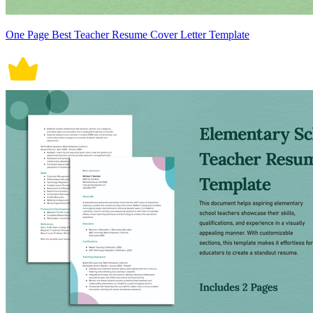
One Page Best Teacher Resume Cover Letter Template