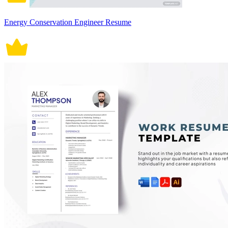
Energy Conservation Engineer Resume