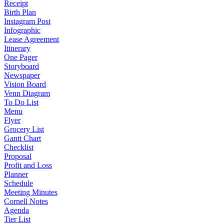
Receipt
Birth Plan
Instagram Post
Infographic
Lease Agreement
Itinerary
One Pager
Storyboard
Newspaper
Vision Board
Venn Diagram
To Do List
Menu
Flyer
Grocery List
Gantt Chart
Checklist
Proposal
Profit and Loss
Planner
Schedule
Meeting Minutes
Cornell Notes
Agenda
Tier List