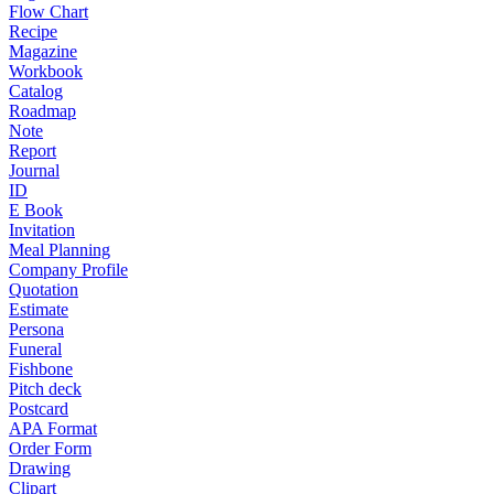
Flow Chart
Recipe
Magazine
Workbook
Catalog
Roadmap
Note
Report
Journal
ID
E Book
Invitation
Meal Planning
Company Profile
Quotation
Estimate
Persona
Funeral
Fishbone
Pitch deck
Postcard
APA Format
Order Form
Drawing
Clipart