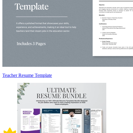
Teacher Resume Template