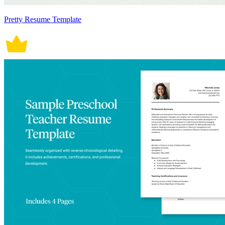
Pretty Resume Template