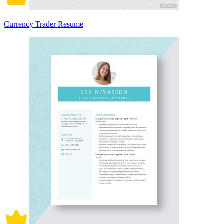
Currency Trader Resume