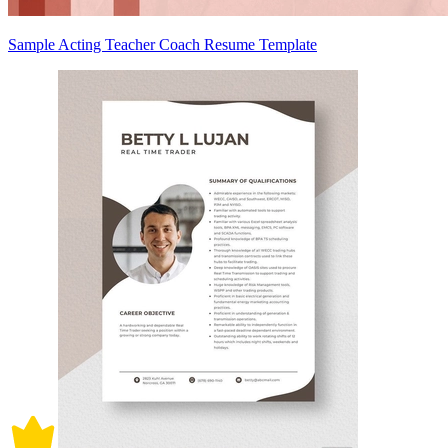
Sample Acting Teacher Coach Resume Template