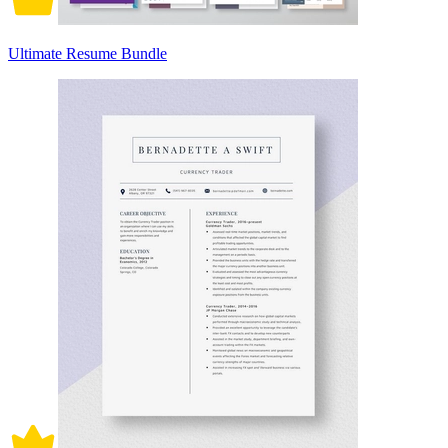
Ultimate Resume Bundle