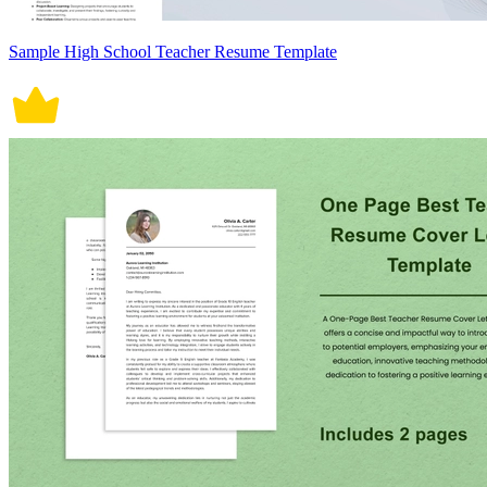
Sample High School Teacher Resume Template