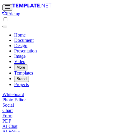
Pricing
Home
Document
Design
Presentation
Image
Video
More
Templates
Brand
Projects
Whiteboard
Photo Editor
Social
Chart
Form
PDF
AI Chat
AI Writer