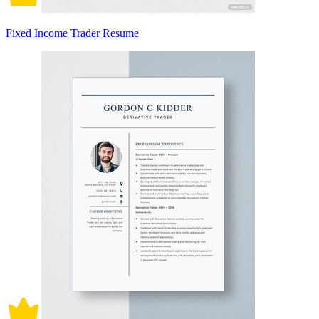
Fixed Income Trader Resume