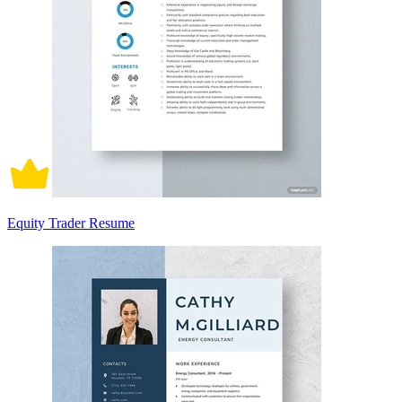
Equity Trader Resume