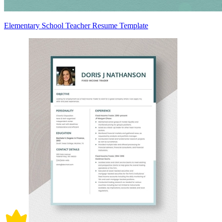
Elementary School Teacher Resume Template