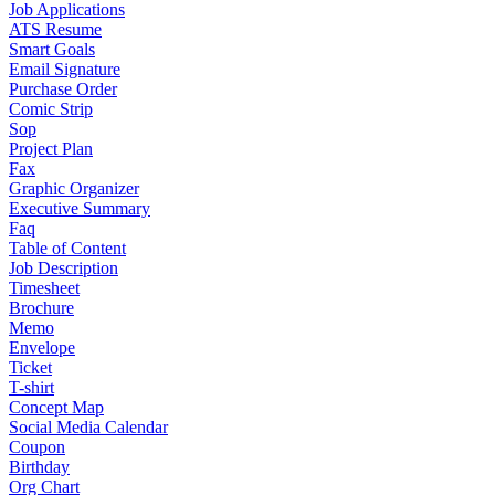
Job Applications
ATS Resume
Smart Goals
Email Signature
Purchase Order
Comic Strip
Sop
Project Plan
Fax
Graphic Organizer
Executive Summary
Faq
Table of Content
Job Description
Timesheet
Brochure
Memo
Envelope
Ticket
T-shirt
Concept Map
Social Media Calendar
Coupon
Birthday
Org Chart