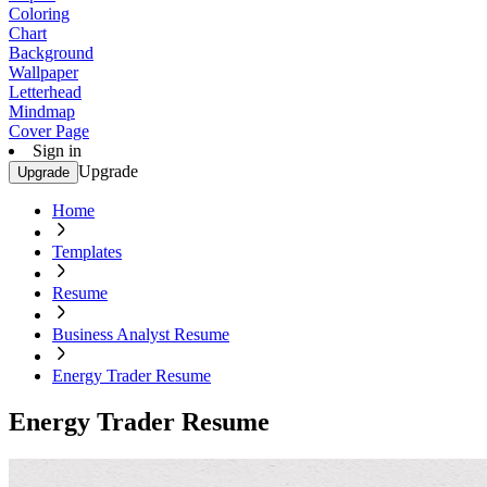
Coloring
Chart
Background
Wallpaper
Letterhead
Mindmap
Cover Page
Sign in
Upgrade
Upgrade
Home
Templates
Resume
Business Analyst Resume
Energy Trader Resume
Energy Trader Resume