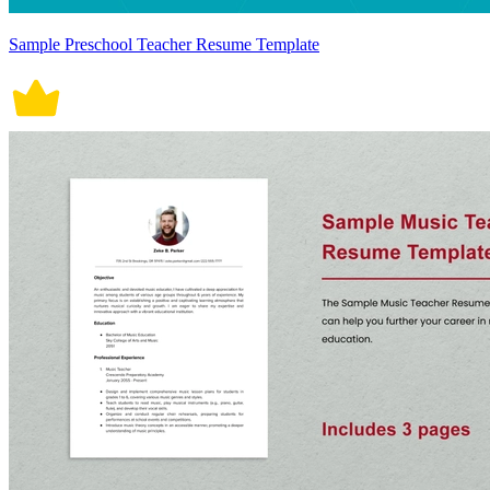
Sample Preschool Teacher Resume Template