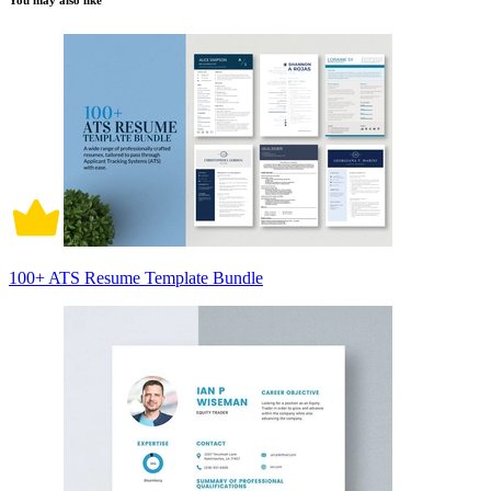
You may also like
100+ ATS Resume Template Bundle