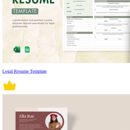
Legal Resume Template