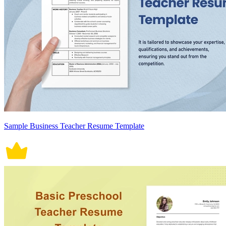
Sample Business Teacher Resume Template