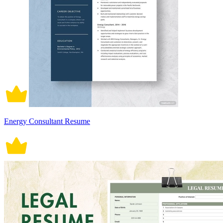
Energy Consultant Resume