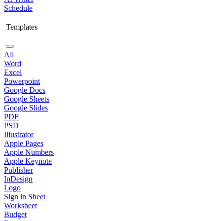
Schedule
Templates
All
Word
Excel
Powerpoint
Google Docs
Google Sheets
Google Slides
PDF
PSD
Illustrator
Apple Pages
Apple Numbers
Apple Keynote
Publisher
InDesign
Logo
Sign in Sheet
Worksheet
Budget