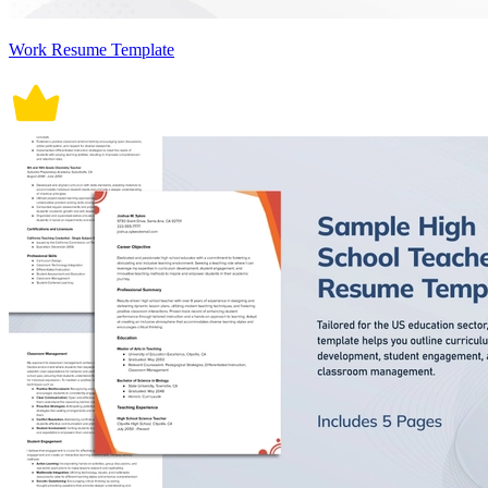
Work Resume Template