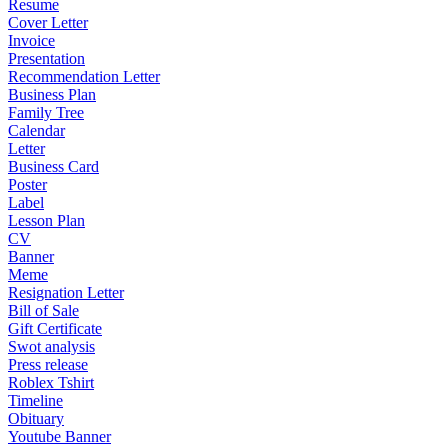
Resume
Cover Letter
Invoice
Presentation
Recommendation Letter
Business Plan
Family Tree
Calendar
Letter
Business Card
Poster
Label
Lesson Plan
CV
Banner
Meme
Resignation Letter
Bill of Sale
Gift Certificate
Swot analysis
Press release
Roblex Tshirt
Timeline
Obituary
Youtube Banner