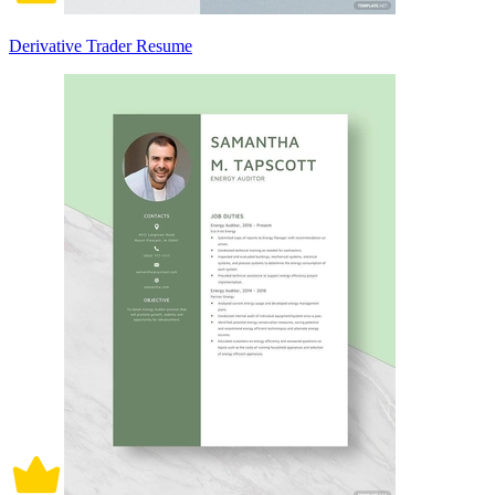
Derivative Trader Resume