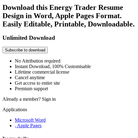
Download this Energy Trader Resume
Design in Word, Apple Pages Format.
Easily Editable, Printable, Downloadable.
Unlimited Download
Subscribe to download
No Attribution required
Instant Download, 100% Customisable
Lifetime commercial license
Cancel anytime
Get access to entire site
Premium support
Already a member?
Sign in
Applications
Microsoft Word
, Apple Pages