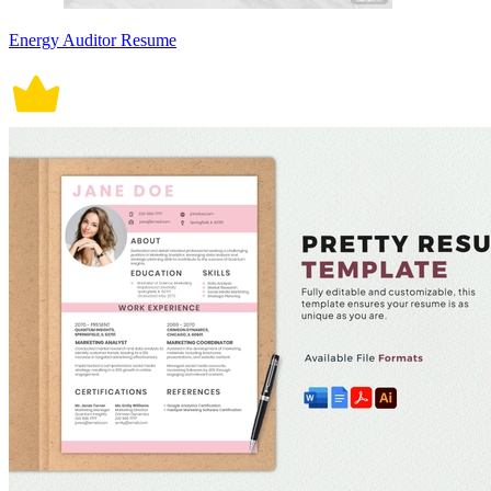
Energy Auditor Resume