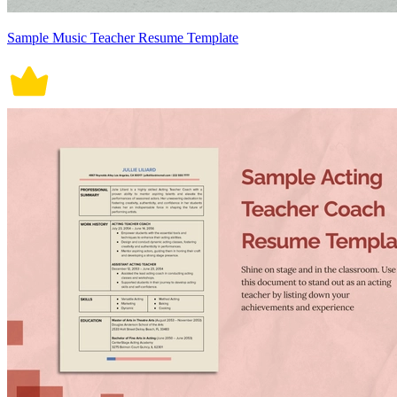
Sample Music Teacher Resume Template