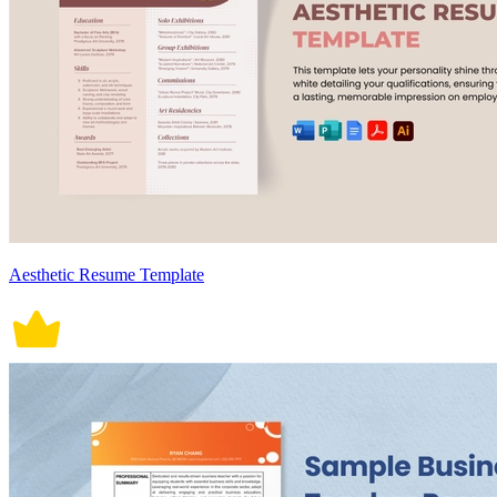
Aesthetic Resume Template