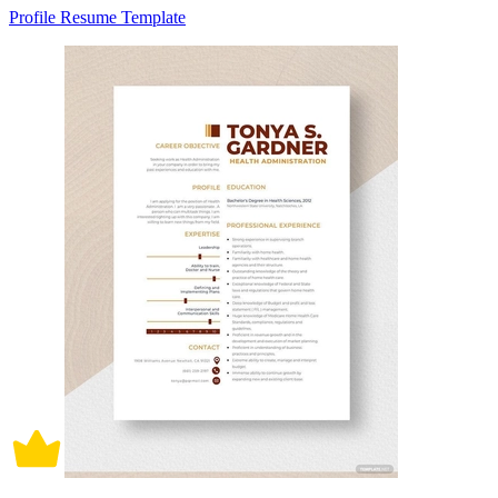
Profile Resume Template