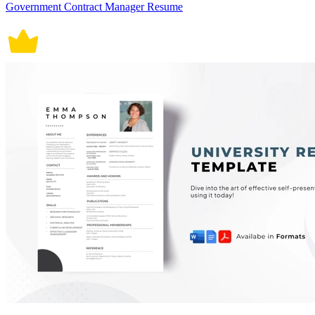
Government Contract Manager Resume