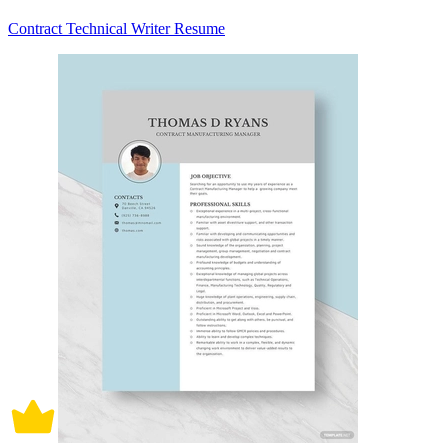
Contract Technical Writer Resume