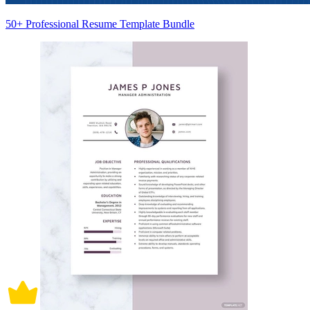
50+ Professional Resume Template Bundle