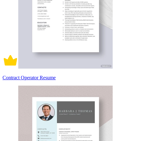
Contract Operator Resume