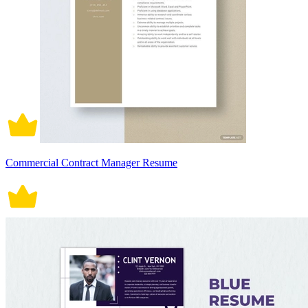
Commercial Contract Manager Resume