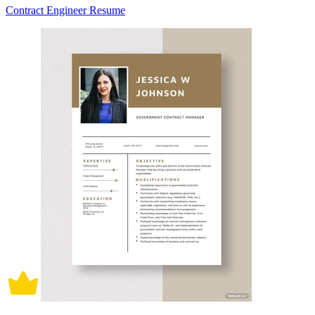
Contract Engineer Resume