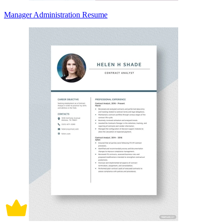
Manager Administration Resume