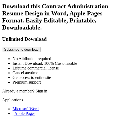
Download this Contract Administration
Resume Design in Word, Apple Pages
Format. Easily Editable, Printable,
Downloadable.
Unlimited Download
Subscribe to download
No Attribution required
Instant Download, 100% Customisable
Lifetime commercial license
Cancel anytime
Get access to entire site
Premium support
Already a member?
Sign in
Applications
Microsoft Word
, Apple Pages