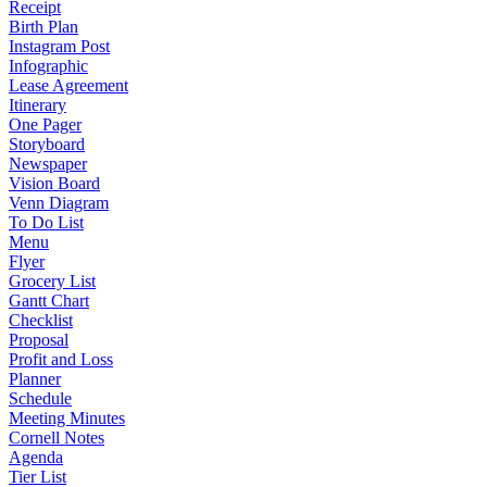
Receipt
Birth Plan
Instagram Post
Infographic
Lease Agreement
Itinerary
One Pager
Storyboard
Newspaper
Vision Board
Venn Diagram
To Do List
Menu
Flyer
Grocery List
Gantt Chart
Checklist
Proposal
Profit and Loss
Planner
Schedule
Meeting Minutes
Cornell Notes
Agenda
Tier List