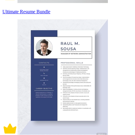
Ultimate Resume Bundle