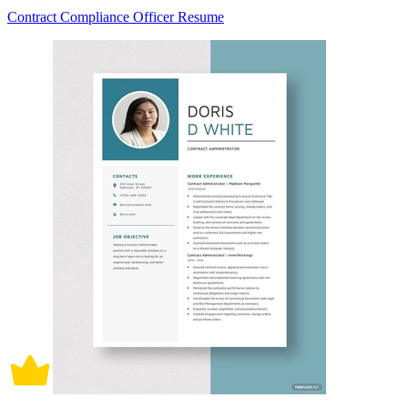
Contract Compliance Officer Resume