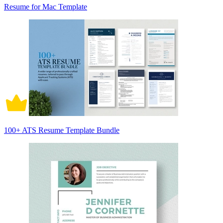
Resume for Mac Template
100+ ATS Resume Template Bundle