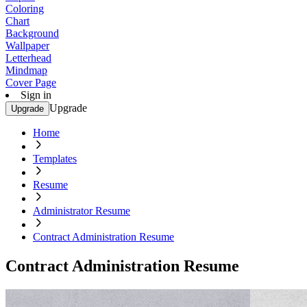
Coloring
Chart
Background
Wallpaper
Letterhead
Mindmap
Cover Page
Sign in
Upgrade
Upgrade
Home
Templates
Resume
Administrator Resume
Contract Administration Resume
Contract Administration Resume