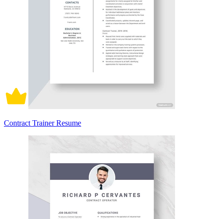
Contract Trainer Resume