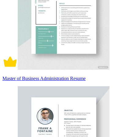
Master of Business Administration Resume