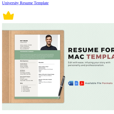
University Resume Template