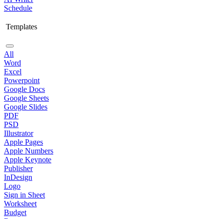
Schedule
Templates
All
Word
Excel
Powerpoint
Google Docs
Google Sheets
Google Slides
PDF
PSD
Illustrator
Apple Pages
Apple Numbers
Apple Keynote
Publisher
InDesign
Logo
Sign in Sheet
Worksheet
Budget