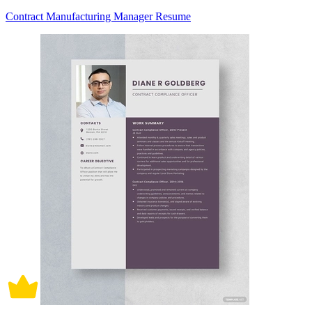
Contract Manufacturing Manager Resume