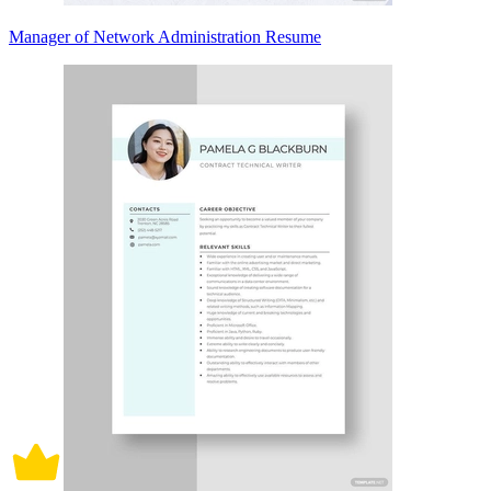
Manager of Network Administration Resume