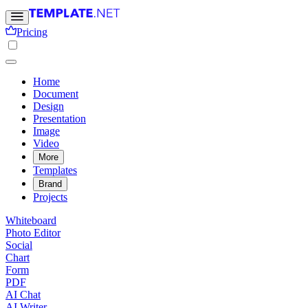
Pricing
Home
Document
Design
Presentation
Image
Video
More
Templates
Brand
Projects
Whiteboard
Photo Editor
Social
Chart
Form
PDF
AI Chat
AI Writer