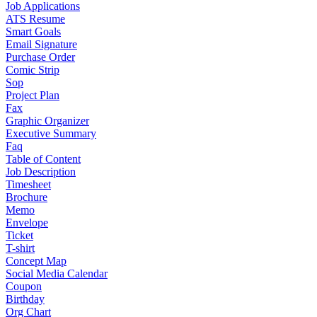
Job Applications
ATS Resume
Smart Goals
Email Signature
Purchase Order
Comic Strip
Sop
Project Plan
Fax
Graphic Organizer
Executive Summary
Faq
Table of Content
Job Description
Timesheet
Brochure
Memo
Envelope
Ticket
T-shirt
Concept Map
Social Media Calendar
Coupon
Birthday
Org Chart