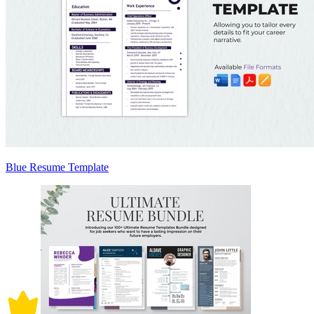
Blue Resume Template