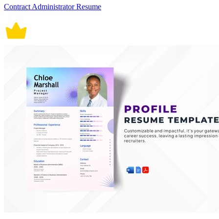
Contract Administrator Resume