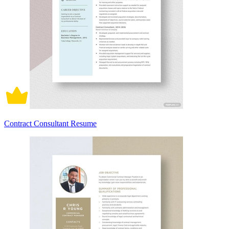
Contract Consultant Resume