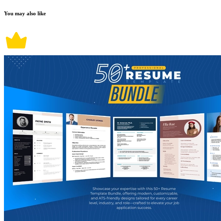
You may also like