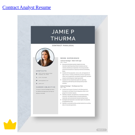
Contract Analyst Resume