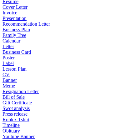
Resume
Cover Letter
Invoice
Presentation
Recommendation Letter
Business Plan
Family Tree
Calendar
Letter
Business Card
Poster
Label
Lesson Plan
CV
Banner
Meme
Resignation Letter
Bill of Sale
Gift Certificate
Swot analysis
Press release
Roblex Tshirt
Timeline
Obituary
Youtube Banner