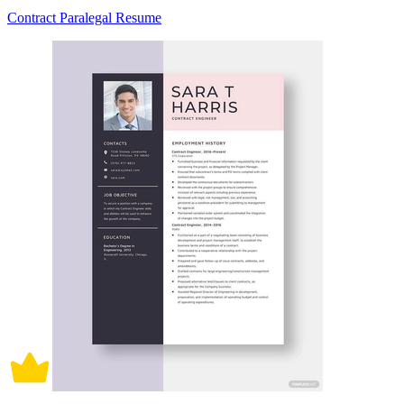
Contract Paralegal Resume