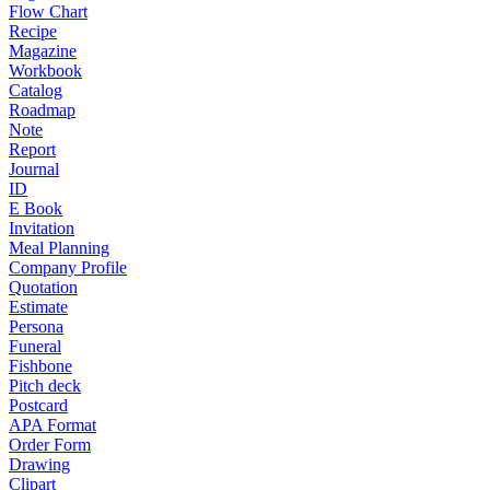
Flow Chart
Recipe
Magazine
Workbook
Catalog
Roadmap
Note
Report
Journal
ID
E Book
Invitation
Meal Planning
Company Profile
Quotation
Estimate
Persona
Funeral
Fishbone
Pitch deck
Postcard
APA Format
Order Form
Drawing
Clipart