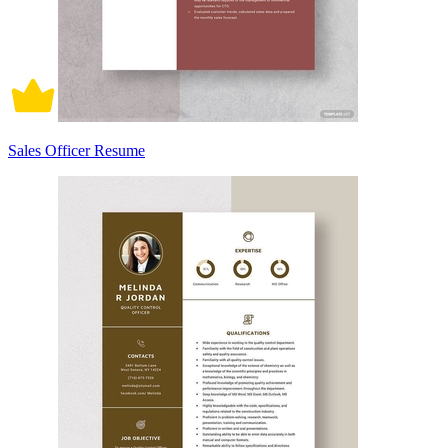
Sales Officer Resume