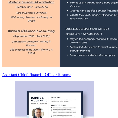
Assistant Chief Financial Officer Resume