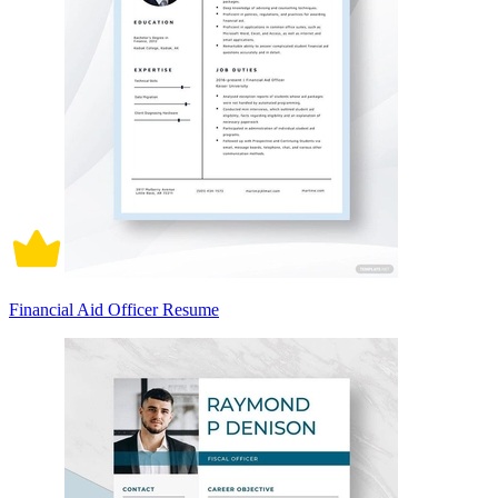
Financial Aid Officer Resume