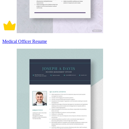
Medical Officer Resume