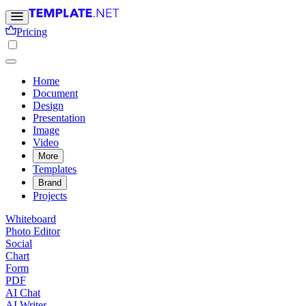
Pricing
Home
Document
Design
Presentation
Image
Video
More
Templates
Brand
Projects
Whiteboard
Photo Editor
Social
Chart
Form
PDF
AI Chat
AI Writer