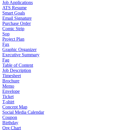
Job Applications
ATS Resume
Smart Goals
Email Signature
Purchase Order
Comic Strip
Sop
Project Plan
Fax
Graphic Organizer
Executive Summary
Faq
Table of Content
Job Description
Timesheet
Brochure
Memo
Envelope
Ticket
T-shirt
Concept Map
Social Media Calendar
Coupon
Birthday
Org Chart