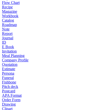
Flow Chart
Recipe
Magazine
Workbook
Catalog
Roadmap
Note
Report
Journal
ID
E Book
Invitation
Meal Planning
Company Profile
Quotation
Estimate
Persona
Funeral
Fishbone
Pitch deck
Postcard
APA Format
Order Form
Drawing
Clipart