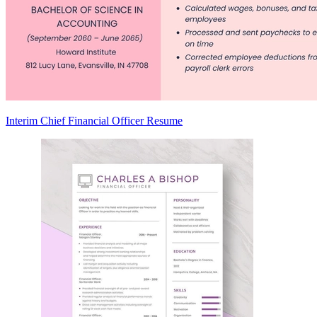
Interim Chief Financial Officer Resume