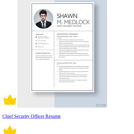
Chief Security Officer Resume