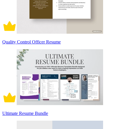
Quality Control Officer Resume
Ultimate Resume Bundle