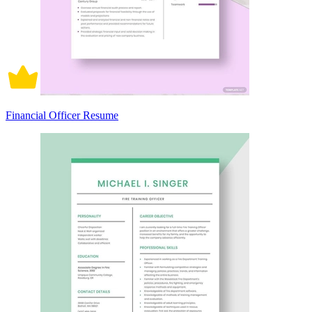
Financial Officer Resume