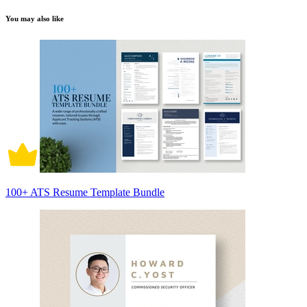
You may also like
100+ ATS Resume Template Bundle