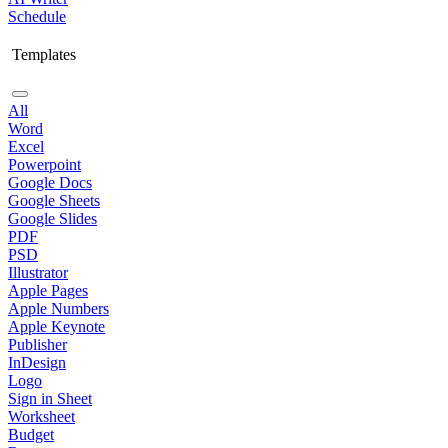
Schedule
Templates
All
Word
Excel
Powerpoint
Google Docs
Google Sheets
Google Slides
PDF
PSD
Illustrator
Apple Pages
Apple Numbers
Apple Keynote
Publisher
InDesign
Logo
Sign in Sheet
Worksheet
Budget