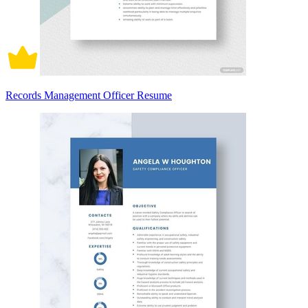
Records Management Officer Resume