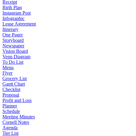
Receipt
Birth Plan
Instagram Post
Infographic
Lease Agreement
Itinerary
One Pager
Storyboard
Newspaper
Vision Board
Venn Diagram
To Do List
Menu
Flyer
Grocery List
Gantt Chart
Checklist
Proposal
Profit and Loss
Planner
Schedule
Meeting Minutes
Cornell Notes
Agenda
Tier List