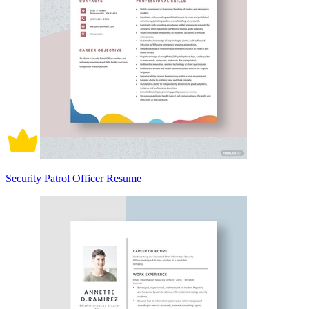
Security Patrol Officer Resume