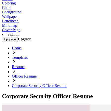
Coloring
Chart
Background
Wallpaper
Letterhead
Mindmap
Cover Page
Sign in
Upgrade
Upgrade
Home
Templates
Resume
Officer Resume
Corporate Security Officer Resume
Corporate Security Officer Resume