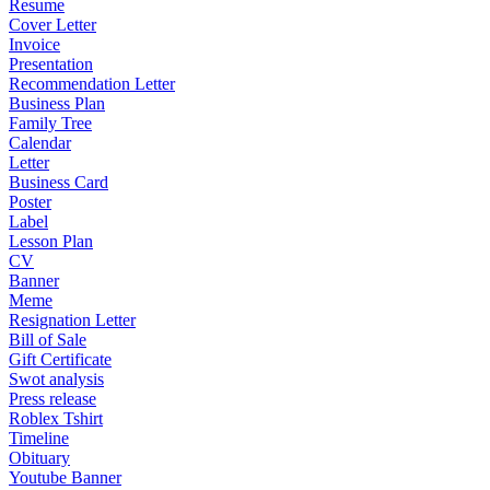
Resume
Cover Letter
Invoice
Presentation
Recommendation Letter
Business Plan
Family Tree
Calendar
Letter
Business Card
Poster
Label
Lesson Plan
CV
Banner
Meme
Resignation Letter
Bill of Sale
Gift Certificate
Swot analysis
Press release
Roblex Tshirt
Timeline
Obituary
Youtube Banner