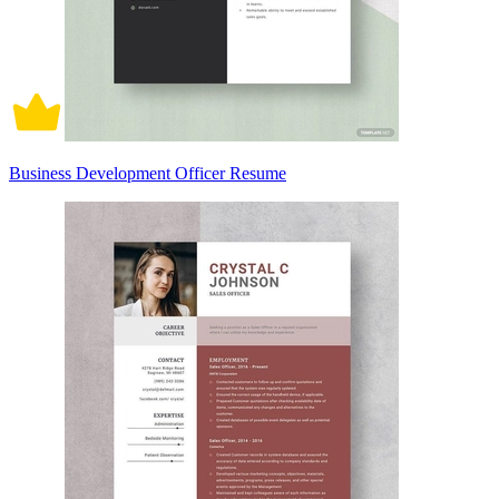
Business Development Officer Resume