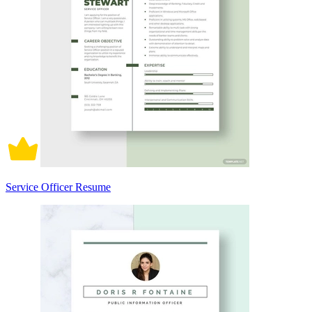
Service Officer Resume