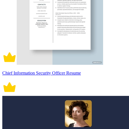
Chief Information Security Officer Resume