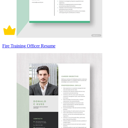
Fire Training Officer Resume