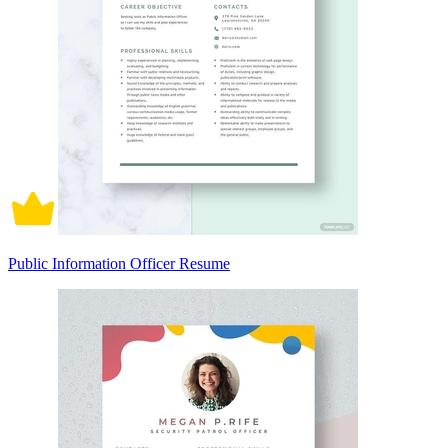
Public Information Officer Resume