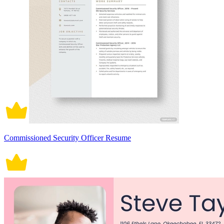
Commissioned Security Officer Resume