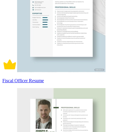
Fiscal Officer Resume