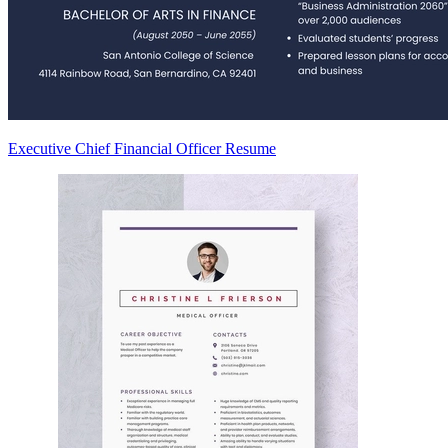
Executive Chief Financial Officer Resume