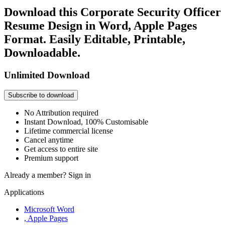
Download this Corporate Security Officer
Resume Design in Word, Apple Pages
Format. Easily Editable, Printable,
Downloadable.
Unlimited Download
Subscribe to download
No Attribution required
Instant Download, 100% Customisable
Lifetime commercial license
Cancel anytime
Get access to entire site
Premium support
Already a member?
Sign in
Applications
Microsoft Word
, Apple Pages