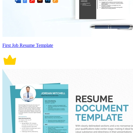
First Job Resume Template