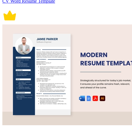
CV Word Resume Template