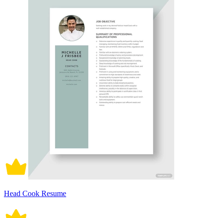
Head Cook Resume