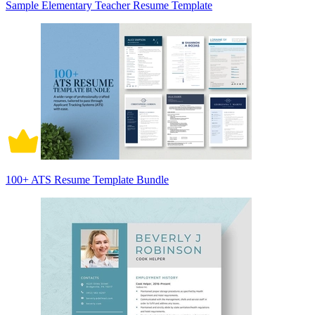
Sample Elementary Teacher Resume Template
100+ ATS Resume Template Bundle