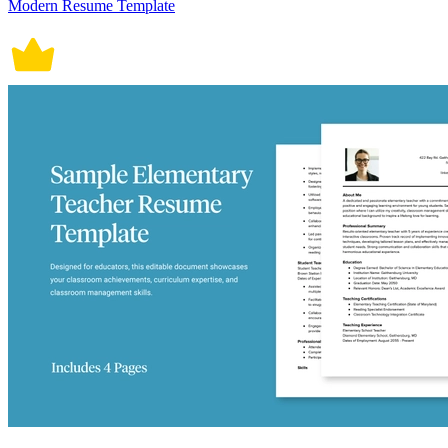
Modern Resume Template