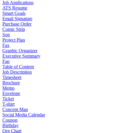
Job Applications
ATS Resume
Smart Goals
Email Signature
Purchase Order
Comic Strip
Sop
Project Plan
Fax
Graphic Organizer
Executive Summary
Faq
Table of Content
Job Description
Timesheet
Brochure
Memo
Envelope
Ticket
T-shirt
Concept Map
Social Media Calendar
Coupon
Birthday
Org Chart