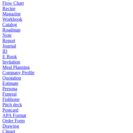
Flow Chart
Recipe
Magazine
Workbook
Catalog
Roadmap
Note
Report
Journal
ID
E Book
Invitation
Meal Planning
Company Profile
Quotation
Estimate
Persona
Funeral
Fishbone
Pitch deck
Postcard
APA Format
Order Form
Drawing
Clipart