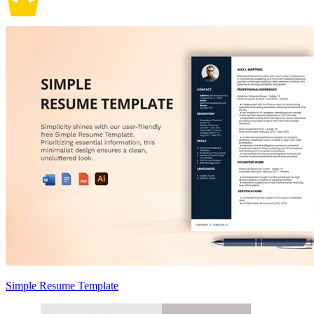
Simple Resume Template