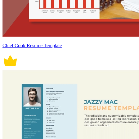
Chief Cook Resume Template