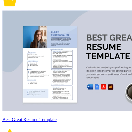
Best Great Resume Template