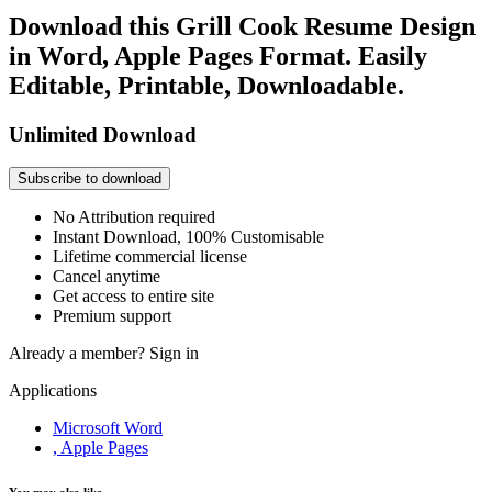
Download this Grill Cook Resume Design
in Word, Apple Pages Format. Easily
Editable, Printable, Downloadable.
Unlimited Download
Subscribe to download
No Attribution required
Instant Download, 100% Customisable
Lifetime commercial license
Cancel anytime
Get access to entire site
Premium support
Already a member?
Sign in
Applications
Microsoft Word
, Apple Pages