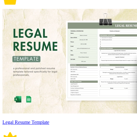
Legal Resume Template