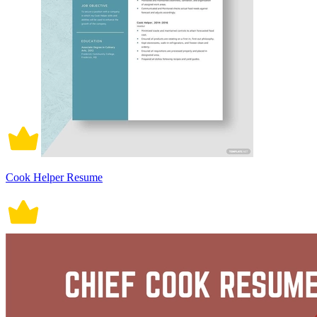
Cook Helper Resume