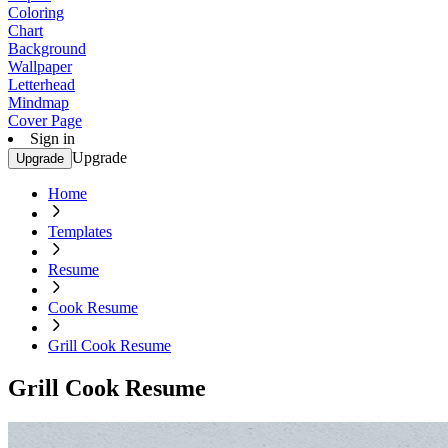
Coloring
Chart
Background
Wallpaper
Letterhead
Mindmap
Cover Page
Sign in
Upgrade
Upgrade
Home
Templates
Resume
Cook Resume
Grill Cook Resume
Grill Cook Resume