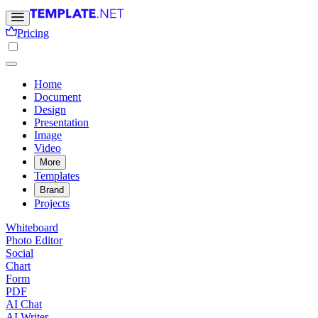
Pricing
Home
Document
Design
Presentation
Image
Video
More
Templates
Brand
Projects
Whiteboard
Photo Editor
Social
Chart
Form
PDF
AI Chat
AI Writer