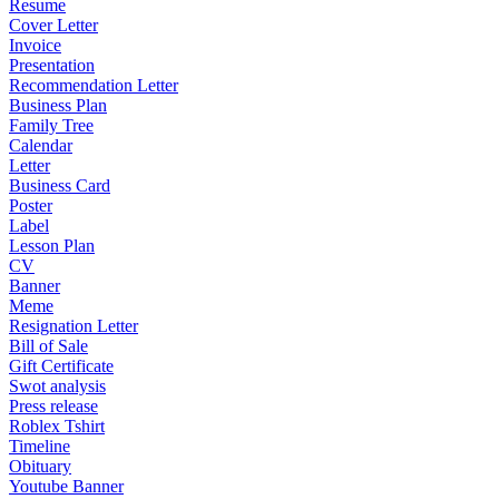
Resume
Cover Letter
Invoice
Presentation
Recommendation Letter
Business Plan
Family Tree
Calendar
Letter
Business Card
Poster
Label
Lesson Plan
CV
Banner
Meme
Resignation Letter
Bill of Sale
Gift Certificate
Swot analysis
Press release
Roblex Tshirt
Timeline
Obituary
Youtube Banner