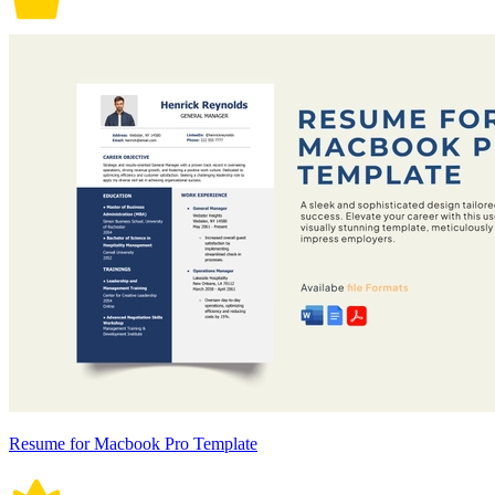
Resume for Macbook Pro Template