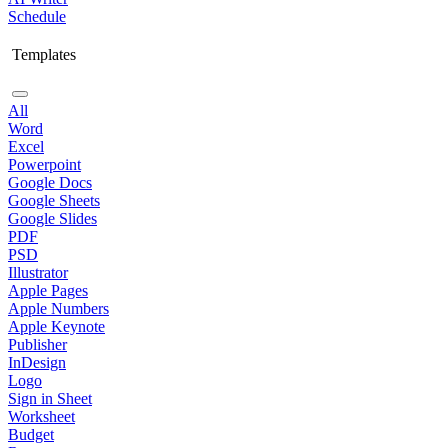
Schedule
Templates
All
Word
Excel
Powerpoint
Google Docs
Google Sheets
Google Slides
PDF
PSD
Illustrator
Apple Pages
Apple Numbers
Apple Keynote
Publisher
InDesign
Logo
Sign in Sheet
Worksheet
Budget