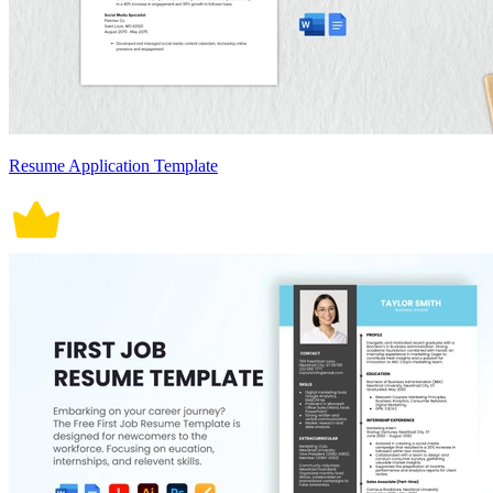
Resume Application Template