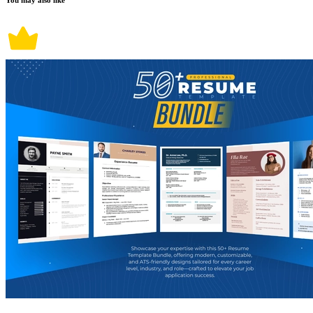
You may also like