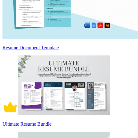
Resume Document Template
Ultimate Resume Bundle