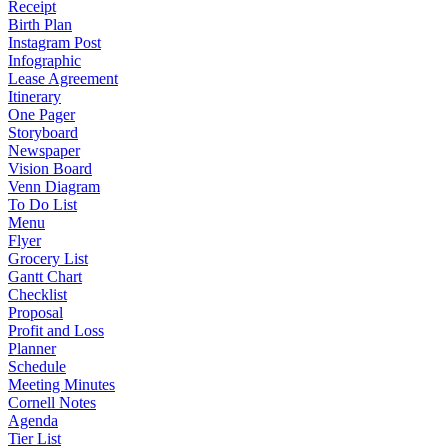
Receipt
Birth Plan
Instagram Post
Infographic
Lease Agreement
Itinerary
One Pager
Storyboard
Newspaper
Vision Board
Venn Diagram
To Do List
Menu
Flyer
Grocery List
Gantt Chart
Checklist
Proposal
Profit and Loss
Planner
Schedule
Meeting Minutes
Cornell Notes
Agenda
Tier List