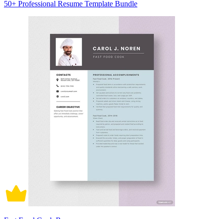
50+ Professional Resume Template Bundle