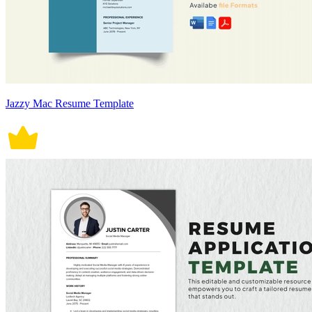
Jazzy Mac Resume Template