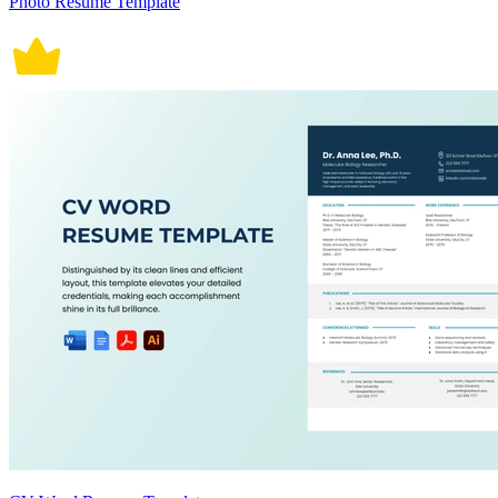
Photo Resume Template