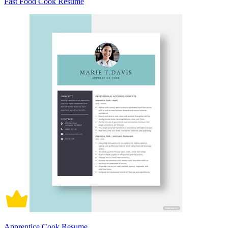
Fast Food Cook Resume
Apprentice Cook Resume