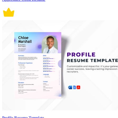
Profile Resume Template