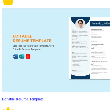
Editable Resume Template