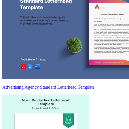
Advertising Agency Standard Letterhead Template