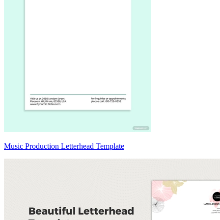
Music Production Letterhead Template