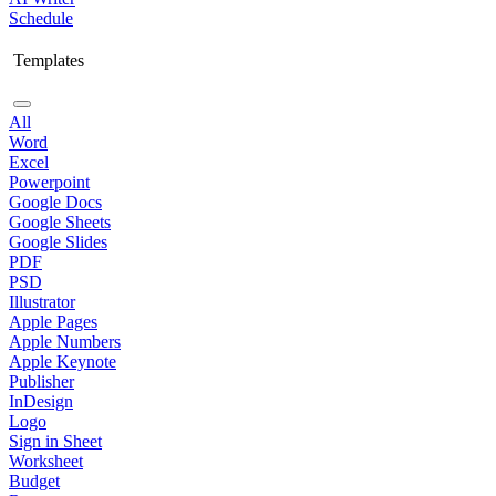
Schedule
Templates
All
Word
Excel
Powerpoint
Google Docs
Google Sheets
Google Slides
PDF
PSD
Illustrator
Apple Pages
Apple Numbers
Apple Keynote
Publisher
InDesign
Logo
Sign in Sheet
Worksheet
Budget