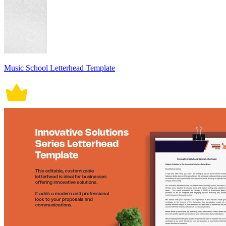
Music School Letterhead Template