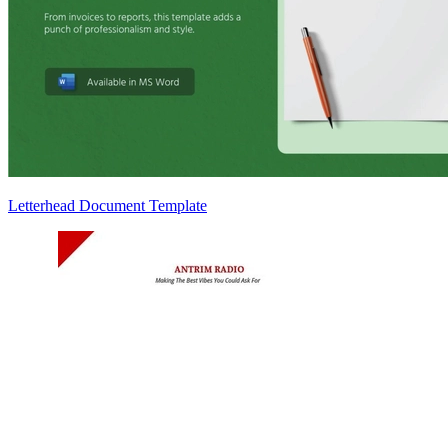
Letterhead Document Template