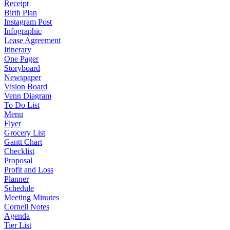
Receipt
Birth Plan
Instagram Post
Infographic
Lease Agreement
Itinerary
One Pager
Storyboard
Newspaper
Vision Board
Venn Diagram
To Do List
Menu
Flyer
Grocery List
Gantt Chart
Checklist
Proposal
Profit and Loss
Planner
Schedule
Meeting Minutes
Cornell Notes
Agenda
Tier List