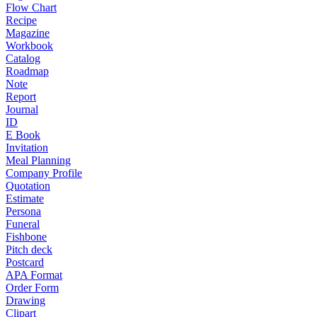
Flow Chart
Recipe
Magazine
Workbook
Catalog
Roadmap
Note
Report
Journal
ID
E Book
Invitation
Meal Planning
Company Profile
Quotation
Estimate
Persona
Funeral
Fishbone
Pitch deck
Postcard
APA Format
Order Form
Drawing
Clipart