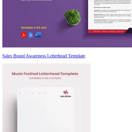
Sales Brand Awareness Letterhead Template