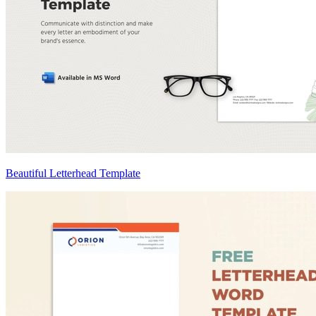
Beautiful Letterhead Template