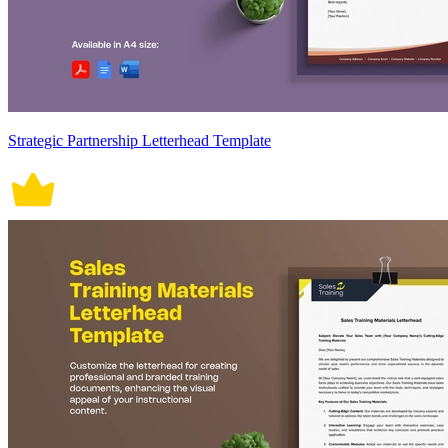
Strategic Partnership Letterhead Template