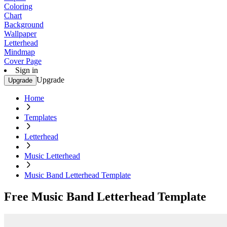
Coloring
Chart
Background
Wallpaper
Letterhead
Mindmap
Cover Page
Sign in
Upgrade
Upgrade
Home
Templates
Letterhead
Music Letterhead
Music Band Letterhead Template
Free Music Band Letterhead Template