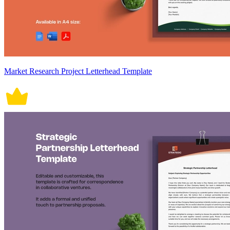
Market Research Project Letterhead Template