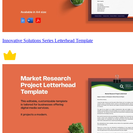
Innovative Solutions Series Letterhead Template