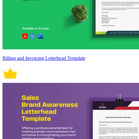
Billing and Invoicing Letterhead Template