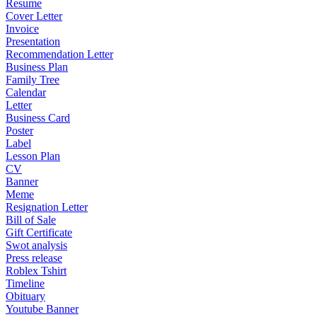
Resume
Cover Letter
Invoice
Presentation
Recommendation Letter
Business Plan
Family Tree
Calendar
Letter
Business Card
Poster
Label
Lesson Plan
CV
Banner
Meme
Resignation Letter
Bill of Sale
Gift Certificate
Swot analysis
Press release
Roblex Tshirt
Timeline
Obituary
Youtube Banner