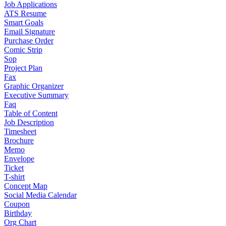
Job Applications
ATS Resume
Smart Goals
Email Signature
Purchase Order
Comic Strip
Sop
Project Plan
Fax
Graphic Organizer
Executive Summary
Faq
Table of Content
Job Description
Timesheet
Brochure
Memo
Envelope
Ticket
T-shirt
Concept Map
Social Media Calendar
Coupon
Birthday
Org Chart