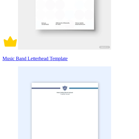
Music Band Letterhead Template