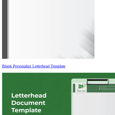
Blank Personalize Letterhead Template