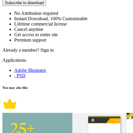
Subscribe to download
No Attribution required
Instant Download, 100% Customisable
Lifetime commercial license
Cancel anytime
Get access to entire site
Premium support
Already a member?
Sign in
Applications
Adobe Illustrator
, PSD
You may also like