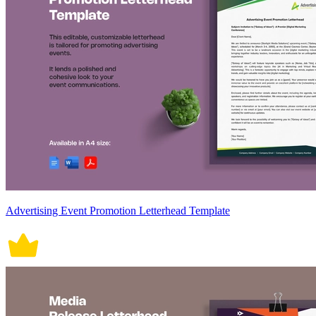
Advertising Event Promotion Letterhead Template