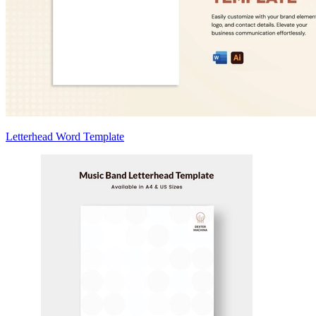
Letterhead Word Template