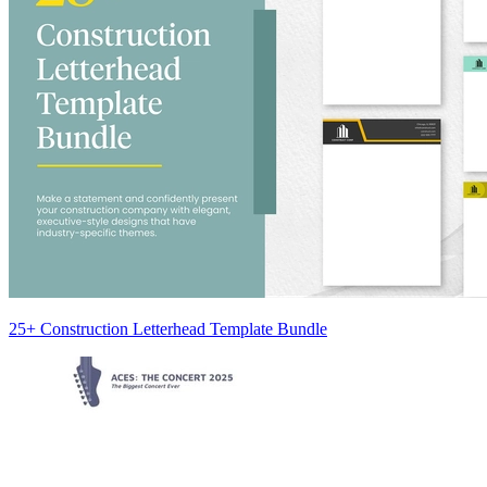
25+ Construction Letterhead Template Bundle