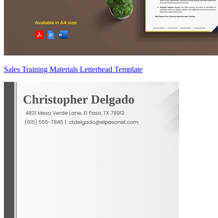
Sales Training Materials Letterhead Template