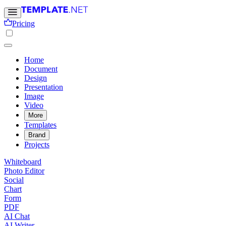
Pricing
Home
Document
Design
Presentation
Image
Video
More
Templates
Brand
Projects
Whiteboard
Photo Editor
Social
Chart
Form
PDF
AI Chat
AI Writer