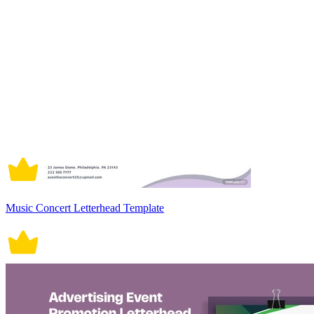
Music Concert Letterhead Template