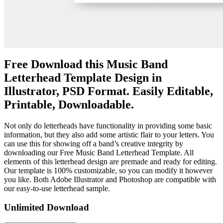
Free Download this Music Band
Letterhead Template Design in
Illustrator, PSD Format. Easily Editable,
Printable, Downloadable.
Not only do letterheads have functionality in providing some basic
information, but they also add some artistic flair to your letters. You
can use this for showing off a band’s creative integrity by
downloading our Free Music Band Letterhead Template. All
elements of this letterhead design are premade and ready for editing.
Our template is 100% customizable, so you can modify it however
you like. Both Adobe Illustrator and Photoshop are compatible with
our easy-to-use letterhead sample.
Unlimited Download