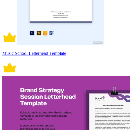
Music School Letterhead Template