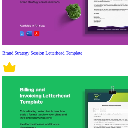
Brand Strategy Session Letterhead Template