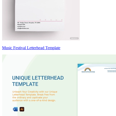
Music Festival Letterhead Template