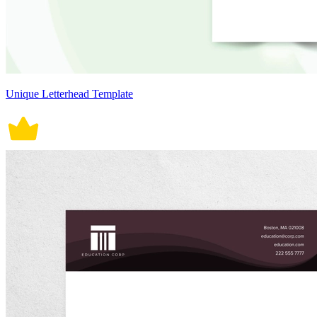
Unique Letterhead Template