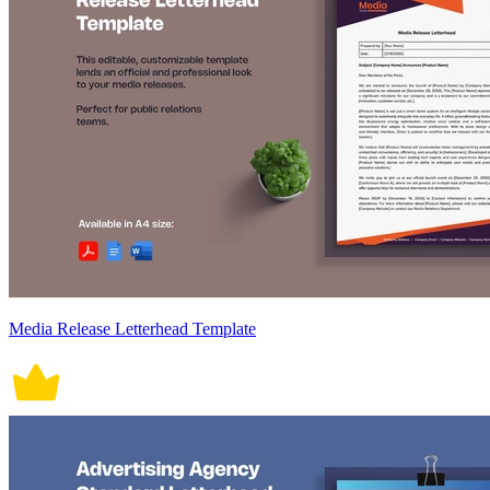
Media Release Letterhead Template