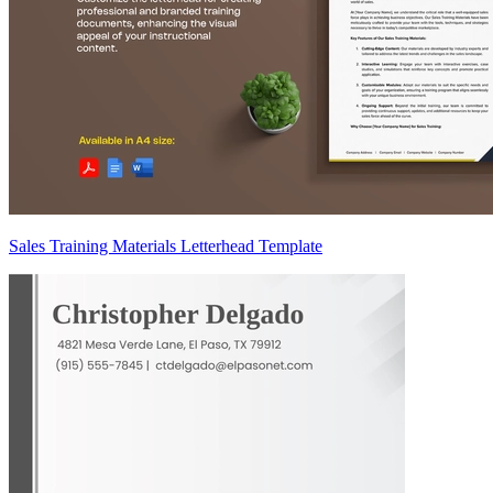
Sales Training Materials Letterhead Template