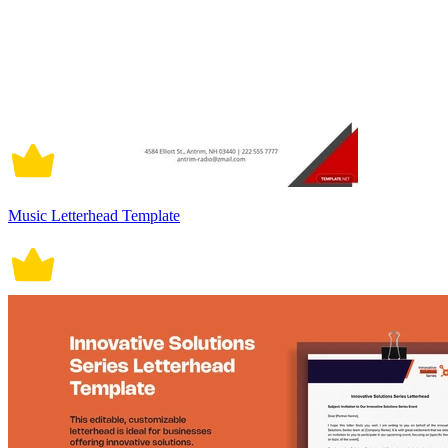
Music Letterhead Template