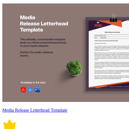
Media Release Letterhead Template