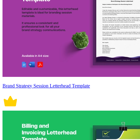
Brand Strategy Session Letterhead Template