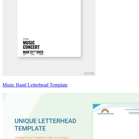
Music Band Letterhead Template