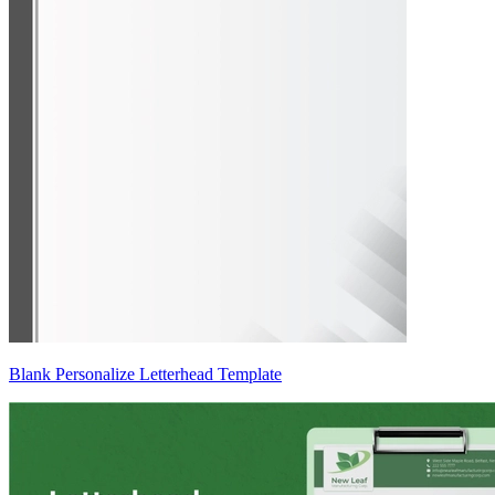
Blank Personalize Letterhead Template