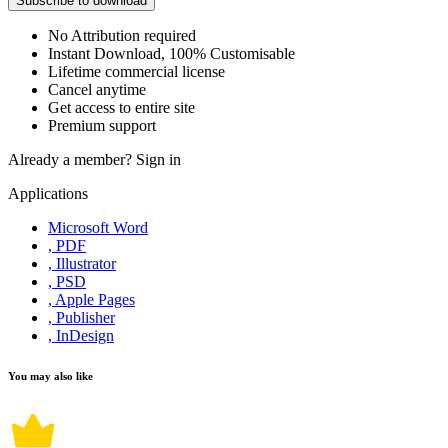
Subscribe to download
No Attribution required
Instant Download, 100% Customisable
Lifetime commercial license
Cancel anytime
Get access to entire site
Premium support
Already a member?
Sign in
Applications
Microsoft Word
, PDF
, Illustrator
, PSD
, Apple Pages
, Publisher
, InDesign
You may also like