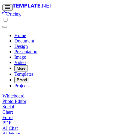
Pricing
Home
Document
Design
Presentation
Image
Video
More
Templates
Brand
Projects
Whiteboard
Photo Editor
Social
Chart
Form
PDF
AI Chat
AI Writer