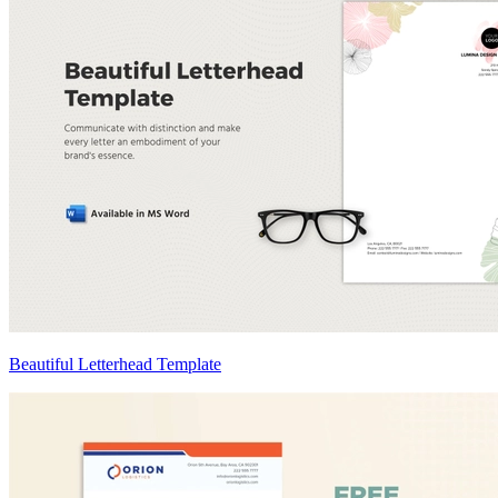
Beautiful Letterhead Template