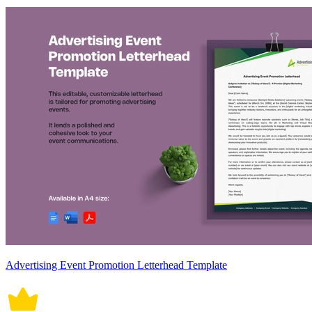
Advertising Event Promotion Letterhead Template