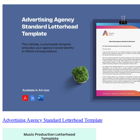
Advertising Agency Standard Letterhead Template