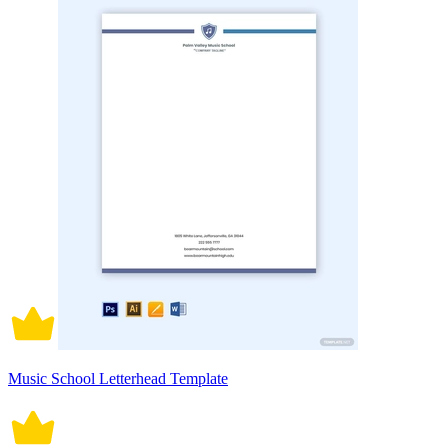
Music School Letterhead Template