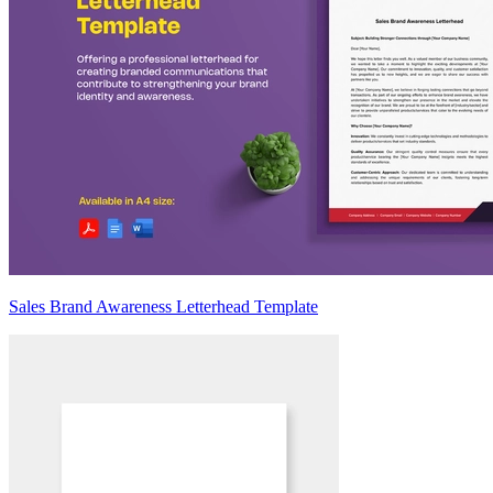
Sales Brand Awareness Letterhead Template