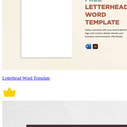
Letterhead Word Template