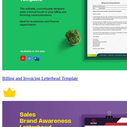
Billing and Invoicing Letterhead Template