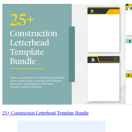
25+ Construction Letterhead Template Bundle