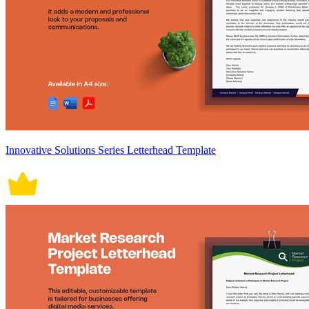
Innovative Solutions Series Letterhead Template