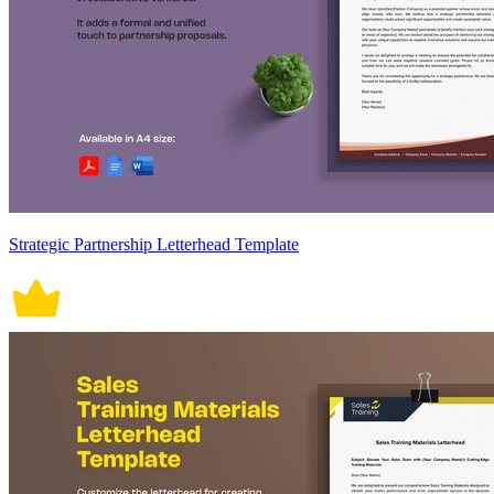
Strategic Partnership Letterhead Template