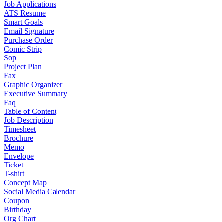
Job Applications
ATS Resume
Smart Goals
Email Signature
Purchase Order
Comic Strip
Sop
Project Plan
Fax
Graphic Organizer
Executive Summary
Faq
Table of Content
Job Description
Timesheet
Brochure
Memo
Envelope
Ticket
T-shirt
Concept Map
Social Media Calendar
Coupon
Birthday
Org Chart