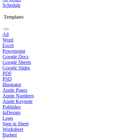
Schedule
Templates
All
Word
Excel
Powerpoint
Google Docs
Google Sheets
Google Slides
PDF
PSD
Illustrator
Apple Pages
Apple Numbers
Apple Keynote
Publisher
InDesign
Logo
Sign in Sheet
Worksheet
Budget