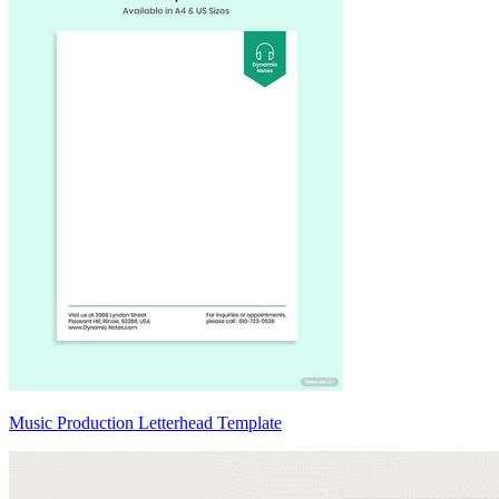
Music Production Letterhead Template