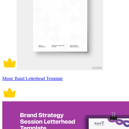
Music Band Letterhead Template