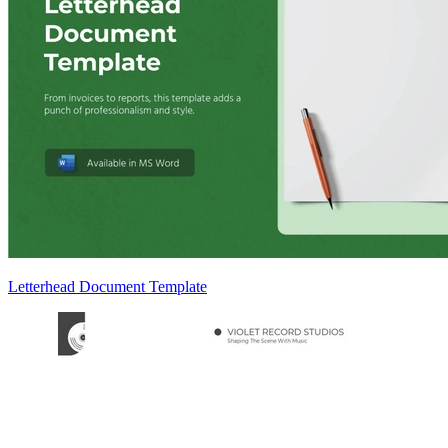
Letterhead Document Template