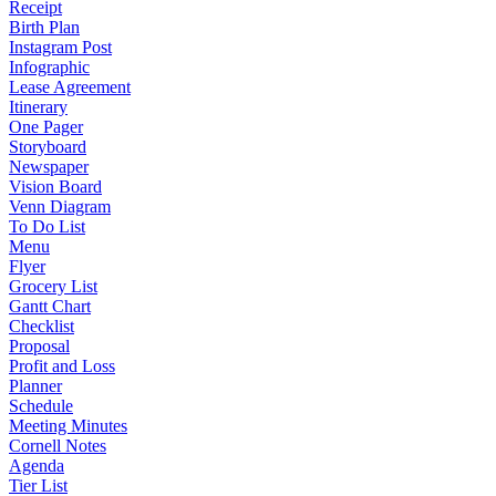
Receipt
Birth Plan
Instagram Post
Infographic
Lease Agreement
Itinerary
One Pager
Storyboard
Newspaper
Vision Board
Venn Diagram
To Do List
Menu
Flyer
Grocery List
Gantt Chart
Checklist
Proposal
Profit and Loss
Planner
Schedule
Meeting Minutes
Cornell Notes
Agenda
Tier List