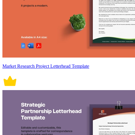
Market Research Project Letterhead Template