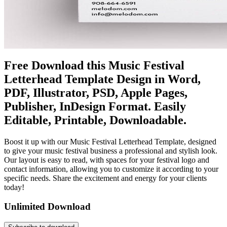
Free Download this Music Festival
Letterhead Template Design in Word,
PDF, Illustrator, PSD, Apple Pages,
Publisher, InDesign Format. Easily
Editable, Printable, Downloadable.
Boost it up with our Music Festival Letterhead Template, designed
to give your music festival business a professional and stylish look.
Our layout is easy to read, with spaces for your festival logo and
contact information, allowing you to customize it according to your
specific needs. Share the excitement and energy for your clients
today!
Unlimited Download