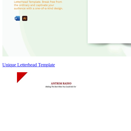
Unique Letterhead Template