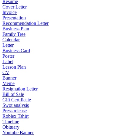
Resume
Cover Letter
Invoice
Presentation
Recommendation Letter
Business Plan
Family Tree
Calendar
Letter
Business Card
Poster
Label
Lesson Plan
CV
Banner
Meme
Resignation Letter
Bill of Sale
Gift Certificate
Swot analysis
Press release
Roblex Tshirt
Timeline
Obituary
Youtube Banner