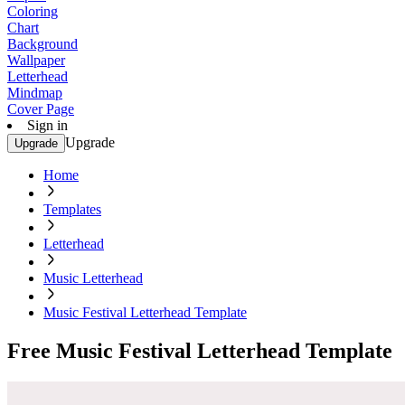
Coloring
Chart
Background
Wallpaper
Letterhead
Mindmap
Cover Page
Sign in
Upgrade
Upgrade
Home
Templates
Letterhead
Music Letterhead
Music Festival Letterhead Template
Free Music Festival Letterhead Template