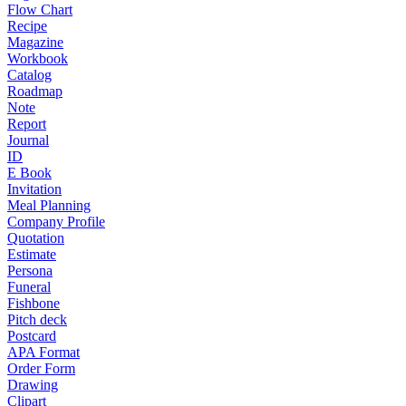
Flow Chart
Recipe
Magazine
Workbook
Catalog
Roadmap
Note
Report
Journal
ID
E Book
Invitation
Meal Planning
Company Profile
Quotation
Estimate
Persona
Funeral
Fishbone
Pitch deck
Postcard
APA Format
Order Form
Drawing
Clipart