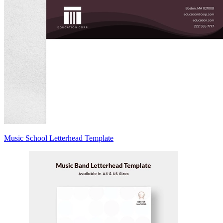
Music School Letterhead Template