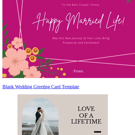
Blank Wedding Greeting Card Template