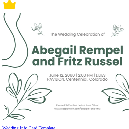
Wedding Info Card Template