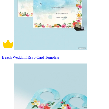
Beach Wedding Rsvp Card Template