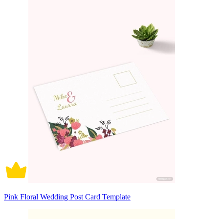
Pink Floral Wedding Post Card Template