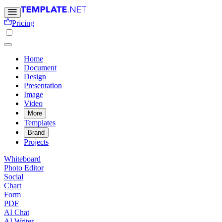
Pricing
Home
Document
Design
Presentation
Image
Video
More
Templates
Brand
Projects
Whiteboard
Photo Editor
Social
Chart
Form
PDF
AI Chat
AI Writer