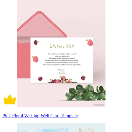
Pink Floral Wishing Well Card Template