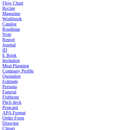
Flow Chart
Recipe
Magazine
Workbook
Catalog
Roadmap
Note
Report
Journal
ID
E Book
Invitation
Meal Planning
Company Profile
Quotation
Estimate
Persona
Funeral
Fishbone
Pitch deck
Postcard
APA Format
Order Form
Drawing
Clipart