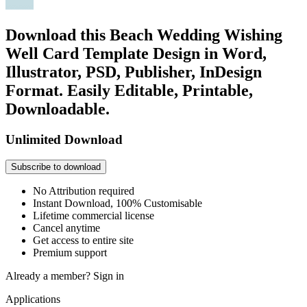
Download this Beach Wedding Wishing
Well Card Template Design in Word,
Illustrator, PSD, Publisher, InDesign
Format. Easily Editable, Printable,
Downloadable.
Unlimited Download
Subscribe to download
No Attribution required
Instant Download, 100% Customisable
Lifetime commercial license
Cancel anytime
Get access to entire site
Premium support
Already a member?
Sign in
Applications