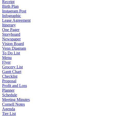
Receipt
Birth Plan
Instagram Post
Infographic
Lease Agreement
Itinerary
One Pager
Storyboard
Newspaper
Vision Board
Venn Diagram
To Do List
Menu
Flyer
Grocery List
Gantt Chart
Checklist
Proposal
Profit and Loss
Planner
Schedule
Meeting Minutes
Cornell Notes
Agenda
Tier List