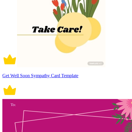
Get Well Soon Sympathy Card Template