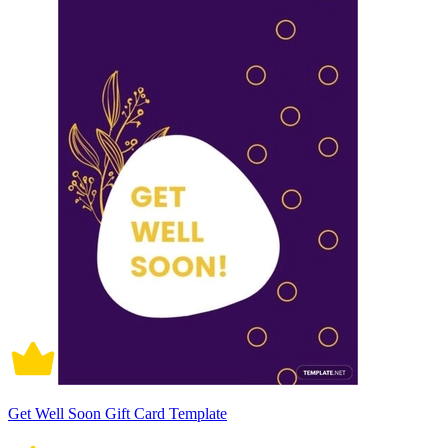
Get Well Soon Gift Card Template