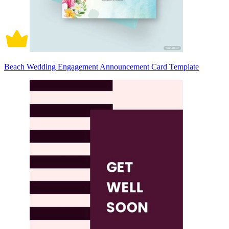
Beach Wedding Engagement Announcement Card Template