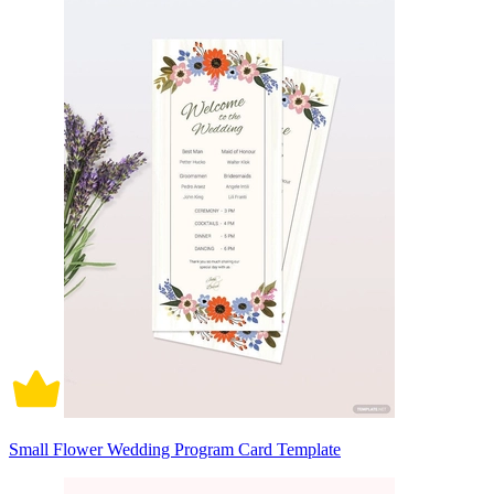
Small Flower Wedding Program Card Template