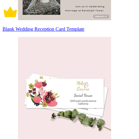
Blank Wedding Reception Card Template