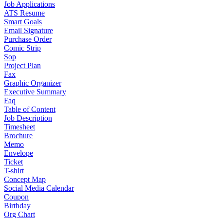
Job Applications
ATS Resume
Smart Goals
Email Signature
Purchase Order
Comic Strip
Sop
Project Plan
Fax
Graphic Organizer
Executive Summary
Faq
Table of Content
Job Description
Timesheet
Brochure
Memo
Envelope
Ticket
T-shirt
Concept Map
Social Media Calendar
Coupon
Birthday
Org Chart