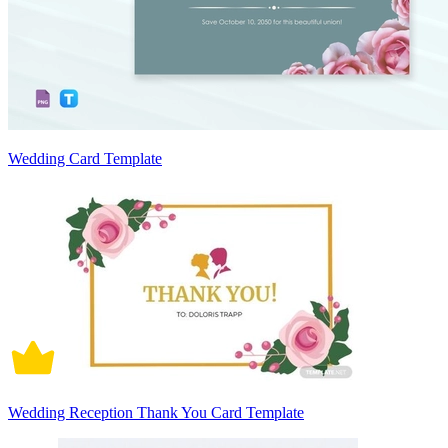
Wedding Card Template
Wedding Reception Thank You Card Template