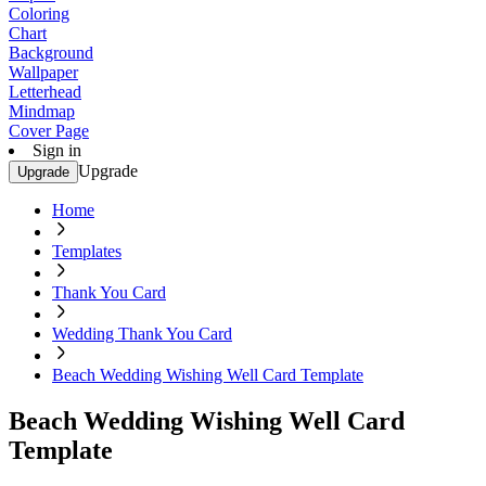
Coloring
Chart
Background
Wallpaper
Letterhead
Mindmap
Cover Page
Sign in
Upgrade
Upgrade
Home
Templates
Thank You Card
Wedding Thank You Card
Beach Wedding Wishing Well Card Template
Beach Wedding Wishing Well Card
Template