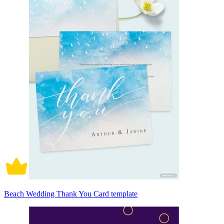
Beach Wedding Thank You Card template