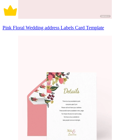
Pink Floral Wedding address Labels Card Template