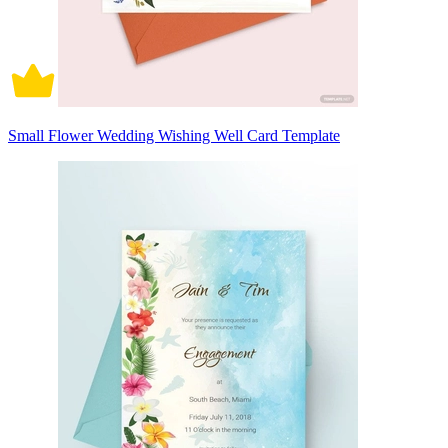
Small Flower Wedding Wishing Well Card Template