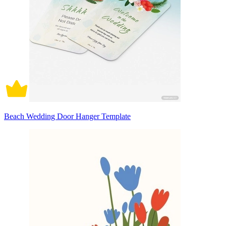
Beach Wedding Door Hanger Template