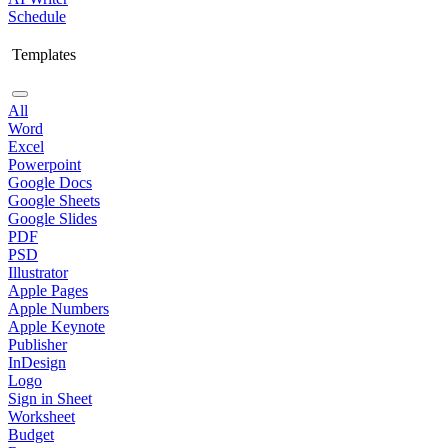
Schedule
Templates
All
Word
Excel
Powerpoint
Google Docs
Google Sheets
Google Slides
PDF
PSD
Illustrator
Apple Pages
Apple Numbers
Apple Keynote
Publisher
InDesign
Logo
Sign in Sheet
Worksheet
Budget