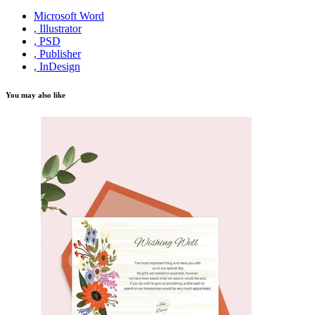
Microsoft Word
, Illustrator
, PSD
, Publisher
, InDesign
You may also like