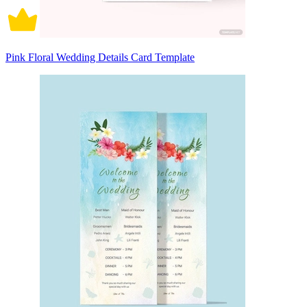
Pink Floral Wedding Details Card Template