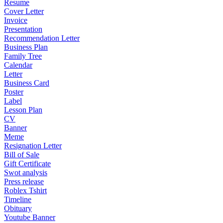
Resume
Cover Letter
Invoice
Presentation
Recommendation Letter
Business Plan
Family Tree
Calendar
Letter
Business Card
Poster
Label
Lesson Plan
CV
Banner
Meme
Resignation Letter
Bill of Sale
Gift Certificate
Swot analysis
Press release
Roblex Tshirt
Timeline
Obituary
Youtube Banner