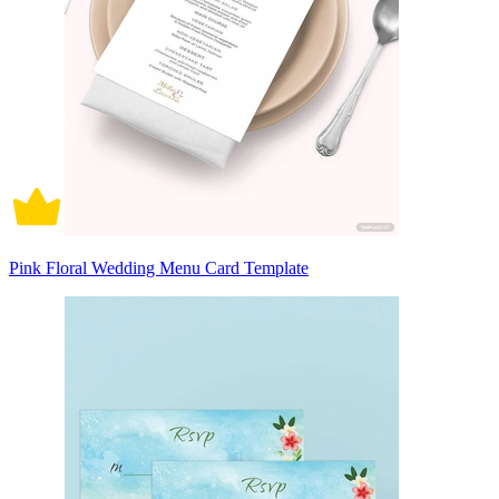
Pink Floral Wedding Menu Card Template