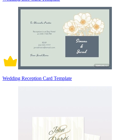
Wedding Reception Card Template