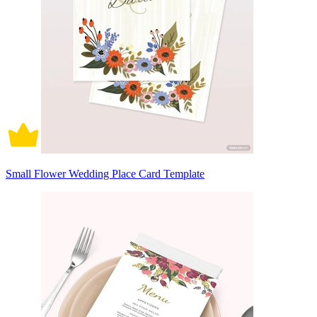
Small Flower Wedding Place Card Template