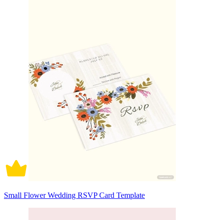
Small Flower Wedding RSVP Card Template