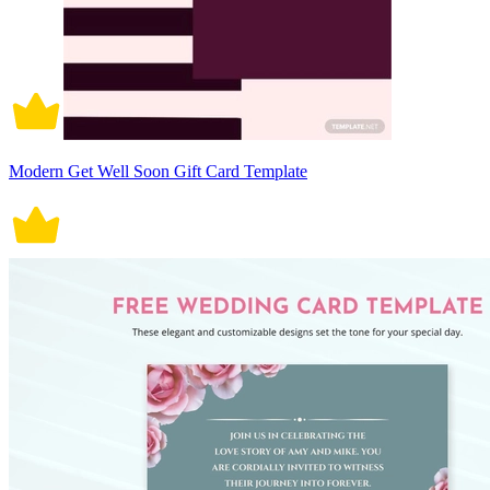
Modern Get Well Soon Gift Card Template