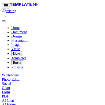
Pricing
Home
Document
Design
Presentation
Image
Video
More
Templates
Brand
Projects
Whiteboard
Photo Editor
Social
Chart
Form
PDF
AI Chat
AI Writer