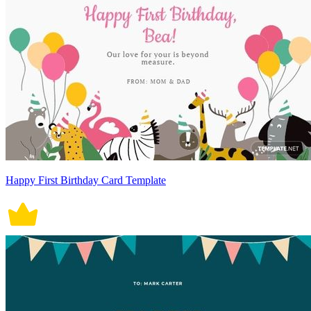
Happy First Birthday Card Template