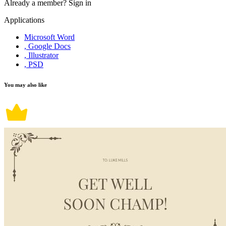
Already a member?
Sign in
Applications
Microsoft Word
, Google Docs
, Illustrator
, PSD
You may also like