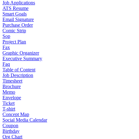
Job Applications
ATS Resume
Smart Goals
Email Signature
Purchase Order
Comic Strip
Sop
Project Plan
Fax
Graphic Organizer
Executive Summary
Faq
Table of Content
Job Description
Timesheet
Brochure
Memo
Envelope
Ticket
T-shirt
Concept Map
Social Media Calendar
Coupon
Birthday
Org Chart