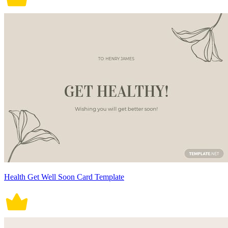
Health Get Well Soon Card Template