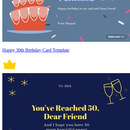
Happy 30th Birthday Card Template