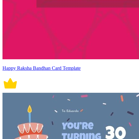
Happy Raksha Bandhan Card Template