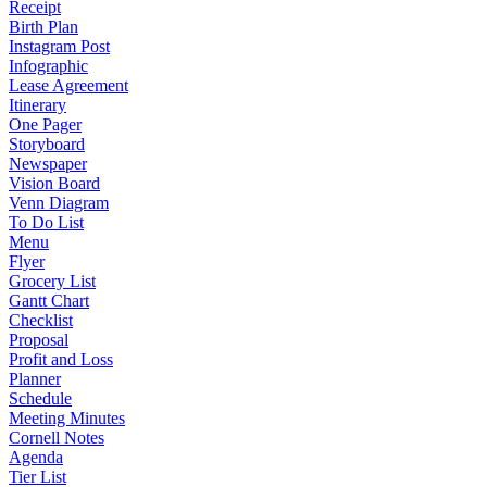
Receipt
Birth Plan
Instagram Post
Infographic
Lease Agreement
Itinerary
One Pager
Storyboard
Newspaper
Vision Board
Venn Diagram
To Do List
Menu
Flyer
Grocery List
Gantt Chart
Checklist
Proposal
Profit and Loss
Planner
Schedule
Meeting Minutes
Cornell Notes
Agenda
Tier List