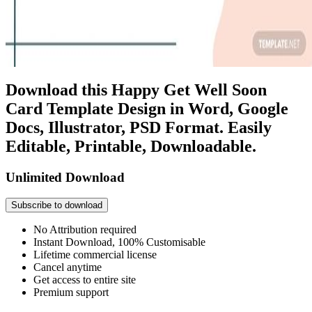
Download this Happy Get Well Soon
Card Template Design in Word, Google
Docs, Illustrator, PSD Format. Easily
Editable, Printable, Downloadable.
Unlimited Download
Subscribe to download
No Attribution required
Instant Download, 100% Customisable
Lifetime commercial license
Cancel anytime
Get access to entire site
Premium support