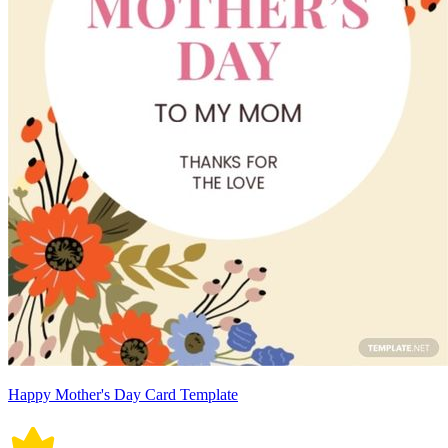
Happy Mother's Day Card Template