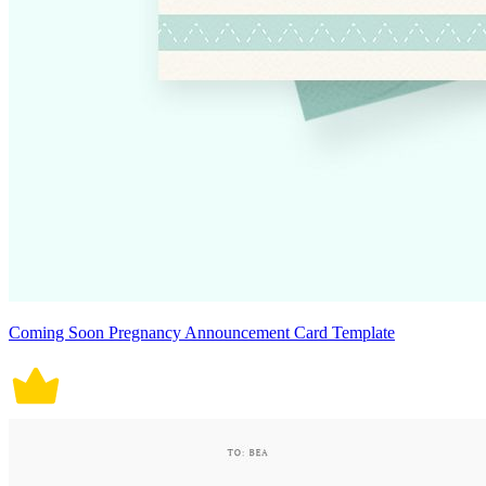
Coming Soon Pregnancy Announcement Card Template