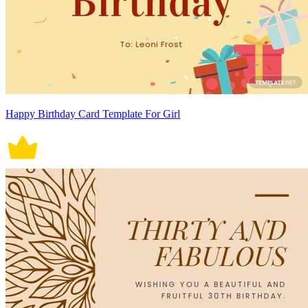
Happy Birthday Card Template For Girl