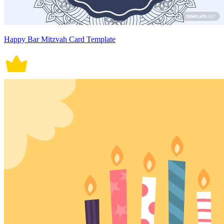
Happy Bar Mitzvah Card Template