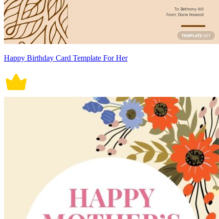
Happy Birthday Card Template For Her