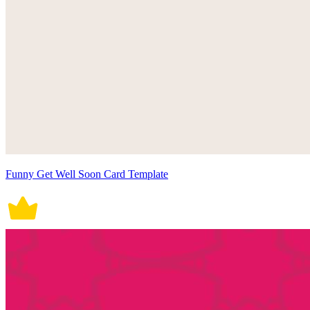
Funny Get Well Soon Card Template