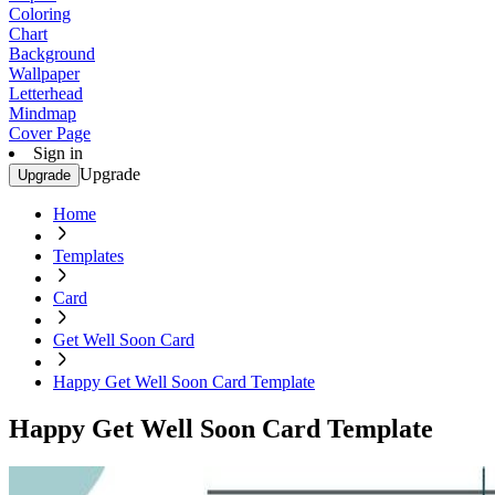
Coloring
Chart
Background
Wallpaper
Letterhead
Mindmap
Cover Page
Sign in
Upgrade
Upgrade
Home
Templates
Card
Get Well Soon Card
Happy Get Well Soon Card Template
Happy Get Well Soon Card Template