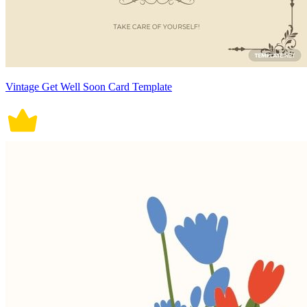
Vintage Get Well Soon Card Template