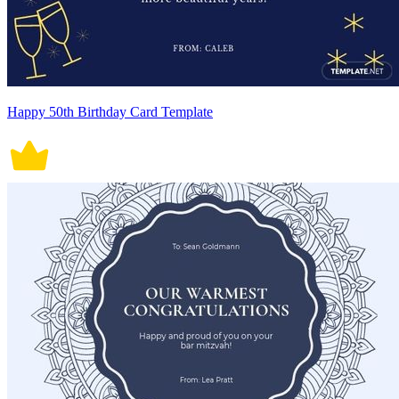
Happy 50th Birthday Card Template