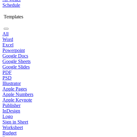
Schedule
Templates
All
Word
Excel
Powerpoint
Google Docs
Google Sheets
Google Slides
PDF
PSD
Illustrator
Apple Pages
Apple Numbers
Apple Keynote
Publisher
InDesign
Logo
Sign in Sheet
Worksheet
Budget