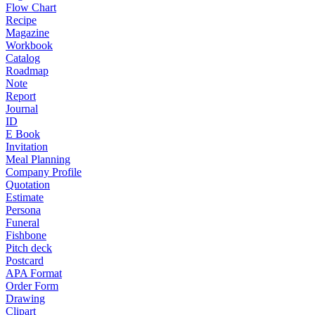
Flow Chart
Recipe
Magazine
Workbook
Catalog
Roadmap
Note
Report
Journal
ID
E Book
Invitation
Meal Planning
Company Profile
Quotation
Estimate
Persona
Funeral
Fishbone
Pitch deck
Postcard
APA Format
Order Form
Drawing
Clipart