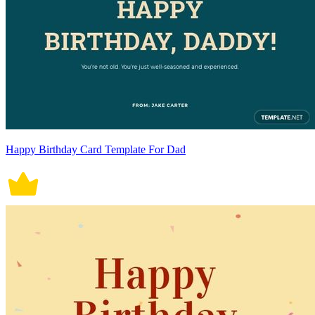
Happy Birthday Card Template For Dad