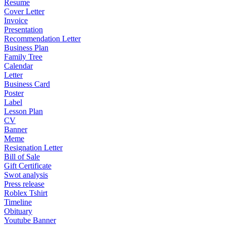
Resume
Cover Letter
Invoice
Presentation
Recommendation Letter
Business Plan
Family Tree
Calendar
Letter
Business Card
Poster
Label
Lesson Plan
CV
Banner
Meme
Resignation Letter
Bill of Sale
Gift Certificate
Swot analysis
Press release
Roblex Tshirt
Timeline
Obituary
Youtube Banner