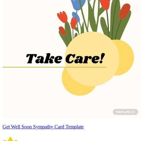
Get Well Soon Sympathy Card Template