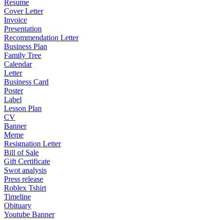
Resume
Cover Letter
Invoice
Presentation
Recommendation Letter
Business Plan
Family Tree
Calendar
Letter
Business Card
Poster
Label
Lesson Plan
CV
Banner
Meme
Resignation Letter
Bill of Sale
Gift Certificate
Swot analysis
Press release
Roblex Tshirt
Timeline
Obituary
Youtube Banner