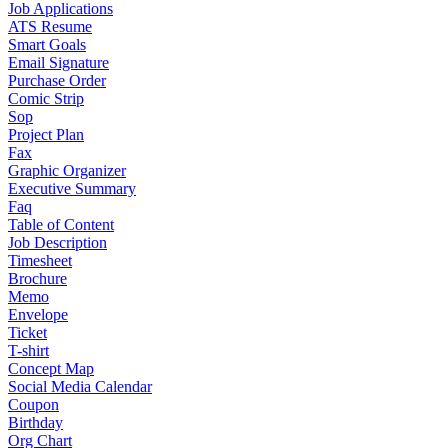
Job Applications
ATS Resume
Smart Goals
Email Signature
Purchase Order
Comic Strip
Sop
Project Plan
Fax
Graphic Organizer
Executive Summary
Faq
Table of Content
Job Description
Timesheet
Brochure
Memo
Envelope
Ticket
T-shirt
Concept Map
Social Media Calendar
Coupon
Birthday
Org Chart