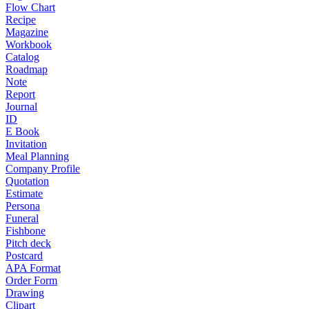
Flow Chart
Recipe
Magazine
Workbook
Catalog
Roadmap
Note
Report
Journal
ID
E Book
Invitation
Meal Planning
Company Profile
Quotation
Estimate
Persona
Funeral
Fishbone
Pitch deck
Postcard
APA Format
Order Form
Drawing
Clipart