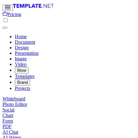
Pricing
Home
Document
Design
Presentation
Image
Video
More
Templates
Brand
Projects
Whiteboard
Photo Editor
Social
Chart
Form
PDF
AI Chat
AI Writer