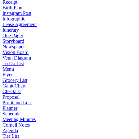
Receipt
Birth Plan
Instagram Post
Infographic
Lease Agreement
Itinerary
One Pager
Storyboard
Newspaper
Vision Board
Venn Diagram
To Do List
Menu
Flyer
Grocery List
Gantt Chart
Checklist
Proposal
Profit and Loss
Planner
Schedule
Meeting Minutes
Cornell Notes
Agenda
Tier List