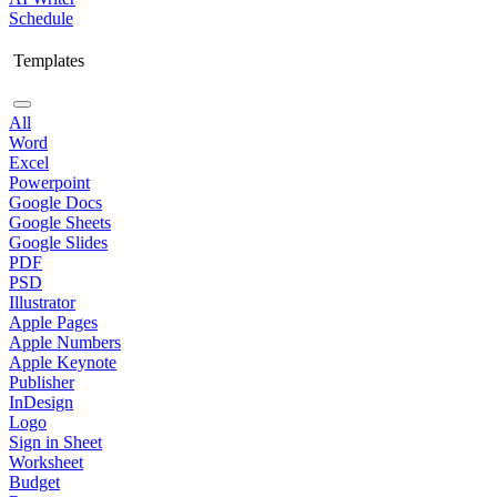
Schedule
Templates
All
Word
Excel
Powerpoint
Google Docs
Google Sheets
Google Slides
PDF
PSD
Illustrator
Apple Pages
Apple Numbers
Apple Keynote
Publisher
InDesign
Logo
Sign in Sheet
Worksheet
Budget