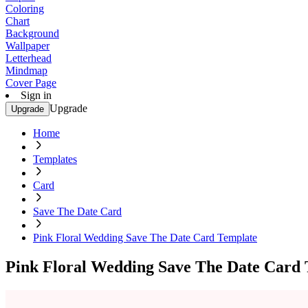
Coloring
Chart
Background
Wallpaper
Letterhead
Mindmap
Cover Page
Sign in
Upgrade
Upgrade
Home
Templates
Card
Save The Date Card
Pink Floral Wedding Save The Date Card Template
Pink Floral Wedding Save The Date Card