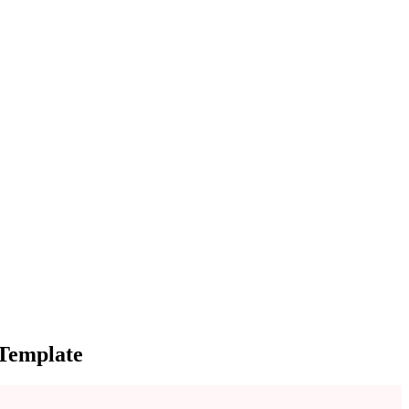
 Template