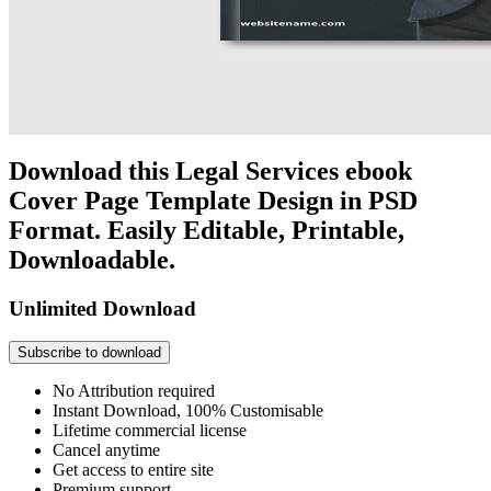
Download this Legal Services ebook
Cover Page Template Design in PSD
Format. Easily Editable, Printable,
Downloadable.
Unlimited Download
Subscribe to download
No Attribution required
Instant Download, 100% Customisable
Lifetime commercial license
Cancel anytime
Get access to entire site
Premium support