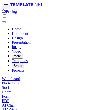
Pricing
Home
Document
Design
Presentation
Image
Video
More
Templates
Brand
Projects
Whiteboard
Photo Editor
Social
Chart
Form
PDF
AI Chat
AI Writer