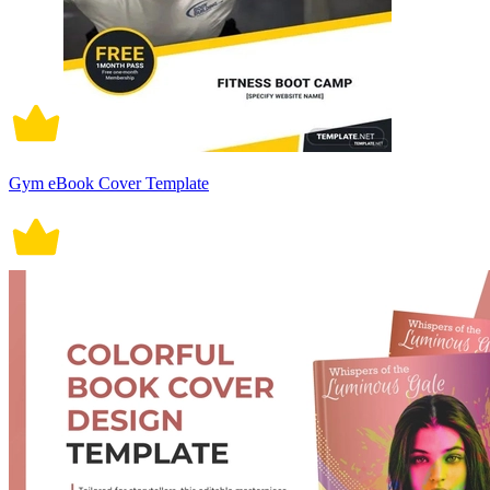
Gym eBook Cover Template