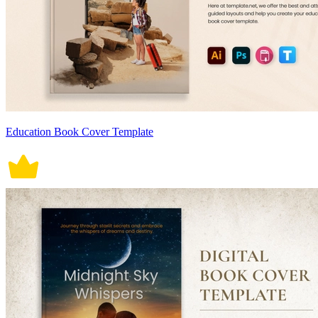
Education Book Cover Template