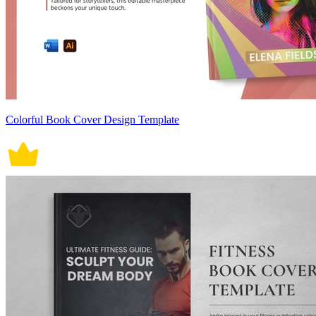
Colorful Book Cover Design Template