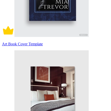
Art Book Cover Template