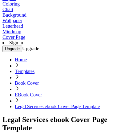
Coloring
Chart
Background
Wallpaper
Letterhead
Mindmap
Cover Page
Sign in
Upgrade
Upgrade
Home
Templates
Book Cover
EBook Cover
Legal Services ebook Cover Page Template
Legal Services ebook Cover Page
Template