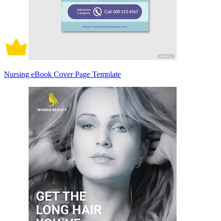
Nursing eBook Cover Page Template