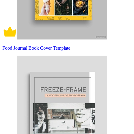
Food Journal Book Cover Template