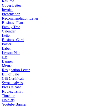
Resume
Cover Letter
Invoice
Presentation
Recommendation Letter
Business Plan
Family Tree
Calendar
Letter
Business Card
Poster
Label
Lesson Plan
CV
Banner
Meme
Resignation Letter
Bill of Sale
Gift Certificate
Swot analysis
Press release
Roblex Tshirt
Timeline
Obituary
Youtube Banner