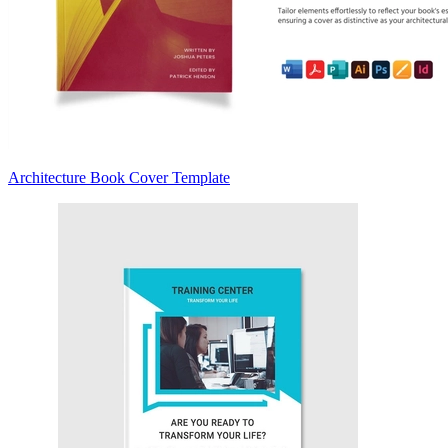
Architecture Book Cover Template