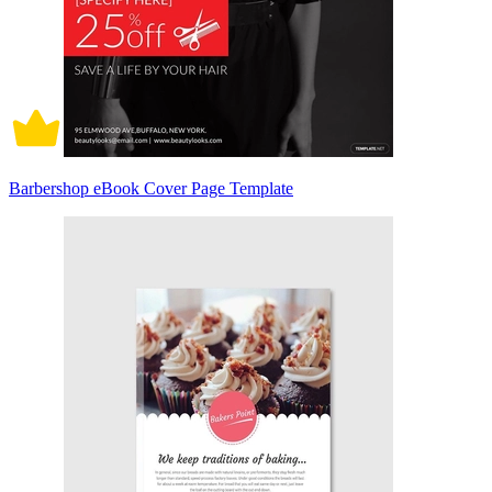
Barbershop eBook Cover Page Template