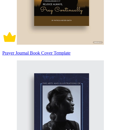
Prayer Journal Book Cover Template