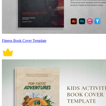
Fitness Book Cover Template