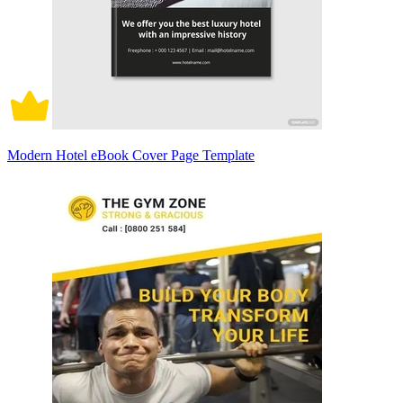
Modern Hotel eBook Cover Page Template