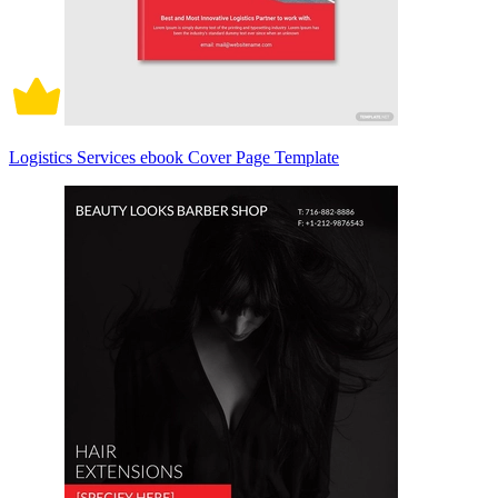
Logistics Services ebook Cover Page Template