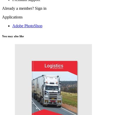
Already a member?
Sign in
Applications
Adobe PhotoShop
You may also like