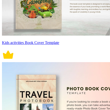
Kids activities Book Cover Template