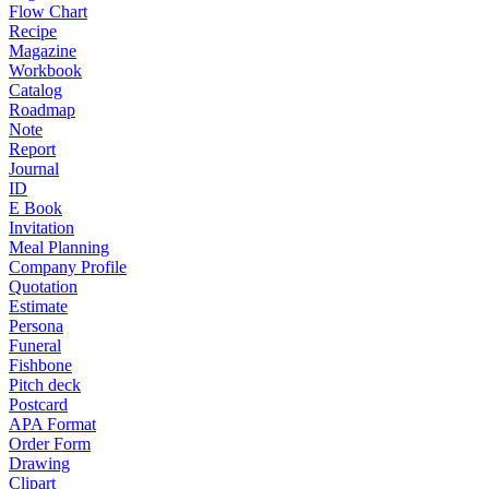
Flow Chart
Recipe
Magazine
Workbook
Catalog
Roadmap
Note
Report
Journal
ID
E Book
Invitation
Meal Planning
Company Profile
Quotation
Estimate
Persona
Funeral
Fishbone
Pitch deck
Postcard
APA Format
Order Form
Drawing
Clipart