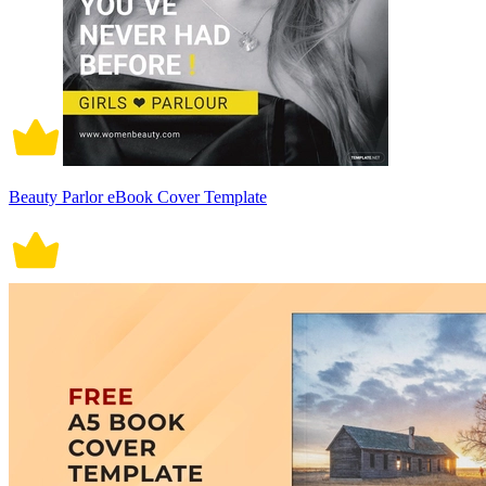
Beauty Parlor eBook Cover Template