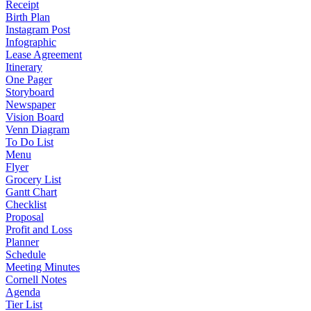
Receipt
Birth Plan
Instagram Post
Infographic
Lease Agreement
Itinerary
One Pager
Storyboard
Newspaper
Vision Board
Venn Diagram
To Do List
Menu
Flyer
Grocery List
Gantt Chart
Checklist
Proposal
Profit and Loss
Planner
Schedule
Meeting Minutes
Cornell Notes
Agenda
Tier List