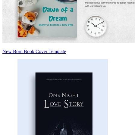
New Born Book Cover Template