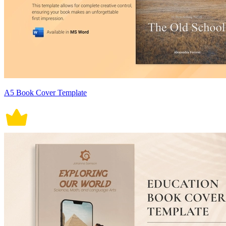
A5 Book Cover Template