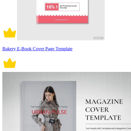
Bakery E-Book Cover Page Template