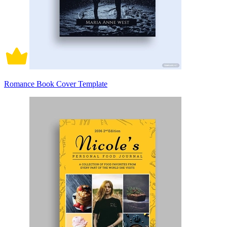
Romance Book Cover Template