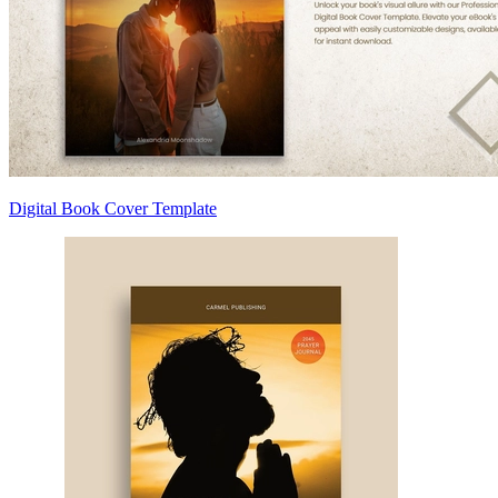
Digital Book Cover Template