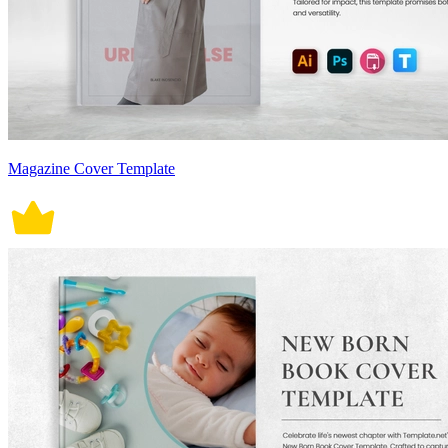
Magazine Cover Template