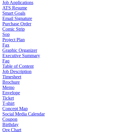
Job Applications
ATS Resume
Smart Goals
Email Signature
Purchase Order
Comic Strip
Sop
Project Plan
Fax
Graphic Organizer
Executive Summary
Faq
Table of Content
Job Description
Timesheet
Brochure
Memo
Envelope
Ticket
T-shirt
Concept Map
Social Media Calendar
Coupon
Birthday
Org Chart