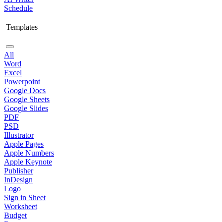
Schedule
Templates
All
Word
Excel
Powerpoint
Google Docs
Google Sheets
Google Slides
PDF
PSD
Illustrator
Apple Pages
Apple Numbers
Apple Keynote
Publisher
InDesign
Logo
Sign in Sheet
Worksheet
Budget