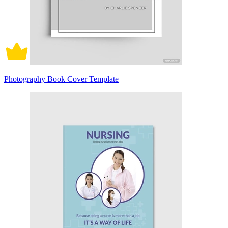
Photography Book Cover Template