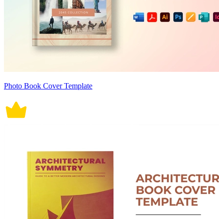
Photo Book Cover Template