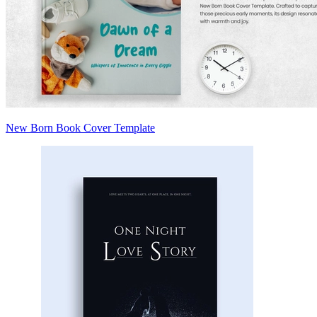
New Born Book Cover Template