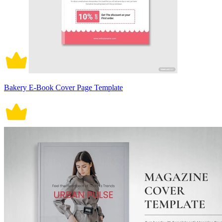
Bakery E-Book Cover Page Template