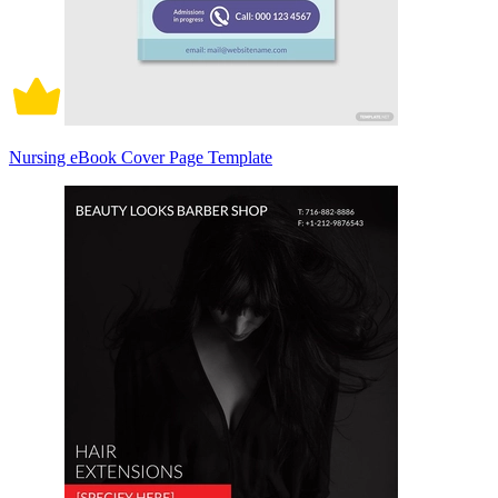
Nursing eBook Cover Page Template