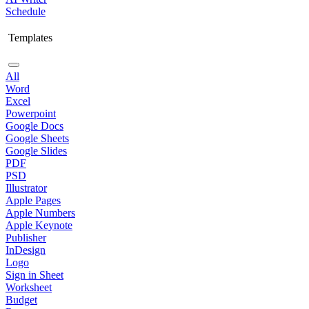
Schedule
Templates
All
Word
Excel
Powerpoint
Google Docs
Google Sheets
Google Slides
PDF
PSD
Illustrator
Apple Pages
Apple Numbers
Apple Keynote
Publisher
InDesign
Logo
Sign in Sheet
Worksheet
Budget