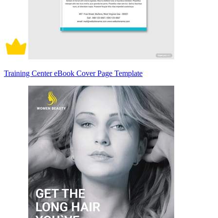
Training Center eBook Cover Page Template