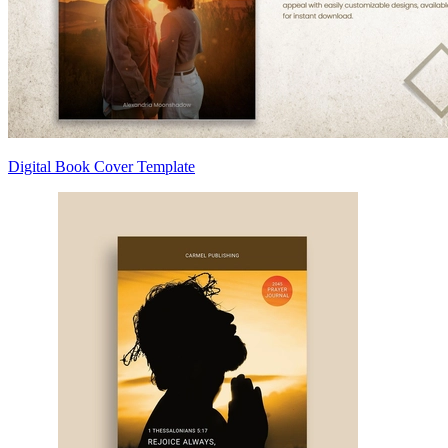
Digital Book Cover Template