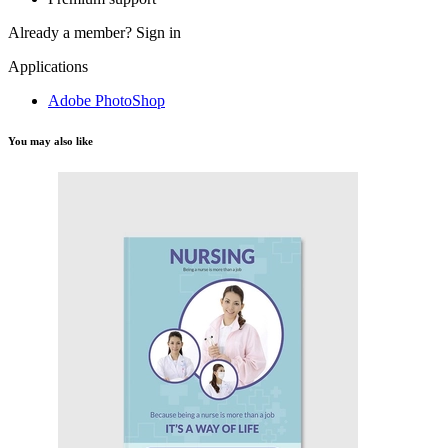
Already a member?
Sign in
Applications
Adobe PhotoShop
You may also like