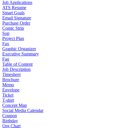
Job Applications
ATS Resume
Smart Goals
Email Signature
Purchase Order
Comic Strip
Sop
Project Plan
Fax
Graphic Organizer
Executive Summary
Faq
Table of Content
Job Description
Timesheet
Brochure
Memo
Envelope
Ticket
T-shirt
Concept Map
Social Media Calendar
Coupon
Birthday
Org Chart