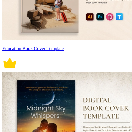
Education Book Cover Template