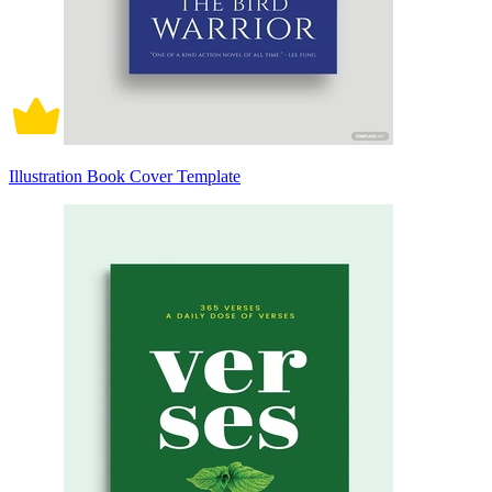
Illustration Book Cover Template