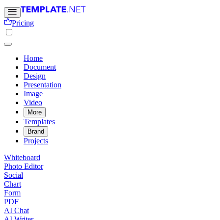
Pricing
Home
Document
Design
Presentation
Image
Video
More
Templates
Brand
Projects
Whiteboard
Photo Editor
Social
Chart
Form
PDF
AI Chat
AI Writer