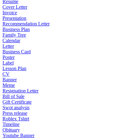
Resume
Cover Letter
Invoice
Presentation
Recommendation Letter
Business Plan
Family Tree
Calendar
Letter
Business Card
Poster
Label
Lesson Plan
CV
Banner
Meme
Resignation Letter
Bill of Sale
Gift Certificate
Swot analysis
Press release
Roblex Tshirt
Timeline
Obituary
Youtube Banner