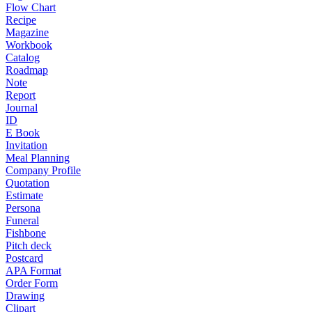
Flow Chart
Recipe
Magazine
Workbook
Catalog
Roadmap
Note
Report
Journal
ID
E Book
Invitation
Meal Planning
Company Profile
Quotation
Estimate
Persona
Funeral
Fishbone
Pitch deck
Postcard
APA Format
Order Form
Drawing
Clipart