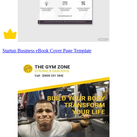
Startup Business eBook Cover Page Template