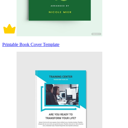
Printable Book Cover Template