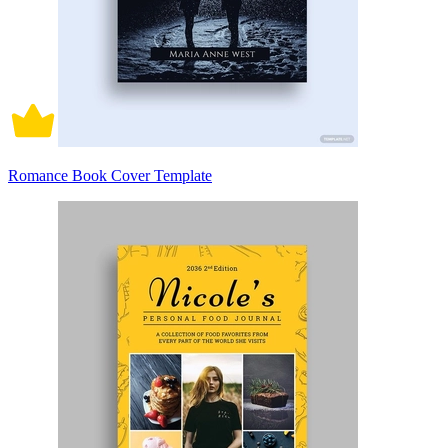
Romance Book Cover Template