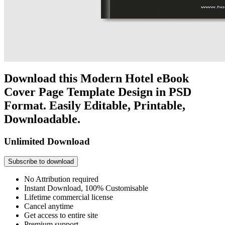
Download this Modern Hotel eBook
Cover Page Template Design in PSD
Format. Easily Editable, Printable,
Downloadable.
Unlimited Download
Subscribe to download
No Attribution required
Instant Download, 100% Customisable
Lifetime commercial license
Cancel anytime
Get access to entire site
Premium support