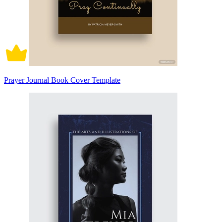
Prayer Journal Book Cover Template