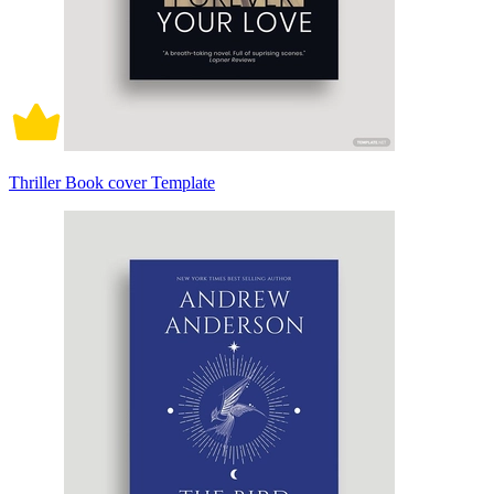
Thriller Book cover Template