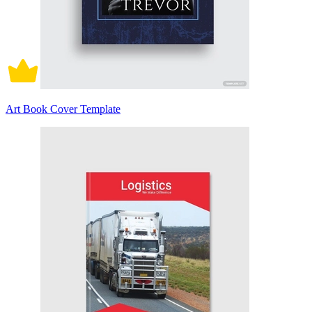
Art Book Cover Template