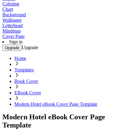
Coloring
Chart
Background
Wallpaper
Letterhead
Mindmap
Cover Page
Sign in
Upgrade
Upgrade
Home
Templates
Book Cover
EBook Cover
Modern Hotel eBook Cover Page Template
Modern Hotel eBook Cover Page
Template