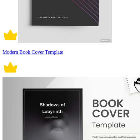
Modern Book Cover Template