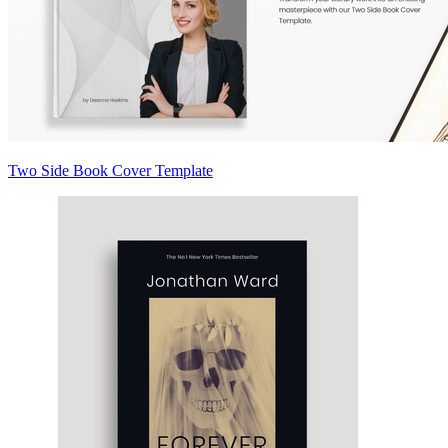
Two Side Book Cover Template