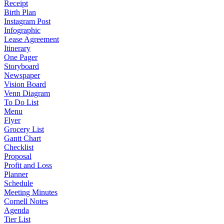
Receipt
Birth Plan
Instagram Post
Infographic
Lease Agreement
Itinerary
One Pager
Storyboard
Newspaper
Vision Board
Venn Diagram
To Do List
Menu
Flyer
Grocery List
Gantt Chart
Checklist
Proposal
Profit and Loss
Planner
Schedule
Meeting Minutes
Cornell Notes
Agenda
Tier List