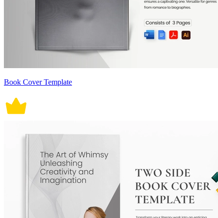
Book Cover Template