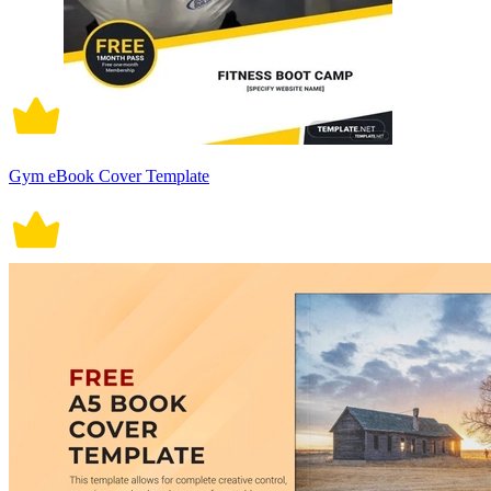
Gym eBook Cover Template