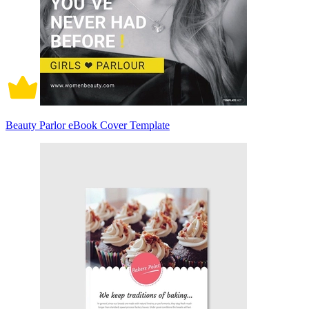
Beauty Parlor eBook Cover Template