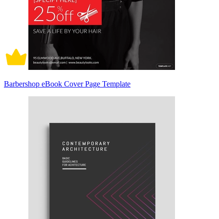
Barbershop eBook Cover Page Template