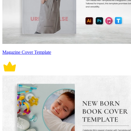
Magazine Cover Template