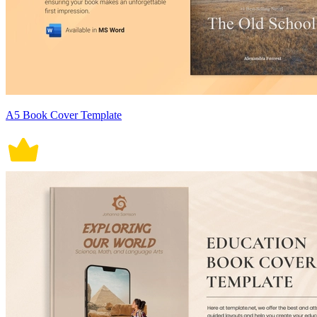
A5 Book Cover Template