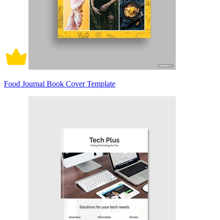
Food Journal Book Cover Template