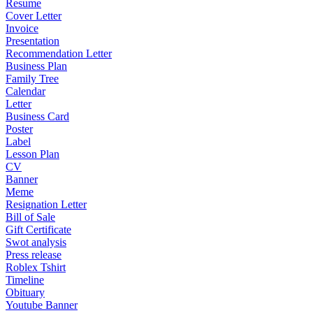
Resume
Cover Letter
Invoice
Presentation
Recommendation Letter
Business Plan
Family Tree
Calendar
Letter
Business Card
Poster
Label
Lesson Plan
CV
Banner
Meme
Resignation Letter
Bill of Sale
Gift Certificate
Swot analysis
Press release
Roblex Tshirt
Timeline
Obituary
Youtube Banner