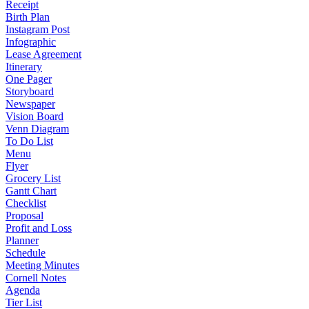
Receipt
Birth Plan
Instagram Post
Infographic
Lease Agreement
Itinerary
One Pager
Storyboard
Newspaper
Vision Board
Venn Diagram
To Do List
Menu
Flyer
Grocery List
Gantt Chart
Checklist
Proposal
Profit and Loss
Planner
Schedule
Meeting Minutes
Cornell Notes
Agenda
Tier List