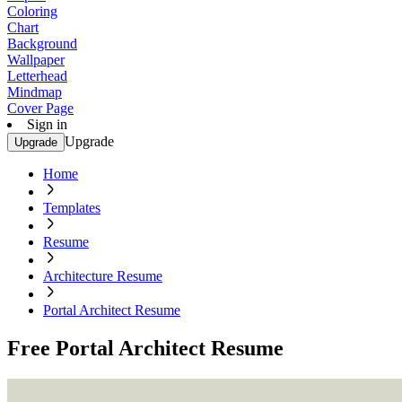
Coloring
Chart
Background
Wallpaper
Letterhead
Mindmap
Cover Page
Sign in
Upgrade
Upgrade
Home
Templates
Resume
Architecture Resume
Portal Architect Resume
Free Portal Architect Resume