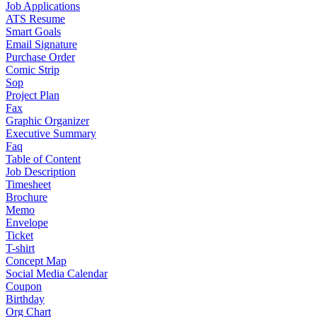
Job Applications
ATS Resume
Smart Goals
Email Signature
Purchase Order
Comic Strip
Sop
Project Plan
Fax
Graphic Organizer
Executive Summary
Faq
Table of Content
Job Description
Timesheet
Brochure
Memo
Envelope
Ticket
T-shirt
Concept Map
Social Media Calendar
Coupon
Birthday
Org Chart