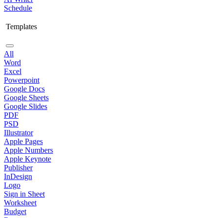
Schedule
Templates
All
Word
Excel
Powerpoint
Google Docs
Google Sheets
Google Slides
PDF
PSD
Illustrator
Apple Pages
Apple Numbers
Apple Keynote
Publisher
InDesign
Logo
Sign in Sheet
Worksheet
Budget