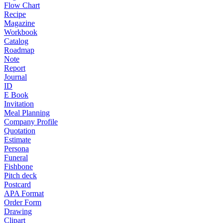
Flow Chart
Recipe
Magazine
Workbook
Catalog
Roadmap
Note
Report
Journal
ID
E Book
Invitation
Meal Planning
Company Profile
Quotation
Estimate
Persona
Funeral
Fishbone
Pitch deck
Postcard
APA Format
Order Form
Drawing
Clipart