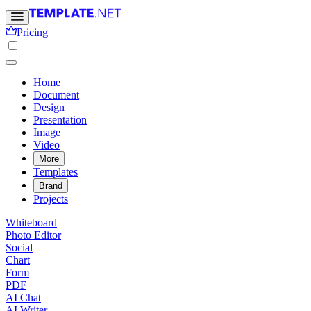
Pricing
Home
Document
Design
Presentation
Image
Video
More
Templates
Brand
Projects
Whiteboard
Photo Editor
Social
Chart
Form
PDF
AI Chat
AI Writer