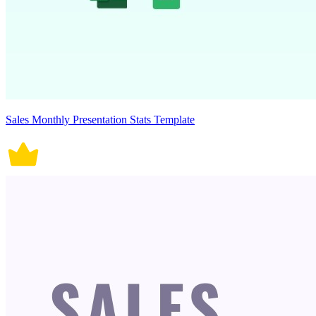
Sales Monthly Presentation Stats Template