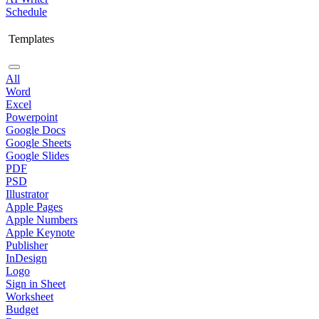
Schedule
Templates
All
Word
Excel
Powerpoint
Google Docs
Google Sheets
Google Slides
PDF
PSD
Illustrator
Apple Pages
Apple Numbers
Apple Keynote
Publisher
InDesign
Logo
Sign in Sheet
Worksheet
Budget