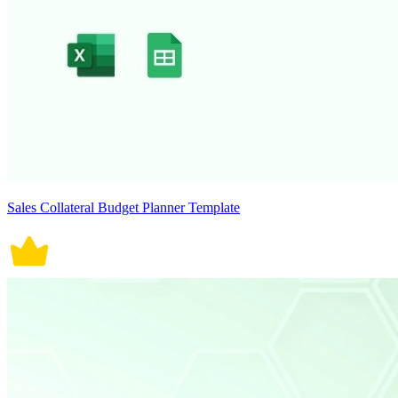
Sales Collateral Budget Planner Template