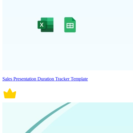
Sales Presentation Duration Tracker Template