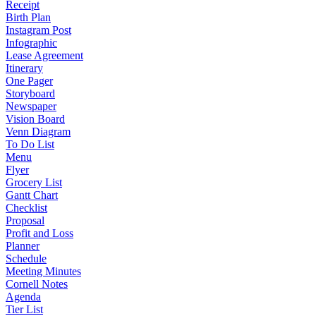
Receipt
Birth Plan
Instagram Post
Infographic
Lease Agreement
Itinerary
One Pager
Storyboard
Newspaper
Vision Board
Venn Diagram
To Do List
Menu
Flyer
Grocery List
Gantt Chart
Checklist
Proposal
Profit and Loss
Planner
Schedule
Meeting Minutes
Cornell Notes
Agenda
Tier List