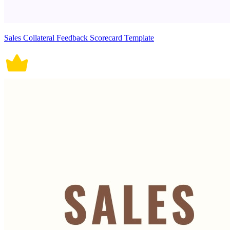
Sales Collateral Feedback Scorecard Template