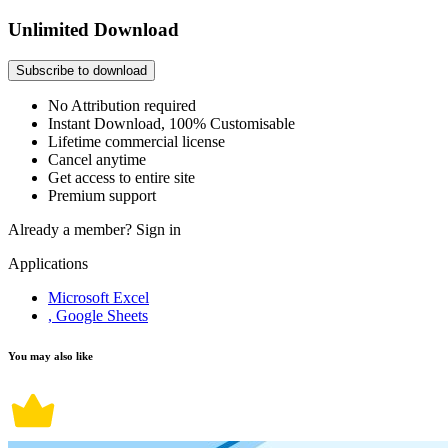
Unlimited Download
Subscribe to download
No Attribution required
Instant Download, 100% Customisable
Lifetime commercial license
Cancel anytime
Get access to entire site
Premium support
Already a member?
Sign in
Applications
Microsoft Excel
, Google Sheets
You may also like