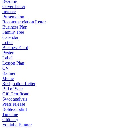
Resume
Cover Letter
Invoice
Presentation
Recommendation Letter
Business Plan
Family Tree
Calendar
Letter
Business Card
Poster
Label
Lesson Plan
CV
Banner
Meme
Resignation Letter
Bill of Sale
Gift Certificate
Swot analysis
Press release
Roblex Tshirt
Timeline
Obituary
Youtube Banner