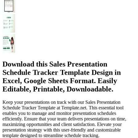
Download this Sales Presentation
Schedule Tracker Template Design in
Excel, Google Sheets Format. Easily
Editable, Printable, Downloadable.
Keep your presentations on track with our Sales Presentation
Schedule Tracker Template at Template.net. This essential tool
enables you to manage and monitor presentation schedules
efficiently. Ensure that your team delivers presentations on time,
maximizing opportunities and client satisfaction. Elevate your
presentation strategy with this user-friendly and customizable
template designed to streamline schedule tracking.