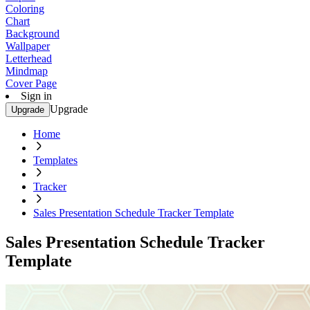
Coloring
Chart
Background
Wallpaper
Letterhead
Mindmap
Cover Page
Sign in
Upgrade
Upgrade
Home
Templates
Tracker
Sales Presentation Schedule Tracker Template
Sales Presentation Schedule Tracker
Template