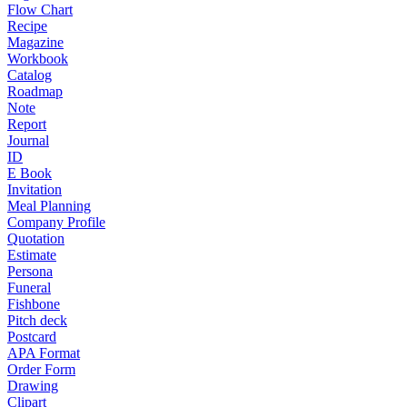
Flow Chart
Recipe
Magazine
Workbook
Catalog
Roadmap
Note
Report
Journal
ID
E Book
Invitation
Meal Planning
Company Profile
Quotation
Estimate
Persona
Funeral
Fishbone
Pitch deck
Postcard
APA Format
Order Form
Drawing
Clipart