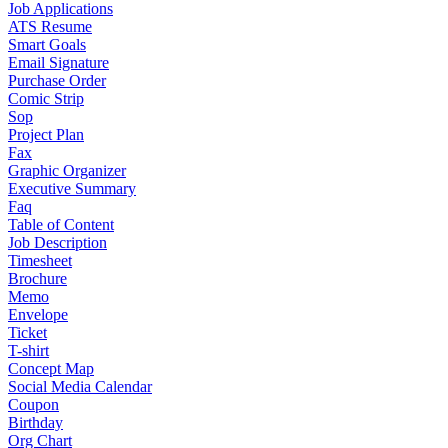
Job Applications
ATS Resume
Smart Goals
Email Signature
Purchase Order
Comic Strip
Sop
Project Plan
Fax
Graphic Organizer
Executive Summary
Faq
Table of Content
Job Description
Timesheet
Brochure
Memo
Envelope
Ticket
T-shirt
Concept Map
Social Media Calendar
Coupon
Birthday
Org Chart