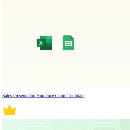
Sales Presentation Audience Count Template