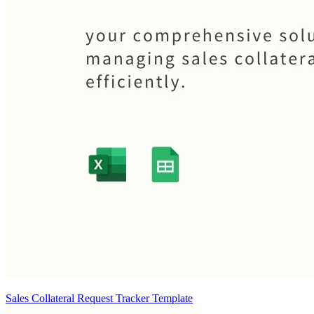
Sales Collateral Request Tracker Template