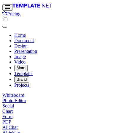
Pricing
Home
Document
Design
Presentation
Image
Video
More
Templates
Brand
Projects
Whiteboard
Photo Editor
Social
Chart
Form
PDF
AI Chat
AI Writer