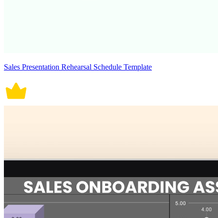
Sales Presentation Rehearsal Schedule Template