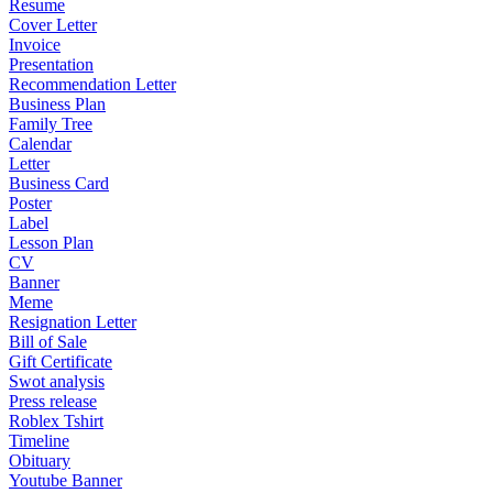
Resume
Cover Letter
Invoice
Presentation
Recommendation Letter
Business Plan
Family Tree
Calendar
Letter
Business Card
Poster
Label
Lesson Plan
CV
Banner
Meme
Resignation Letter
Bill of Sale
Gift Certificate
Swot analysis
Press release
Roblex Tshirt
Timeline
Obituary
Youtube Banner