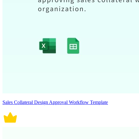
Sales Collateral Design Approval Workflow Template