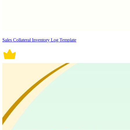
Sales Collateral Inventory Log Template