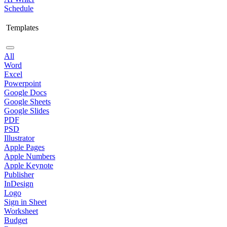
Schedule
Templates
All
Word
Excel
Powerpoint
Google Docs
Google Sheets
Google Slides
PDF
PSD
Illustrator
Apple Pages
Apple Numbers
Apple Keynote
Publisher
InDesign
Logo
Sign in Sheet
Worksheet
Budget