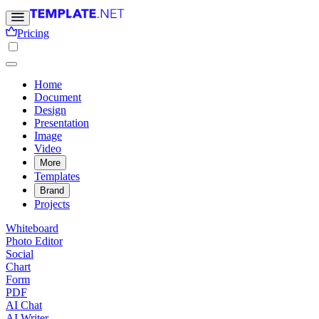
Pricing
Home
Document
Design
Presentation
Image
Video
More
Templates
Brand
Projects
Whiteboard
Photo Editor
Social
Chart
Form
PDF
AI Chat
AI Writer