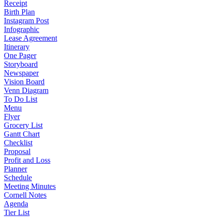
Receipt
Birth Plan
Instagram Post
Infographic
Lease Agreement
Itinerary
One Pager
Storyboard
Newspaper
Vision Board
Venn Diagram
To Do List
Menu
Flyer
Grocery List
Gantt Chart
Checklist
Proposal
Profit and Loss
Planner
Schedule
Meeting Minutes
Cornell Notes
Agenda
Tier List