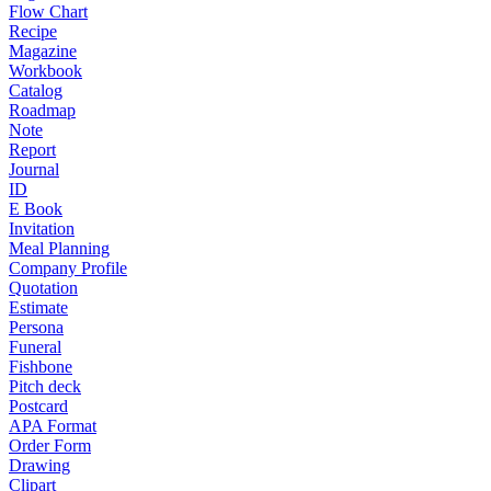
Flow Chart
Recipe
Magazine
Workbook
Catalog
Roadmap
Note
Report
Journal
ID
E Book
Invitation
Meal Planning
Company Profile
Quotation
Estimate
Persona
Funeral
Fishbone
Pitch deck
Postcard
APA Format
Order Form
Drawing
Clipart