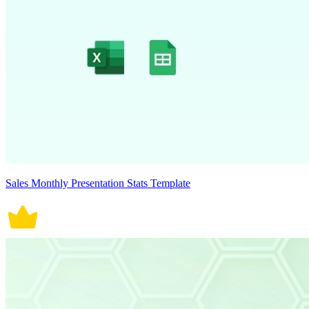
Sales Monthly Presentation Stats Template