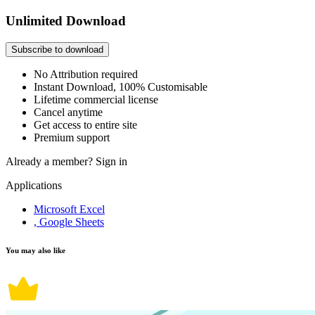
Unlimited Download
Subscribe to download
No Attribution required
Instant Download, 100% Customisable
Lifetime commercial license
Cancel anytime
Get access to entire site
Premium support
Already a member?
Sign in
Applications
Microsoft Excel
, Google Sheets
You may also like