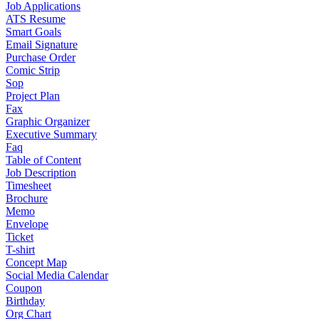
Job Applications
ATS Resume
Smart Goals
Email Signature
Purchase Order
Comic Strip
Sop
Project Plan
Fax
Graphic Organizer
Executive Summary
Faq
Table of Content
Job Description
Timesheet
Brochure
Memo
Envelope
Ticket
T-shirt
Concept Map
Social Media Calendar
Coupon
Birthday
Org Chart