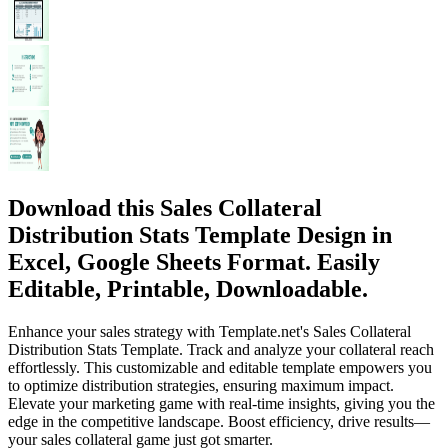
Download this Sales Collateral
Distribution Stats Template Design in
Excel, Google Sheets Format. Easily
Editable, Printable, Downloadable.
Enhance your sales strategy with Template.net's Sales Collateral
Distribution Stats Template. Track and analyze your collateral reach
effortlessly. This customizable and editable template empowers you
to optimize distribution strategies, ensuring maximum impact.
Elevate your marketing game with real-time insights, giving you the
edge in the competitive landscape. Boost efficiency, drive results—
your sales collateral game just got smarter.