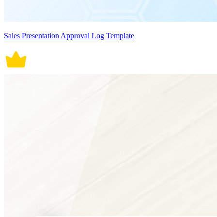
Sales Presentation Approval Log Template