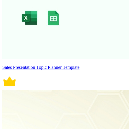
Sales Presentation Topic Planner Template