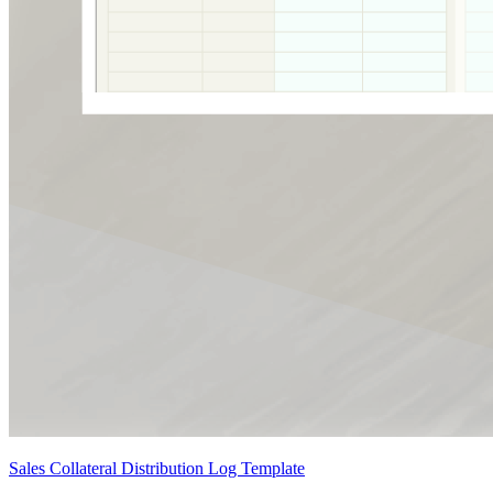
Sales Collateral Distribution Log Template