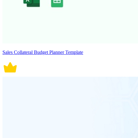
Sales Collateral Budget Planner Template