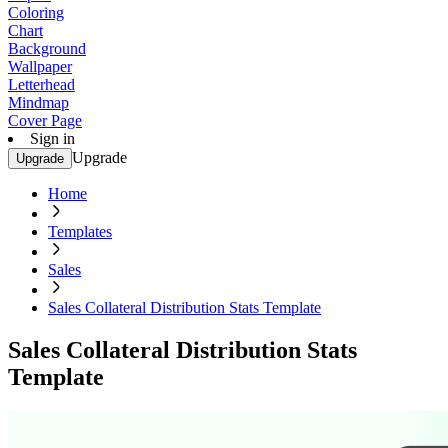
Coloring
Chart
Background
Wallpaper
Letterhead
Mindmap
Cover Page
Sign in
Upgrade
Upgrade
Home
Templates
Sales
Sales Collateral Distribution Stats Template
Sales Collateral Distribution Stats
Template