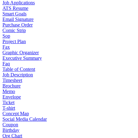
Job Applications
ATS Resume
Smart Goals
Email Signature
Purchase Order
Comic Strip
Sop
Project Plan
Fax
Graphic Organizer
Executive Summary
Faq
Table of Content
Job Description
Timesheet
Brochure
Memo
Envelope
Ticket
T-shirt
Concept Map
Social Media Calendar
Coupon
Birthday
Org Chart