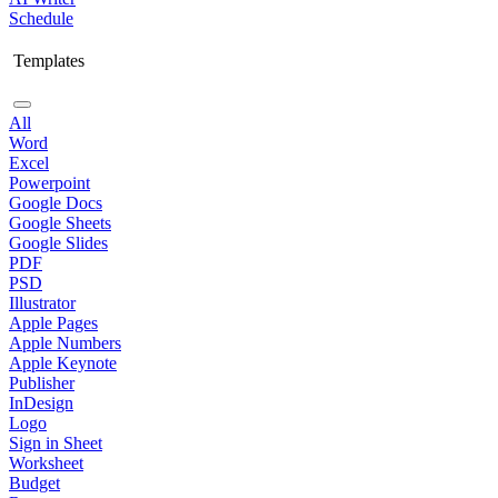
Schedule
Templates
All
Word
Excel
Powerpoint
Google Docs
Google Sheets
Google Slides
PDF
PSD
Illustrator
Apple Pages
Apple Numbers
Apple Keynote
Publisher
InDesign
Logo
Sign in Sheet
Worksheet
Budget