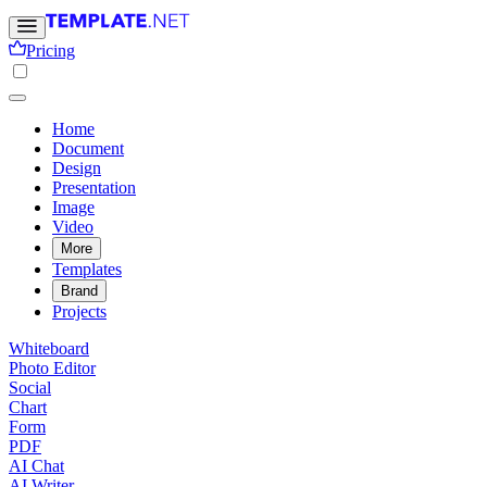
Pricing
Home
Document
Design
Presentation
Image
Video
More
Templates
Brand
Projects
Whiteboard
Photo Editor
Social
Chart
Form
PDF
AI Chat
AI Writer