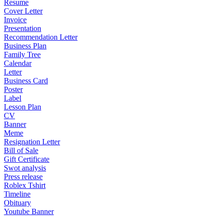
Resume
Cover Letter
Invoice
Presentation
Recommendation Letter
Business Plan
Family Tree
Calendar
Letter
Business Card
Poster
Label
Lesson Plan
CV
Banner
Meme
Resignation Letter
Bill of Sale
Gift Certificate
Swot analysis
Press release
Roblex Tshirt
Timeline
Obituary
Youtube Banner