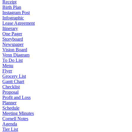
Receipt
Birth Plan
Instagram Post
Infographic
Lease Agreement
Itinerary
One Pager
Storyboard
Newspaper
Vision Board
Venn Diagram
To Do List
Menu
Flyer
Grocery List
Gantt Chart
Checklist
Proposal
Profit and Loss
Planner
Schedule
Meeting Minutes
Cornell Notes
Agenda
Tier List