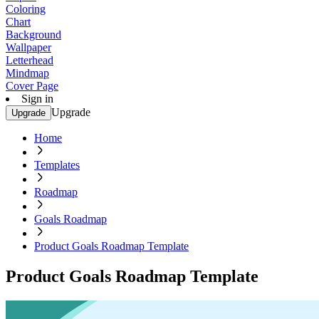
Coloring
Chart
Background
Wallpaper
Letterhead
Mindmap
Cover Page
Sign in
Upgrade
Upgrade
Home
Templates
Roadmap
Goals Roadmap
Product Goals Roadmap Template
Product Goals Roadmap Template