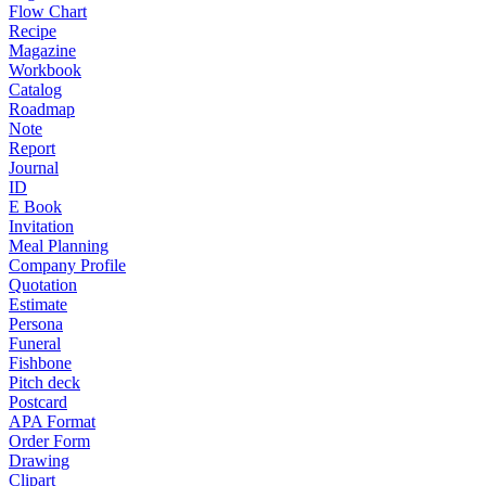
Flow Chart
Recipe
Magazine
Workbook
Catalog
Roadmap
Note
Report
Journal
ID
E Book
Invitation
Meal Planning
Company Profile
Quotation
Estimate
Persona
Funeral
Fishbone
Pitch deck
Postcard
APA Format
Order Form
Drawing
Clipart