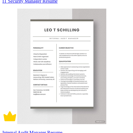
IT Security Manager Resume
Internal Audit Manager Resume