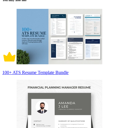
You may also like
100+ ATS Resume Template Bundle