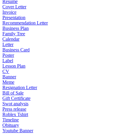
Resume
Cover Letter
Invoice
Presentation
Recommendation Letter
Business Plan
Family Tree
Calendar
Letter
Business Card
Poster
Label
Lesson Plan
CV
Banner
Meme
Resignation Letter
Bill of Sale
Gift Certificate
Swot analysis
Press release
Roblex Tshirt
Timeline
Obituary
Youtube Banner