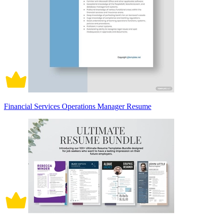
Financial Services Operations Manager Resume