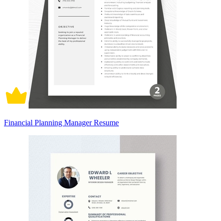
Financial Planning Manager Resume