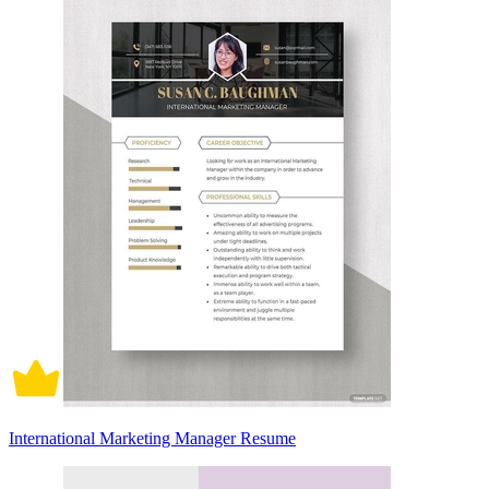
International Marketing Manager Resume