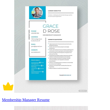
Membership Manager Resume