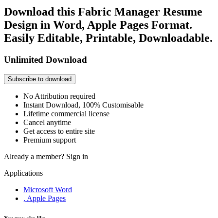
Download this Fabric Manager Resume
Design in Word, Apple Pages Format.
Easily Editable, Printable, Downloadable.
Unlimited Download
Subscribe to download
No Attribution required
Instant Download, 100% Customisable
Lifetime commercial license
Cancel anytime
Get access to entire site
Premium support
Already a member?
Sign in
Applications
Microsoft Word
, Apple Pages