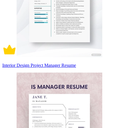
Interior Design Project Manager Resume