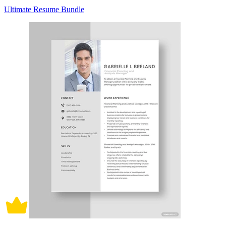
Ultimate Resume Bundle