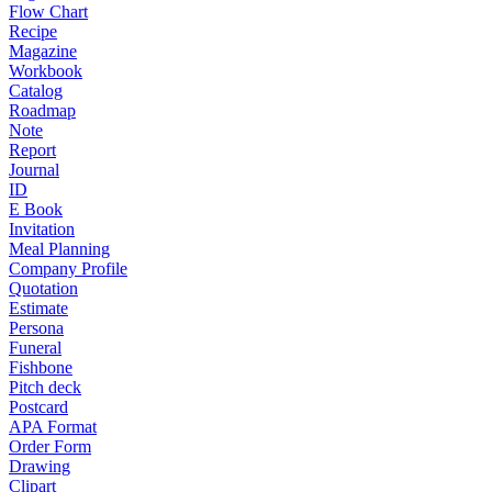
Flow Chart
Recipe
Magazine
Workbook
Catalog
Roadmap
Note
Report
Journal
ID
E Book
Invitation
Meal Planning
Company Profile
Quotation
Estimate
Persona
Funeral
Fishbone
Pitch deck
Postcard
APA Format
Order Form
Drawing
Clipart