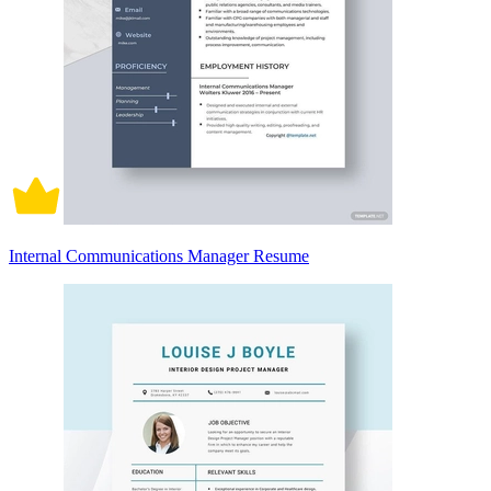
Internal Communications Manager Resume