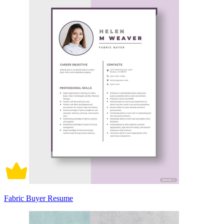
Fabric Buyer Resume