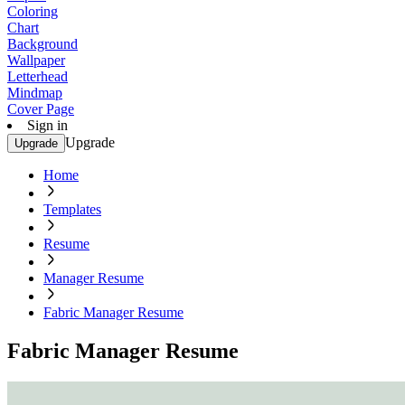
Coloring
Chart
Background
Wallpaper
Letterhead
Mindmap
Cover Page
Sign in
Upgrade
Upgrade
Home
Templates
Resume
Manager Resume
Fabric Manager Resume
Fabric Manager Resume