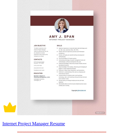
Internet Project Manager Resume