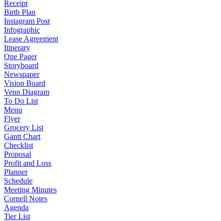
Receipt
Birth Plan
Instagram Post
Infographic
Lease Agreement
Itinerary
One Pager
Storyboard
Newspaper
Vision Board
Venn Diagram
To Do List
Menu
Flyer
Grocery List
Gantt Chart
Checklist
Proposal
Profit and Loss
Planner
Schedule
Meeting Minutes
Cornell Notes
Agenda
Tier List