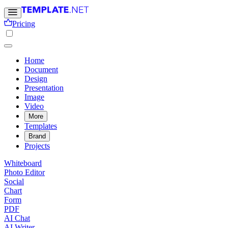
Pricing
Home
Document
Design
Presentation
Image
Video
More
Templates
Brand
Projects
Whiteboard
Photo Editor
Social
Chart
Form
PDF
AI Chat
AI Writer