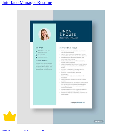
Interface Manager Resume