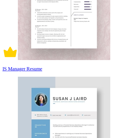
IS Manager Resume