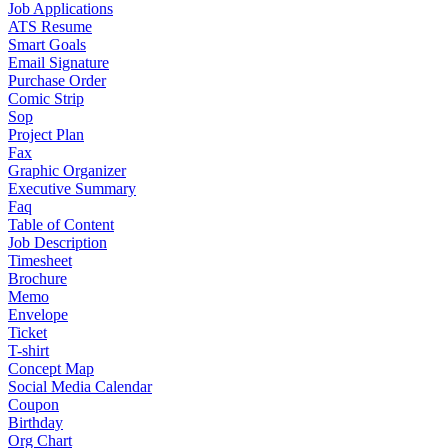
Job Applications
ATS Resume
Smart Goals
Email Signature
Purchase Order
Comic Strip
Sop
Project Plan
Fax
Graphic Organizer
Executive Summary
Faq
Table of Content
Job Description
Timesheet
Brochure
Memo
Envelope
Ticket
T-shirt
Concept Map
Social Media Calendar
Coupon
Birthday
Org Chart