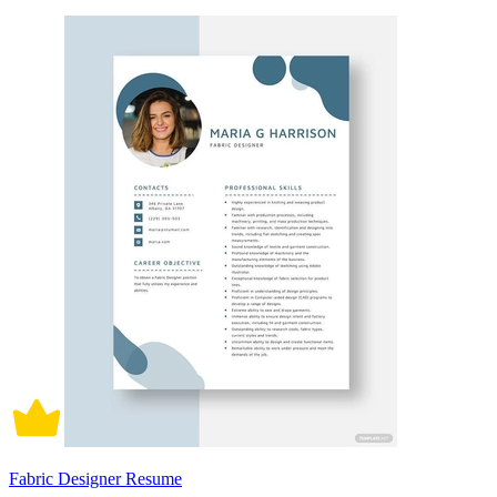
Fabric Designer Resume