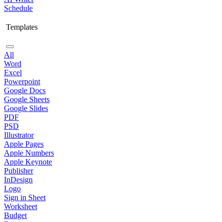
Schedule
Templates
All
Word
Excel
Powerpoint
Google Docs
Google Sheets
Google Slides
PDF
PSD
Illustrator
Apple Pages
Apple Numbers
Apple Keynote
Publisher
InDesign
Logo
Sign in Sheet
Worksheet
Budget