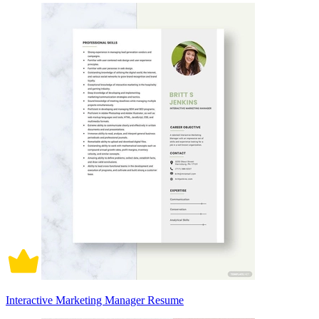
Interactive Marketing Manager Resume