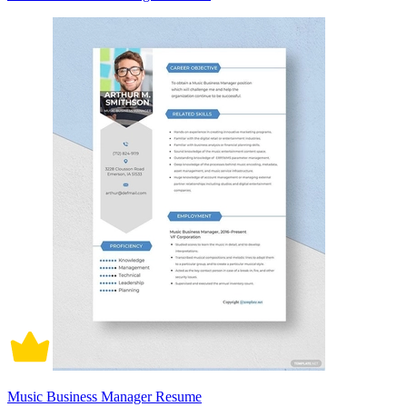
Music Business Manager Resume