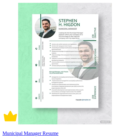
Municipal Manager Resume