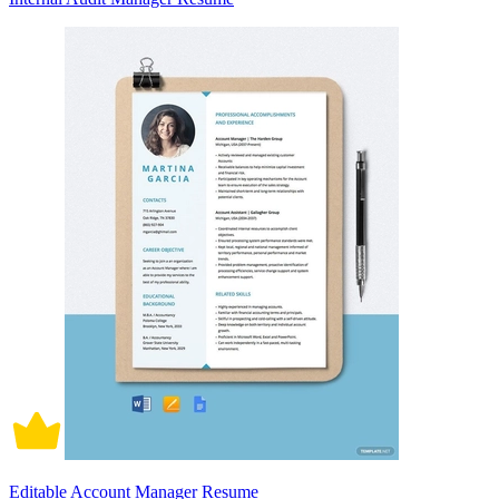
Editable Account Manager Resume