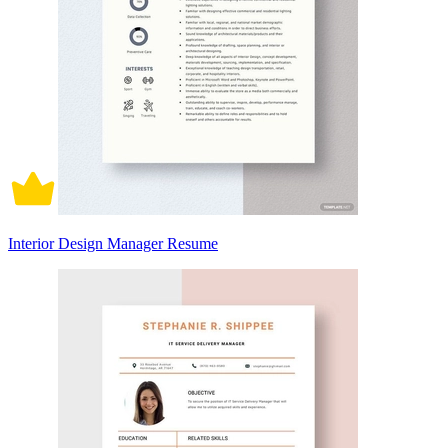
Interior Design Manager Resume