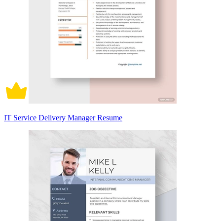
IT Service Delivery Manager Resume