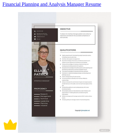
Financial Planning and Analysis Manager Resume