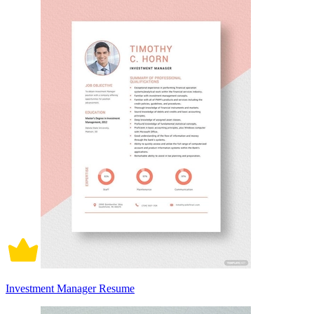
Investment Manager Resume