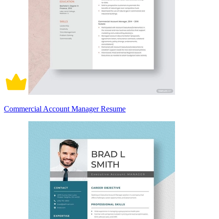
Commercial Account Manager Resume