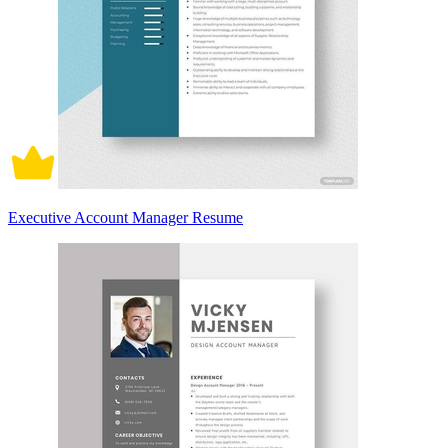
Executive Account Manager Resume