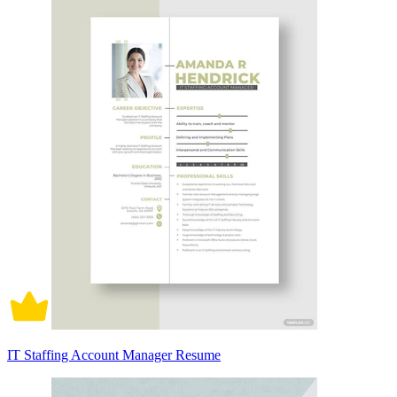
IT Staffing Account Manager Resume