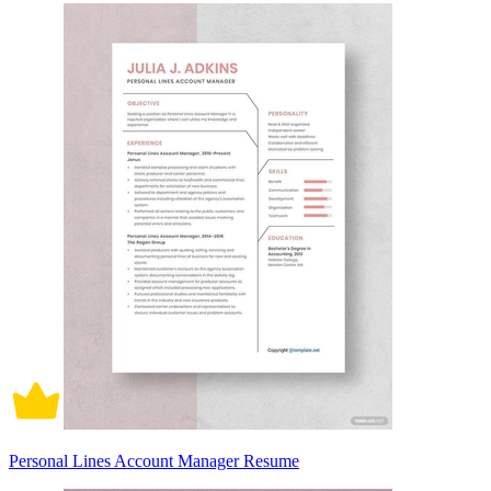
Personal Lines Account Manager Resume