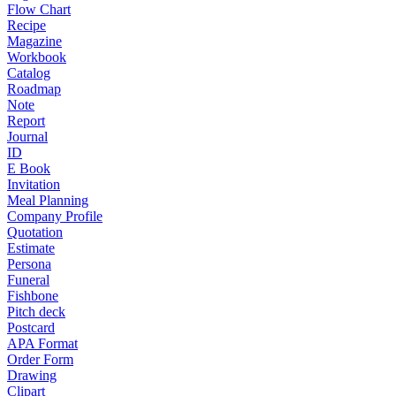
Flow Chart
Recipe
Magazine
Workbook
Catalog
Roadmap
Note
Report
Journal
ID
E Book
Invitation
Meal Planning
Company Profile
Quotation
Estimate
Persona
Funeral
Fishbone
Pitch deck
Postcard
APA Format
Order Form
Drawing
Clipart