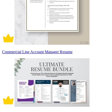
Commercial Line Account Manager Resume