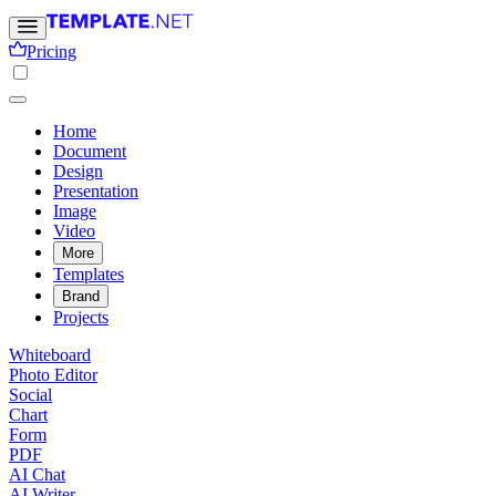
Pricing
Home
Document
Design
Presentation
Image
Video
More
Templates
Brand
Projects
Whiteboard
Photo Editor
Social
Chart
Form
PDF
AI Chat
AI Writer