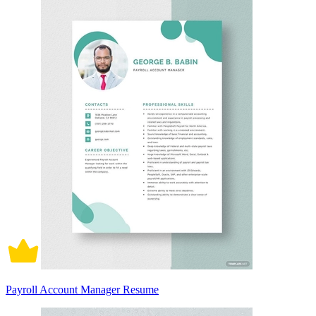
Payroll Account Manager Resume