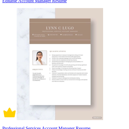
Editable Account Manager Resume
Professional Services Account Manager Resume