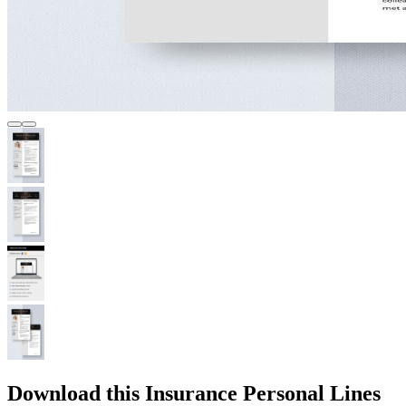
Download this Insurance Personal Lines