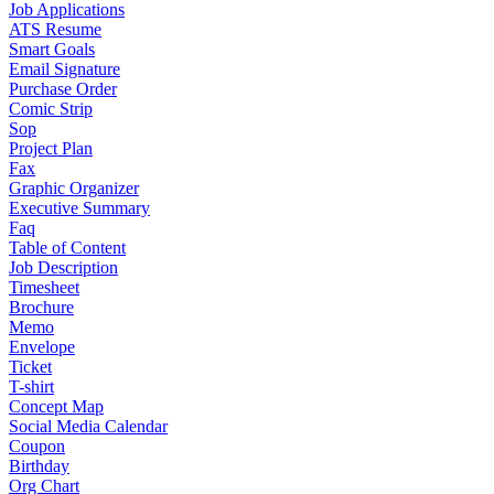
Job Applications
ATS Resume
Smart Goals
Email Signature
Purchase Order
Comic Strip
Sop
Project Plan
Fax
Graphic Organizer
Executive Summary
Faq
Table of Content
Job Description
Timesheet
Brochure
Memo
Envelope
Ticket
T-shirt
Concept Map
Social Media Calendar
Coupon
Birthday
Org Chart