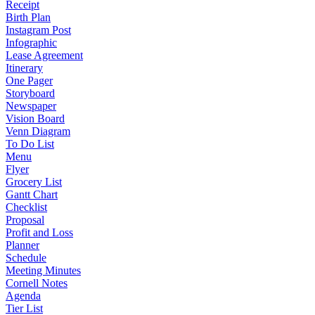
Receipt
Birth Plan
Instagram Post
Infographic
Lease Agreement
Itinerary
One Pager
Storyboard
Newspaper
Vision Board
Venn Diagram
To Do List
Menu
Flyer
Grocery List
Gantt Chart
Checklist
Proposal
Profit and Loss
Planner
Schedule
Meeting Minutes
Cornell Notes
Agenda
Tier List