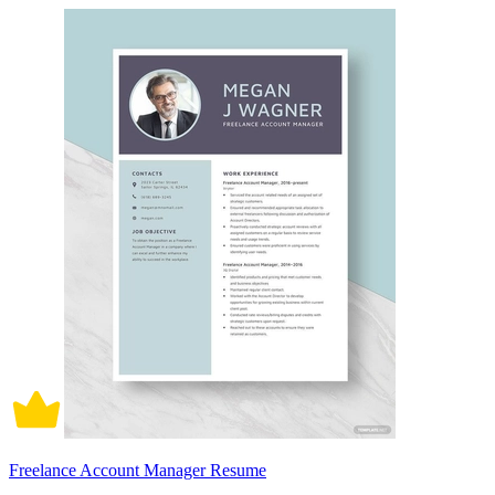
Freelance Account Manager Resume