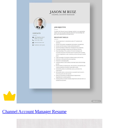
Channel Account Manager Resume