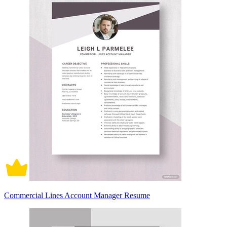
Commercial Lines Account Manager Resume