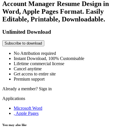
Account Manager Resume Design in
Word, Apple Pages Format. Easily
Editable, Printable, Downloadable.
Unlimited Download
Subscribe to download
No Attribution required
Instant Download, 100% Customisable
Lifetime commercial license
Cancel anytime
Get access to entire site
Premium support
Already a member?
Sign in
Applications
Microsoft Word
, Apple Pages
You may also like