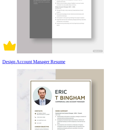
Design Account Manager Resume