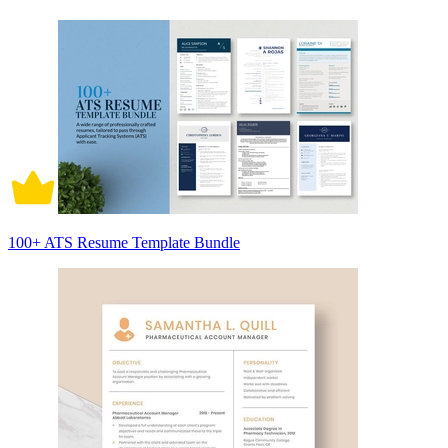
100+ ATS Resume Template Bundle