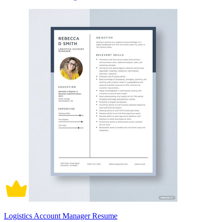
Logistics Account Manager Resume