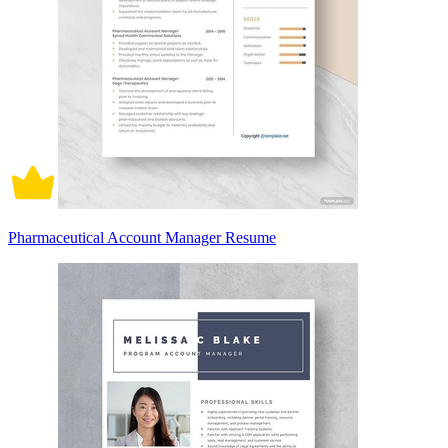
Pharmaceutical Account Manager Resume