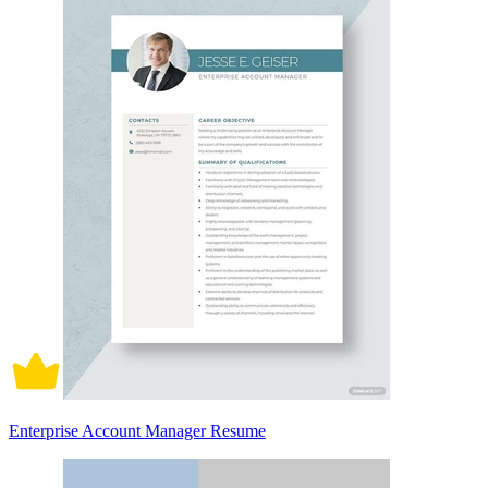
Enterprise Account Manager Resume