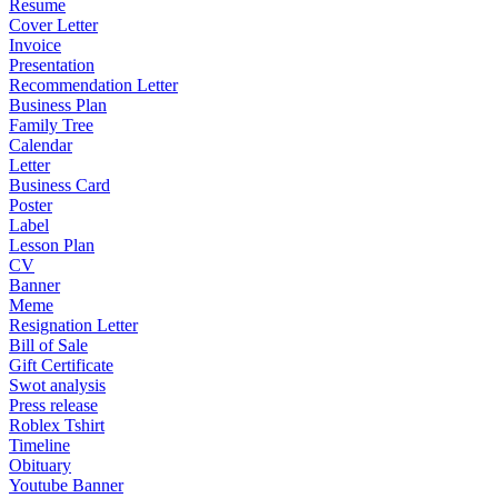
Resume
Cover Letter
Invoice
Presentation
Recommendation Letter
Business Plan
Family Tree
Calendar
Letter
Business Card
Poster
Label
Lesson Plan
CV
Banner
Meme
Resignation Letter
Bill of Sale
Gift Certificate
Swot analysis
Press release
Roblex Tshirt
Timeline
Obituary
Youtube Banner