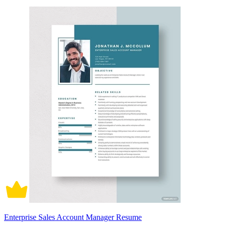
Enterprise Sales Account Manager Resume