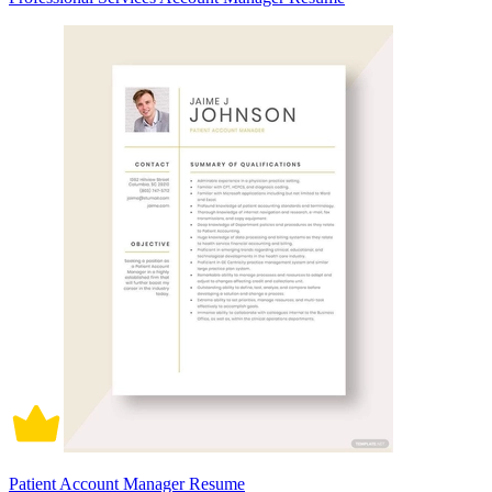
Patient Account Manager Resume