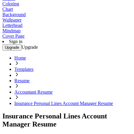
Coloring
Chart
Background
Wallpaper
Letterhead
Mindmap
Cover Page
Sign in
Upgrade
Upgrade
Home
Templates
Resume
Accountant Resume
Insurance Personal Lines Account Manager Resume
Insurance Personal Lines Account
Manager Resume