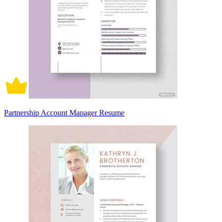
Partnership Account Manager Resume