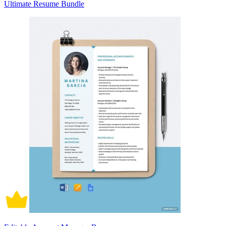
Ultimate Resume Bundle