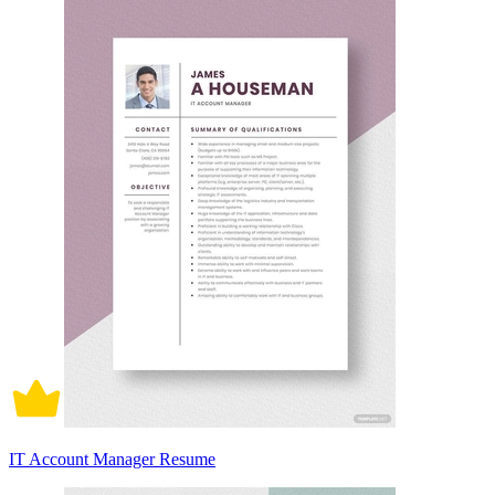
IT Account Manager Resume