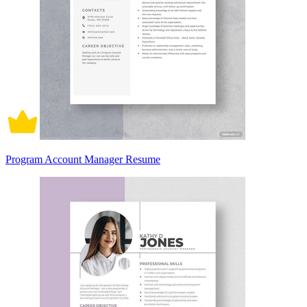
Program Account Manager Resume