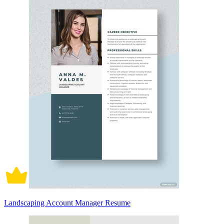
Landscaping Account Manager Resume