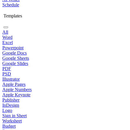
Schedule
Templates
All
Word
Excel
Powerpoint
Google Docs
Google Sheets
Google Slides
PDF
PSD
Illustrator
Apple Pages
Apple Numbers
Apple Keynote
Publisher
InDesign
Logo
Sign in Sheet
Worksheet
Budget