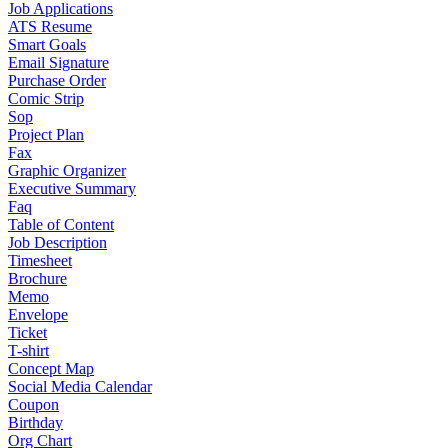
Job Applications
ATS Resume
Smart Goals
Email Signature
Purchase Order
Comic Strip
Sop
Project Plan
Fax
Graphic Organizer
Executive Summary
Faq
Table of Content
Job Description
Timesheet
Brochure
Memo
Envelope
Ticket
T-shirt
Concept Map
Social Media Calendar
Coupon
Birthday
Org Chart