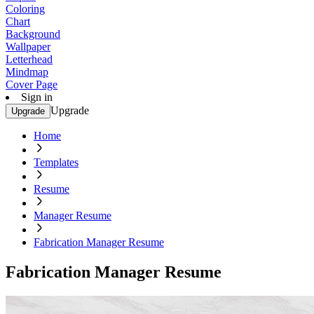
Coloring
Chart
Background
Wallpaper
Letterhead
Mindmap
Cover Page
Sign in
Upgrade
Upgrade
Home
Templates
Resume
Manager Resume
Fabrication Manager Resume
Fabrication Manager Resume