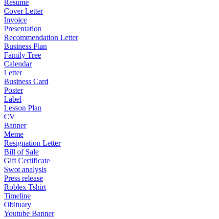
Resume
Cover Letter
Invoice
Presentation
Recommendation Letter
Business Plan
Family Tree
Calendar
Letter
Business Card
Poster
Label
Lesson Plan
CV
Banner
Meme
Resignation Letter
Bill of Sale
Gift Certificate
Swot analysis
Press release
Roblex Tshirt
Timeline
Obituary
Youtube Banner