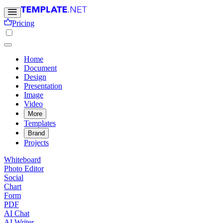
Pricing
Home
Document
Design
Presentation
Image
Video
More
Templates
Brand
Projects
Whiteboard
Photo Editor
Social
Chart
Form
PDF
AI Chat
AI Writer