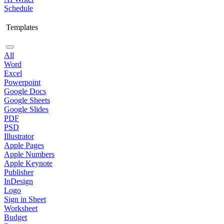
Schedule
Templates
All
Word
Excel
Powerpoint
Google Docs
Google Sheets
Google Slides
PDF
PSD
Illustrator
Apple Pages
Apple Numbers
Apple Keynote
Publisher
InDesign
Logo
Sign in Sheet
Worksheet
Budget