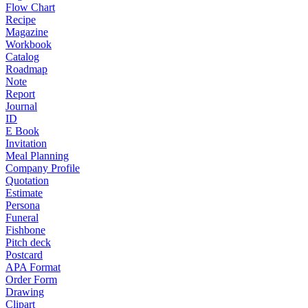
Flow Chart
Recipe
Magazine
Workbook
Catalog
Roadmap
Note
Report
Journal
ID
E Book
Invitation
Meal Planning
Company Profile
Quotation
Estimate
Persona
Funeral
Fishbone
Pitch deck
Postcard
APA Format
Order Form
Drawing
Clipart