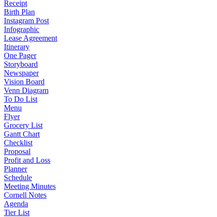
Receipt
Birth Plan
Instagram Post
Infographic
Lease Agreement
Itinerary
One Pager
Storyboard
Newspaper
Vision Board
Venn Diagram
To Do List
Menu
Flyer
Grocery List
Gantt Chart
Checklist
Proposal
Profit and Loss
Planner
Schedule
Meeting Minutes
Cornell Notes
Agenda
Tier List