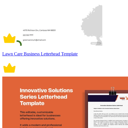
Lawn Care Business Letterhead Template