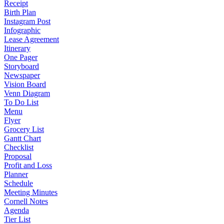
Receipt
Birth Plan
Instagram Post
Infographic
Lease Agreement
Itinerary
One Pager
Storyboard
Newspaper
Vision Board
Venn Diagram
To Do List
Menu
Flyer
Grocery List
Gantt Chart
Checklist
Proposal
Profit and Loss
Planner
Schedule
Meeting Minutes
Cornell Notes
Agenda
Tier List