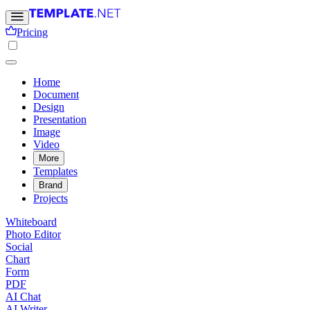
Pricing
Home
Document
Design
Presentation
Image
Video
More
Templates
Brand
Projects
Whiteboard
Photo Editor
Social
Chart
Form
PDF
AI Chat
AI Writer