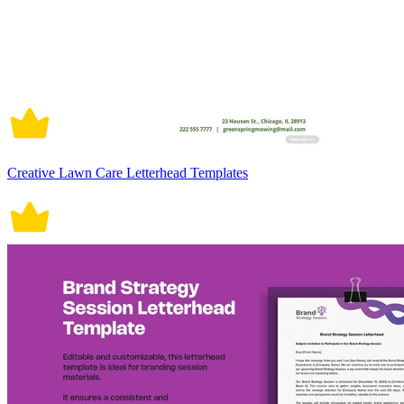
Creative Lawn Care Letterhead Templates