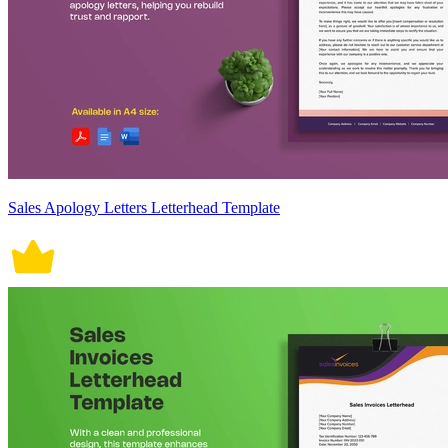
Sales Apology Letters Letterhead Template