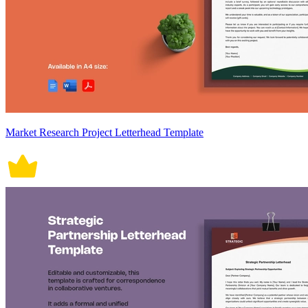
Market Research Project Letterhead Template