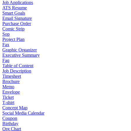
Job Applications
ATS Resume
Smart Goals
Email Signature
Purchase Order
Comic Strip
Sop
Project Plan
Fax
Graphic Organizer
Executive Summary
Faq
Table of Content
Job Description
Timesheet
Brochure
Memo
Envelope
Ticket
T-shirt
Concept Map
Social Media Calendar
Coupon
Birthday
Org Chart