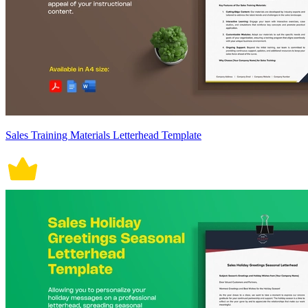
Sales Training Materials Letterhead Template