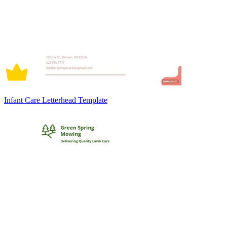
Infant Care Letterhead Template