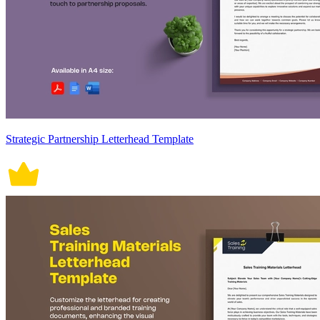
Strategic Partnership Letterhead Template