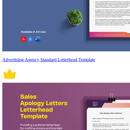
Advertising Agency Standard Letterhead Template