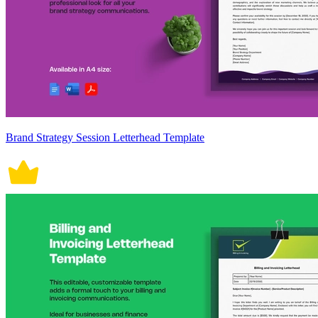
Brand Strategy Session Letterhead Template