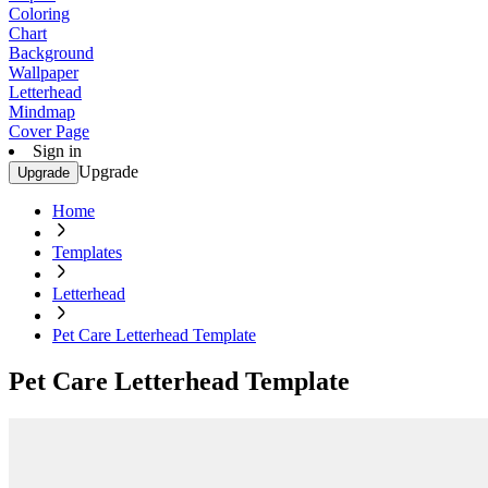
Coloring
Chart
Background
Wallpaper
Letterhead
Mindmap
Cover Page
Sign in
Upgrade
Upgrade
Home
Templates
Letterhead
Pet Care Letterhead Template
Pet Care Letterhead Template