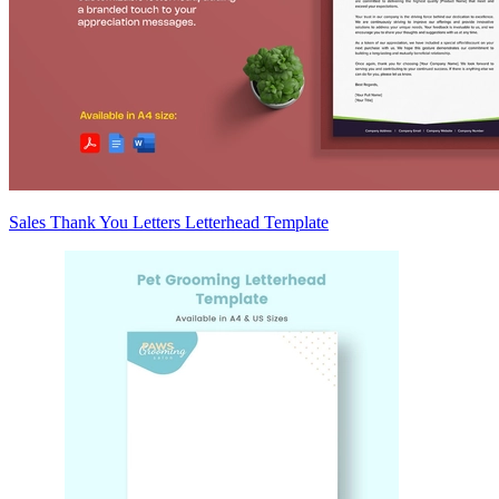
Sales Thank You Letters Letterhead Template