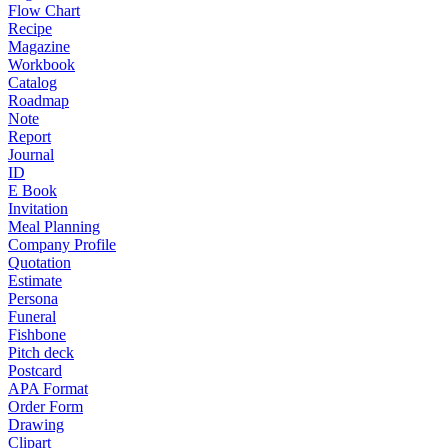
Flow Chart
Recipe
Magazine
Workbook
Catalog
Roadmap
Note
Report
Journal
ID
E Book
Invitation
Meal Planning
Company Profile
Quotation
Estimate
Persona
Funeral
Fishbone
Pitch deck
Postcard
APA Format
Order Form
Drawing
Clipart