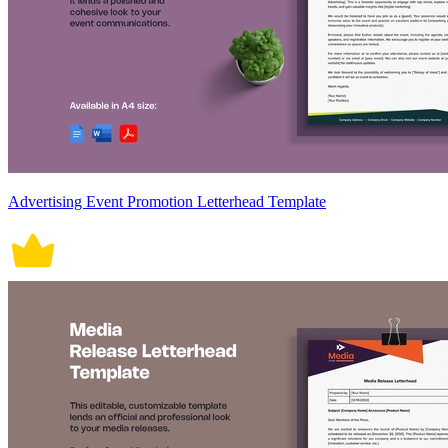
Advertising Event Promotion Letterhead Template