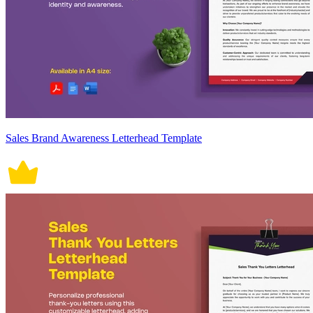
Sales Brand Awareness Letterhead Template