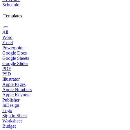
Schedule
Templates
All
Word
Excel
Powerpoint
Google Docs
Google Sheets
Google Slides
PDF
PSD
Illustrator
Apple Pages
Apple Numbers
Apple Keynote
Publisher
InDesign
Logo
Sign in Sheet
Worksheet
Budget