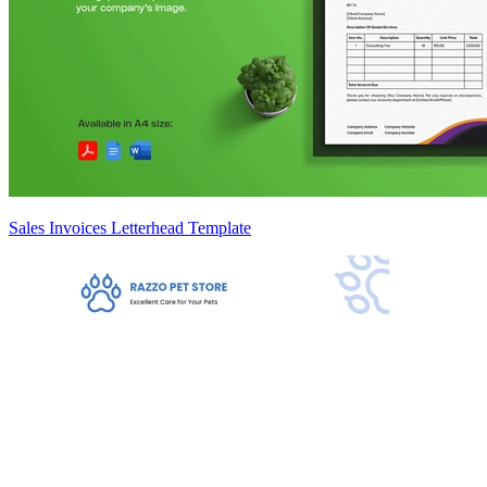
Sales Invoices Letterhead Template