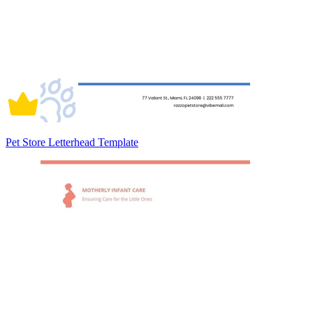
Pet Store Letterhead Template