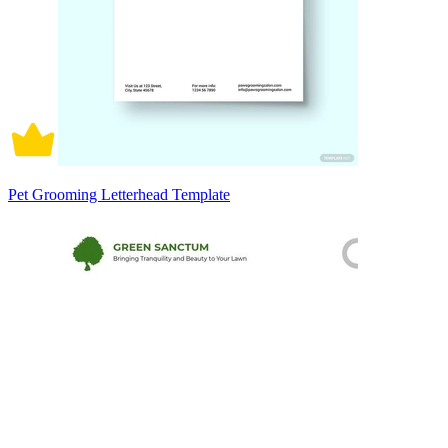
Pet Grooming Letterhead Template