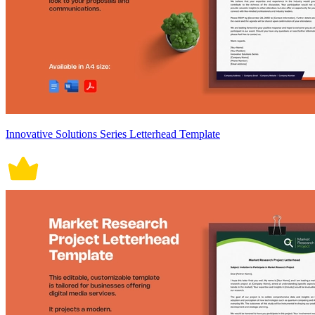
Innovative Solutions Series Letterhead Template