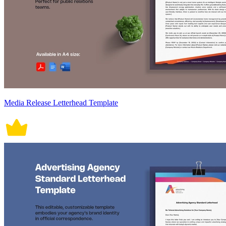
Media Release Letterhead Template