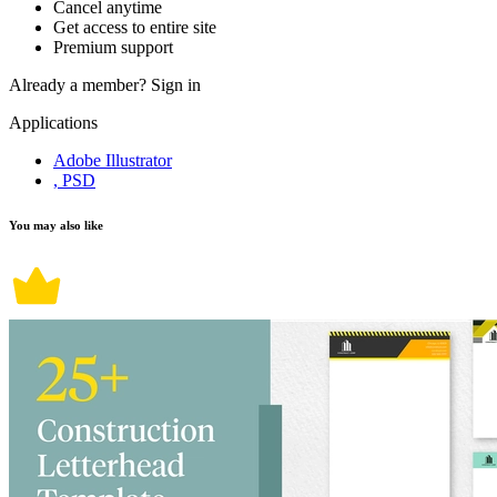
Cancel anytime
Get access to entire site
Premium support
Already a member?
Sign in
Applications
Adobe Illustrator
, PSD
You may also like