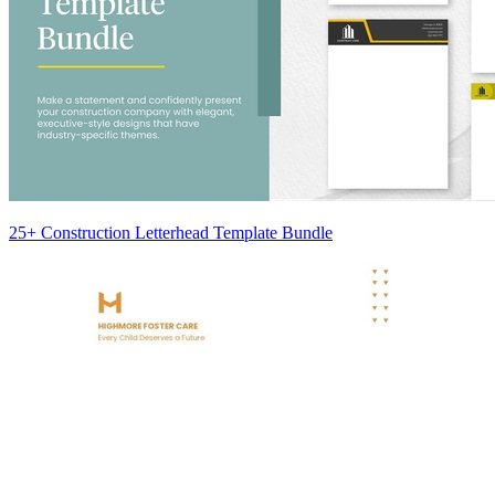
25+ Construction Letterhead Template Bundle