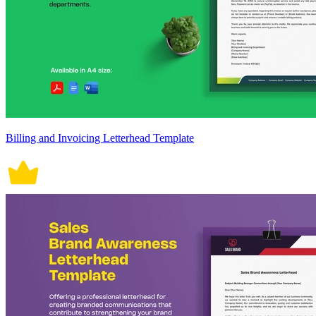
Billing and Invoicing Letterhead Template