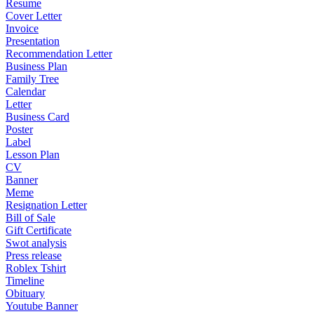
Resume
Cover Letter
Invoice
Presentation
Recommendation Letter
Business Plan
Family Tree
Calendar
Letter
Business Card
Poster
Label
Lesson Plan
CV
Banner
Meme
Resignation Letter
Bill of Sale
Gift Certificate
Swot analysis
Press release
Roblex Tshirt
Timeline
Obituary
Youtube Banner