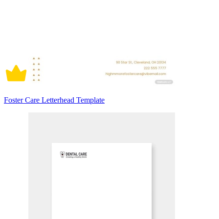
Foster Care Letterhead Template