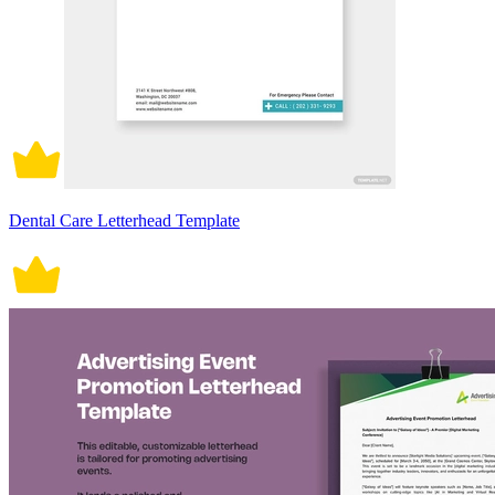
Dental Care Letterhead Template