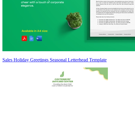
Sales Holiday Greetings Seasonal Letterhead Template