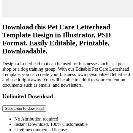
Download this Pet Care Letterhead
Template Design in Illustrator, PSD
Format. Easily Editable, Printable,
Downloadable.
Design a Letterhead that can be used for businesses such as a pet
shop or a dog training group. With our Editable Pet Care Letterhead
Template, you can create your business' own personalized letterhead
and use it right away. You will be able to add it to your content on
documents such as emails, and newsletters.
Unlimited Download
Subscribe to download
No Attribution required
Instant Download, 100% Customisable
Lifetime commercial license