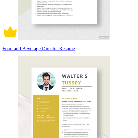
Food and Beverage Director Resume