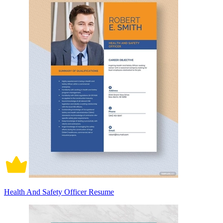
Health And Safety Officer Resume