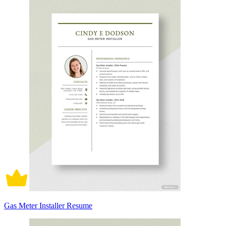
Gas Meter Installer Resume