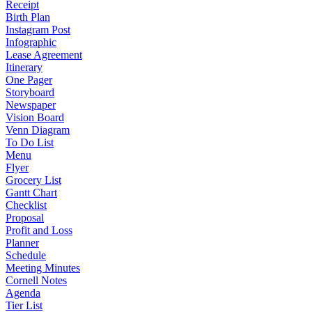
Receipt
Birth Plan
Instagram Post
Infographic
Lease Agreement
Itinerary
One Pager
Storyboard
Newspaper
Vision Board
Venn Diagram
To Do List
Menu
Flyer
Grocery List
Gantt Chart
Checklist
Proposal
Profit and Loss
Planner
Schedule
Meeting Minutes
Cornell Notes
Agenda
Tier List