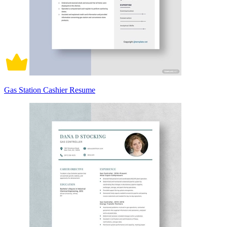
Gas Station Cashier Resume