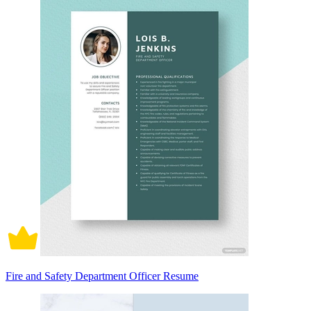
Fire and Safety Department Officer Resume