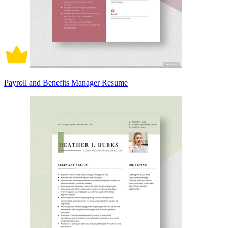
Payroll and Benefits Manager Resume