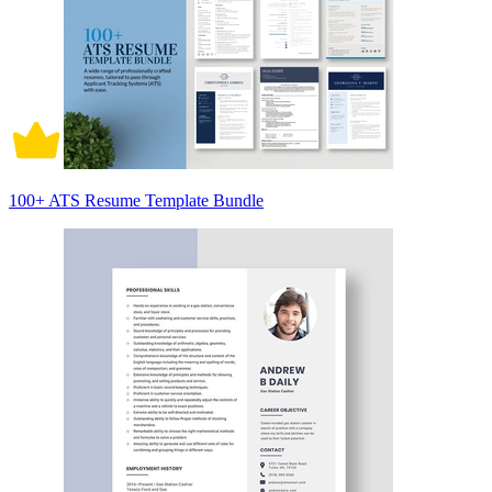
100+ ATS Resume Template Bundle