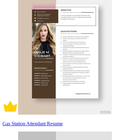
Gas Station Attendant Resume