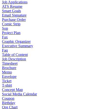
Job Applications
ATS Resume
Smart Goals
Email Signature
Purchase Order
Comic Strip
Sop
Project Plan
Fax
Graphic Organizer
Executive Summary
Faq
Table of Content
Job Description
Timesheet
Brochure
Memo
Envelope
Ticket
T-shirt
Concept Map
Social Media Calendar
Coupon
Birthday
Org Chart