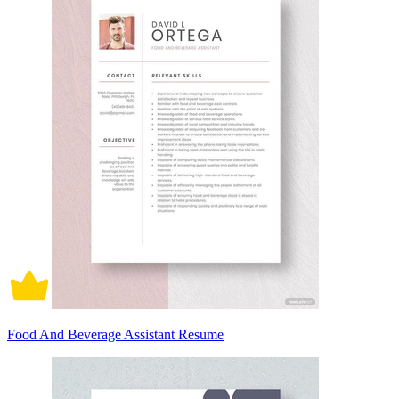
Food And Beverage Assistant Resume