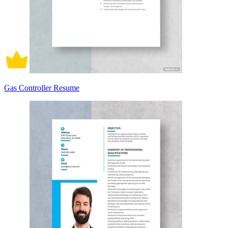
Gas Controller Resume