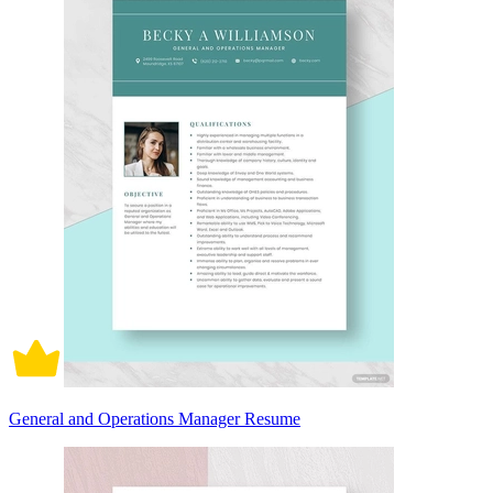
General and Operations Manager Resume