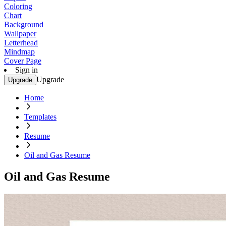
Coloring
Chart
Background
Wallpaper
Letterhead
Mindmap
Cover Page
Sign in
Upgrade
Upgrade
Home
Templates
Resume
Oil and Gas Resume
Oil and Gas Resume