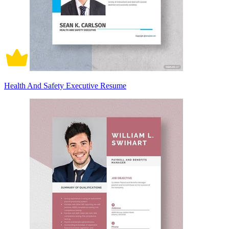
Health And Safety Executive Resume