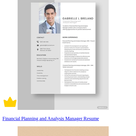
Financial Planning and Analysis Manager Resume