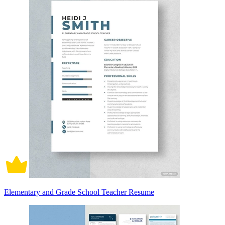
Elementary and Grade School Teacher Resume