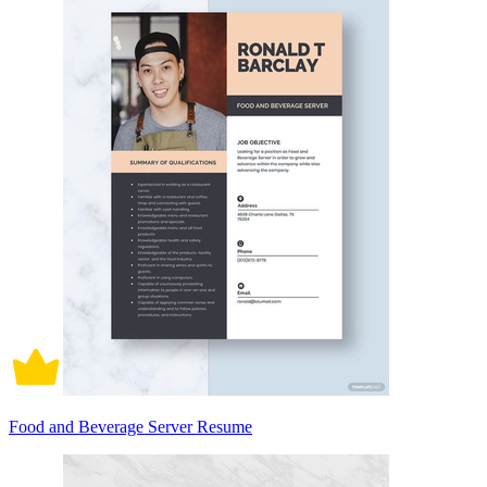
Food and Beverage Server Resume