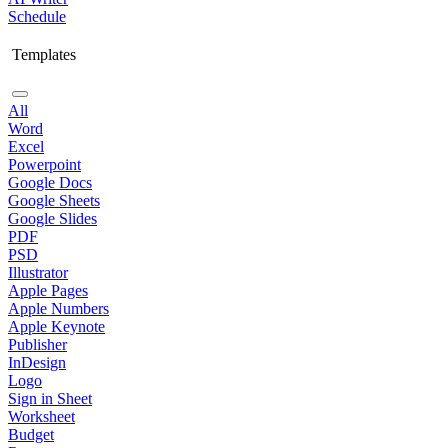
Schedule
Templates
All
Word
Excel
Powerpoint
Google Docs
Google Sheets
Google Slides
PDF
PSD
Illustrator
Apple Pages
Apple Numbers
Apple Keynote
Publisher
InDesign
Logo
Sign in Sheet
Worksheet
Budget