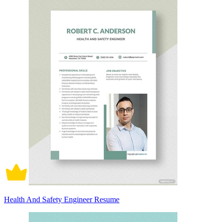
Health And Safety Engineer Resume