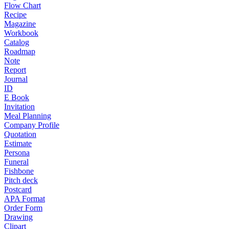
Flow Chart
Recipe
Magazine
Workbook
Catalog
Roadmap
Note
Report
Journal
ID
E Book
Invitation
Meal Planning
Company Profile
Quotation
Estimate
Persona
Funeral
Fishbone
Pitch deck
Postcard
APA Format
Order Form
Drawing
Clipart