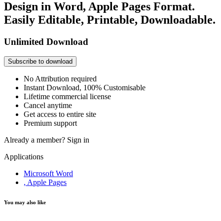
Design in Word, Apple Pages Format.
Easily Editable, Printable, Downloadable.
Unlimited Download
Subscribe to download
No Attribution required
Instant Download, 100% Customisable
Lifetime commercial license
Cancel anytime
Get access to entire site
Premium support
Already a member?
Sign in
Applications
Microsoft Word
, Apple Pages
You may also like