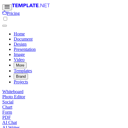
Pricing
Home
Document
Design
Presentation
Image
Video
More
Templates
Brand
Projects
Whiteboard
Photo Editor
Social
Chart
Form
PDF
AI Chat
AI Writer