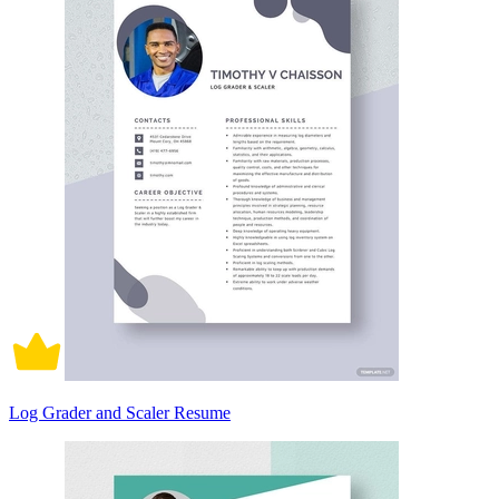
Log Grader and Scaler Resume