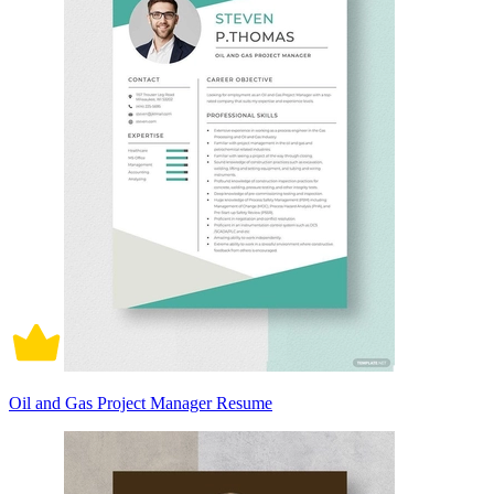
Oil and Gas Project Manager Resume