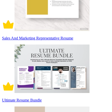
Sales And Marketing Representative Resume
Ultimate Resume Bundle