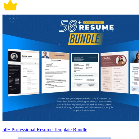
50+ Professional Resume Template Bundle