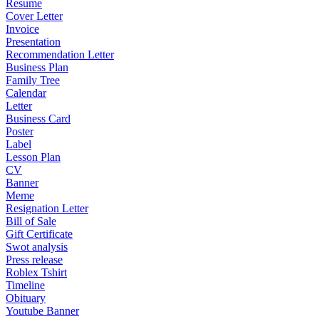
Resume
Cover Letter
Invoice
Presentation
Recommendation Letter
Business Plan
Family Tree
Calendar
Letter
Business Card
Poster
Label
Lesson Plan
CV
Banner
Meme
Resignation Letter
Bill of Sale
Gift Certificate
Swot analysis
Press release
Roblex Tshirt
Timeline
Obituary
Youtube Banner