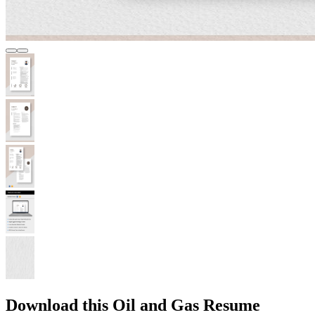
Download this Oil and Gas Resume