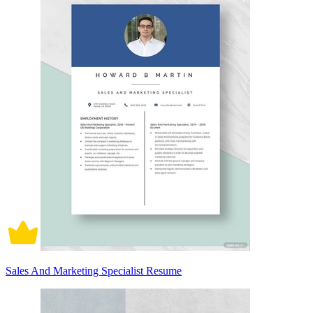
Sales And Marketing Specialist Resume