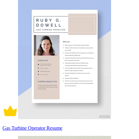
Gas Turbine Operator Resume