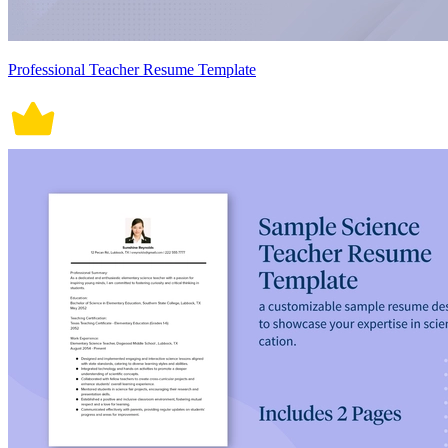
Professional Teacher Resume Template