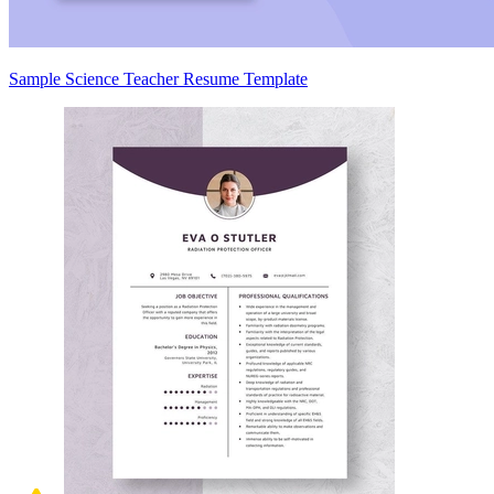
Sample Science Teacher Resume Template