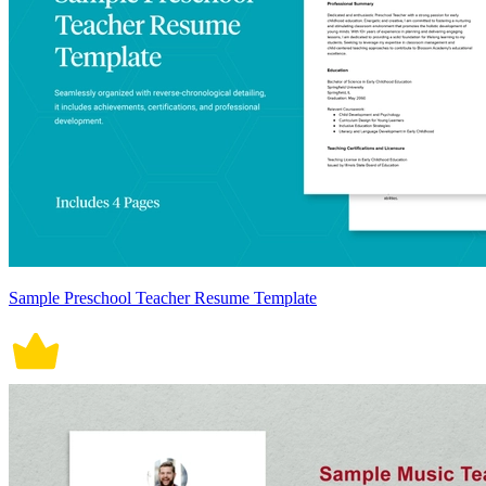
Sample Preschool Teacher Resume Template