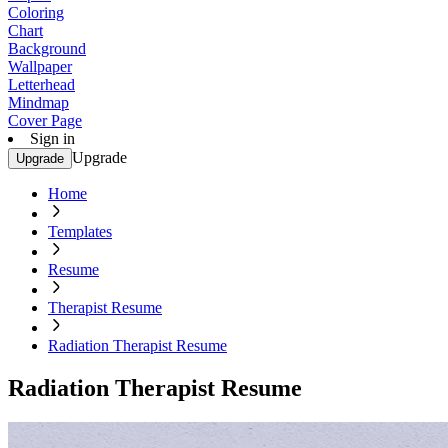
Coloring
Chart
Background
Wallpaper
Letterhead
Mindmap
Cover Page
Sign in
Upgrade
Upgrade
Home
Templates
Resume
Therapist Resume
Radiation Therapist Resume
Radiation Therapist Resume