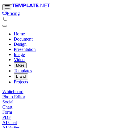
Pricing
Home
Document
Design
Presentation
Image
Video
More
Templates
Brand
Projects
Whiteboard
Photo Editor
Social
Chart
Form
PDF
AI Chat
AI Writer