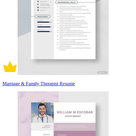
Marriage & Family Therapist Resume