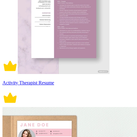
Activity Therapist Resume