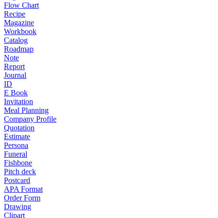
Flow Chart
Recipe
Magazine
Workbook
Catalog
Roadmap
Note
Report
Journal
ID
E Book
Invitation
Meal Planning
Company Profile
Quotation
Estimate
Persona
Funeral
Fishbone
Pitch deck
Postcard
APA Format
Order Form
Drawing
Clipart