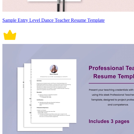
Sample Entry Level Dance Teacher Resume Template