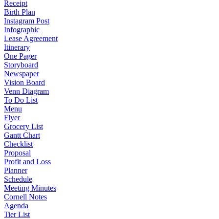
Receipt
Birth Plan
Instagram Post
Infographic
Lease Agreement
Itinerary
One Pager
Storyboard
Newspaper
Vision Board
Venn Diagram
To Do List
Menu
Flyer
Grocery List
Gantt Chart
Checklist
Proposal
Profit and Loss
Planner
Schedule
Meeting Minutes
Cornell Notes
Agenda
Tier List