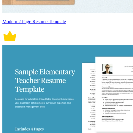
Modern 2 Page Resume Template