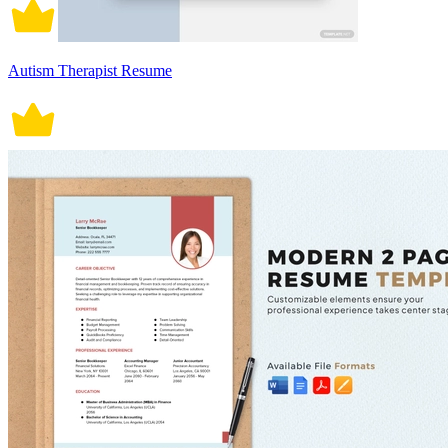
Autism Therapist Resume