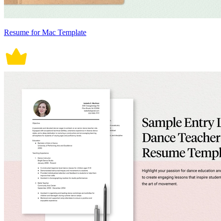
Resume for Mac Template