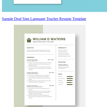
Sample Deaf Sign Language Teacher Resume Template