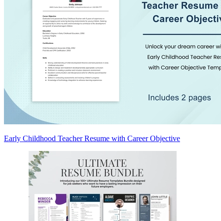
Early Childhood Teacher Resume with Career Objective