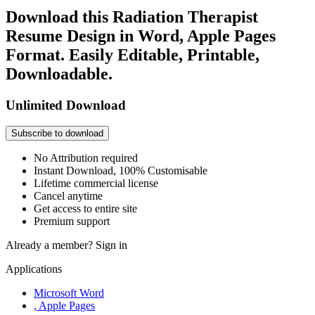
Download this Radiation Therapist
Resume Design in Word, Apple Pages
Format. Easily Editable, Printable,
Downloadable.
Unlimited Download
Subscribe to download
No Attribution required
Instant Download, 100% Customisable
Lifetime commercial license
Cancel anytime
Get access to entire site
Premium support
Already a member?
Sign in
Applications
Microsoft Word
, Apple Pages