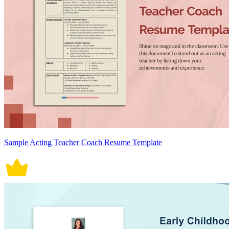
Sample Acting Teacher Coach Resume Template