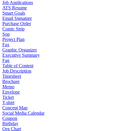
Job Applications
ATS Resume
Smart Goals
Email Signature
Purchase Order
Comic Strip
Sop
Project Plan
Fax
Graphic Organizer
Executive Summary
Faq
Table of Content
Job Description
Timesheet
Brochure
Memo
Envelope
Ticket
T-shirt
Concept Map
Social Media Calendar
Coupon
Birthday
Org Chart