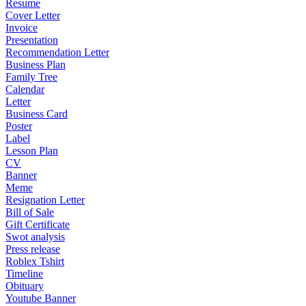
Resume
Cover Letter
Invoice
Presentation
Recommendation Letter
Business Plan
Family Tree
Calendar
Letter
Business Card
Poster
Label
Lesson Plan
CV
Banner
Meme
Resignation Letter
Bill of Sale
Gift Certificate
Swot analysis
Press release
Roblex Tshirt
Timeline
Obituary
Youtube Banner