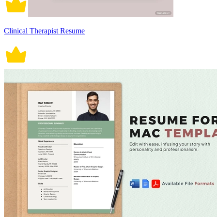
Clinical Therapist Resume