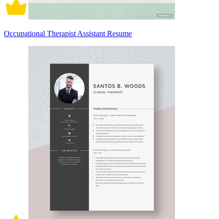
Occupational Therapist Assistant Resume