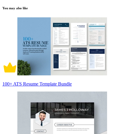
You may also like
100+ ATS Resume Template Bundle