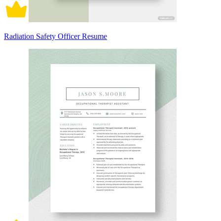
Radiation Safety Officer Resume