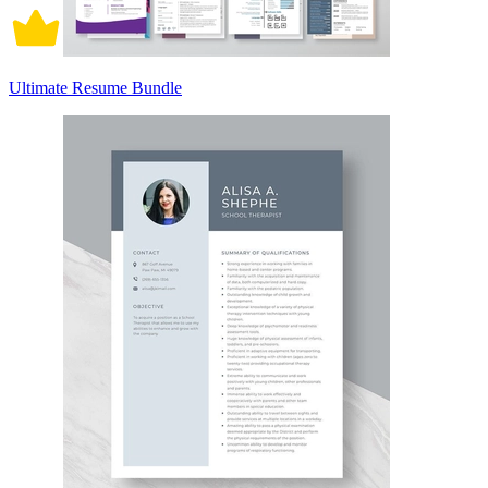
Ultimate Resume Bundle