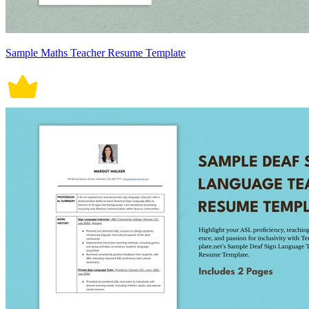
Sample Maths Teacher Resume Template