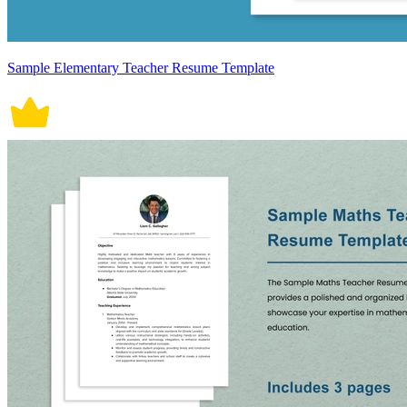
Sample Elementary Teacher Resume Template