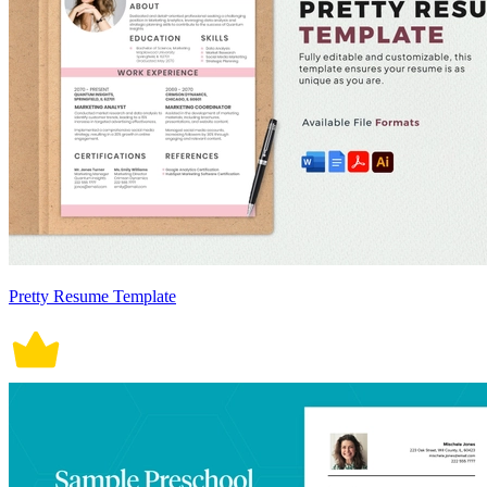
Pretty Resume Template