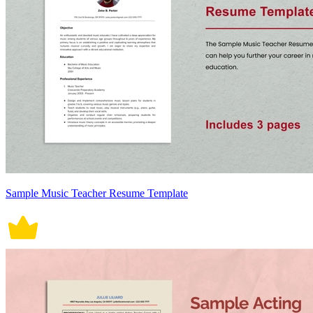
Sample Music Teacher Resume Template