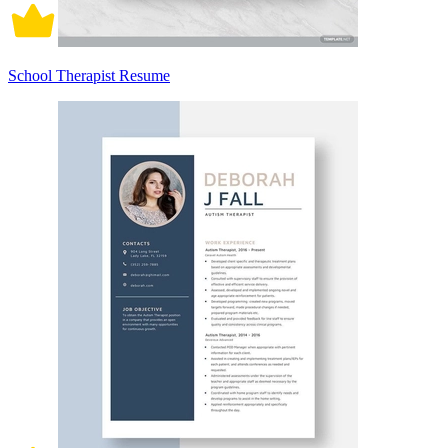
School Therapist Resume