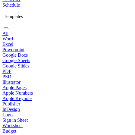
Schedule
Templates
All
Word
Excel
Powerpoint
Google Docs
Google Sheets
Google Slides
PDF
PSD
Illustrator
Apple Pages
Apple Numbers
Apple Keynote
Publisher
InDesign
Logo
Sign in Sheet
Worksheet
Budget