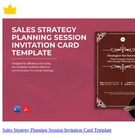
Sales Strategy Planning Session Invitation Card Template