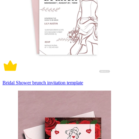
Bridal Shower brunch invitation template