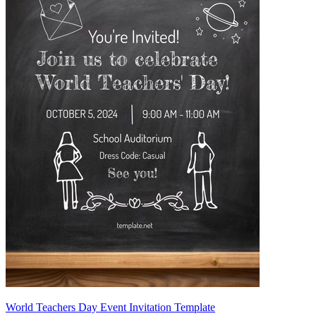
World Teachers Day Event Invitation Template