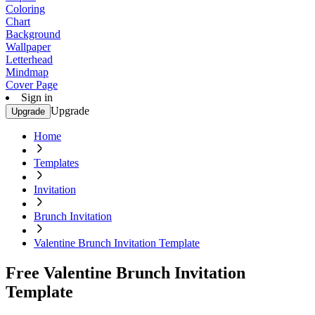
Coloring
Chart
Background
Wallpaper
Letterhead
Mindmap
Cover Page
Sign in
Upgrade
Upgrade
Home
Templates
Invitation
Brunch Invitation
Valentine Brunch Invitation Template
Free Valentine Brunch Invitation
Template