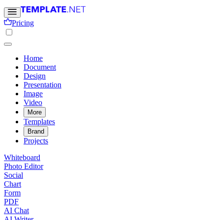
Pricing
Home
Document
Design
Presentation
Image
Video
More
Templates
Brand
Projects
Whiteboard
Photo Editor
Social
Chart
Form
PDF
AI Chat
AI Writer