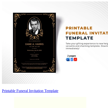
Printable Funeral Invitation Template