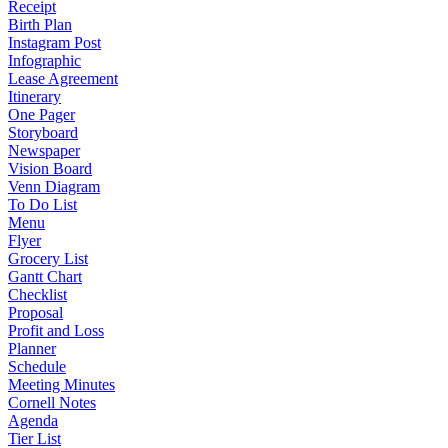
Receipt
Birth Plan
Instagram Post
Infographic
Lease Agreement
Itinerary
One Pager
Storyboard
Newspaper
Vision Board
Venn Diagram
To Do List
Menu
Flyer
Grocery List
Gantt Chart
Checklist
Proposal
Profit and Loss
Planner
Schedule
Meeting Minutes
Cornell Notes
Agenda
Tier List