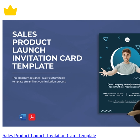
Sales Product Launch Invitation Card Template