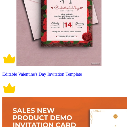
Editable Valentine's Day Invitation Template