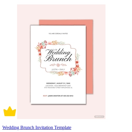
Wedding Brunch Invitation Template