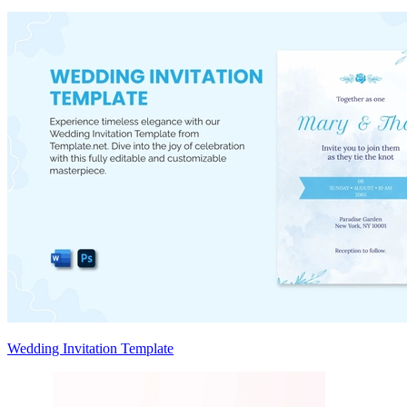
Wedding Invitation Template