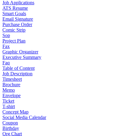
Job Applications
ATS Resume
Smart Goals
Email Signature
Purchase Order
Comic Strip
Sop
Project Plan
Fax
Graphic Organizer
Executive Summary
Faq
Table of Content
Job Description
Timesheet
Brochure
Memo
Envelope
Ticket
T-shirt
Concept Map
Social Media Calendar
Coupon
Birthday
Org Chart