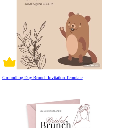
Groundhog Day Brunch Invitation Template