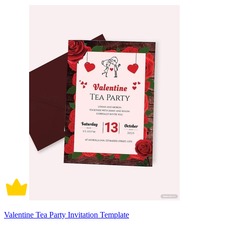
Valentine Tea Party Invitation Template