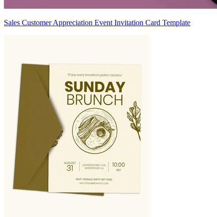
Sales Customer Appreciation Event Invitation Card Template