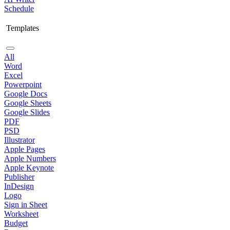
Schedule
Templates
All
Word
Excel
Powerpoint
Google Docs
Google Sheets
Google Slides
PDF
PSD
Illustrator
Apple Pages
Apple Numbers
Apple Keynote
Publisher
InDesign
Logo
Sign in Sheet
Worksheet
Budget