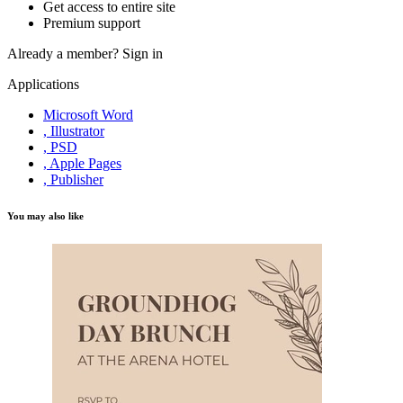
Get access to entire site
Premium support
Already a member?
Sign in
Applications
Microsoft Word
, Illustrator
, PSD
, Apple Pages
, Publisher
You may also like