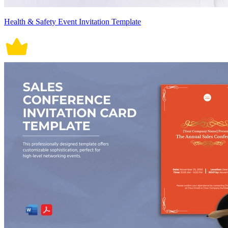
Health & Safety Event Invitation Template