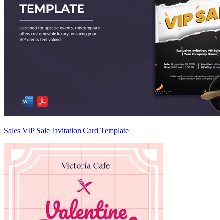
Sales VIP Sale Invitation Card Template