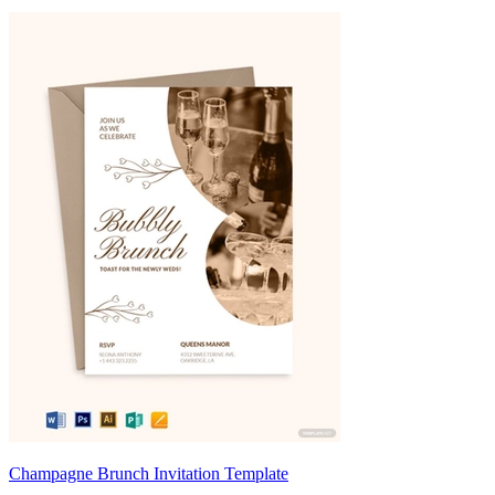
Champagne Brunch Invitation Template