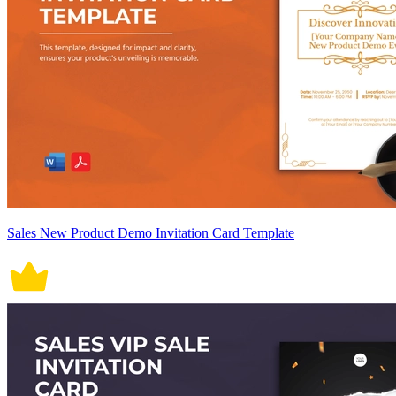
Sales New Product Demo Invitation Card Template