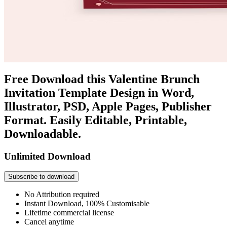
Free Download this Valentine Brunch
Invitation Template Design in Word,
Illustrator, PSD, Apple Pages, Publisher
Format. Easily Editable, Printable,
Downloadable.
Unlimited Download
Subscribe to download
No Attribution required
Instant Download, 100% Customisable
Lifetime commercial license
Cancel anytime