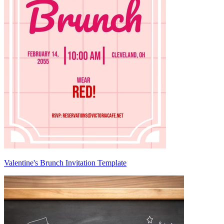
Valentine's Brunch Invitation Template