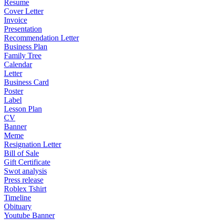
Resume
Cover Letter
Invoice
Presentation
Recommendation Letter
Business Plan
Family Tree
Calendar
Letter
Business Card
Poster
Label
Lesson Plan
CV
Banner
Meme
Resignation Letter
Bill of Sale
Gift Certificate
Swot analysis
Press release
Roblex Tshirt
Timeline
Obituary
Youtube Banner