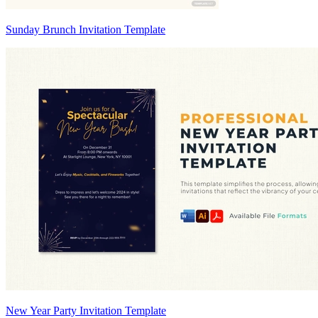
Sunday Brunch Invitation Template
New Year Party Invitation Template