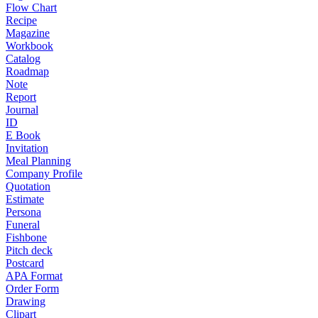
Flow Chart
Recipe
Magazine
Workbook
Catalog
Roadmap
Note
Report
Journal
ID
E Book
Invitation
Meal Planning
Company Profile
Quotation
Estimate
Persona
Funeral
Fishbone
Pitch deck
Postcard
APA Format
Order Form
Drawing
Clipart