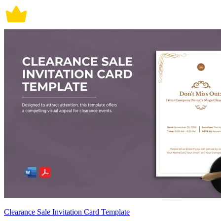
Clearance Sale Invitation Card Template