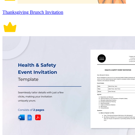
Thanksgiving Brunch Invitation