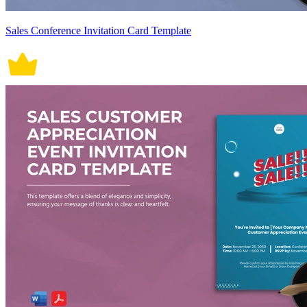
Sales Conference Invitation Card Template