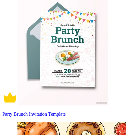
Party Brunch Invitation Template