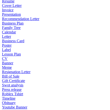
Resume
Cover Letter
Invoice
Presentation
Recommendation Letter
Business Plan
Family Tree
Calendar
Letter
Business Card
Poster
Label
Lesson Plan
CV
Banner
Meme
Resignation Letter
Bill of Sale
Gift Certificate
Swot analysis
Press release
Roblex Tshirt
Timeline
Obituary
Youtube Banner