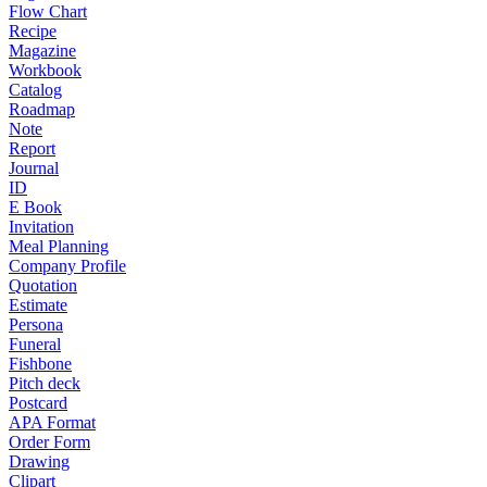
Flow Chart
Recipe
Magazine
Workbook
Catalog
Roadmap
Note
Report
Journal
ID
E Book
Invitation
Meal Planning
Company Profile
Quotation
Estimate
Persona
Funeral
Fishbone
Pitch deck
Postcard
APA Format
Order Form
Drawing
Clipart