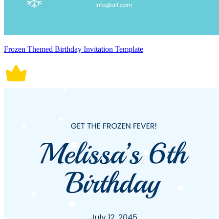
Frozen Themed Birthday Invitation Template