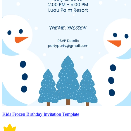
Kids Frozen Birthday Invitation Template