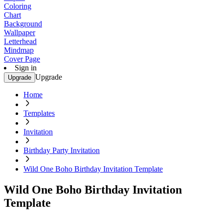
Coloring
Chart
Background
Wallpaper
Letterhead
Mindmap
Cover Page
Sign in
Upgrade
Upgrade
Home
Templates
Invitation
Birthday Party Invitation
Wild One Boho Birthday Invitation Template
Wild One Boho Birthday Invitation
Template