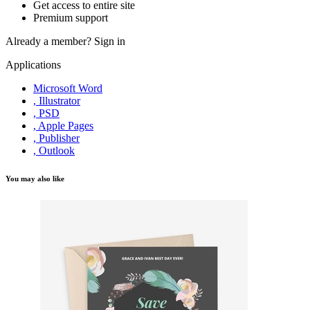
Get access to entire site
Premium support
Already a member?
Sign in
Applications
Microsoft Word
, Illustrator
, PSD
, Apple Pages
, Publisher
, Outlook
You may also like