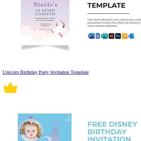
Unicorn Birthday Party Invitation Template