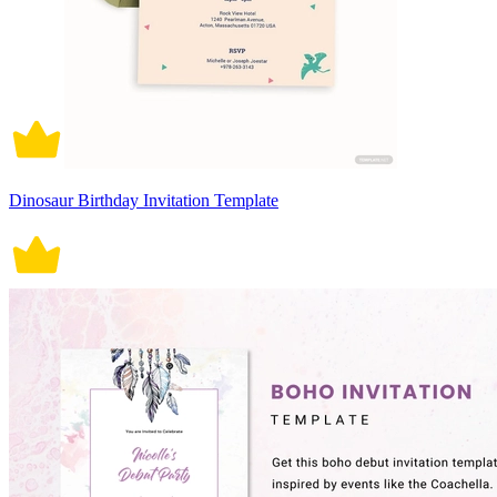
Dinosaur Birthday Invitation Template