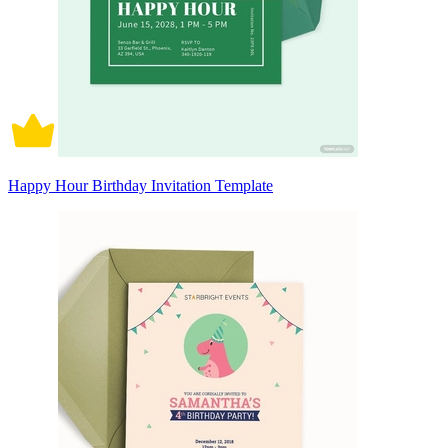
Happy Hour Birthday Invitation Template