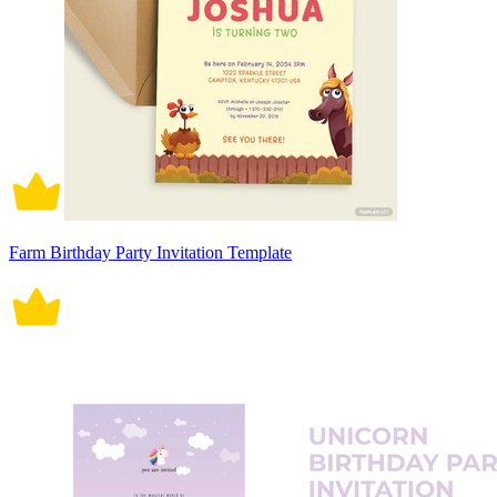
Farm Birthday Party Invitation Template