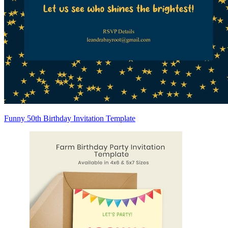
Funny 50th Birthday Invitation Template