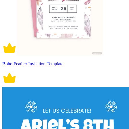
Boho Feather Invitation Template