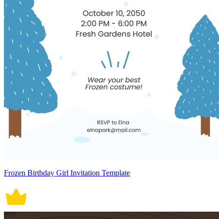
Frozen Birthday Girl Invitation Template