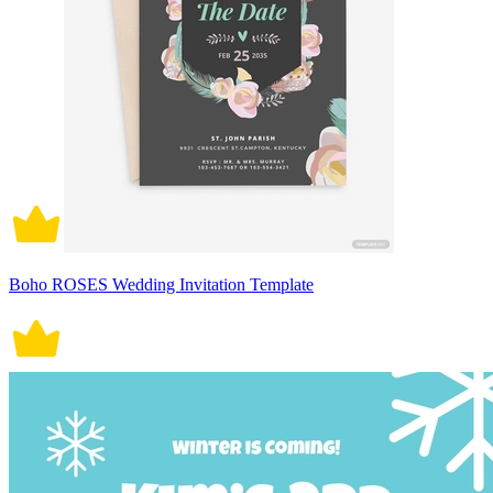
Boho ROSES Wedding Invitation Template