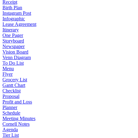
Receipt
Birth Plan
Instagram Post
Infographic
Lease Agreement
Itinerary
One Pager
Storyboard
Newspaper
Vision Board
Venn Diagram
To Do List
Menu
Flyer
Grocery List
Gantt Chart
Checklist
Proposal
Profit and Loss
Planner
Schedule
Meeting Minutes
Cornell Notes
Agenda
Tier List