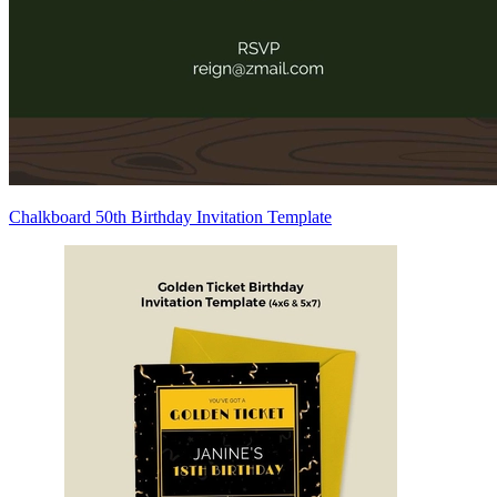
Chalkboard 50th Birthday Invitation Template