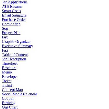
Job Applications
ATS Resume
Smart Goals
Email Signature
Purchase Order
Comic Strip
Sop
Project Plan
Fax
Graphic Organizer
Executive Summary
Faq
Table of Content
Job Description
Timesheet
Brochure
Memo
Envelope
Ticket
T-shirt
Concept Map
Social Media Calendar
Coupon
Birthday
Org Chart