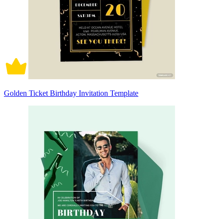
Golden Ticket Birthday Invitation Template