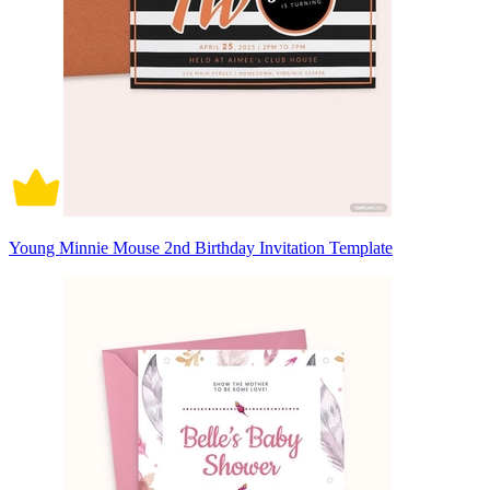
Young Minnie Mouse 2nd Birthday Invitation Template