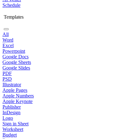
Schedule
Templates
All
Word
Excel
Powerpoint
Google Docs
Google Sheets
Google Slides
PDF
PSD
Illustrator
Apple Pages
Apple Numbers
Apple Keynote
Publisher
InDesign
Logo
Sign in Sheet
Worksheet
Budget