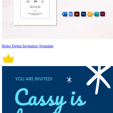
Boho Debut Invitation Template