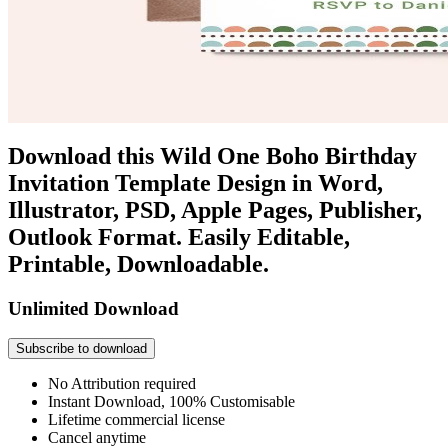
Download this Wild One Boho Birthday
Invitation Template Design in Word,
Illustrator, PSD, Apple Pages, Publisher,
Outlook Format. Easily Editable,
Printable, Downloadable.
Unlimited Download
Subscribe to download
No Attribution required
Instant Download, 100% Customisable
Lifetime commercial license
Cancel anytime