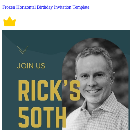
Frozen Horizontal Birthday Invitation Template