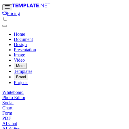
Pricing
Home
Document
Design
Presentation
Image
Video
More
Templates
Brand
Projects
Whiteboard
Photo Editor
Social
Chart
Form
PDF
AI Chat
AI Writer