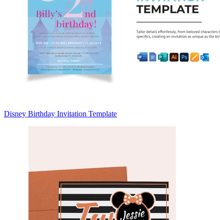
Disney Birthday Invitation Template