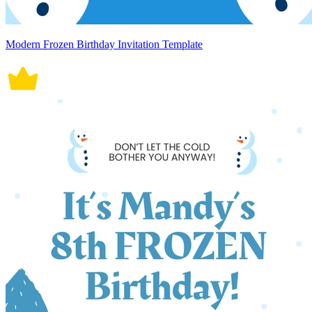
Modern Frozen Birthday Invitation Template