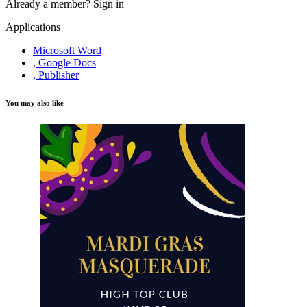
Already a member?
Sign in
Applications
Microsoft Word
, Google Docs
, Publisher
You may also like