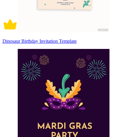
Dinosaur Birthday Invitation Template