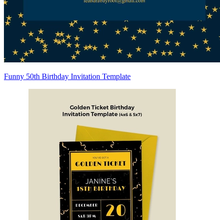
Funny 50th Birthday Invitation Template