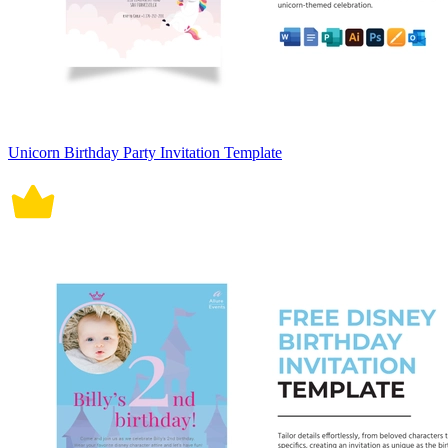
Unicorn Birthday Party Invitation Template