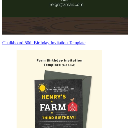
Chalkboard 50th Birthday Invitation Template