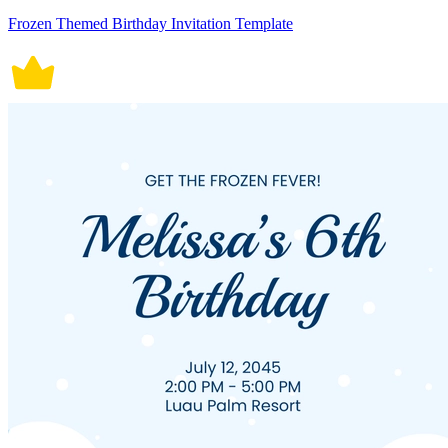
Frozen Themed Birthday Invitation Template