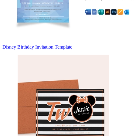
Disney Birthday Invitation Template