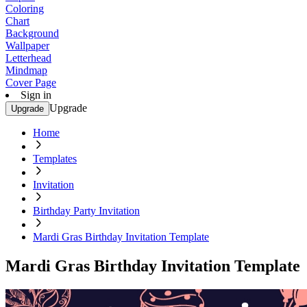
Coloring
Chart
Background
Wallpaper
Letterhead
Mindmap
Cover Page
Sign in
Upgrade
Upgrade
Home
Templates
Invitation
Birthday Party Invitation
Mardi Gras Birthday Invitation Template
Mardi Gras Birthday Invitation Template