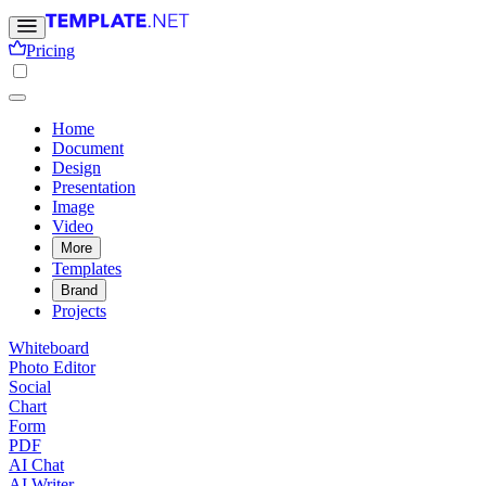
Pricing
Home
Document
Design
Presentation
Image
Video
More
Templates
Brand
Projects
Whiteboard
Photo Editor
Social
Chart
Form
PDF
AI Chat
AI Writer