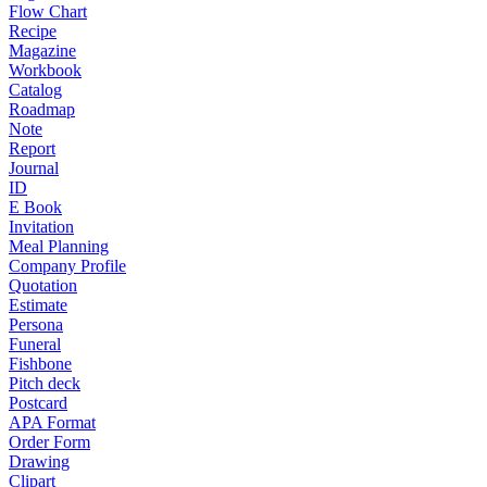
Flow Chart
Recipe
Magazine
Workbook
Catalog
Roadmap
Note
Report
Journal
ID
E Book
Invitation
Meal Planning
Company Profile
Quotation
Estimate
Persona
Funeral
Fishbone
Pitch deck
Postcard
APA Format
Order Form
Drawing
Clipart