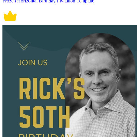
Frozen Horizontal Birthday Invitation Template