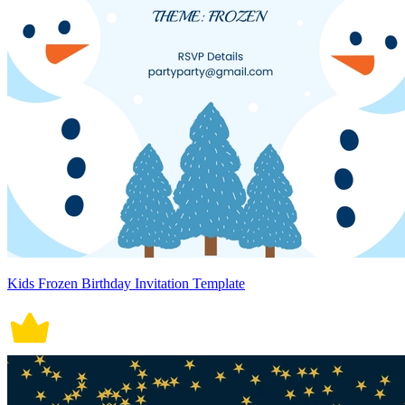
Kids Frozen Birthday Invitation Template