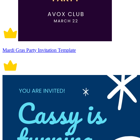
Mardi Gras Party Invitation Template