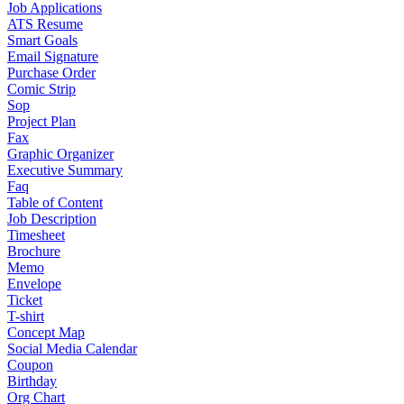
Job Applications
ATS Resume
Smart Goals
Email Signature
Purchase Order
Comic Strip
Sop
Project Plan
Fax
Graphic Organizer
Executive Summary
Faq
Table of Content
Job Description
Timesheet
Brochure
Memo
Envelope
Ticket
T-shirt
Concept Map
Social Media Calendar
Coupon
Birthday
Org Chart