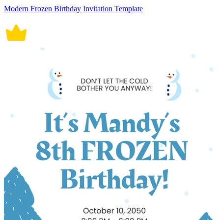
Modern Frozen Birthday Invitation Template