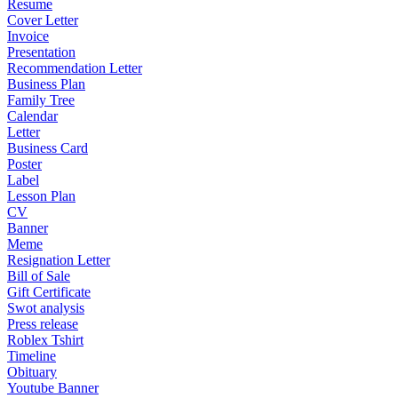
Resume
Cover Letter
Invoice
Presentation
Recommendation Letter
Business Plan
Family Tree
Calendar
Letter
Business Card
Poster
Label
Lesson Plan
CV
Banner
Meme
Resignation Letter
Bill of Sale
Gift Certificate
Swot analysis
Press release
Roblex Tshirt
Timeline
Obituary
Youtube Banner