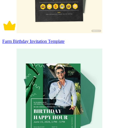
Farm Birthday Invitation Template