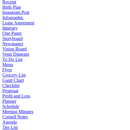
Receipt
Birth Plan
Instagram Post
Infographic
Lease Agreement
Itinerary
One Pager
Storyboard
Newspaper
Vision Board
Venn Diagram
To Do List
Menu
Flyer
Grocery List
Gantt Chart
Checklist
Proposal
Profit and Loss
Planner
Schedule
Meeting Minutes
Cornell Notes
Agenda
Tier List