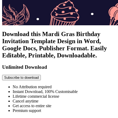
Download this Mardi Gras Birthday
Invitation Template Design in Word,
Google Docs, Publisher Format. Easily
Editable, Printable, Downloadable.
Unlimited Download
Subscribe to download
No Attribution required
Instant Download, 100% Customisable
Lifetime commercial license
Cancel anytime
Get access to entire site
Premium support