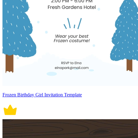
Frozen Birthday Girl Invitation Template