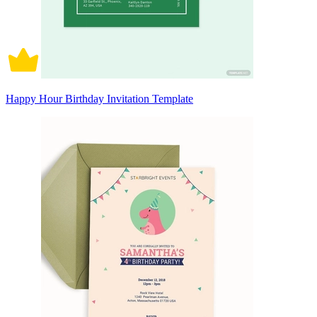
Happy Hour Birthday Invitation Template