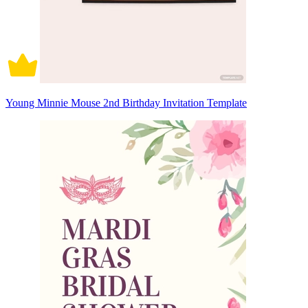
Young Minnie Mouse 2nd Birthday Invitation Template