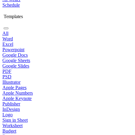
Schedule
Templates
All
Word
Excel
Powerpoint
Google Docs
Google Sheets
Google Slides
PDF
PSD
Illustrator
Apple Pages
Apple Numbers
Apple Keynote
Publisher
InDesign
Logo
Sign in Sheet
Worksheet
Budget