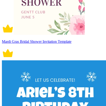
Mardi Gras Bridal Shower Invitation Template