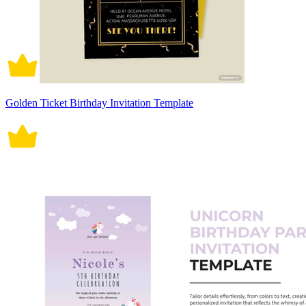
Golden Ticket Birthday Invitation Template