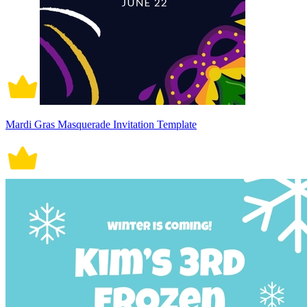
Mardi Gras Masquerade Invitation Template