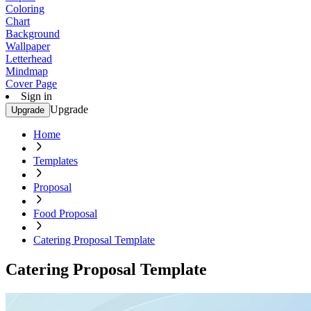
Coloring
Chart
Background
Wallpaper
Letterhead
Mindmap
Cover Page
Sign in
Upgrade
Upgrade
Home
Templates
Proposal
Food Proposal
Catering Proposal Template
Catering Proposal Template