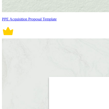
PPE Acquisition Proposal Template