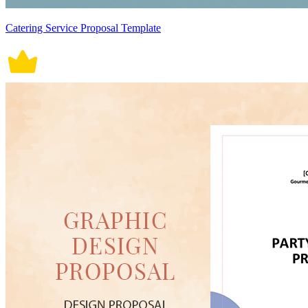
Catering Service Proposal Template