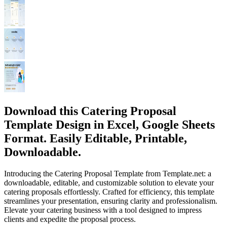
Download this Catering Proposal
Template Design in Excel, Google Sheets
Format. Easily Editable, Printable,
Downloadable.
Introducing the Catering Proposal Template from Template.net: a
downloadable, editable, and customizable solution to elevate your
catering proposals effortlessly. Crafted for efficiency, this template
streamlines your presentation, ensuring clarity and professionalism.
Elevate your catering business with a tool designed to impress
clients and expedite the proposal process.