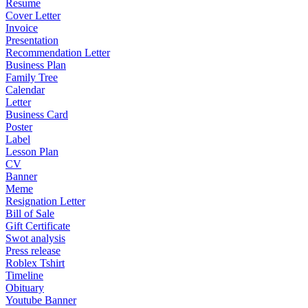
Resume
Cover Letter
Invoice
Presentation
Recommendation Letter
Business Plan
Family Tree
Calendar
Letter
Business Card
Poster
Label
Lesson Plan
CV
Banner
Meme
Resignation Letter
Bill of Sale
Gift Certificate
Swot analysis
Press release
Roblex Tshirt
Timeline
Obituary
Youtube Banner