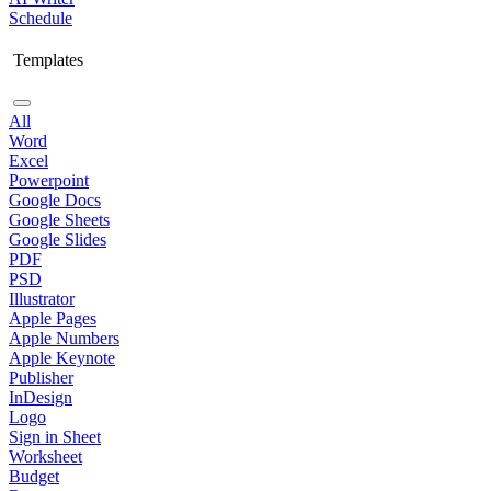
Schedule
Templates
All
Word
Excel
Powerpoint
Google Docs
Google Sheets
Google Slides
PDF
PSD
Illustrator
Apple Pages
Apple Numbers
Apple Keynote
Publisher
InDesign
Logo
Sign in Sheet
Worksheet
Budget