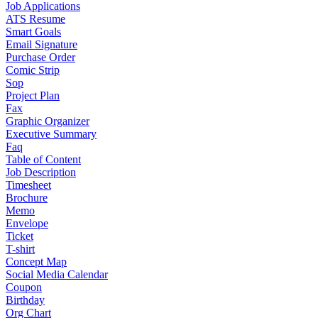
Job Applications
ATS Resume
Smart Goals
Email Signature
Purchase Order
Comic Strip
Sop
Project Plan
Fax
Graphic Organizer
Executive Summary
Faq
Table of Content
Job Description
Timesheet
Brochure
Memo
Envelope
Ticket
T-shirt
Concept Map
Social Media Calendar
Coupon
Birthday
Org Chart