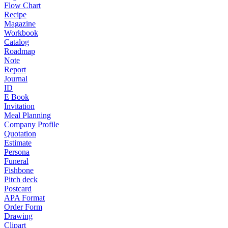
Flow Chart
Recipe
Magazine
Workbook
Catalog
Roadmap
Note
Report
Journal
ID
E Book
Invitation
Meal Planning
Company Profile
Quotation
Estimate
Persona
Funeral
Fishbone
Pitch deck
Postcard
APA Format
Order Form
Drawing
Clipart