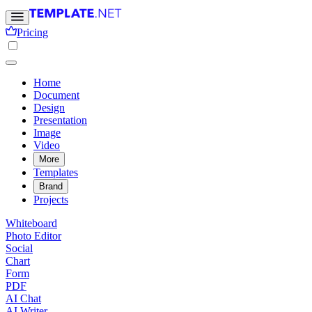
Pricing
Home
Document
Design
Presentation
Image
Video
More
Templates
Brand
Projects
Whiteboard
Photo Editor
Social
Chart
Form
PDF
AI Chat
AI Writer