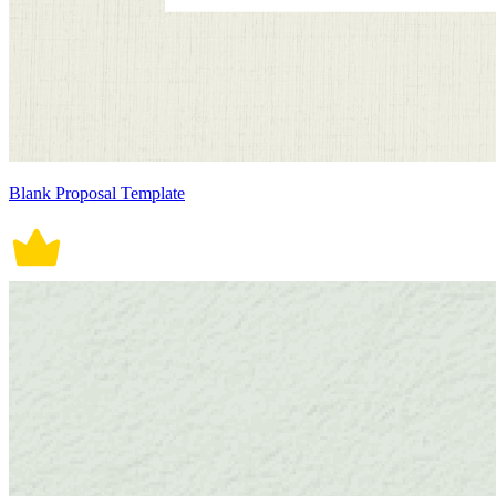
Blank Proposal Template