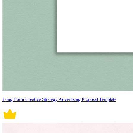
Long-Form Creative Strategy Advertising Proposal Template