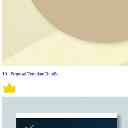
10+ Proposal Template Bundle