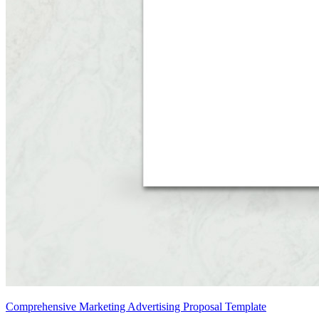
Comprehensive Marketing Advertising Proposal Template