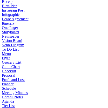
Receipt
Birth Plan
Instagram Post
Infographic
Lease Agreement
Itinerary
One Pager
Storyboard
Newspaper
Vision Board
Venn Diagram
To Do List
Menu
Flyer
Grocery List
Gantt Chart
Checklist
Proposal
Profit and Loss
Planner
Schedule
Meeting Minutes
Cornell Notes
Agenda
Tier List