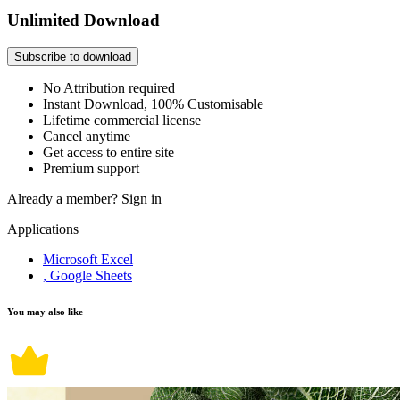
Unlimited Download
Subscribe to download
No Attribution required
Instant Download, 100% Customisable
Lifetime commercial license
Cancel anytime
Get access to entire site
Premium support
Already a member?
Sign in
Applications
Microsoft Excel
, Google Sheets
You may also like