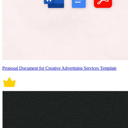
Proposal Document for Creative Advertising Services Template