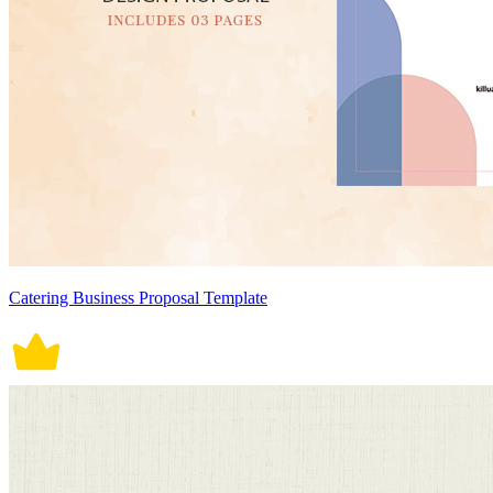
Catering Business Proposal Template