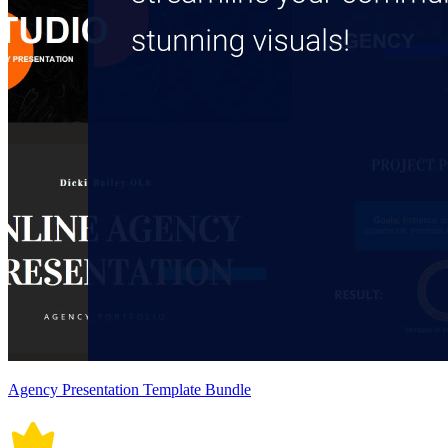
Agency Presentation Template Bundle