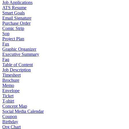
Job Applications
ATS Resume
Smart Goals
Email Signature
Purchase Order
Comic Strip
Sop
Project Plan
Fax
Graphic Organizer
Executive Summary
Faq
Table of Content
Job Description
Timesheet
Brochure
Memo
Envelope
Ticket
T-shirt
Concept Map
Social Media Calendar
Coupon
Birthday
Org Chart