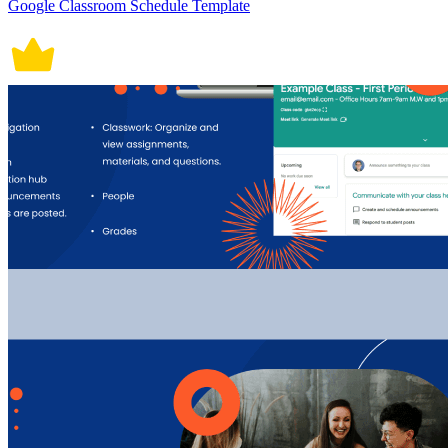
Google Classroom Schedule Template