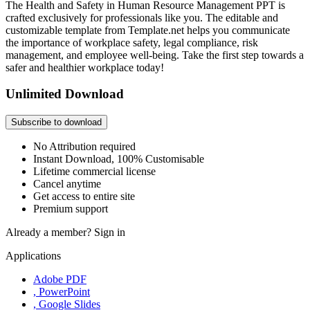
The Health and Safety in Human Resource Management PPT is
crafted exclusively for professionals like you. The editable and
customizable template from Template.net helps you communicate
the importance of workplace safety, legal compliance, risk
management, and employee well-being. Take the first step towards a
safer and healthier workplace today!
Unlimited Download
Subscribe to download
No Attribution required
Instant Download, 100% Customisable
Lifetime commercial license
Cancel anytime
Get access to entire site
Premium support
Already a member?
Sign in
Applications
Adobe PDF
, PowerPoint
, Google Slides