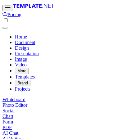
Pricing
Home
Document
Design
Presentation
Image
Video
More
Templates
Brand
Projects
Whiteboard
Photo Editor
Social
Chart
Form
PDF
AI Chat
AI Writer