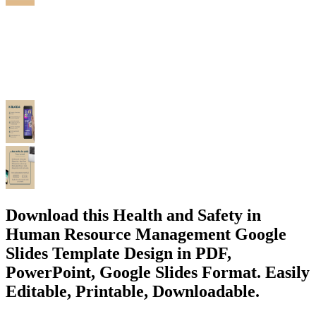
Download this Health and Safety in
Human Resource Management Google
Slides Template Design in PDF,
PowerPoint, Google Slides Format. Easily
Editable, Printable, Downloadable.