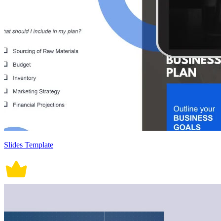
Slides Template