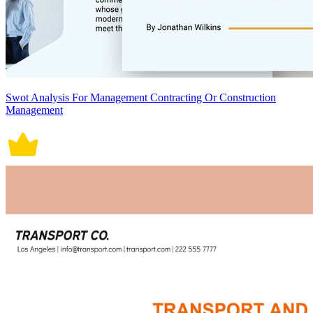
Swot Analysis For Management Contracting Or Construction
Management