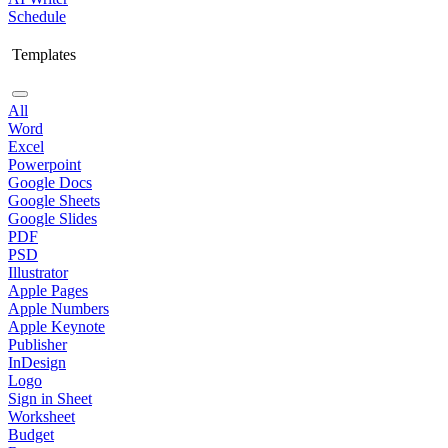
Schedule
Templates
All
Word
Excel
Powerpoint
Google Docs
Google Sheets
Google Slides
PDF
PSD
Illustrator
Apple Pages
Apple Numbers
Apple Keynote
Publisher
InDesign
Logo
Sign in Sheet
Worksheet
Budget