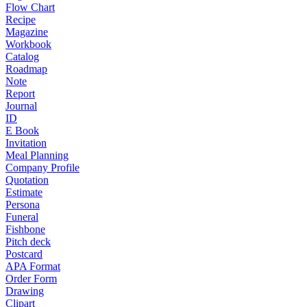
Flow Chart
Recipe
Magazine
Workbook
Catalog
Roadmap
Note
Report
Journal
ID
E Book
Invitation
Meal Planning
Company Profile
Quotation
Estimate
Persona
Funeral
Fishbone
Pitch deck
Postcard
APA Format
Order Form
Drawing
Clipart