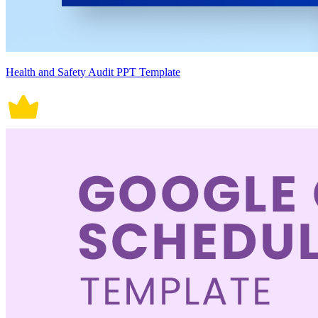
Health and Safety Audit PPT Template