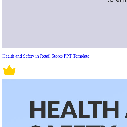
Health and Safety in Retail Stores PPT Template