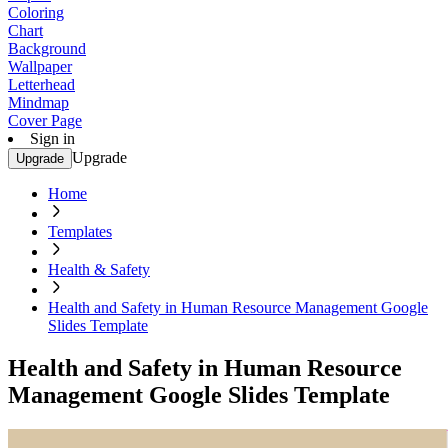
Coloring
Chart
Background
Wallpaper
Letterhead
Mindmap
Cover Page
Sign in
Upgrade
Upgrade
Home
Templates
Health & Safety
Health and Safety in Human Resource Management Google
Slides Template
Health and Safety in Human Resource
Management Google Slides Template