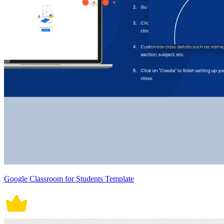
Google Classroom for Students Template