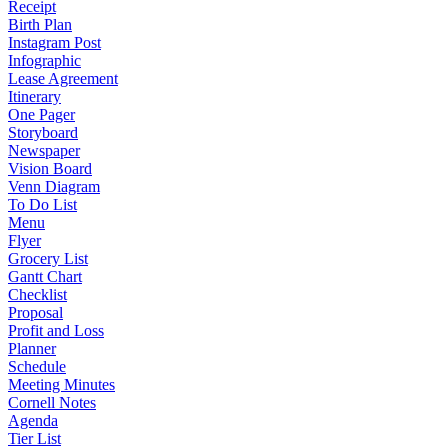
Receipt
Birth Plan
Instagram Post
Infographic
Lease Agreement
Itinerary
One Pager
Storyboard
Newspaper
Vision Board
Venn Diagram
To Do List
Menu
Flyer
Grocery List
Gantt Chart
Checklist
Proposal
Profit and Loss
Planner
Schedule
Meeting Minutes
Cornell Notes
Agenda
Tier List