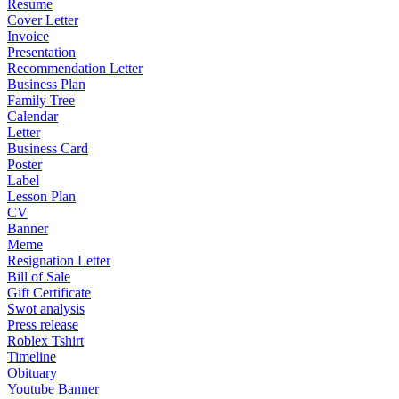
Resume
Cover Letter
Invoice
Presentation
Recommendation Letter
Business Plan
Family Tree
Calendar
Letter
Business Card
Poster
Label
Lesson Plan
CV
Banner
Meme
Resignation Letter
Bill of Sale
Gift Certificate
Swot analysis
Press release
Roblex Tshirt
Timeline
Obituary
Youtube Banner