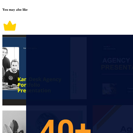
You may also like