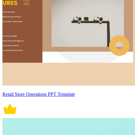
Retail Store Operations PPT Template