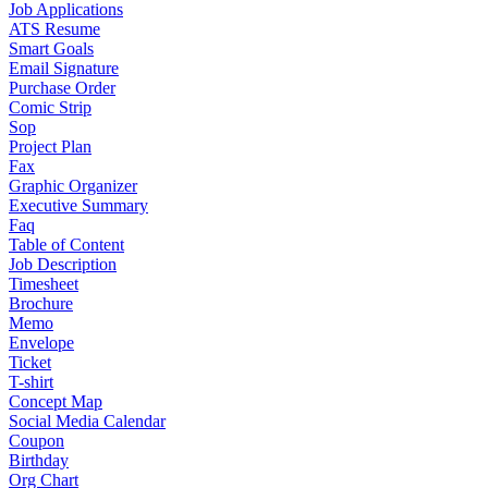
Job Applications
ATS Resume
Smart Goals
Email Signature
Purchase Order
Comic Strip
Sop
Project Plan
Fax
Graphic Organizer
Executive Summary
Faq
Table of Content
Job Description
Timesheet
Brochure
Memo
Envelope
Ticket
T-shirt
Concept Map
Social Media Calendar
Coupon
Birthday
Org Chart