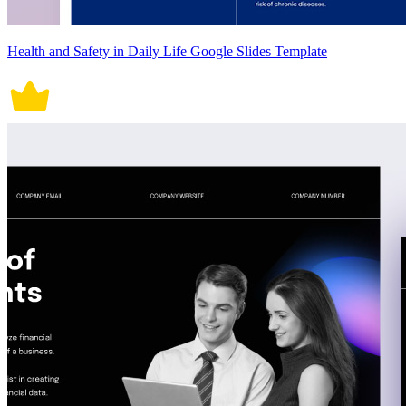
Health and Safety in Daily Life Google Slides Template