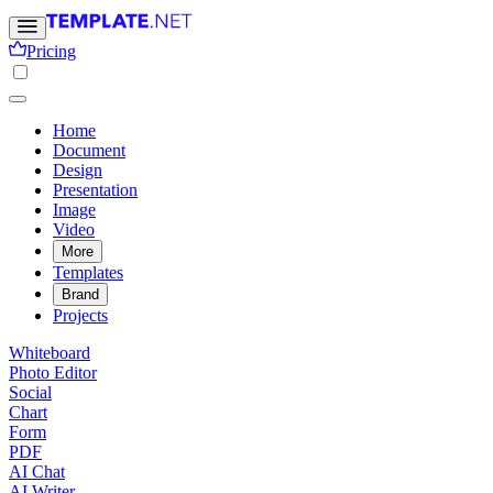
Pricing
Home
Document
Design
Presentation
Image
Video
More
Templates
Brand
Projects
Whiteboard
Photo Editor
Social
Chart
Form
PDF
AI Chat
AI Writer