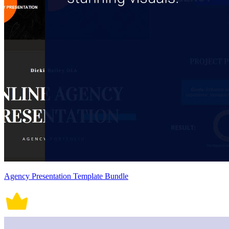
Agency Presentation Template Bundle