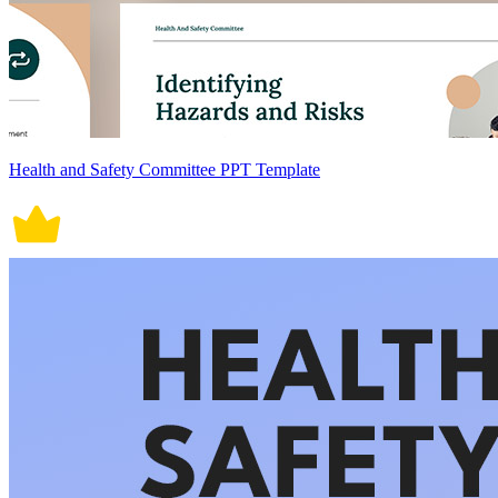
Health and Safety Committee PPT Template