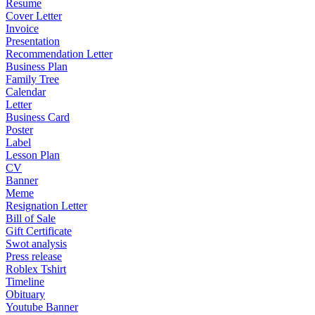
Resume
Cover Letter
Invoice
Presentation
Recommendation Letter
Business Plan
Family Tree
Calendar
Letter
Business Card
Poster
Label
Lesson Plan
CV
Banner
Meme
Resignation Letter
Bill of Sale
Gift Certificate
Swot analysis
Press release
Roblex Tshirt
Timeline
Obituary
Youtube Banner