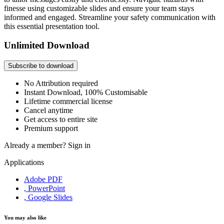
finesse using customizable slides and ensure your team stays
informed and engaged. Streamline your safety communication with
this essential presentation tool.
Unlimited Download
Subscribe to download
No Attribution required
Instant Download, 100% Customisable
Lifetime commercial license
Cancel anytime
Get access to entire site
Premium support
Already a member?
Sign in
Applications
Adobe PDF
, PowerPoint
, Google Slides
You may also like