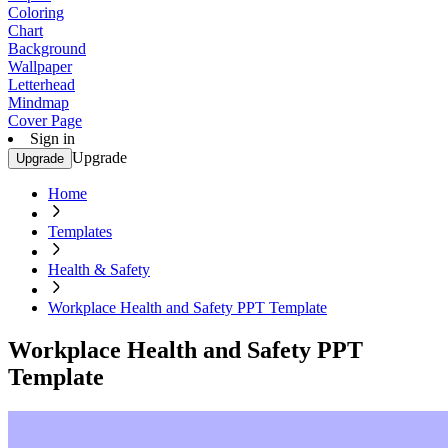
Coloring
Chart
Background
Wallpaper
Letterhead
Mindmap
Cover Page
Sign in
Upgrade
Upgrade
Home
Templates
Health & Safety
Workplace Health and Safety PPT Template
Workplace Health and Safety PPT
Template