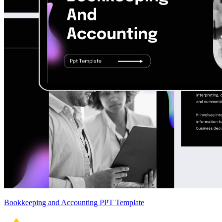
Bookkeeping and Accounting PPT Template