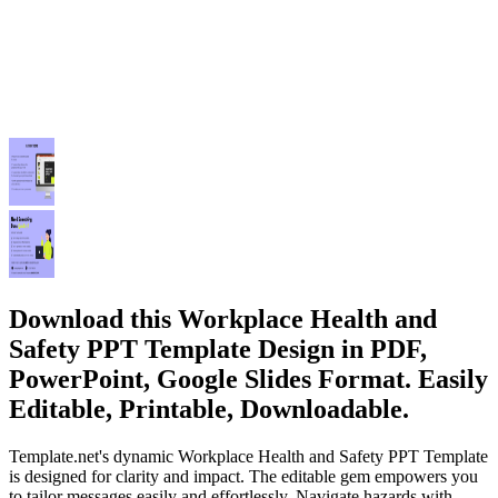
Download this Workplace Health and
Safety PPT Template Design in PDF,
PowerPoint, Google Slides Format. Easily
Editable, Printable, Downloadable.
Template.net's dynamic Workplace Health and Safety PPT Template
is designed for clarity and impact. The editable gem empowers you
to tailor messages easily and effortlessly. Navigate hazards with