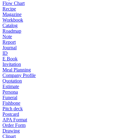
Flow Chart
Recipe
Magazine
Workbook
Catalog
Roadmap
Note
Report
Journal
ID
E Book
Invitation
Meal Planning
Company Profile
Quotation
Estimate
Persona
Funeral
Fishbone
Pitch deck
Postcard
APA Format
Order Form
Drawing
Clipart