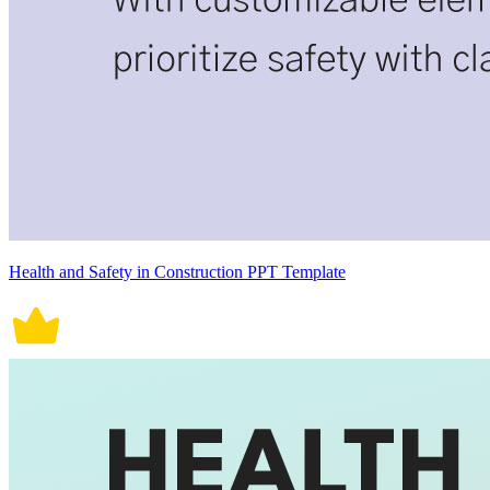
Health and Safety in Construction PPT Template