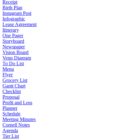
Receipt
Birth Plan
Instagram Post
Infographic
Lease Agreement
Itinerary
One Pager
Storyboard
Newspaper
Vision Board
Venn Diagram
To Do List
Menu
Flyer
Grocery List
Gantt Chart
Checklist
Proposal
Profit and Loss
Planner
Schedule
Meeting Minutes
Cornell Notes
Agenda
Tier List