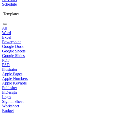
Schedule
Templates
All
Word
Excel
Powerpoint
Google Docs
Google Sheets
Google Slides
PDF
PSD
Illustrator
Apple Pages
Apple Numbers
Apple Keynote
Publisher
InDesign
Logo
Sign in Sheet
Worksheet
Budget